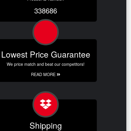
338686
Lowest Price Guarantee
We price match and beat our competitors!
READ MORE
Shipping