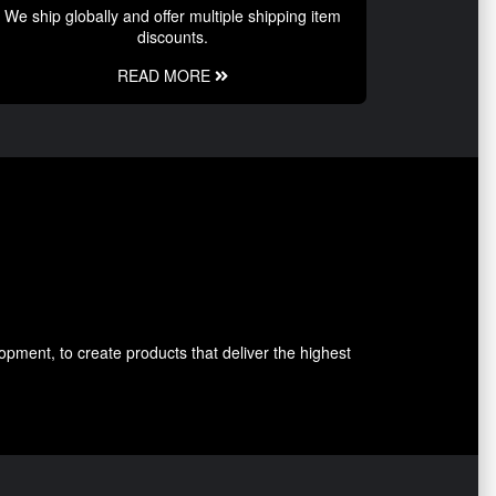
We ship globally and offer multiple shipping item
discounts.
READ MORE
pment, to create products that deliver the highest