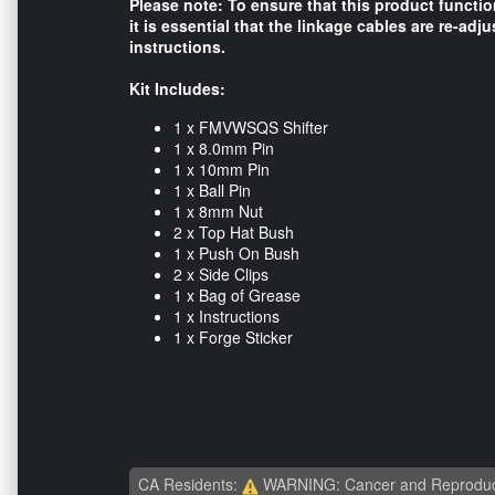
Please note: To ensure that this product functi
it is essential that the linkage cables are re-adju
instructions.
Kit Includes:
1 x FMVWSQS Shifter
1 x 8.0mm Pin
1 x 10mm Pin
1 x Ball Pin
1 x 8mm Nut
2 x Top Hat Bush
1 x Push On Bush
2 x Side Clips
1 x Bag of Grease
1 x Instructions
1 x Forge Sticker
CA Residents:
WARNING: Cancer and Reproduc