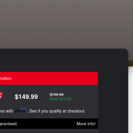
mation
$159.99
$149.99
Save: $10.00
ime with
Affirm
. See if you qualify at checkout.
aranteed
More info!