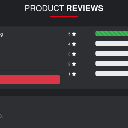
PRODUCT
REVIEWS
ng
5
4
3
2
1
3.