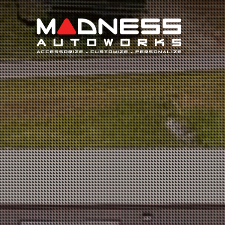
Search