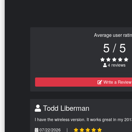
Average user rati
5 / 5
4 reviews
Write a Review
Todd Liberman
I have the wireless version. It works great in my 201
07/22/2026
|