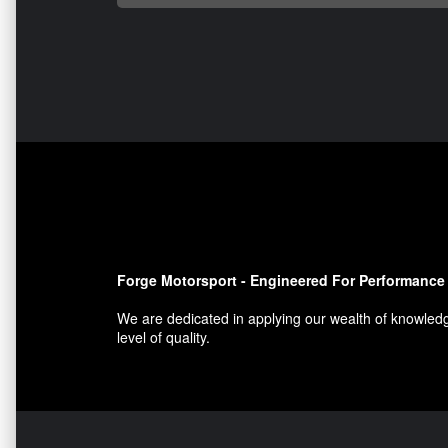
Forge Motorsport - Engineered For Performance
We are dedicated in applying our wealth of knowledg
level of quality.