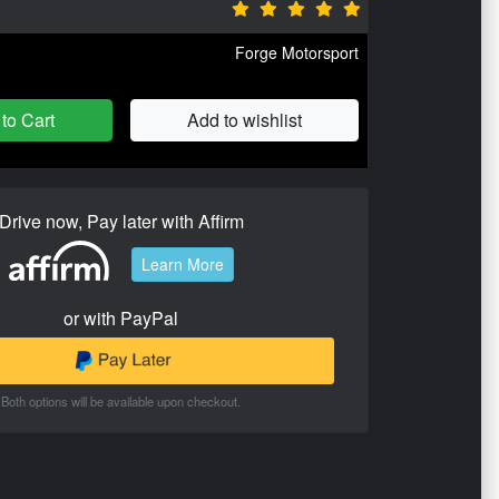
Forge Motorsport
to Cart
Add to wishlist
Drive now, Pay later with Affirm
Learn More
or with PayPal
Both options will be available upon checkout.