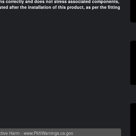
ons correctly and does not stress associated components,
sted after the installation of this product, as per the fitting
tive Harm -
www.P65Warnings.ca.gov