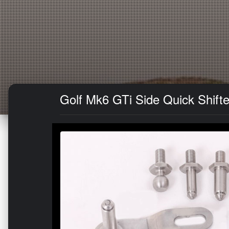
Golf Mk6 GTi Side Quick Shifte