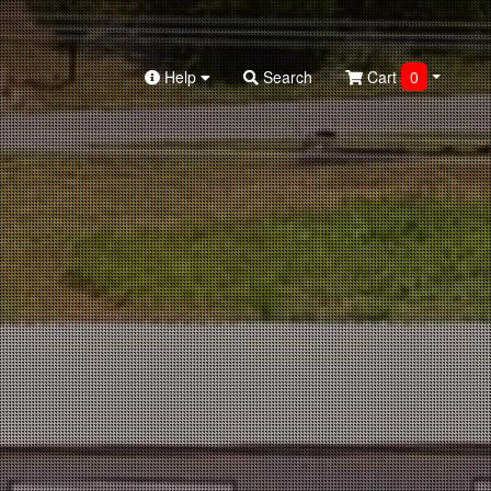
Help
Search
Cart
0