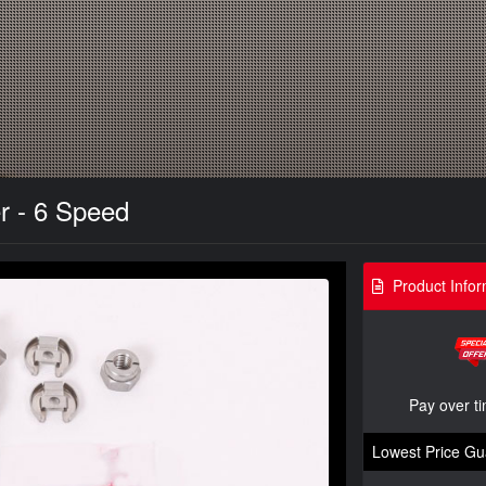
r - 6 Speed
Product Infor
Pay over t
Lowest Price Gu