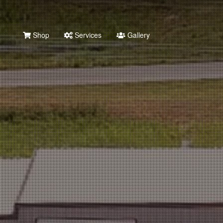
Shop
Services
Gallery