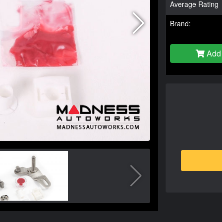
Average Rating
Brand:
Add 