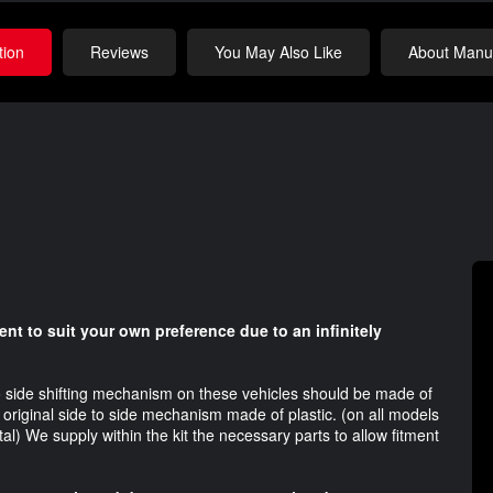
tion
Reviews
You May Also Like
About Manuf
nt to suit your own preference due to an infinitely
to side shifting mechanism on these vehicles should be made of
riginal side to side mechanism made of plastic. (on all models
l) We supply within the kit the necessary parts to allow fitment