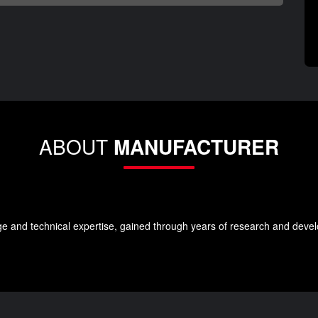
ABOUT
MANUFACTURER
e and technical expertise, gained through years of research and develo