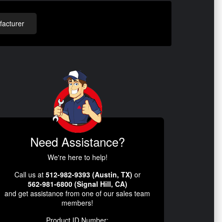
acturer
Need Assistance?
We're here to help!
Call us at
512-982-9393 (Austin, TX)
or
562-981-6800 (Signal Hill, CA)
and get assistance from one of our sales team
members!
Product ID Number: