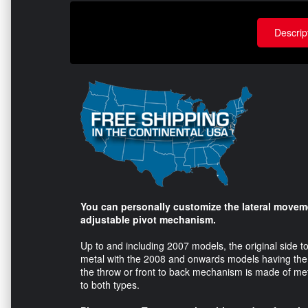
Descrip
You can personally customize the lateral moveme
adjustable pivot mechanism.
Up to and including 2007 models, the original side 
metal with the 2008 and onwards models having the o
the throw or front to back mechanism is made of meta
to both types.