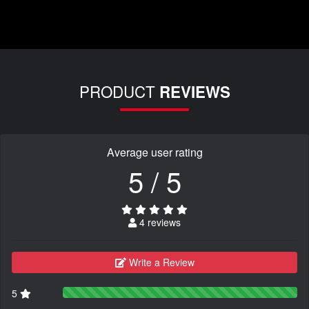
PRODUCT
REVIEWS
Average user rating
5 / 5
4 reviews
Write a Review
5