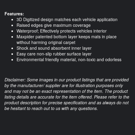
Features:
3D Digitized design matches each vehicle application
Raised edges give maximum coverage
Waterproof; Effectively protects vehicles interior
Maxpider patented bottom layer keeps mats in place
without harming original carpet
Shock and sound absorbent inner layer
Easy care non-slip rubber surface layer
Environmental friendly material, non-toxic and odorless
Disclaimer: Some images in our product listings that are provided
by the manufacturer/ supplier are for illustration purposes only
and may not be an exact representation of the item. The product
listing details are accurate for the item offered. Please refer to the
product description for precise specification and as always do not
be hesitant to reach out to us with any questions.