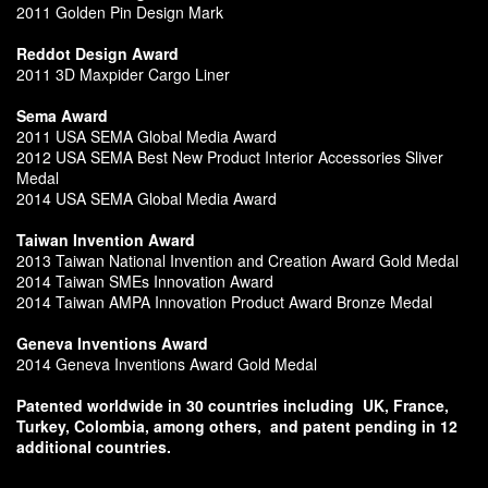
2011 Golden Pin Design Mark
Reddot Design Award
2011 3D Maxpider Cargo Liner
Sema Award
2011 USA SEMA Global Media Award
2012 USA SEMA Best New Product Interior Accessories Sliver
Medal
2014 USA SEMA Global Media Award
Taiwan Invention Award
2013 Taiwan National Invention and Creation Award Gold Medal
2014 Taiwan SMEs Innovation Award
2014 Taiwan AMPA Innovation Product Award Bronze Medal
Geneva Inventions Award
2014 Geneva Inventions Award Gold Medal
Patented worldwide in 30 countries including
UK, France,
Turkey, Colombia, among others,
and patent pending in 12
additional countries.