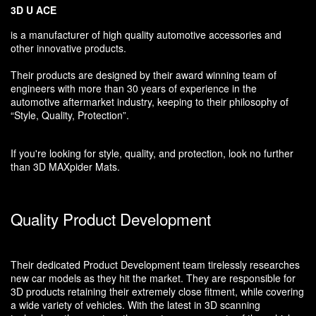
3D U ACE
is a manufacturer of high quality automotive accessories and
other innovative products.
Their products are designed by their award winning team of
engineers with more than 30 years of experience in the
automotive aftermarket industry, keeping to their philosophy of
“Style, Quality, Protection”.
If you're looking for style, quality, and protection, look no further
than 3D MAXpider Mats.
Quality Product Development
Their dedicated Product Development team tirelessly researches
new car models as they hit the market. They are responsible for
3D products retaining their extremely close fitment, while covering
a wide variety of vehicles. With the latest in 3D scanning