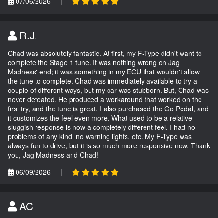
07/06/2026
|
R.J.
Chad was absolutely fantastic. At first, my F-Type didn't want to
complete the Stage 1 tune. It was nothing wrong on Jag
Madness' end; it was something in my ECU that wouldn't allow
the tune to complete. Chad was immediately available to try a
couple of different ways, but my car was stubborn. But, Chad was
never defeated. He produced a workaround that worked on the
first try, and the tune is great. I also purchased the Go Pedal, and
it customizes the feel even more. What used to be a relative
sluggish response is now a completely different feel. I had no
problems of any kind; no warning lights, etc. My F-Type was
always fun to drive, but it is so much more responsive now. Thank
you, Jag Madness and Chad!
06/09/2026
|
AC