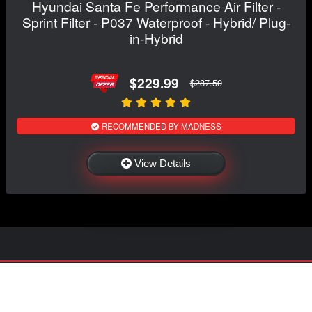
Hyundai Santa Fe Performance Air Filter -
Sprint Filter - P037 Waterproof - Hybrid/ Plug-
in-Hybrid
$229.99
$287.50
RECOMMENDED BY MADNESS
View Details