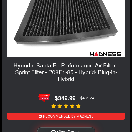
Hyundai Santa Fe Performance Air Filter -
Sprint Filter - P08F1-85 - Hybrid/ Plug-in-
Hybrid
$349.99
$431.24
RECOMMENDED BY MADNESS
View Details