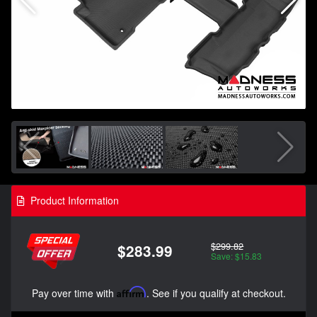
Product Information
$299.82
$283.99
Save: $15.83
Pay over time with
Affirm
. See if you qualify at checkout.