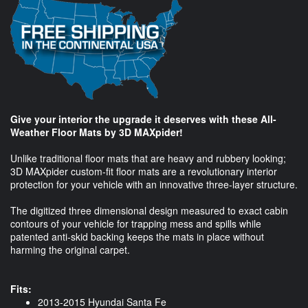
Give your interior the upgrade it deserves with these All-
Weather Floor Mats by 3D MAXpider!
Unlike traditional floor mats that are heavy and rubbery looking;
3D MAXpider custom-fit floor mats are a revolutionary interior
protection for your vehicle with an innovative three-layer structure.
The digitized three dimensional design measured to exact cabin
contours of your vehicle for trapping mess and spills while
patented anti-skid backing keeps the mats in place without
harming the original carpet.
Fits:
2013-2015 Hyundai Santa Fe