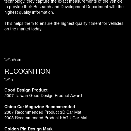
technology, they capture the exact measurements of the vehicle
to provide their Research and Development Department with the
highest quality information.
This helps them to ensure the highest quality fitment for vehicles
on the market today.
\\r\\n\\r\\n
RECOGNITION
\\r\\n
Good Design Product
2007 Taiwan Good Design Product Award
China Car Magazine Recommended
2007 Recommended Product 3D Car Mat
2008 Recommended Product KAGU Car Mat
Golden Pin Design Mark