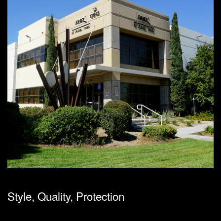
Style, Quality, Protection