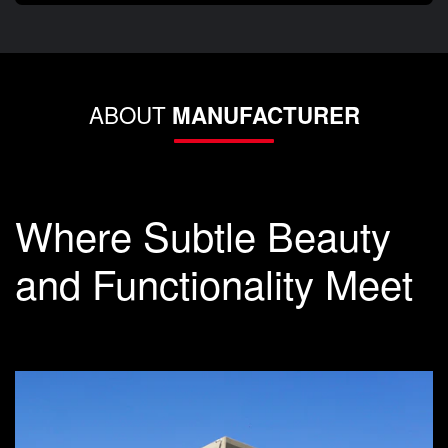
ABOUT
MANUFACTURER
Where Subtle Beauty
and Functionality Meet