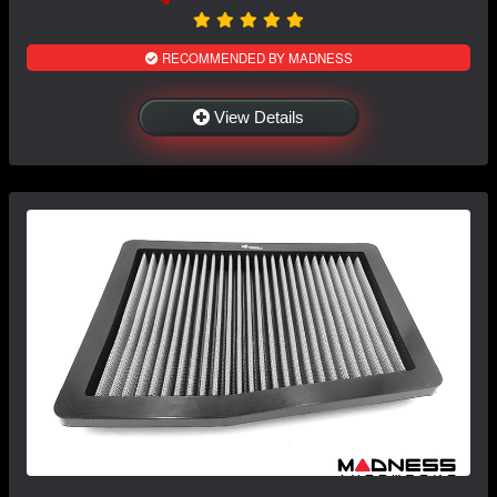
RECOMMENDED BY MADNESS
View Details