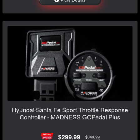
Hyundai Santa Fe Sport Throttle Response
Controller - MADNESS GOPedal Plus
$299.99
$349.99