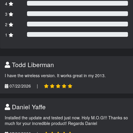
4
3
2
1
Todd Liberman
I have the wireless version. It works great in my 2013.
07/22/2026
|
Daniel Yaffe
Installed the update and tested just now. Holy M.O.G!!! Thanks so
much for your incredible product! Regards Daniel