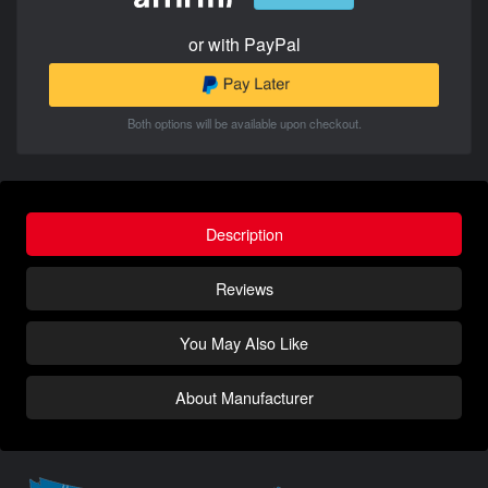
or with PayPal
Both options will be available upon checkout.
Description
Reviews
You May Also Like
About Manufacturer