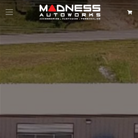
Search