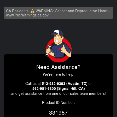
CA Residents:
WARNING: Cancer and Reproductive Harm -
www.P65Warnings.ca.gov
Need Assistance?
We're here to help!
Call us at
512-982-9393 (Austin, TX)
or
562-981-6800 (Signal Hill, CA)
and get assistance from one of our sales team members!
Product ID Number:
331987