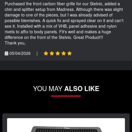
Purchased the front carbon fiber grille for our Stelvio, added a
chin and splitter setup from Madness. Although there was slight
damage to one of the pieces, but I was already advised of
possible blemishes. A quick fix and sprayed clear on it and can't
see it. Installed with a mix of VHB, panel adhesive and nylon
rivets to affix to body panels. Fit's well and makes a huge
difference on the front of the Stelvio. Great Product!!!
Thank you,
05/04/2026
|
YOU MAY
ALSO LIKE