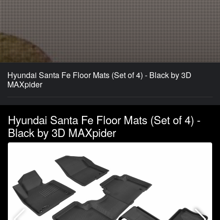
Hyundai Santa Fe Floor Mats (Set of 4) - Black by 3D
MAXpider
Hyundai Santa Fe Floor Mats (Set of 4) -
Black by 3D MAXpider