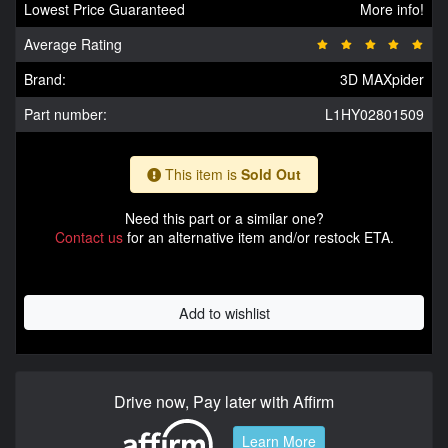
Lowest Price Guaranteed
More info!
Average Rating
Brand:
3D MAXpider
Part number:
L1HY02801509
This item is
Sold Out
Need this part or a similar one?
Contact us
for an alternative item and/or restock ETA.
Add to wishlist
Drive now, Pay later with Affirm
Learn More