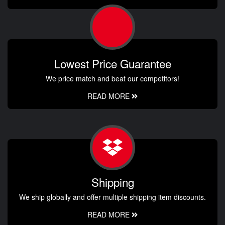
Lowest Price Guarantee
We price match and beat our competitors!
READ MORE
Shipping
We ship globally and offer multiple shipping item discounts.
READ MORE