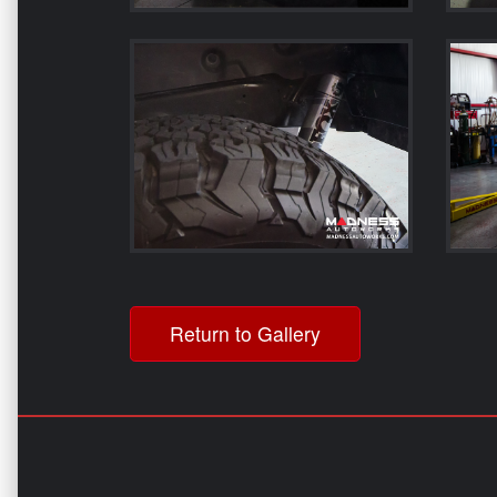
Return to Gallery