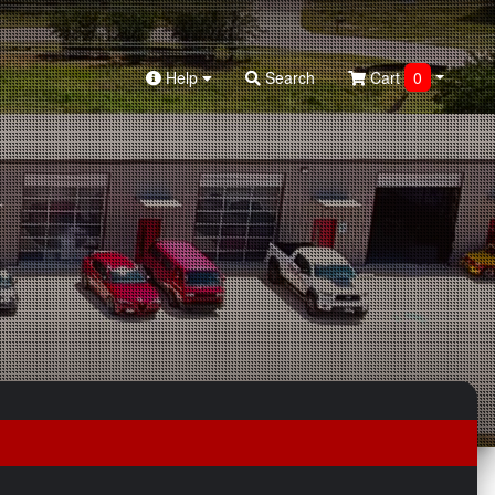
Help
Search
Cart
0