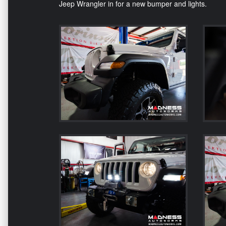
Jeep Wrangler in for a new bumper and lights.