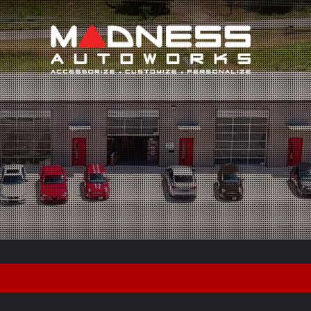
Search