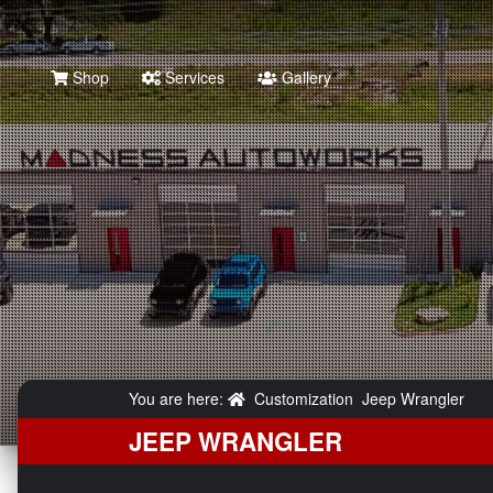
Shop
Services
Gallery
You are here:
Customization
Jeep Wrangler
JEEP WRANGLER