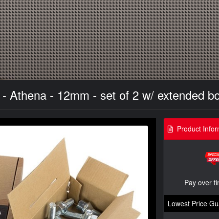
 Athena - 12mm - set of 2 w/ extended bo
Product Infor
Pay over t
Lowest Price Gu