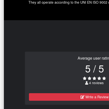
They all operate according to the UNI EN ISO 9002 qua
Average user rati
5 / 5
4 reviews
Write a Review