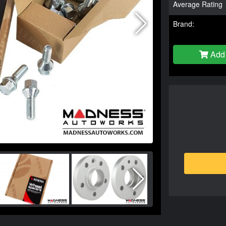
Average Rating
Brand:
Add 