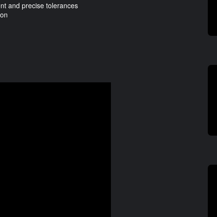
t and precise tolerances
ion