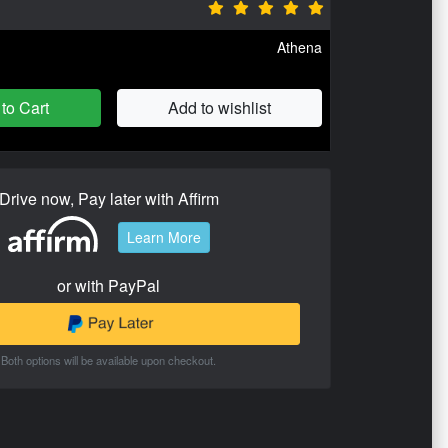
Athena
to Cart
Add to wishlist
Drive now, Pay later with Affirm
Learn More
or with PayPal
Both options will be available upon checkout.