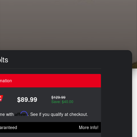
lts
mation
$129.99
$89.99
Save: $40.00
ime with
Affirm
. See if you qualify at checkout.
aranteed
More info!