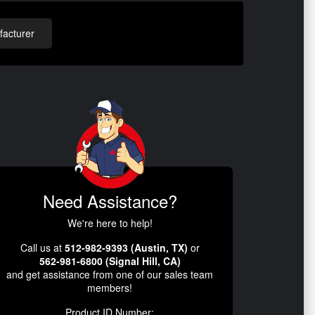
acturer
Need Assistance?
We're here to help!
Call us at
512-982-9393 (Austin, TX)
or
562-981-6800 (Signal Hill, CA)
and get assistance from one of our sales team
members!
Product ID Number: