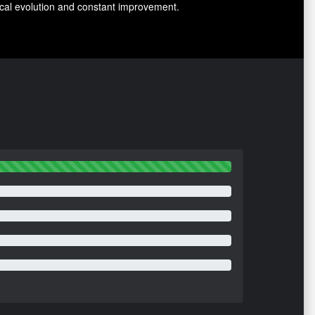
nical evolution and constant improvement.