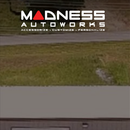
Search