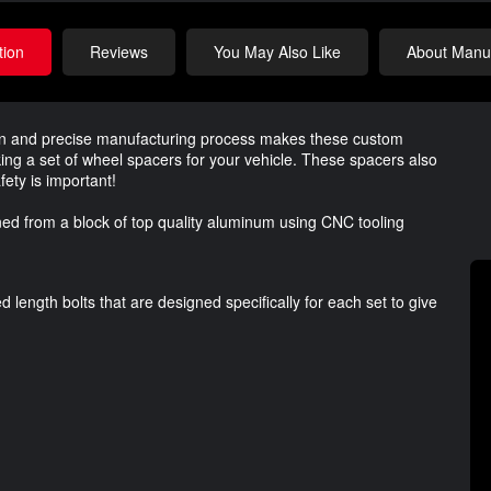
tion
Reviews
You May Also Like
About Manuf
ign and precise manufacturing process makes these custom
ing a set of wheel spacers for your vehicle. These spacers also
ety is important!
d from a block of top quality aluminum using CNC tooling
length bolts that are designed specifically for each set to give