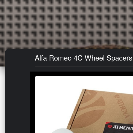
Alfa Romeo 4C Wheel Spacers -