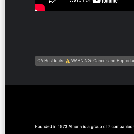
CA Residents:
WARNING: Cancer and Reproduc
Founded in 1973 Athena is a group of 7 companies wh