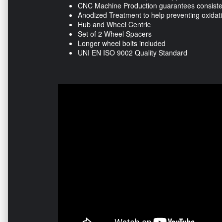
CNC Machine Production guarantees consisten
Anodized Treatment to help preventing oxidat
Hub and Wheel Centric
Set of 2 Wheel Spacers
Longer wheel bolts included
UNI EN ISO 9002 Quality Standard