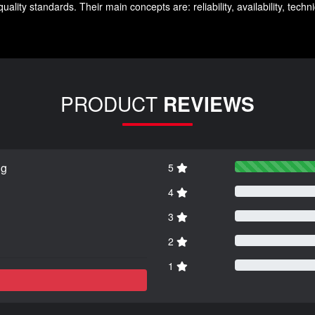
lity standards. Their main concepts are: reliability, availability, tech
PRODUCT
REVIEWS
ng
5
4
3
2
1