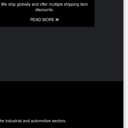
We ship globally and offer multiple shipping item
discounts.
READ MORE
he industrial and automotive sectors.