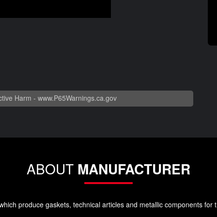
tive Harm -
www.P65Warnings.ca.gov
ABOUT
MANUFACTURER
ich produce gaskets, technical articles and metallic components for t