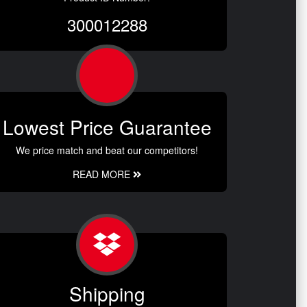
300012288
Lowest Price Guarantee
We price match and beat our competitors!
READ MORE
Shipping