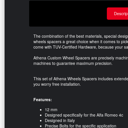
Descrip
The combination of the best materials, special des
wheels spacers a great choice when it comes to pick
come with TUV-Certified Hardware, because your saf
Athena Custom Wheel Spacers are precisely machine
machines to guarantee maximum precision.
This set of Athena Wheels Spacers includes extended 
you worry free installation.
Features:
12 mm
Designed specifically for the Alfa Romeo 4c
Designed in Italy
Precise Bolts for the specific application