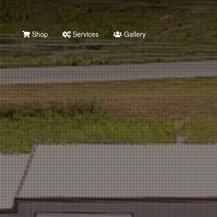
Shop
Services
Gallery