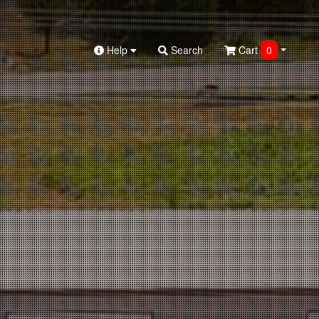
Help
Search
Cart
0