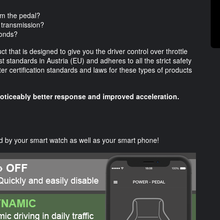
om the pedal?
 transmission?
ponds?
 that is designed to give you the driver control over throttle
 standards in Austria (EU) and adheres to all the strict safety
er certification standards and laws for these types of products
noticeably better response and improved acceleration.
 by your smart watch as well as your smart phone!