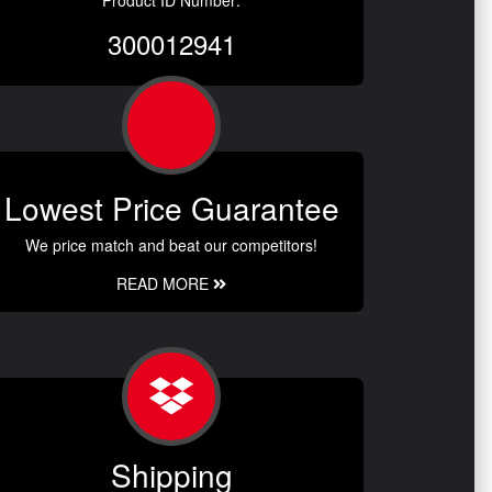
Product ID Number:
300012941
Lowest Price Guarantee
We price match and beat our competitors!
READ MORE
Shipping