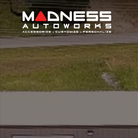
Search