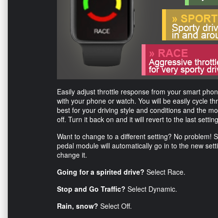
Easily adjust throttle response from your smart ph
with your phone or watch. You will be easily cycle t
best for your driving style and conditions and the m
off. Turn it back on and it will revert to the last settin
Want to change to a different setting? No problem! 
pedal module will automatically go in to the new set
change it.
Going for a spirited drive?
Select Race.
Stop and Go Traffic?
Select Dynamic.
Rain, snow?
Select Off.