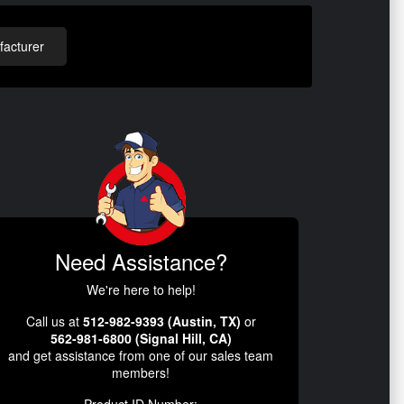
acturer
Need Assistance?
We're here to help!
Call us at
512-982-9393 (Austin, TX)
or
562-981-6800 (Signal Hill, CA)
and get assistance from one of our sales team
members!