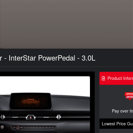
r - InterStar PowerPedal - 3.0L
Product Infor
Pay over t
Lowest Price Gu