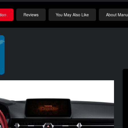
tion
Reviews
You May Also Like
About Manuf