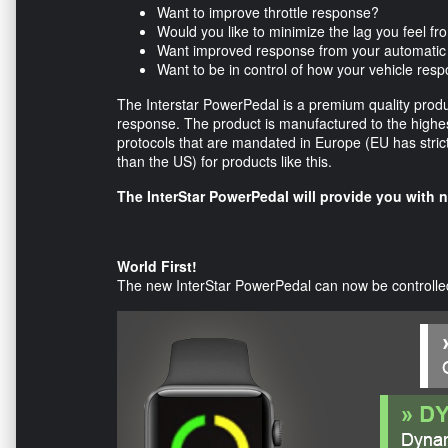
Want to improve throttle response?
Would you like to minimize the lag you feel fr
Want improved response from your automatic
Want to be in control of how your vehicle res
The Interstar PowerPedal is a premium quality product
response. The product is manufactured to the highest
protocols that are mandated in Europe (EU has strict
than the US) for products like this.
The InterStar PowerPedal will provide you with 
World First!
The new InterStar PowerPedal can now be controlled