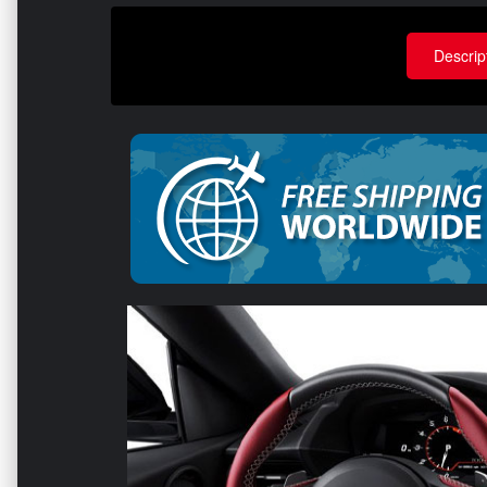
Descrip