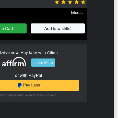
Interstar
to Cart
Add to wishlist
Drive now, Pay later with Affirm
Learn More
or with PayPal
Both options will be available upon checkout.