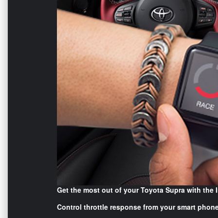
Get the most out of your Toyota Supra with the 
Control throttle response from your smart phone