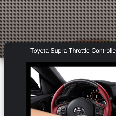
Toyota Supra Throttle Controlle