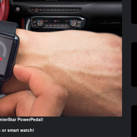
InterStar PowerPedal!
 or smart watch!