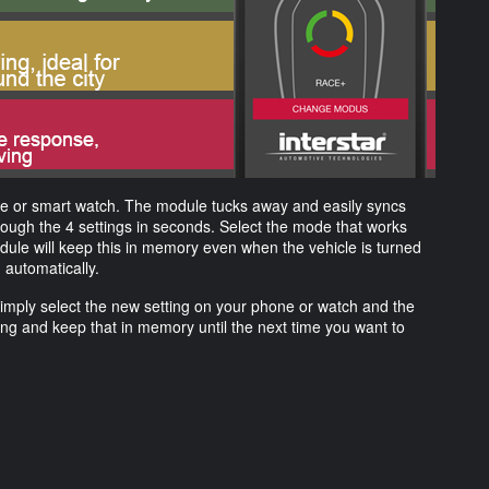
one or smart watch. The module tucks away and easily syncs
hrough the 4 settings in seconds. Select the mode that works
odule will keep this in memory even when the vehicle is turned
g automatically.
Simply select the new setting on your phone or watch and the
ting and keep that in memory until the next time you want to