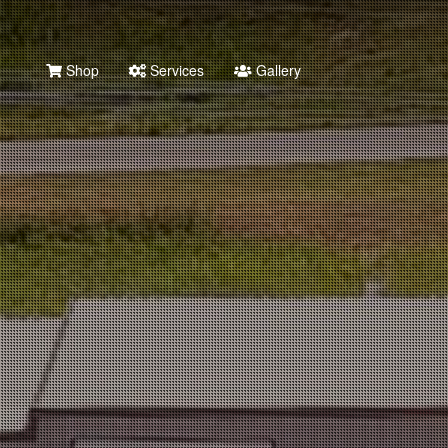
Shop
Services
Gallery