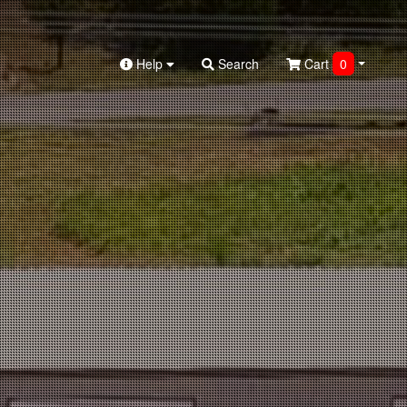
Help
Search
Cart
0