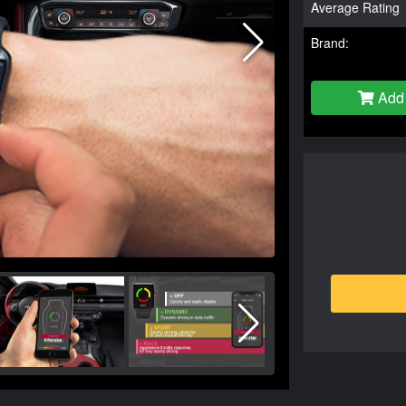
Average Rating
Brand:
Add 