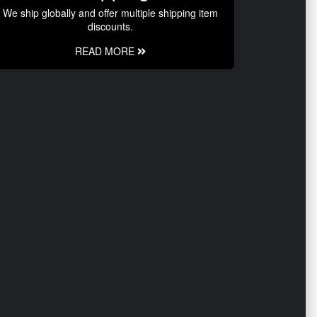
We ship globally and offer multiple shipping item
discounts.
READ MORE