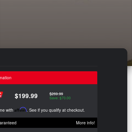
mation
$269.99
$199.99
Save: $70.00
ime with
Affirm
. See if you qualify at checkout.
aranteed
More info!