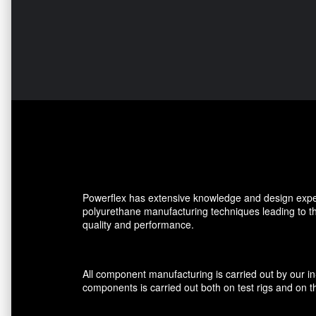
Powerflex has extensive knowledge and design expe
polyurethane manufacturing techniques leading to 
quality and performance.
All component manufacturing is carried out by our i
components is carried out both on test rigs and on th