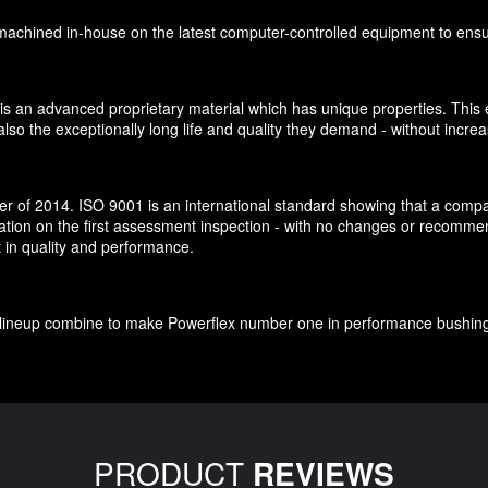
chined in-house on the latest computer-controlled equipment to ensure 
is an advanced proprietary material which has unique properties. This e
so the exceptionally long life and quality they demand - without increa
 of 2014. ISO 9001 is an international standard showing that a company
cation on the first assessment inspection - with no changes or recomm
t in quality and performance.
ct lineup combine to make Powerflex number one in performance bushin
PRODUCT
REVIEWS