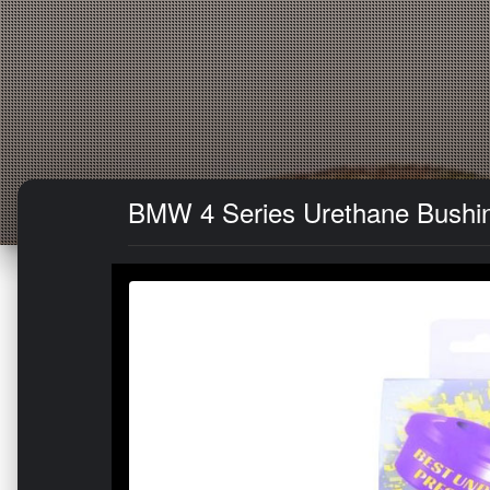
BMW 4 Series Urethane Bushing