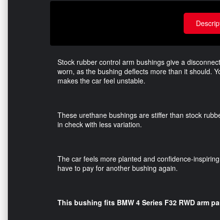
Descrip
Stock rubber control arm bushings give a disconnect
worn, as the bushing deflects more than it should. Y
makes the car feel unstable.
These urethane bushings are stiffer than stock rubbe
in check with less variation.
The car feels more planted and confidence-inspiring.
have to pay for another bushing again.
This bushing fits BMW 4 Series F32 RWD arm pa