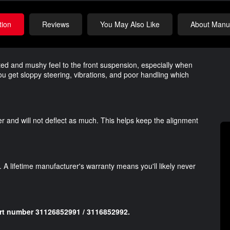
tion
Reviews
You May Also Like
About Manuf
ed and mushy feel to the front suspension, especially when
ou get sloppy steering, vibrations, and poor handling which
r and will not deflect as much. This helps keep the alignment
 A lifetime manufacturer's warranty means you'll likely never
rt number 31126852991 / 3116852992.