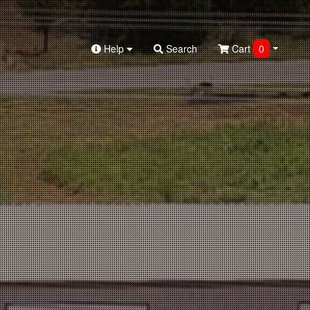
Help
Search
Cart
0