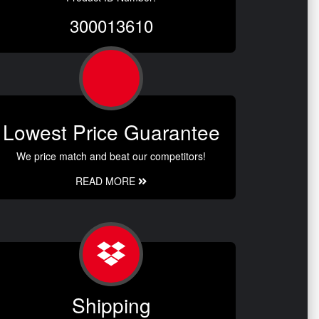
300013610
Lowest Price Guarantee
We price match and beat our competitors!
READ MORE
Shipping