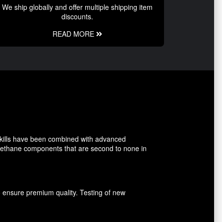
We ship globally and offer multiple shipping item
discounts.
READ MORE
kills have been combined with advanced
rethane components that are second to none in
o ensure premium quality. Testing of new