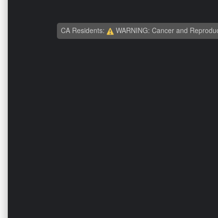
CA Residents:
WARNING: Cancer and Reproduc