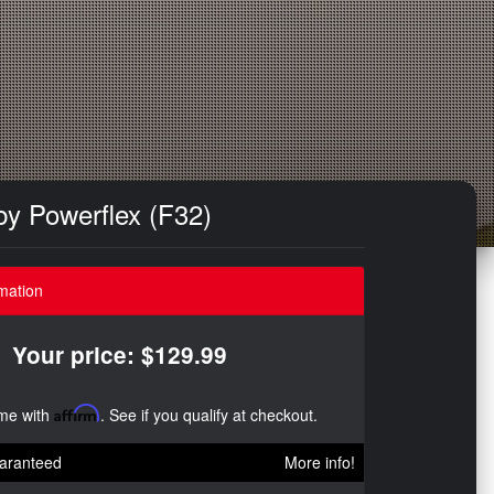
by Powerflex (F32)
mation
Your price: $129.99
ime with
Affirm
. See if you qualify at checkout.
aranteed
More info!