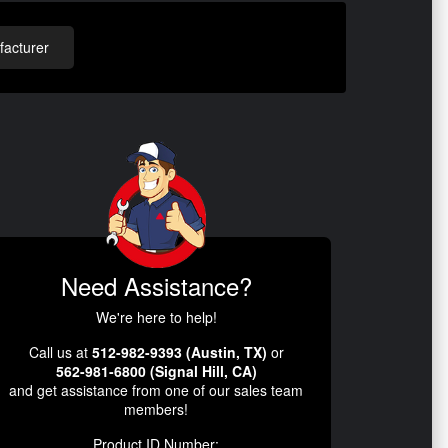
acturer
Need Assistance?
We're here to help!
Call us at
512-982-9393 (Austin, TX)
or
562-981-6800 (Signal Hill, CA)
and get assistance from one of our sales team
members!
Product ID Number: