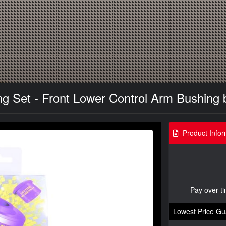
 Set - Front Lower Control Arm Bushing 
Product Infor
Pay over t
Lowest Price Gu