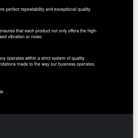
perfect repeatability and exceptional quality.
nsures that each product not only offers the high-
sed vibration or noise.
 operates within a strict system of quality
endations made to the way our business operates,
gs.