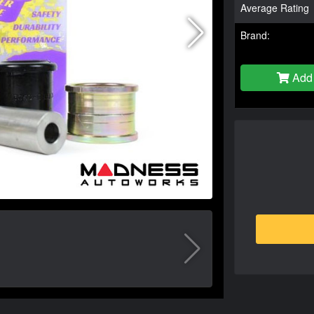
Average Rating
Brand:
Add 