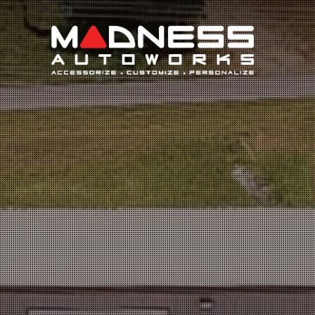
Search