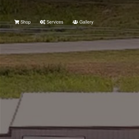
Shop
Services
Gallery