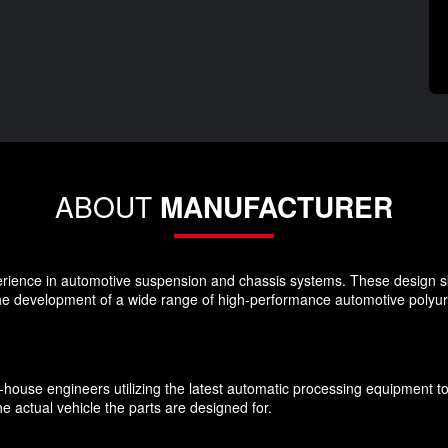
ABOUT
MANUFACTURER
rience in automotive suspension and chassis systems. These design s
the development of a wide range of high-performance automotive polyu
n-house engineers utilizing the latest automatic processing equipment t
e actual vehicle the parts are designed for.