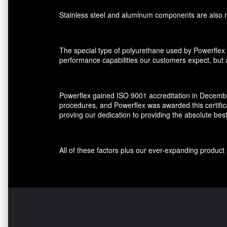
Stainless steel and aluminum components are also ma
The special type of polyurethane used by Powerflex 
performance capabilities our customers expect, but al
Powerflex gained ISO 9001 accreditation in December
procedures, and Powerflex was awarded this certifi
proving our dedication to providing the absolute bes
All of these factors plus our ever-expanding produ