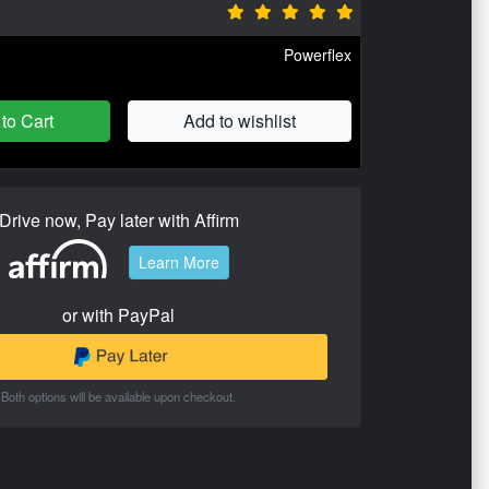
Powerflex
to Cart
Add to wishlist
Drive now, Pay later with Affirm
Learn More
or with PayPal
Both options will be available upon checkout.