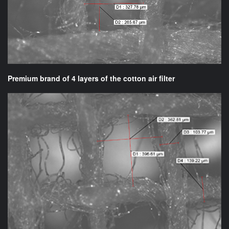
Premium brand of 4 layers of the cotton air filter