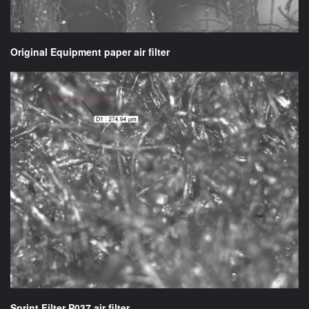
Original Equipment paper air filter
Sprint Filter P037 air filter