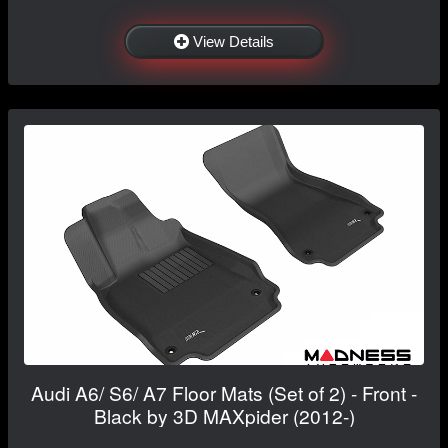
View Details
Audi A6/ S6/ A7 Floor Mats (Set of 2) - Front -
Black by 3D MAXpider (2012-)