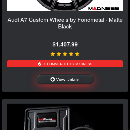
Audi A7 Custom Wheels by Fondmetal - Matte
Black
$1,407.99
RECOMMENDED BY MADNESS
View Details