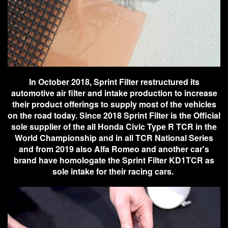
In October 2018, Sprint Filter restructured its
automotive air filter and intake production to increase
their product offerings to supply most of the vehicles
on the road today. Since 2018 Sprint Filter is the Official
sole supplier of the all Honda Civic Type R TCR in the
World Championship and in all TCR National Series
and from 2019 also Alfa Romeo and another car's
brand have homologate the Sprint Filter KD1TCR as
sole intake for their racing cars.