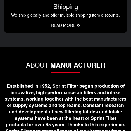
Shipping
We ship globally and offer multiple shipping item discounts.
READ MORE
ABOUT
MANUFACTURER
Established in 1952, Sprint Filter began production of
innovative, high-performance air filters and intake
systems, working together with the best manufacturers
of supply systems and top teams. Constant research
and development of new filtering fabrics and intake
systems have been at the heart of Sprint Filter
products for over 65 years. Thanks to this experience,
Sprint Filter can meet all types of requirements; from a