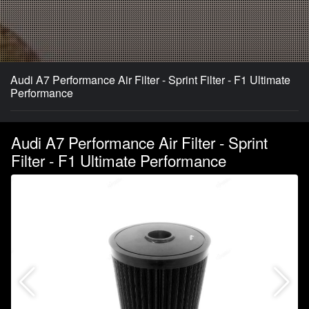
Audi A7 Performance Air Filter - Sprint Filter - F1 Ultimate
Performance
Audi A7 Performance Air Filter - Sprint
Filter - F1 Ultimate Performance