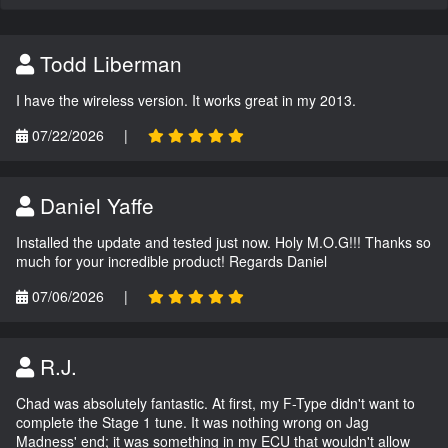
Todd Liberman
I have the wireless version. It works great in my 2013.
07/22/2026
|
Daniel Yaffe
Installed the update and tested just now. Holy M.O.G!!! Thanks so
much for your incredible product! Regards Daniel
07/06/2026
|
R.J.
Chad was absolutely fantastic. At first, my F-Type didn't want to
complete the Stage 1 tune. It was nothing wrong on Jag
Madness' end; it was something in my ECU that wouldn't allow