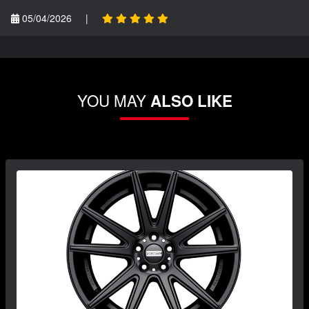
05/04/2026
|
YOU MAY
ALSO LIKE