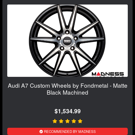
Audi A7 Custom Wheels by Fondmetal - Matte
Black Machined
$1,534.99
RECOMMENDED BY MADNESS