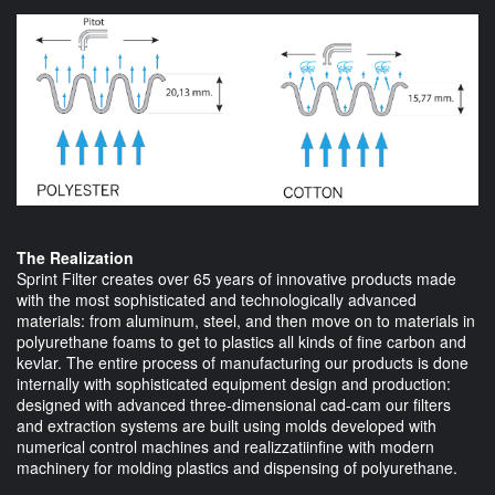
The Realization
Sprint Filter creates over 65 years of innovative products made
with the most sophisticated and technologically advanced
materials: from aluminum, steel, and then move on to materials in
polyurethane foams to get to plastics all kinds of fine carbon and
kevlar. The entire process of manufacturing our products is done
internally with sophisticated equipment design and production:
designed with advanced three-dimensional cad-cam our filters
and extraction systems are built using molds developed with
numerical control machines and realizzatiinfine with modern
machinery for molding plastics and dispensing of polyurethane.