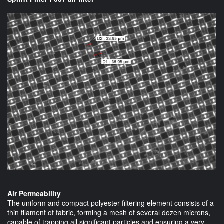
Air Permeability
The uniform and compact polyester filtering element consists of a
thin filament of fabric, forming a mesh of several dozen microns,
capable of trapping all significant particles and ensuring a very