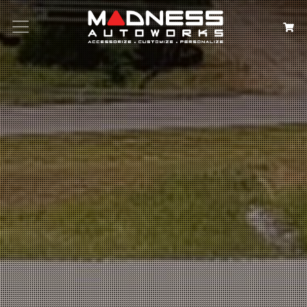
Search