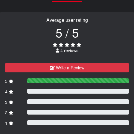
Average user rating
5 / 5
4 reviews
Write a Review
5
4
3
2
1