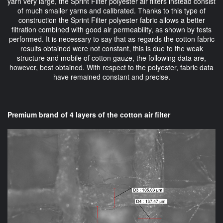
yarn very large, the Sprint Filter polyester air filters instead consist
of much smaller yarns and calibrated. Thanks to this type of
construction the Sprint Filter polyester fabric allows a better
filtration combined with good air permeability, as shown by tests
performed. It is necessary to say that as regards the cotton fabric
results obtained were not constant, this is due to the weak
structure and mobile of cotton gauze, the following data are,
however, best obtained. With respect to the polyester, fabric data
have remained constant and precise.
Premium brand of 4 layers of the cotton air filter