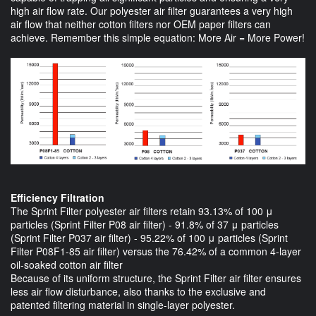
high air flow rate. Our polyester air filter guarantees a very high
air flow that neither cotton filters nor OEM paper filters can
achieve. Remember this simple equation: More Air = More Power!
Efficiency Filtration
The Sprint Filter polyester air filters retain 93.13% of 100 μ
particles (Sprint Filter P08 air filter) - 91.8% of 37 μ particles
(Sprint Filter P037 air filter) - 95.22% of 100 μ particles (Sprint
Filter P08F1-85 air filter) versus the 76.42% of a common 4-layer
oil-soaked cotton air filter
Because of its uniform structure, the Sprint Filter air filter ensures
less air flow disturbance, also thanks to the exclusive and
patented filtering material in single-layer polyester.