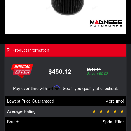
Product Information
$540.14
$450.12
Save: $90.02
Pay over time with
Affirm
. See if you qualify at checkout.
Lowest Price Guaranteed
More info!
Average Rating
Brand:
Sprint Filter