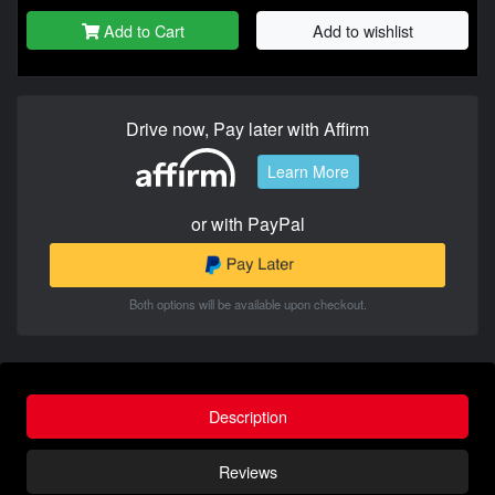
Add to Cart
Add to wishlist
Drive now, Pay later with Affirm
Learn More
or with PayPal
Both options will be available upon checkout.
Description
Reviews