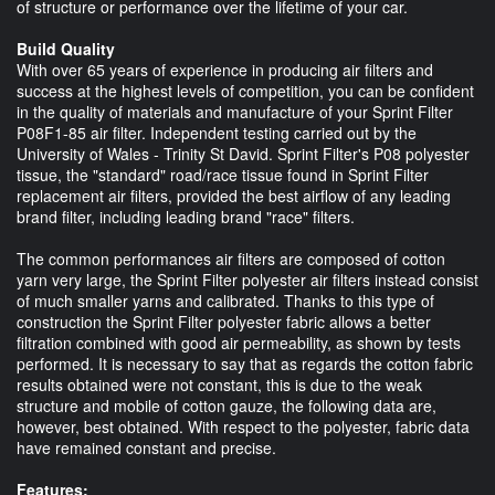
of structure or performance over the lifetime of your car.
Build Quality
With over 65 years of experience in producing air filters and
success at the highest levels of competition, you can be confident
in the quality of materials and manufacture of your Sprint Filter
P08F1-85 air filter. Independent testing carried out by the
University of Wales - Trinity St David. Sprint Filter's P08 polyester
tissue, the "standard" road/race tissue found in Sprint Filter
replacement air filters, provided the best airflow of any leading
brand filter, including leading brand "race" filters.
The common performances air filters are composed of cotton
yarn very large, the Sprint Filter polyester air filters instead consist
of much smaller yarns and calibrated. Thanks to this type of
construction the Sprint Filter polyester fabric allows a better
filtration combined with good air permeability, as shown by tests
performed. It is necessary to say that as regards the cotton fabric
results obtained were not constant, this is due to the weak
structure and mobile of cotton gauze, the following data are,
however, best obtained. With respect to the polyester, fabric data
have remained constant and precise.
Features: