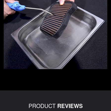
PRODUCT
REVIEWS