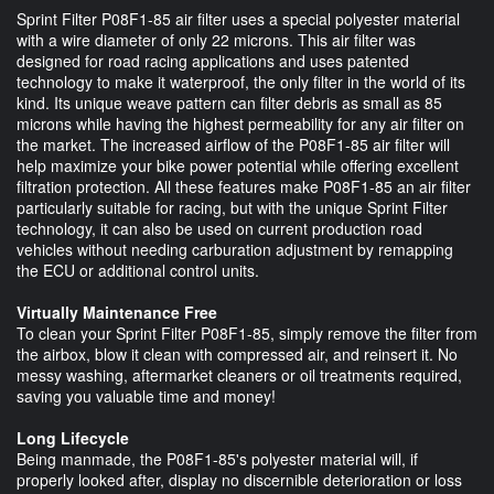
Sprint Filter P08F1-85 air filter uses a special polyester material
with a wire diameter of only 22 microns. This air filter was
designed for road racing applications and uses patented
technology to make it waterproof, the only filter in the world of its
kind. Its unique weave pattern can filter debris as small as 85
microns while having the highest permeability for any air filter on
the market. The increased airflow of the P08F1-85 air filter will
help maximize your bike power potential while offering excellent
filtration protection. All these features make P08F1-85 an air filter
particularly suitable for racing, but with the unique Sprint Filter
technology, it can also be used on current production road
vehicles without needing carburation adjustment by remapping
the ECU or additional control units.
Virtually Maintenance Free
To clean your Sprint Filter P08F1-85, simply remove the filter from
the airbox, blow it clean with compressed air, and reinsert it. No
messy washing, aftermarket cleaners or oil treatments required,
saving you valuable time and money!
Long Lifecycle
Being manmade, the P08F1-85's polyester material will, if
properly looked after, display no discernible deterioration or loss