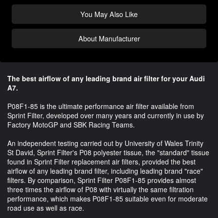
You May Also Like
About Manufacturer
The best airflow of any leading brand air filter for your Audi
A7.
P08F1-85 is the ultimate performance air filter available from
Sprint Filter, developed over many years and currently in use by
Factory MotoGP and SBK Racing Teams.
An independent testing carried out by University of Wales Trinity
St David, Sprint Filter's P08 polyester tissue, the "standard" tissue
found in Sprint Filter replacement air filters, provided the best
airflow of any leading brand filter, including leading brand "race"
filters. By comparison, Sprint Filter P08F1-85 provides almost
three times the airflow of P08 with virtually the same filtration
performance, which makes P08F1-85 suitable even for moderate
road use as well as race.