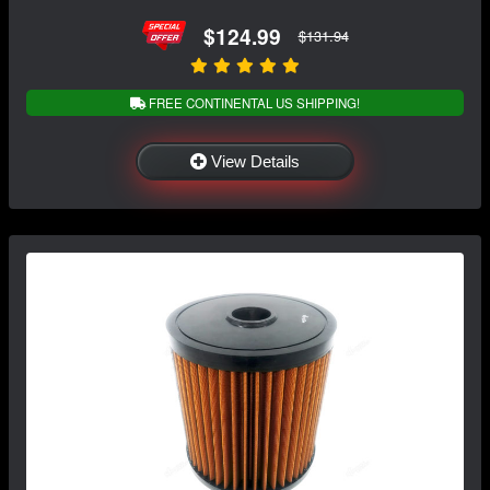
$124.99
$131.94
FREE CONTINENTAL US SHIPPING!
View Details