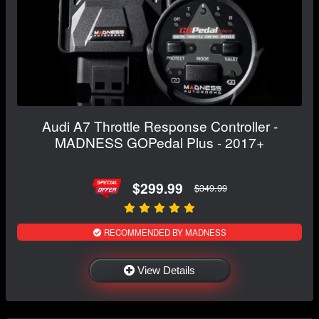
Audi A7 Throttle Response Controller -
MADNESS GOPedal Plus - 2017+
$299.99
$349.99
RECOMMENDED BY MADNESS
View Details