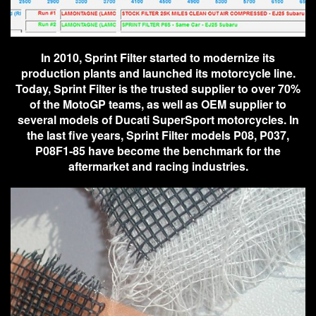
In 2010, Sprint Filter started to modernize its
production plants and launched its motorcycle line.
Today, Sprint Filter is the trusted supplier to over 70%
of the MotoGP teams, as well as OEM supplier to
several models of Ducati SuperSport motorcycles. In
the last five years, Sprint Filter models P08, P037,
P08F1-85 have become the benchmark for the
aftermarket and racing industries.