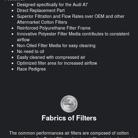
Designed specifically for the Audi A7
Direct Replacement Part
Superior Filtration and Flow Rates over OEM and other
Aftermarket Cotton Filters
Reinforced Polyurethane Filter Frame
Innovative Polyester Filter Media contributes to consistent
airflow
Non-Oiled Filter Media for easy cleaning
No need to oil
Easily cleaned with compressed air
Optimized filter area for increased airflow
Race Pedigree
Fabrics of Filters
The common performances air filters are composed of cotton