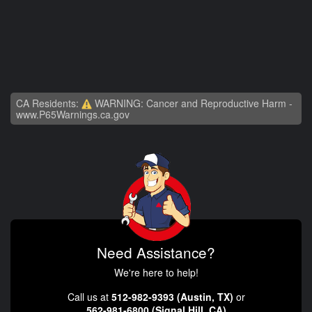
CA Residents:
WARNING: Cancer and Reproductive Harm -
www.P65Warnings.ca.gov
Need Assistance?
We're here to help!
Call us at
512-982-9393 (Austin, TX)
or
562-981-6800 (Signal Hill, CA)