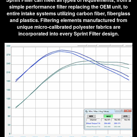
simple performance filter replacing the OEM unit, to
entire intake systems utilizing carbon fiber, fiberglass
and plastics. Filtering elements manufactured from
unique micro-calibrated polyester fabrics are
incorporated into every Sprint Filter design.