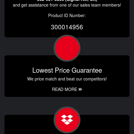
and get assistance from one of our sales team members!
Product ID Number:
300014956
Lowest Price Guarantee
We price match and beat our competitors!
READ MORE