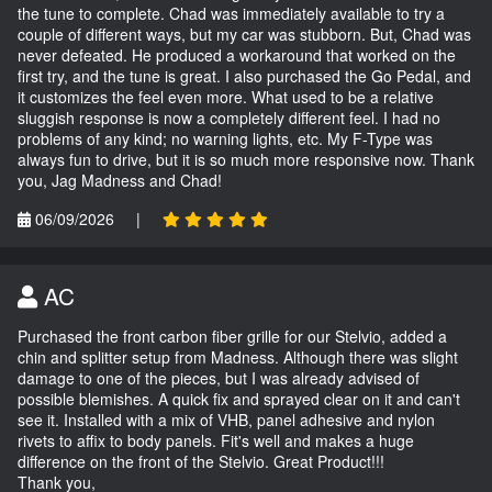
the tune to complete. Chad was immediately available to try a
couple of different ways, but my car was stubborn. But, Chad was
never defeated. He produced a workaround that worked on the
first try, and the tune is great. I also purchased the Go Pedal, and
it customizes the feel even more. What used to be a relative
sluggish response is now a completely different feel. I had no
problems of any kind; no warning lights, etc. My F-Type was
always fun to drive, but it is so much more responsive now. Thank
you, Jag Madness and Chad!
06/09/2026
|
AC
Purchased the front carbon fiber grille for our Stelvio, added a
chin and splitter setup from Madness. Although there was slight
damage to one of the pieces, but I was already advised of
possible blemishes. A quick fix and sprayed clear on it and can't
see it. Installed with a mix of VHB, panel adhesive and nylon
rivets to affix to body panels. Fit's well and makes a huge
difference on the front of the Stelvio. Great Product!!!
Thank you,