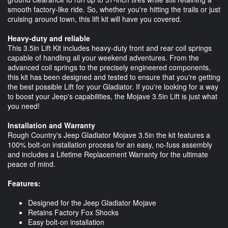
smooth factory-like ride. So, whether you're hitting the trails or just
cruising around town, this lift kit will have you covered.
Heavy-duty and reliable
This 3.5in Lift Kit includes heavy-duty front and rear coil springs
capable of handling all your weekend adventures. From the
advanced coil springs to the precisely engineered components,
this kit has been designed and tested to ensure that you're getting
the best possible Lift for your Gladiator. If you're looking for a way
to boost your Jeep's capabilities, the Mojave 3.5in Lift is just what
you need!
Installation and Warranty
Rough Country's Jeep Gladiator Mojave 3.5in the kit features a
100% bolt-on installation process for an easy, no-fuss assembly
and includes a Lifetime Replacement Warranty for the ultimate
peace of mind.
Features:
Designed for the Jeep Gladiator Mojave
Retains Factory Fox Shocks
Easy bolt-on installation