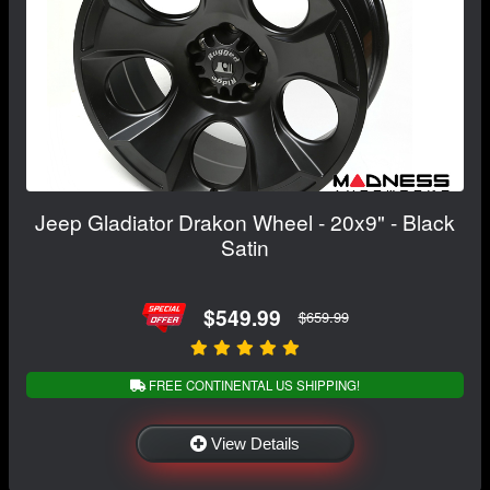
Jeep Gladiator Drakon Wheel - 20x9" - Black
Satin
$549.99
$659.99
FREE CONTINENTAL US SHIPPING!
View Details