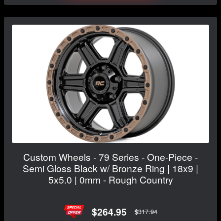
Custom Wheels - 79 Series - One-Piece -
Semi Gloss Black w/ Bronze Ring | 18x9 |
5x5.0 | 0mm - Rough Country
$264.95
$317.94