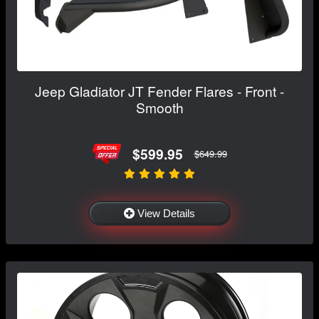
Jeep Gladiator JT Fender Flares - Front -
Smooth
$599.95
$649.99
View Details