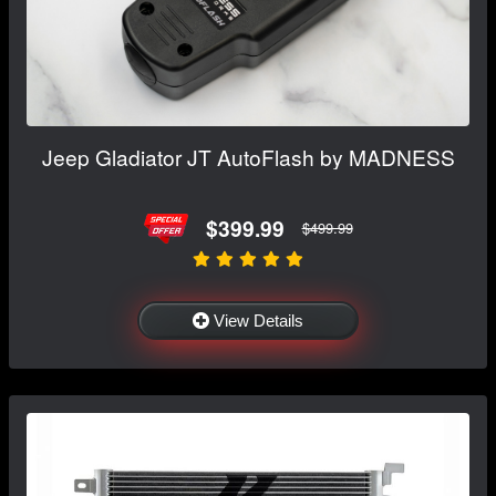
Jeep Gladiator JT AutoFlash by MADNESS
$399.99
$499.99
View Details