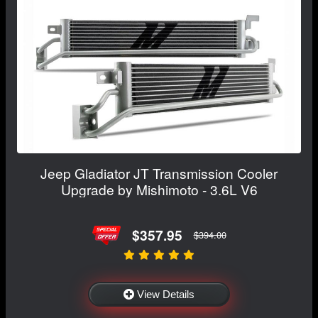
Jeep Gladiator JT Transmission Cooler
Upgrade by Mishimoto - 3.6L V6
$357.95
$394.00
View Details