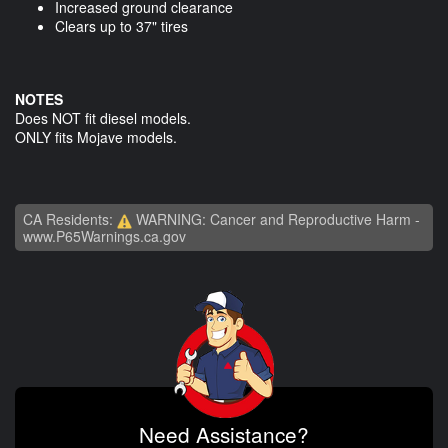
Increased ground clearance
Clears up to 37" tires
NOTES
Does NOT fit diesel models.
ONLY fits Mojave models.
CA Residents:
WARNING: Cancer and Reproductive Harm -
www.P65Warnings.ca.gov
Need Assistance?