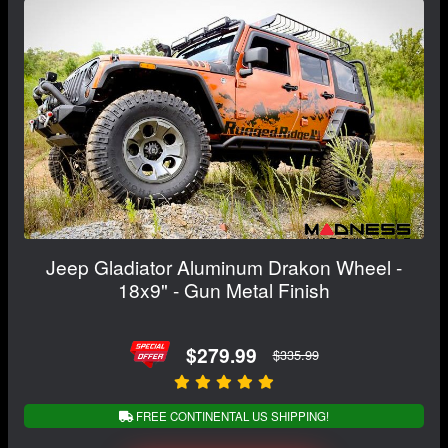
Jeep Gladiator Aluminum Drakon Wheel -
18x9" - Gun Metal Finish
$279.99
$335.99
FREE CONTINENTAL US SHIPPING!