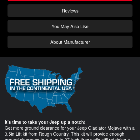
Reviews
You May Also Like
About Manufacturer
It's time to take your Jeep up a notch!
Get more ground clearance for your Jeep Gladiator Mojave with a
3.5in Lift kit from Rough Country. This kit will provide enough
ground clearance to run up to 37-inch tires while still retaining a