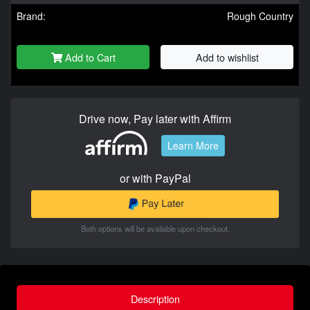
Brand:
Rough Country
Add to Cart
Add to wishlist
Drive now, Pay later with Affirm
Learn More
or with PayPal
Both options will be available upon checkout.
Description