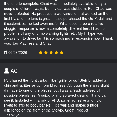
the tune to complete. Chad was immediately available to try a
couple of different ways, but my car was stubborn. But, Chad was
never defeated. He produced a workaround that worked on the
first try, and the tune is great. I also purchased the Go Pedal, and
it customizes the feel even more. What used to be a relative
sluggish response is now a completely different feel. I had no
problems of any kind; no warning lights, etc. My F-Type was
always fun to drive, but it is so much more responsive now. Thank
you, Jag Madness and Chad!
06/09/2026
|
AC
Purchased the front carbon fiber grille for our Stelvio, added a
chin and splitter setup from Madness. Although there was slight
damage to one of the pieces, but I was already advised of
possible blemishes. A quick fix and sprayed clear on it and can't
see it. Installed with a mix of VHB, panel adhesive and nylon
rivets to affix to body panels. Fit's well and makes a huge
difference on the front of the Stelvio. Great Product!!!
Thank you,