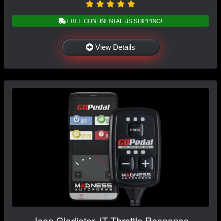
FREE CONTINENTAL US SHIPPING!
View Details
Jeep Gladiator JT Throttle Response