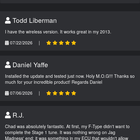
Todd Liberman
I have the wireless version. It works great in my 2013.
07/22/2026
|
Daniel Yaffe
Installed the update and tested just now. Holy M.O.G!!! Thanks so
much for your incredible product! Regards Daniel
07/06/2026
|
R.J.
Chad was absolutely fantastic. At first, my F-Type didn't want to
complete the Stage 1 tune. It was nothing wrong on Jag
Madness' end; it was something in my ECU that wouldn't allow