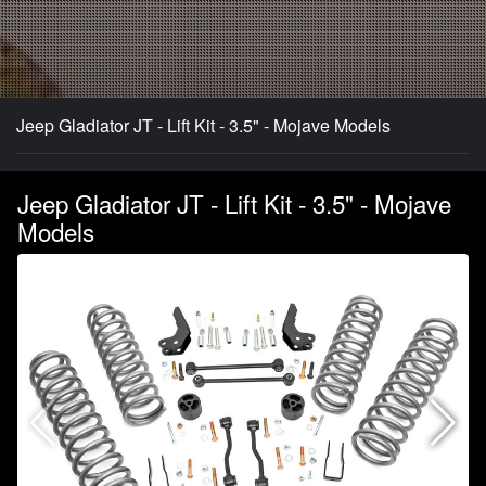
Jeep Gladiator JT - Lift Kit - 3.5" - Mojave Models
Jeep Gladiator JT - Lift Kit - 3.5" - Mojave
Models