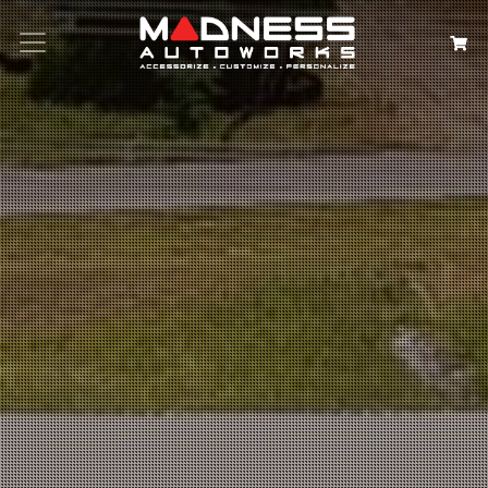
Search