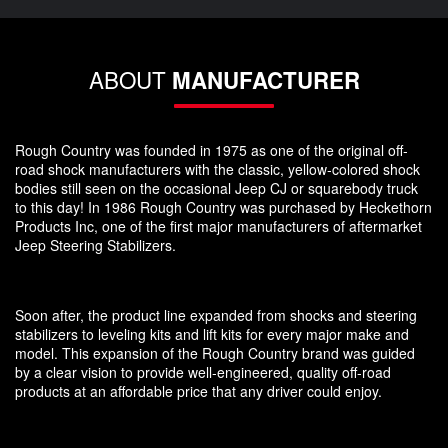
ABOUT
MANUFACTURER
Rough Country was founded in 1975 as one of the original off-
road shock manufacturers with the classic, yellow-colored shock
bodies still seen on the occasional Jeep CJ or squarebody truck
to this day! In 1986 Rough Country was purchased by Heckethorn
Products Inc, one of the first major manufacturers of aftermarket
Jeep Steering Stabilizers.
Soon after, the product line expanded from shocks and steering
stabilizers to leveling kits and lift kits for every major make and
model. This expansion of the Rough Country brand was guided
by a clear vision to provide well-engineered, quality off-road
products at an affordable price that any driver could enjoy.