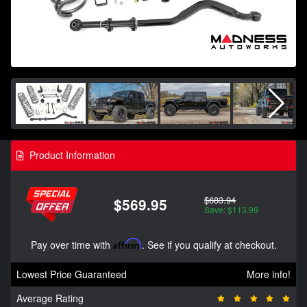
Product Information
$683.94
$569.95
Save: $113.99
Pay over time with
Affirm
. See if you qualify at checkout.
Lowest Price Guaranteed
More info!
Average Rating