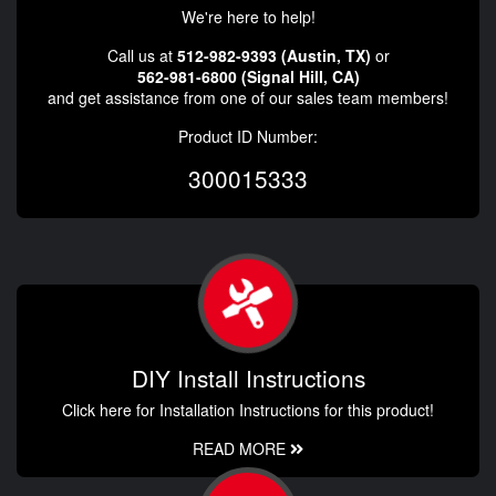
We're here to help!
Call us at
512-982-9393 (Austin, TX)
or
562-981-6800 (Signal Hill, CA)
and get assistance from one of our sales team members!
Product ID Number:
300015333
DIY Install Instructions
Click here for Installation Instructions for this product!
READ MORE