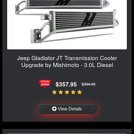
Jeep Gladiator JT Transmission Cooler
Upgrade by Mishimoto - 3.0L Diesel
$357.95
$394.00
View Details