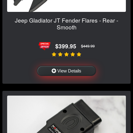
Jeep Gladiator JT Fender Flares - Rear -
Smooth
$399.95
$449.99
View Details