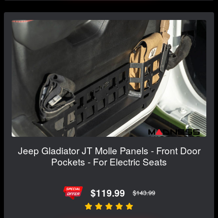
Jeep Gladiator JT Molle Panels - Front Door
Pockets - For Electric Seats
$119.99
$143.99