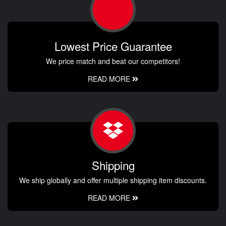
Lowest Price Guarantee
We price match and beat our competitors!
READ MORE
Shipping
We ship globally and offer multiple shipping item discounts.
READ MORE