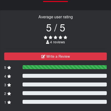
Average user rating
5 / 5
4 reviews
Write a Review
5
4
3
2
1