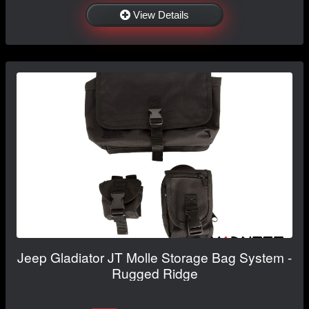
View Details
Jeep Gladiator JT Molle Storage Bag System -
Rugged Ridge