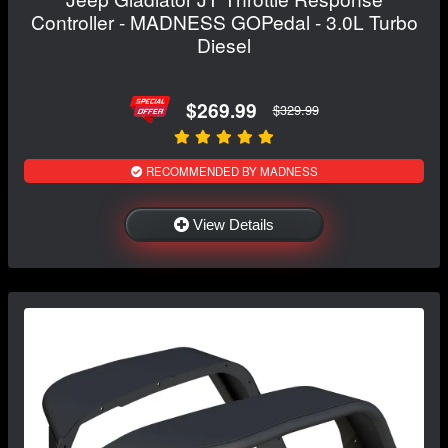
Controller - MADNESS GOPedal - 3.0L Turbo
Diesel
$269.99
$329.99
RECOMMENDED BY MADNESS
View Details