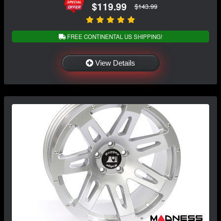
$119.99
$143.99
FREE CONTINENTAL US SHIPPING!
View Details