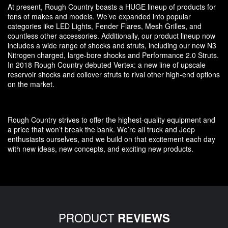
At present, Rough Country boasts a HUGE lineup of products for
tons of makes and models. We’ve expanded into popular
categories like LED Lights, Fender Flares, Mesh Grilles, and
countless other accessories. Additionally, our product lineup now
includes a wide range of shocks and struts, including our new N3
Nitrogen charged, large-bore shocks and Performance 2.0 Struts.
In 2018 Rough Country debuted Vertex: a new line of upscale
reservoir shocks and coilover struts to rival other high-end options
on the market.
Rough Country strives to offer the highest-quality equipment and
a price that won’t break the bank. We’re all truck and Jeep
enthusiasts ourselves, and we build on that excitement each day
with new ideas, new concepts, and exciting new products.
PRODUCT
REVIEWS