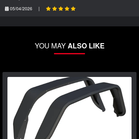
05/04/2026
|
YOU MAY
ALSO LIKE