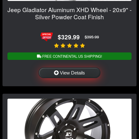
Jeep Gladiator Aluminum XHD Wheel - 20x9" -
Silver Powder Coat Finish
$329.99
$395.99
FREE CONTINENTAL US SHIPPING!
View Details