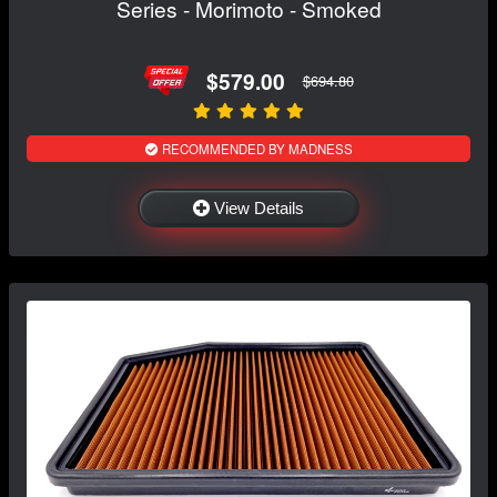
Series - Morimoto - Smoked
$579.00
$694.80
RECOMMENDED BY MADNESS
View Details