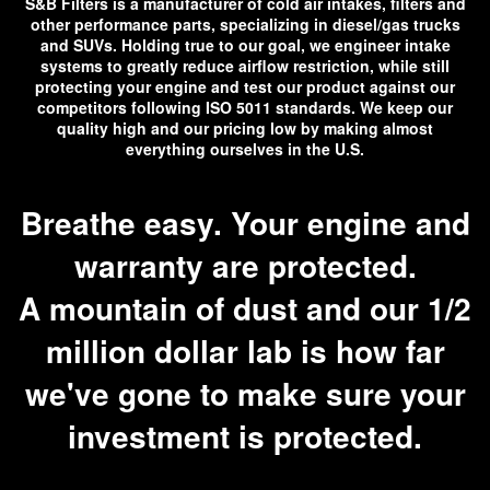
S&B Filters is a manufacturer of cold air intakes, filters and
other performance parts, specializing in diesel/gas trucks
and SUVs. Holding true to our goal, we engineer intake
systems to greatly reduce airflow restriction, while still
protecting your engine and test our product against our
competitors following ISO 5011 standards. We keep our
quality high and our pricing low by making almost
everything ourselves in the U.S.
Breathe easy. Your engine and
warranty are protected.
A mountain of dust and our 1/2
million dollar lab is how far
we've gone to make sure your
investment is protected.