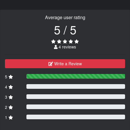
Average user rating
5 / 5
4 reviews
Write a Review
5
4
3
2
1