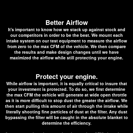
Better Airflow
It's important to know how we stack up against stock and
our competitors in order to be the best. We mount each
intake system on our test equipment to measure the airflow
from zero to the max CFM of the vehicle. We then compare
the results and make design changes until we have
maximized the airflow while still protecting your engine.
Protect your engine.
While airflow is important, it is equally critical to insure that
your investment is protected. To do so, we first determine
the max CFM the vehicle will generate at wide open throttle
as it is more difficult to stop dust the greater the airflow. We
then start pulling this amount of air through the intake while
literally shooting fine particles of dust at the filter. Any dust
bypassing the filter will be caught in the absolute blanket to
determine the efficiency.