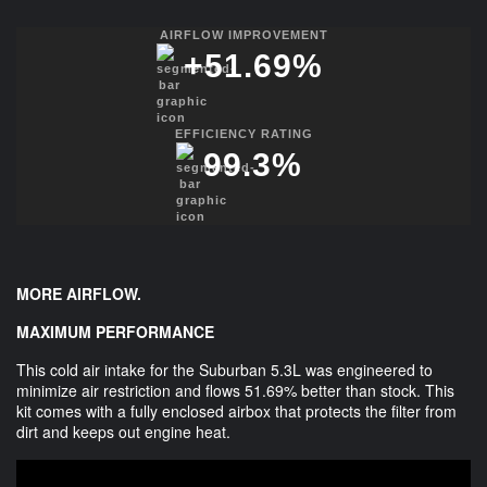
AIRFLOW IMPROVEMENT
+
51.69
%
EFFICIENCY RATING
99.3
%
MORE AIRFLOW.
MAXIMUM PERFORMANCE
This cold air intake for the Suburban 5.3L was engineered to
minimize air restriction and flows 51.69% better than stock. This
kit comes with a fully enclosed airbox that protects the filter from
dirt and keeps out engine heat.