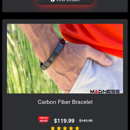
Carbon Fiber Bracelet
$119.99
$143.99