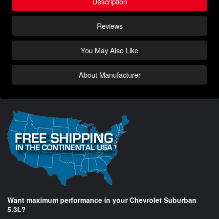
Description
Reviews
You May Also Like
About Manufacturer
Want maximum performance in your Chevrolet Suburban
5.3L?