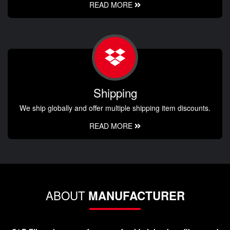
READ MORE
Shipping
We ship globally and offer multiple shipping item discounts.
READ MORE
ABOUT
MANUFACTURER