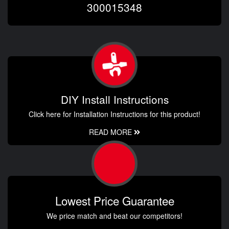
300015348
DIY Install Instructions
Click here for Installation Instructions for this product!
READ MORE
Lowest Price Guarantee
We price match and beat our competitors!