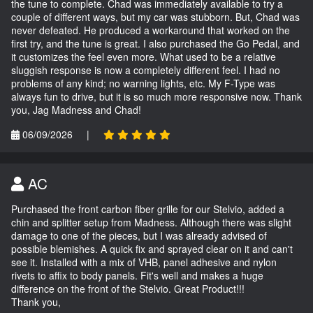
the tune to complete. Chad was immediately available to try a
couple of different ways, but my car was stubborn. But, Chad was
never defeated. He produced a workaround that worked on the
first try, and the tune is great. I also purchased the Go Pedal, and
it customizes the feel even more. What used to be a relative
sluggish response is now a completely different feel. I had no
problems of any kind; no warning lights, etc. My F-Type was
always fun to drive, but it is so much more responsive now. Thank
you, Jag Madness and Chad!
06/09/2026
|
AC
Purchased the front carbon fiber grille for our Stelvio, added a
chin and splitter setup from Madness. Although there was slight
damage to one of the pieces, but I was already advised of
possible blemishes. A quick fix and sprayed clear on it and can't
see it. Installed with a mix of VHB, panel adhesive and nylon
rivets to affix to body panels. Fit's well and makes a huge
difference on the front of the Stelvio. Great Product!!!
Thank you,