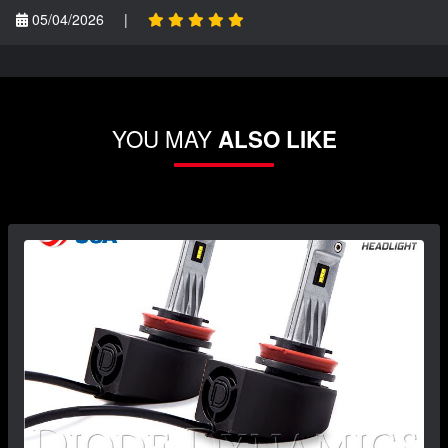
05/04/2026
|
YOU MAY
ALSO LIKE