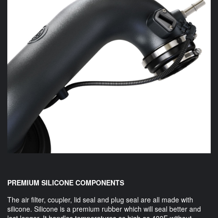
PREMIUM SILICONE COMPONENTS
The air filter, coupler, lid seal and plug seal are all made with
silicone. Silicone is a premium rubber which will seal better and
last longer. It handles temperatures as high as 400F without