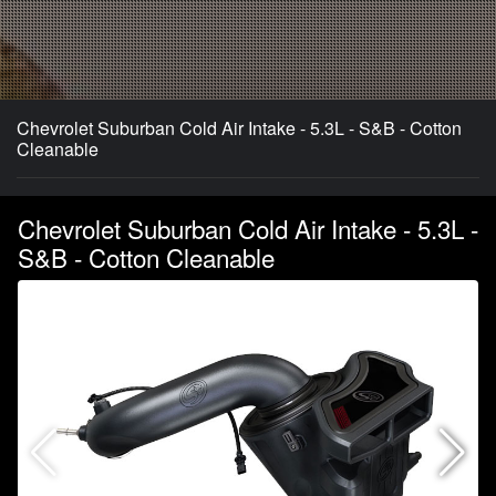
Chevrolet Suburban Cold Air Intake - 5.3L - S&B - Cotton
Cleanable
Chevrolet Suburban Cold Air Intake - 5.3L -
S&B - Cotton Cleanable