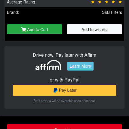
Average Rating
Brand:
S&B Filters
Add to Cart
Add to wishlist
Drive now, Pay later with Affirm
Learn More
or with PayPal
Both options will be available upon checkout.