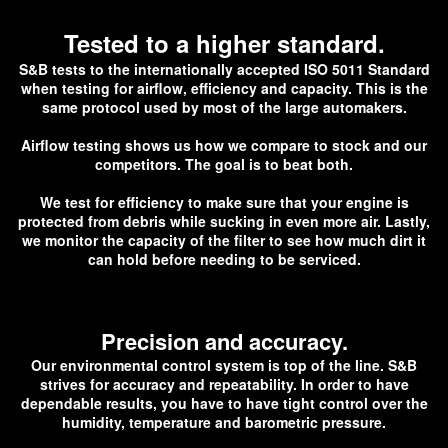
Tested to a higher standard.
S&B tests to the internationally accepted ISO 5011 Standard
when testing for airflow, efficiency and capacity. This is the
same protocol used by most of the large automakers.
Airflow testing shows us how we compare to stock and our
competitors. The goal is to beat both.
We test for efficiency to make sure that your engine is
protected from debris while sucking in even more air. Lastly,
we monitor the capacity of the filter to see how much dirt it
can hold before needing to be serviced.
Precision and accuracy.
Our environmental control system is top of the line. S&B
strives for accuracy and repeatability. In order to have
dependable results, you have to have tight control over the
humidity, temperature and barometric pressure.