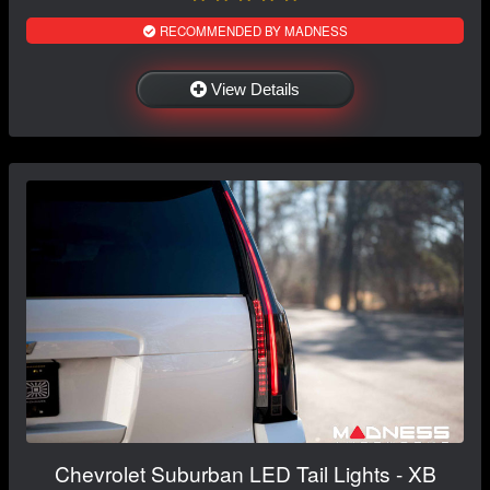
RECOMMENDED BY MADNESS
View Details
Chevrolet Suburban LED Tail Lights - XB