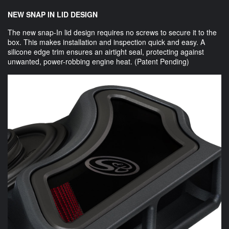
NEW SNAP IN LID DESIGN
The new snap-In lid design requires no screws to secure it to the
box. This makes installation and inspection quick and easy. A
silicone edge trim ensures an airtight seal, protecting against
unwanted, power-robbing engine heat. (Patent Pending)