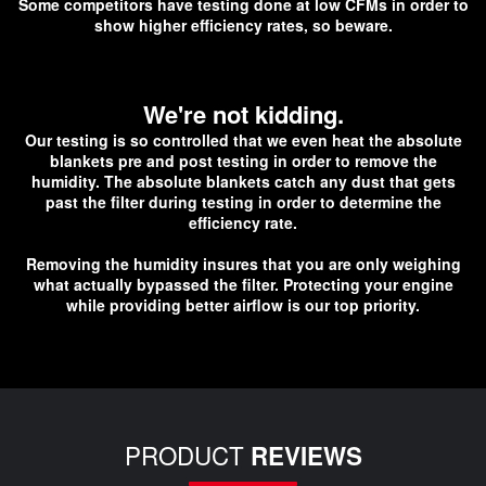
Some competitors have testing done at low CFMs in order to
show higher efficiency rates, so beware.
We're not kidding.
O
ur testing is so controlled that we even heat the absolute
blankets pre and post testing in order to remove the
humidity. The absolute blankets catch any dust that gets
past the filter during testing in order to determine the
efficiency rate.
Removing the humidity insures that you are only weighing
what actually bypassed the filter. Protecting your engine
while providing better airflow is our top priority.
PRODUCT
REVIEWS