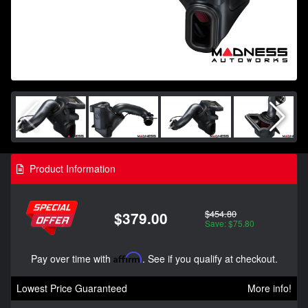
Product Information
$454.80
$379.00
Save: $75.80
Pay over time with
Affirm
. See if you qualify at checkout.
Lowest Price Guaranteed
More info!