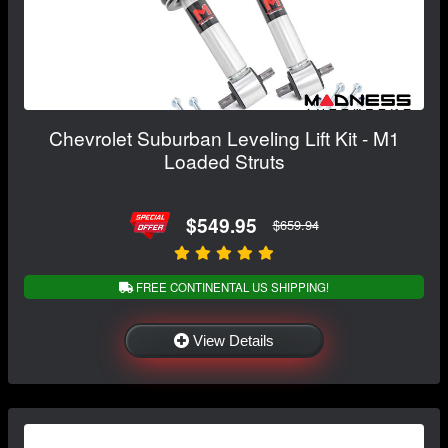
Chevrolet Suburban Leveling Lift Kit - M1
Loaded Struts
$549.95
$659.94
FREE CONTINENTAL US SHIPPING!
View Details