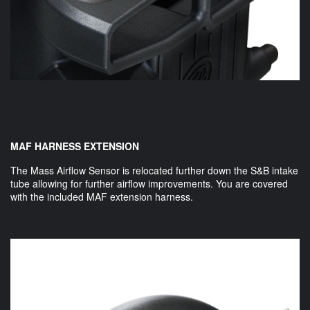
MAF HARNESS EXTENSION
The Mass Airflow Sensor is relocated further down the S&B intake
tube allowing for further airflow improvements. You are covered
with the included MAF extension harness.