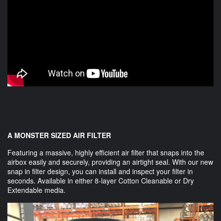
A MONSTER SIZED AIR FILTER
Featuring a massive, highly efficient air filter that snaps into the
airbox easily and securely, providing an airtight seal. With our new
snap in filter design, you can install and inspect your filter in
seconds. Available in either 8-layer Cotton Cleanable or Dry
Extendable media.