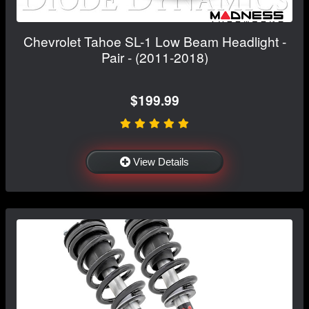
Chevrolet Tahoe SL-1 Low Beam Headlight -
Pair - (2011-2018)
$199.99
View Details