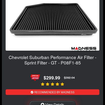
Chevrolet Suburban Performance Air Filter -
Sprint Filter - GT - P08F1-85
$299.99
$392.04
RECOMMENDED BY MADNESS
View Details