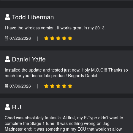
Todd Liberman
I have the wireless version. It works great in my 2013.
07/22/2026
|
Daniel Yaffe
Installed the update and tested just now. Holy M.O.G!!! Thanks so
much for your incredible product! Regards Daniel
07/06/2026
|
R.J.
Chad was absolutely fantastic. At first, my F-Type didn't want to
complete the Stage 1 tune. It was nothing wrong on Jag
Madness' end; it was something in my ECU that wouldn't allow