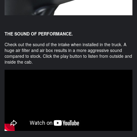
THE SOUND OF PERFORMANCE.
Check out the sound of the intake when installed in the truck. A
huge air filter and air box results in a more aggressive sound
compared to stock. Click the play button to listen from outside and
inside the cab.