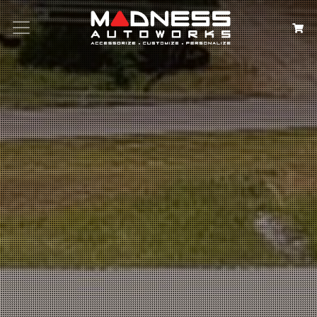
Search