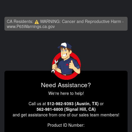
CA Residents:
WARNING: Cancer and Reproductive Harm -
www.P65Warnings.ca.gov
Need Assistance?
We're here to help!
Call us at
512-982-9393 (Austin, TX)
or
562-981-6800 (Signal Hill, CA)
and get assistance from one of our sales team members!
Product ID Number: