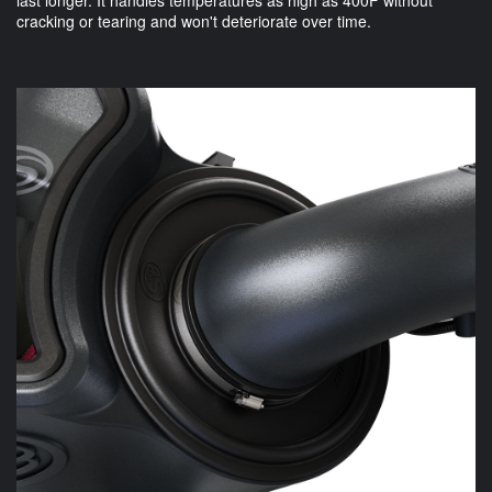
cracking or tearing and won't deteriorate over time.