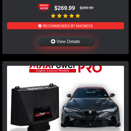
$269.99
$289.99
RECOMMENDED BY MADNESS
View Details