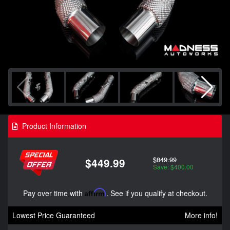
Product Information
$849.99
$449.99
Save: $400.00
Pay over time with
Affirm
. See if you qualify at checkout.
Lowest Price Guaranteed
More info!