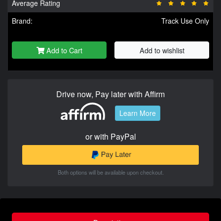
Average Rating
Brand:
Track Use Only
Add to Cart
Add to wishlist
Drive now, Pay later with Affirm
Learn More
or with PayPal
Both options will be available upon checkout.