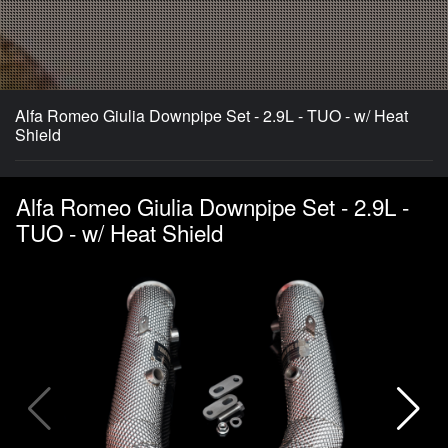
Alfa Romeo Giulia Downpipe Set - 2.9L - TUO - w/ Heat
Shield
Alfa Romeo Giulia Downpipe Set - 2.9L -
TUO - w/ Heat Shield