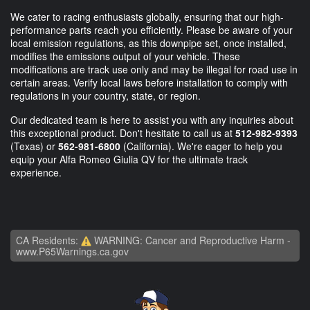
We cater to racing enthusiasts globally, ensuring that our high-
performance parts reach you efficiently. Please be aware of your
local emission regulations, as this downpipe set, once installed,
modifies the emissions output of your vehicle. These
modifications are track use only and may be illegal for road use in
certain areas. Verify local laws before installation to comply with
regulations in your country, state, or region.
Our dedicated team is here to assist you with any inquiries about
this exceptional product. Don't hesitate to call us at
512-982-9393
(Texas) or
562-981-6800
(California). We're eager to help you
equip your Alfa Romeo Giulia QV for the ultimate track
experience.
CA Residents:
WARNING: Cancer and Reproductive Harm -
www.P65Warnings.ca.gov