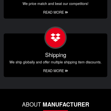
We price match and beat our competitors!
READ MORE
Shipping
We ship globally and offer multiple shipping item discounts.
READ MORE
ABOUT
MANUFACTURER