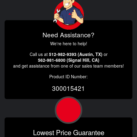
Need Assistance?
We're here to help!
Call us at
512-982-9393 (Austin, TX)
or
562-981-6800 (Signal Hill, CA)
and get assistance from one of our sales team members!
Product ID Number:
300015421
Lowest Price Guarantee