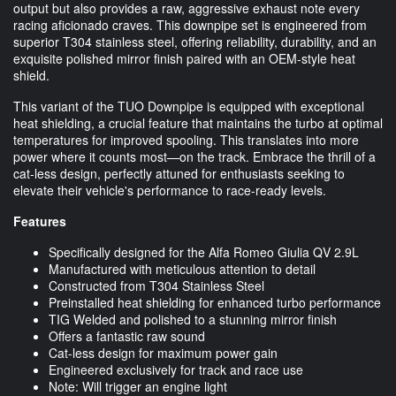
output but also provides a raw, aggressive exhaust note every
racing aficionado craves. This downpipe set is engineered from
superior T304 stainless steel, offering reliability, durability, and an
exquisite polished mirror finish paired with an OEM-style heat
shield.
This variant of the TUO Downpipe is equipped with exceptional
heat shielding, a crucial feature that maintains the turbo at optimal
temperatures for improved spooling. This translates into more
power where it counts most—on the track. Embrace the thrill of a
cat-less design, perfectly attuned for enthusiasts seeking to
elevate their vehicle's performance to race-ready levels.
Features
Specifically designed for the Alfa Romeo Giulia QV 2.9L
Manufactured with meticulous attention to detail
Constructed from T304 Stainless Steel
Preinstalled heat shielding for enhanced turbo performance
TIG Welded and polished to a stunning mirror finish
Offers a fantastic raw sound
Cat-less design for maximum power gain
Engineered exclusively for track and race use
Note: Will trigger an engine light