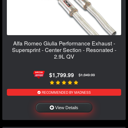
Alfa Romeo Giulia Performance Exhaust -
Supersprint - Center Section - Resonated -
2.9L QV
$1,799.99
$1,849.99
RECOMMENDED BY MADNESS
View Details