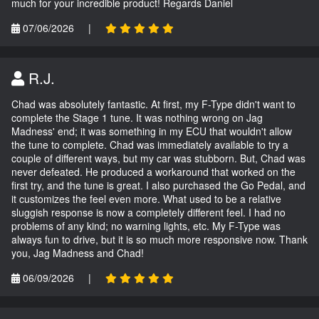
much for your incredible product! Regards Daniel
07/06/2026
|
R.J.
Chad was absolutely fantastic. At first, my F-Type didn't want to
complete the Stage 1 tune. It was nothing wrong on Jag
Madness' end; it was something in my ECU that wouldn't allow
the tune to complete. Chad was immediately available to try a
couple of different ways, but my car was stubborn. But, Chad was
never defeated. He produced a workaround that worked on the
first try, and the tune is great. I also purchased the Go Pedal, and
it customizes the feel even more. What used to be a relative
sluggish response is now a completely different feel. I had no
problems of any kind; no warning lights, etc. My F-Type was
always fun to drive, but it is so much more responsive now. Thank
you, Jag Madness and Chad!
06/09/2026
|