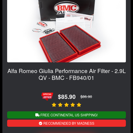
Alfa Romeo Giulia Performance Air Filter - 2.9L
QV - BMC - FB940/01
$85.90
$86.90
FREE CONTINENTAL US SHIPPING!
RECOMMENDED BY MADNESS