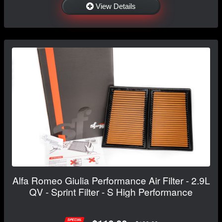
View Details
Alfa Romeo Giulia Performance Air Filter - 2.9L
QV - Sprint Filter - S High Performance