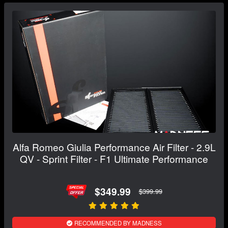
Alfa Romeo Giulia Performance Air Filter - 2.9L
QV - Sprint Filter - F1 Ultimate Performance
$349.99
$399.99
RECOMMENDED BY MADNESS