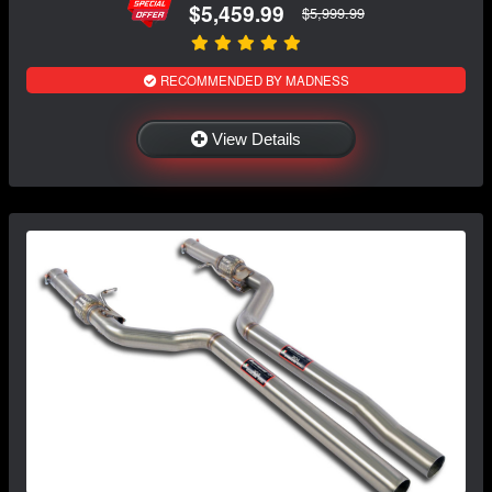
$5,459.99
$5,999.99
RECOMMENDED BY MADNESS
View Details