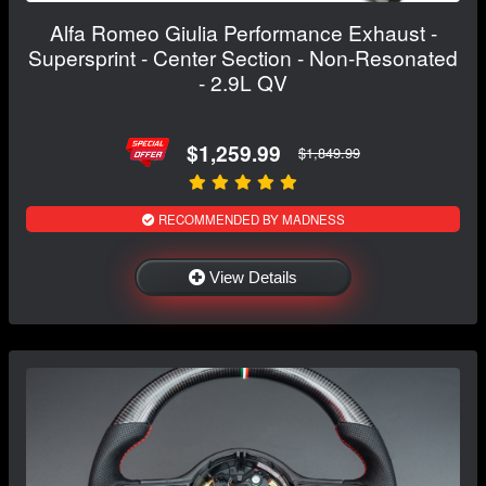
Alfa Romeo Giulia Performance Exhaust -
Supersprint - Center Section - Non-Resonated
- 2.9L QV
$1,259.99
$1,849.99
RECOMMENDED BY MADNESS
View Details