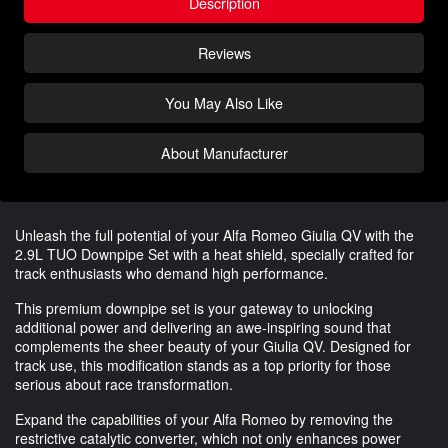
Description
Reviews
You May Also Like
About Manufacturer
Unleash the full potential of your Alfa Romeo Giulia QV with the
2.9L TUO Downpipe Set with a heat shield, specially crafted for
track enthusiasts who demand high performance.
This premium downpipe set is your gateway to unlocking
additional power and delivering an awe-inspiring sound that
complements the sheer beauty of your Giulia QV. Designed for
track use, this modification stands as a top priority for those
serious about race transformation.
Expand the capabilities of your Alfa Romeo by removing the
restrictive catalytic converter, which not only enhances power