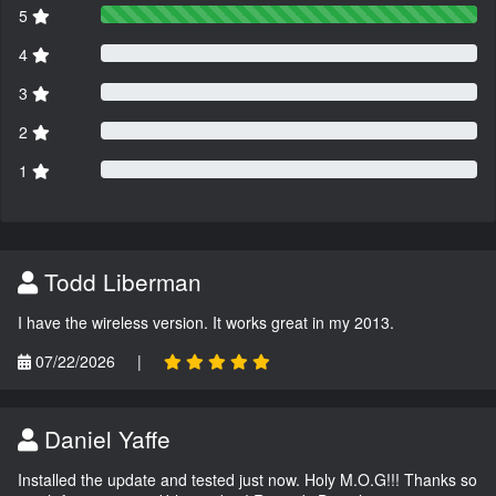
5
4
3
2
1
Todd Liberman
I have the wireless version. It works great in my 2013.
07/22/2026
|
Daniel Yaffe
Installed the update and tested just now. Holy M.O.G!!! Thanks so