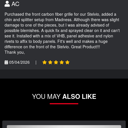
AC
Purchased the front carbon fiber grille for our Stelvio, added a
chin and splitter setup from Madness. Although there was slight
damage to one of the pieces, but I was already advised of
possible blemishes. A quick fix and sprayed clear on it and can't
see it. Installed with a mix of VHB, panel adhesive and nylon
rivets to affix to body panels. Fit's well and makes a huge
difference on the front of the Stelvio. Great Product!!!
Thank you,
05/04/2026
|
YOU MAY
ALSO LIKE