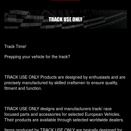
Track Time!
Prepping your vehicle for the track?
TRACK USE ONLY Products are designed by enthusiasts and are
precisely manufactured by skilled craftsmen to ensure quality,
fitment and function.
TRACK USE ONLY designs and manufacturers track/ race
focused parts and accessories for selected European Vehicles.
Their products are available through selected worldwide dealers.
Items produced by TRACK USE ONLY are typically designed for