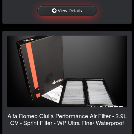
View Details
Alfa Romeo Giulia Performance Air Filter - 2.9L
QV - Sprint Filter - WP Ultra Fine/ Waterproof