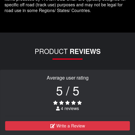
specific off road (track use) purposes and may not be legal for
road use in some Regions/ States/ Countries.
PRODUCT
REVIEWS
Average user rating
5 / 5
4 reviews
Write a Review