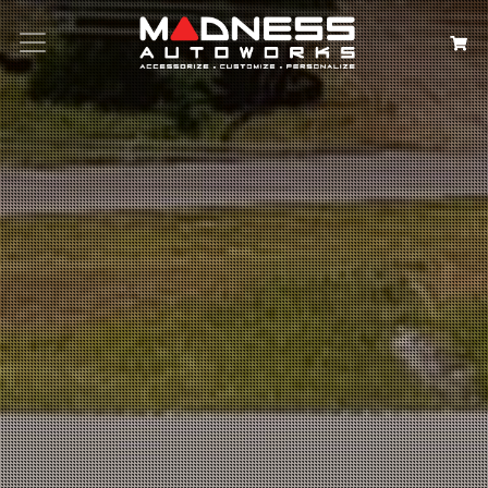
Search