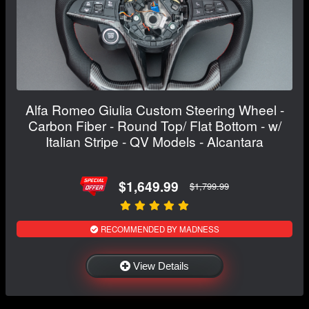
Alfa Romeo Giulia Custom Steering Wheel -
Carbon Fiber - Round Top/ Flat Bottom - w/
Italian Stripe - QV Models - Alcantara
$1,649.99
$1,799.99
RECOMMENDED BY MADNESS
View Details