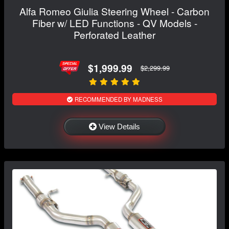
Alfa Romeo Giulia Steering Wheel - Carbon
Fiber w/ LED Functions - QV Models -
Perforated Leather
$1,999.99
$2,299.99
RECOMMENDED BY MADNESS
View Details