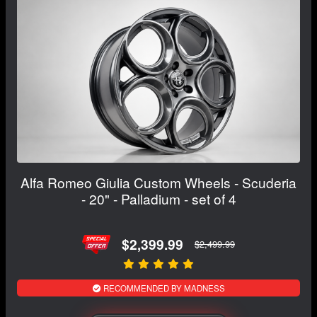
Alfa Romeo Giulia Custom Wheels - Scuderia
- 20" - Palladium - set of 4
$2,399.99
$2,499.99
RECOMMENDED BY MADNESS