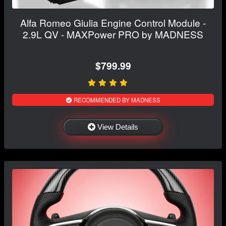
Alfa Romeo Giulia Engine Control Module -
2.9L QV - MAXPower PRO by MADNESS
$799.99
RECOMMENDED BY MADNESS
View Details