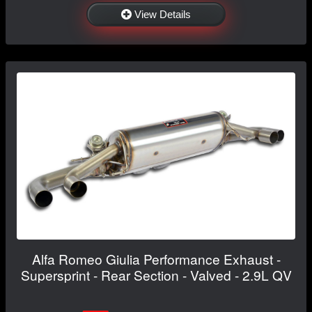
View Details
Alfa Romeo Giulia Performance Exhaust -
Supersprint - Rear Section - Valved - 2.9L QV