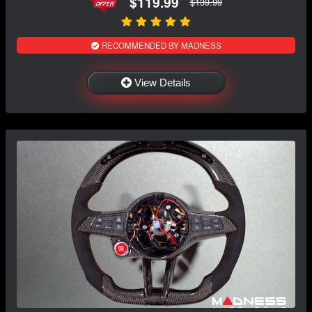
$119.99
$139.99
RECOMMENDED BY MADNESS
View Details