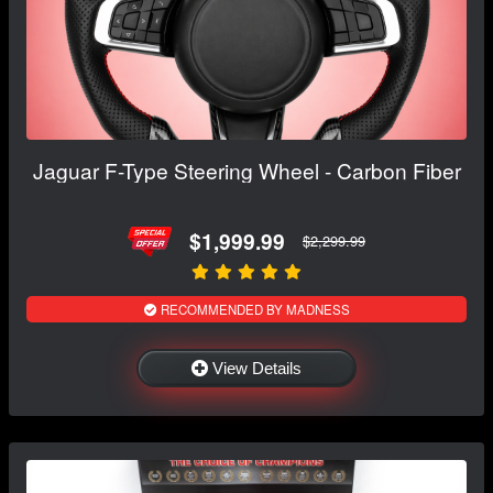
Jaguar F-Type Steering Wheel - Carbon Fiber
$1,999.99
$2,299.99
RECOMMENDED BY MADNESS
View Details