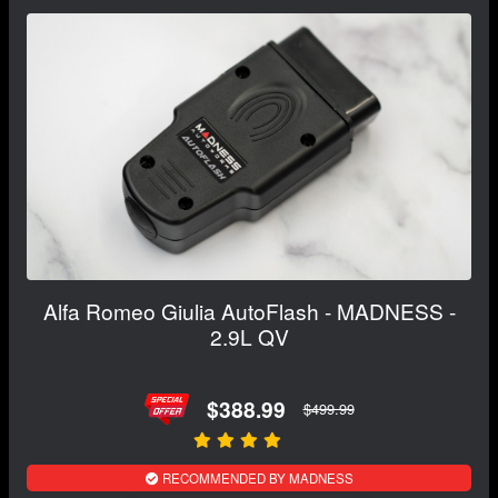
Alfa Romeo Giulia AutoFlash - MADNESS -
2.9L QV
$388.99
$499.99
RECOMMENDED BY MADNESS