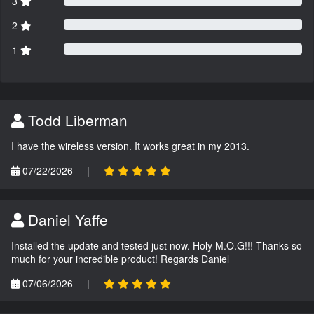
3
2
1
Todd Liberman
I have the wireless version. It works great in my 2013.
07/22/2026
|
Daniel Yaffe
Installed the update and tested just now. Holy M.O.G!!! Thanks so
much for your incredible product! Regards Daniel
07/06/2026
|