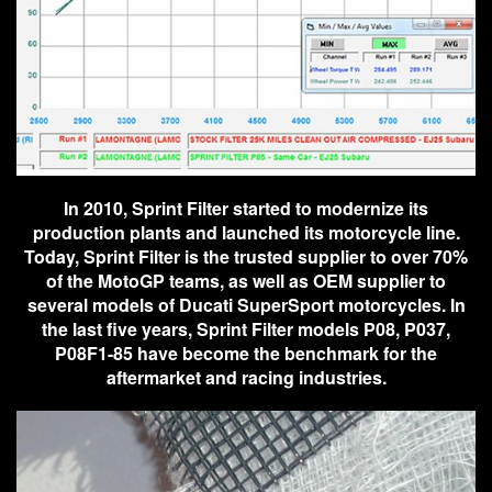
In 2010, Sprint Filter started to modernize its
production plants and launched its motorcycle line.
Today, Sprint Filter is the trusted supplier to over 70%
of the MotoGP teams, as well as OEM supplier to
several models of Ducati SuperSport motorcycles. In
the last five years, Sprint Filter models P08, P037,
P08F1-85 have become the benchmark for the
aftermarket and racing industries.