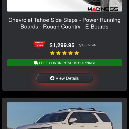
Chevrolet Tahoe Side Steps - Power Running
Boards - Rough Country - E-Boards
$1,299.95
$1,559.94
FREE CONTINENTAL US SHIPPING!
View Details