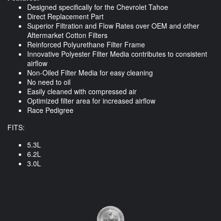
Designed specifically for the Chevrolet Tahoe
Direct Replacement Part
Superior Filtration and Flow Rates over OEM and other
Aftermarket Cotton Filters
Reinforced Polyurethane Filter Frame
Innovative Polyester Filter Media contributes to consistent
airflow
Non-Oiled Filter Media for easy cleaning
No need to oil
Easily cleaned with compressed air
Optimized filter area for increased airflow
Race Pedigree
FITS:
5.3L
6.2L
3.0L