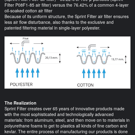
Filter P08F1-85 air filter) versus the 76.42% of a common 4-layer
oil-soaked cotton air filter
Because of its uniform structure, the Sprint Filter air filter ensures
less air flow disturbance, also thanks to the exclusive and
patented filtering material in single-layer polyester.
The Realization
Sprint Filter creates over 65 years of innovative products made
with the most sophisticated and technologically advanced
materials: from aluminum, steel, and then move on to materials in
polyurethane foams to get to plastics all kinds of fine carbon and
kevlar. The entire process of manufacturing our products is done