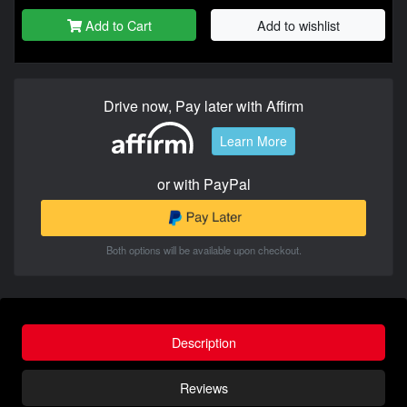
Add to Cart
Add to wishlist
Drive now, Pay later with Affirm
Learn More
or with PayPal
Both options will be available upon checkout.
Description
Reviews