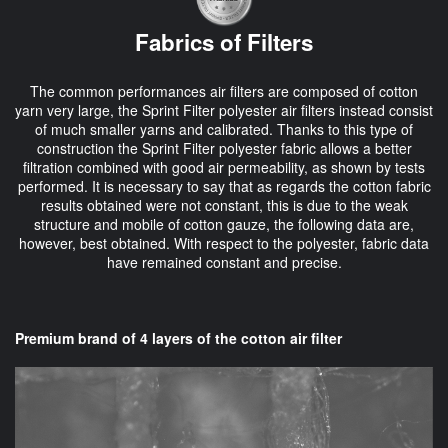
Fabrics of Filters
The common performances air filters are composed of cotton
yarn very large, the Sprint Filter polyester air filters instead consist
of much smaller yarns and calibrated. Thanks to this type of
construction the Sprint Filter polyester fabric allows a better
filtration combined with good air permeability, as shown by tests
performed. It is necessary to say that as regards the cotton fabric
results obtained were not constant, this is due to the weak
structure and mobile of cotton gauze, the following data are,
however, best obtained. With respect to the polyester, fabric data
have remained constant and precise.
Premium brand of 4 layers of the cotton air filter