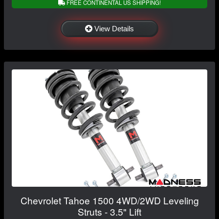
FREE CONTINENTAL US SHIPPING!
View Details
Chevrolet Tahoe 1500 4WD/2WD Leveling
Struts - 3.5" Lift