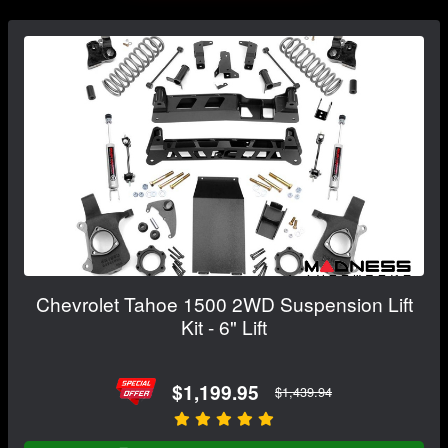
Chevrolet Tahoe 1500 2WD Suspension Lift
Kit - 6" Lift
$1,199.95
$1,439.94