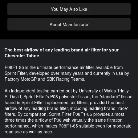
You May Also Like
About Manufacturer
The best airflow of any leading brand air filter for your
Chevrolet Tahoe.
P08F1-85 is the ultimate performance air filter available from
Sprint Filter, developed over many years and currently in use by
Factory MotoGP and SBK Racing Teams.
An independent testing carried out by University of Wales Trinity
St David, Sprint Filter's P08 polyester tissue, the "standard" tissue
found in Sprint Filter replacement air filters, provided the best
airflow of any leading brand filter, including leading brand "race"
filters. By comparison, Sprint Filter P08F1-85 provides almost
three times the airflow of P08 with virtually the same filtration
performance, which makes P08F1-85 suitable even for moderate
road use as well as race.