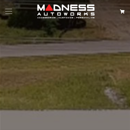
Search