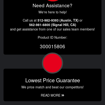
Need Assistance?
We're here to help!
Call us at
512-982-9393 (Austin, TX)
or
562-981-6800 (Signal Hill, CA)
and get assistance from one of our sales team members!
Product ID Number:
300015806
Lowest Price Guarantee
We price match and beat our competitors!
READ MORE