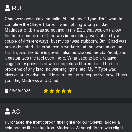
R.J.
Chad was absolutely fantastic. At first, my F-Type didn't want to
complete the Stage 1 tune. It was nothing wrong on Jag
Madness' end; it was something in my ECU that wouldn't allow
the tune to complete. Chad was immediately available to try a
couple of different ways, but my car was stubborn. But, Chad was
never defeated. He produced a workaround that worked on the
first try, and the tune is great. I also purchased the Go Pedal, and
it customizes the feel even more. What used to be a relative
sluggish response is now a completely different feel. I had no
problems of any kind; no warning lights, etc. My F-Type was
always fun to drive, but it is so much more responsive now. Thank
you, Jag Madness and Chad!
06/09/2026
|
AC
Purchased the front carbon fiber grille for our Stelvio, added a
chin and splitter setup from Madness. Although there was slight