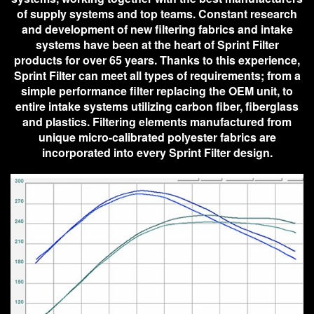
of supply systems and top teams. Constant research
and development of new filtering fabrics and intake
systems have been at the heart of Sprint Filter
products for over 65 years. Thanks to this experience,
Sprint Filter can meet all types of requirements; from a
simple performance filter replacing the OEM unit, to
entire intake systems utilizing carbon fiber, fiberglass
and plastics. Filtering elements manufactured from
unique micro-calibrated polyester fabrics are
incorporated into every Sprint Filter design.