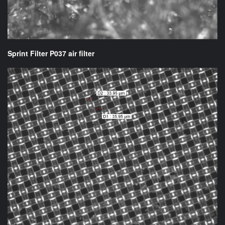
Sprint Filter P037 air filter