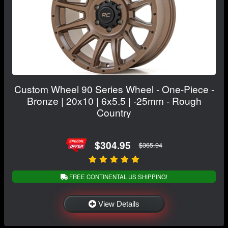
Custom Wheel 90 Series Wheel - One-Piece -
Bronze | 20x10 | 6x5.5 | -25mm - Rough
Country
$304.95
$365.94
FREE CONTINENTAL US SHIPPING!
View Details