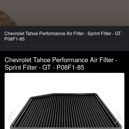
Chevrolet Tahoe Performance Air Filter - Sprint Filter - GT -
P08F1-85
Chevrolet Tahoe Performance Air Filter -
Sprint Filter - GT - P08F1-85