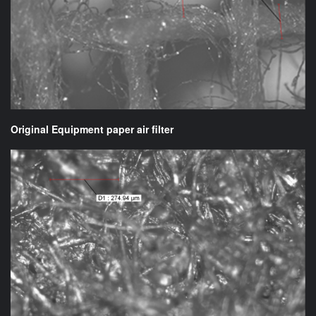
Original Equipment paper air filter