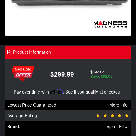
Product Information
$392.04
$299.99
Save: $92.05
Pay over time with
Affirm
. See if you qualify at checkout.
Lowest Price Guaranteed
More info!
Average Rating
Brand:
Sprint Filter