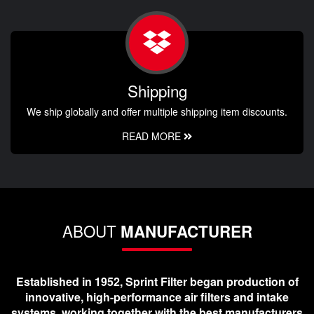
Shipping
We ship globally and offer multiple shipping item discounts.
READ MORE
ABOUT
MANUFACTURER
Established in 1952, Sprint Filter began production of
innovative, high-performance air filters and intake
systems, working together with the best manufacturers