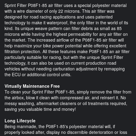
Sprint Filter P08F1-85 air filter uses a special polyester material
with a wire diameter of only 22 microns. This air filter was
designed for road racing applications and uses patented
technology to make it waterproof, the only filter in the world of its
kind. Its unique weave pattern can filter debris as small as 85
microns while having the highest permeability for any air filter on
the market. The increased airflow of the P08F1-85 air filter will
help maximize your bike power potential while offering excellent
filtration protection. All these features make P08F1-85 an air filter
particularly suitable for racing, but with the unique Sprint Filter
technology, it can also be used on current production road
vehicles without needing carburation adjustment by remapping
the ECU or additional control units.
Virtually Maintenance Free
To clean your Sprint Filter P08F1-85, simply remove the filter from
the airbox, blow it clean with compressed air, and reinsert it. No
messy washing, aftermarket cleaners or oil treatments required,
saving you valuable time and money!
Long Lifecycle
Being manmade, the P08F1-85's polyester material will, if
properly looked after, display no discernible deterioration or loss