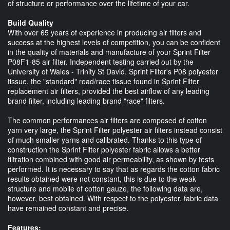
of structure or performance over the lifetime of your car.
Build Quality
With over 65 years of experience in producing air filters and
success at the highest levels of competition, you can be confident
in the quality of materials and manufacture of your Sprint Filter
P08F1-85 air filter. Independent testing carried out by the
University of Wales - Trinity St David. Sprint Filter's P08 polyester
tissue, the "standard" road/race tissue found in Sprint Filter
replacement air filters, provided the best airflow of any leading
brand filter, including leading brand "race" filters.
The common performances air filters are composed of cotton
yarn very large, the Sprint Filter polyester air filters instead consist
of much smaller yarns and calibrated. Thanks to this type of
construction the Sprint Filter polyester fabric allows a better
filtration combined with good air permeability, as shown by tests
performed. It is necessary to say that as regards the cotton fabric
results obtained were not constant, this is due to the weak
structure and mobile of cotton gauze, the following data are,
however, best obtained. With respect to the polyester, fabric data
have remained constant and precise.
Features: