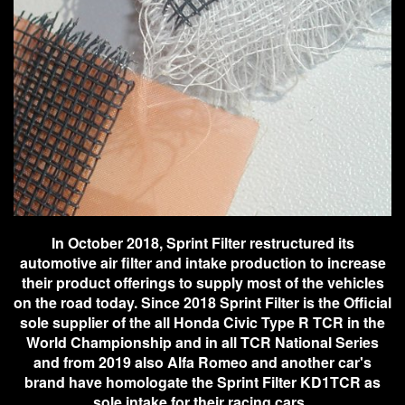
In October 2018, Sprint Filter restructured its
automotive air filter and intake production to increase
their product offerings to supply most of the vehicles
on the road today. Since 2018 Sprint Filter is the Official
sole supplier of the all Honda Civic Type R TCR in the
World Championship and in all TCR National Series
and from 2019 also Alfa Romeo and another car's
brand have homologate the Sprint Filter KD1TCR as
sole intake for their racing cars.