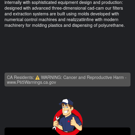
internally with sophisticated equipment design and production:
designed with advanced three-dimensional cad-cam our filters
and extraction systems are built using molds developed with
numerical control machines and realizzatiinfine with modern
machinery for molding plastics and dispensing of polyurethane.
CA Residents:
WARNING: Cancer and Reproductive Harm -
www.P65Warnings.ca.gov