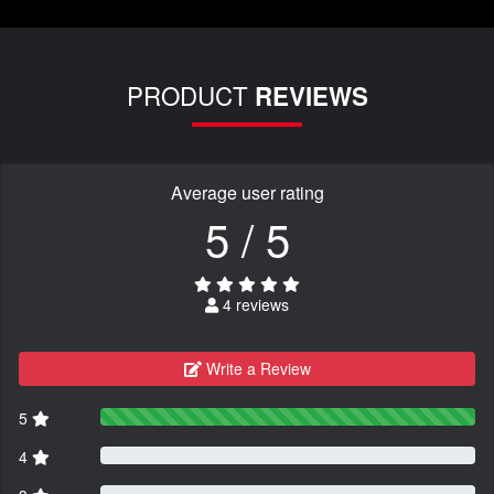
PRODUCT
REVIEWS
Average user rating
5 / 5
4 reviews
Write a Review
5
4