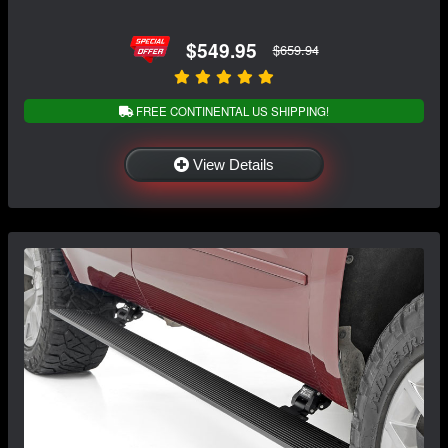
$549.95
$659.94
FREE CONTINENTAL US SHIPPING!
View Details