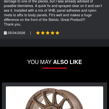
damage to one of the pieces, but I was already advised of
possible blemishes. A quick fix and sprayed clear on it and can't
see it. Installed with a mix of VHB, panel adhesive and nylon
rivets to affix to body panels. Fit's well and makes a huge
difference on the front of the Stelvio. Great Product!!!
Thank you,
05/04/2026
|
YOU MAY
ALSO LIKE