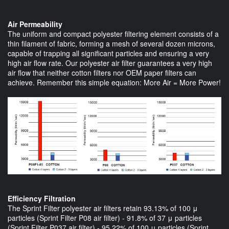
Air Permeability
The uniform and compact polyester filtering element consists of a
thin filament of fabric, forming a mesh of several dozen microns,
capable of trapping all significant particles and ensuring a very
high air flow rate. Our polyester air filter guarantees a very high
air flow that neither cotton filters nor OEM paper filters can
achieve. Remember this simple equation: More Air = More Power!
Efficiency Filtration
The Sprint Filter polyester air filters retain 93.13% of 100 μ
particles (Sprint Filter P08 air filter) - 91.8% of 37 μ particles
(Sprint Filter P037 air filter) - 95.22% of 100 μ particles (Sprint