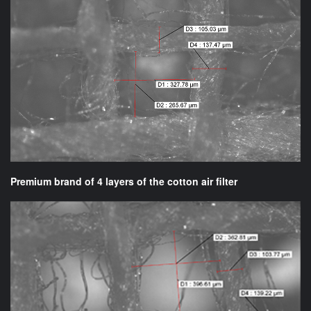
Premium brand of 4 layers of the cotton air filter