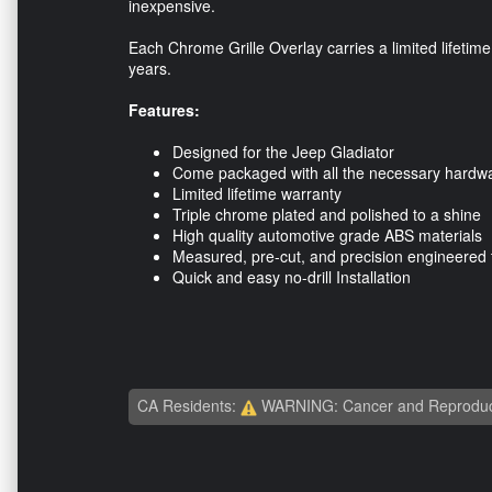
inexpensive.
Each Chrome Grille Overlay carries a limited lifetime
years.
Features:
Designed for the Jeep Gladiator
Come packaged with all the necessary hardware
Limited lifetime warranty
Triple chrome plated and polished to a shine
High quality automotive grade ABS materials
Measured, pre-cut, and precision engineered 
Quick and easy no-drill Installation
CA Residents:
WARNING: Cancer and Reproduc