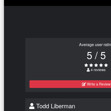
Average user rati
5 / 5
4 reviews
Write a Review
Todd Liberman