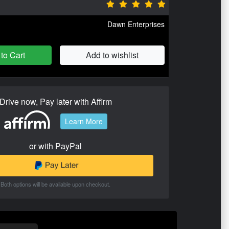
Dawn Enterprises
to Cart
Add to wishlist
Drive now, Pay later with Affirm
Learn More
or with PayPal
Both options will be available upon checkout.