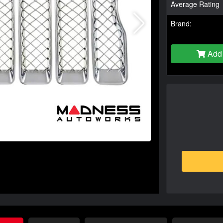
Average Rating
Brand:
Add 