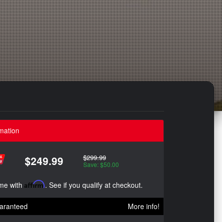
mation
$299.99
$249.99
Save: $50.00
ime with
Affirm
. See if you qualify at checkout.
aranteed
More info!