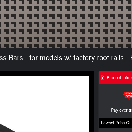
Bars - for models w/ factory roof rails - 
Product Infor
Pay over t
Lowest Price Gu