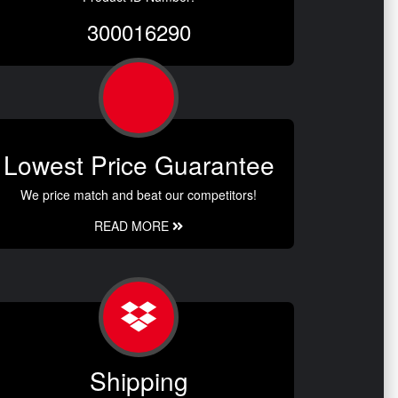
300016290
Lowest Price Guarantee
We price match and beat our competitors!
READ MORE
Shipping