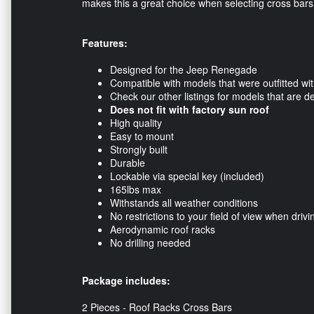
makes this a great choice when selecting cross bar
Features:
Designed for the Jeep Renegade
Compatible with models that were outfitted with
Check our other listings for models that are de
Does not fit with factory sun roof
High quality
Easy to mount
Strongly built
Durable
Lockable via special key (included)
165lbs max
Withstands all weather conditions
No restrictions to your field of view when drivi
Aerodynamic roof racks
No drilling needed
Package includes:
2 Pieces - Roof Racks Cross Bars