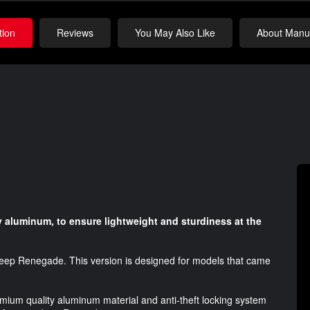
tion
Reviews
You May Also Like
About Manuf
 aluminum, to ensure lightweight and sturdiness at the
 Jeep Renegade. This version is designed for models that came
emium quality aluminum material and anti-theft locking system