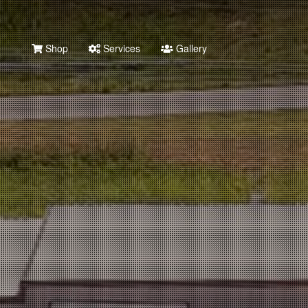
Shop
Services
Gallery