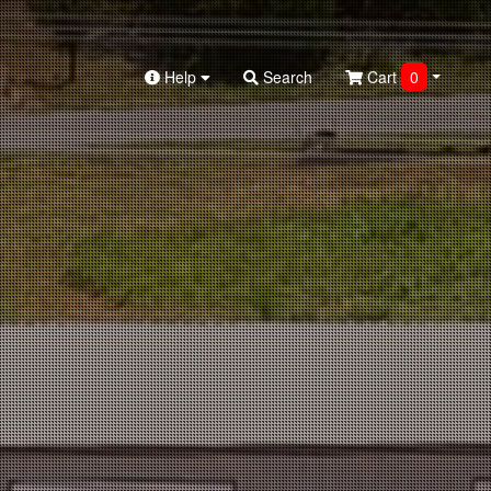
Help
Search
Cart
0