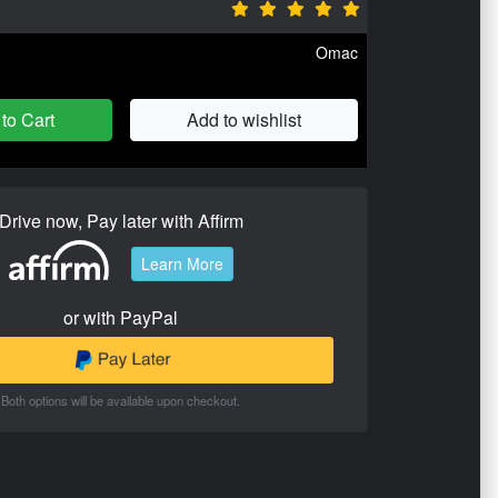
Omac
to Cart
Add to wishlist
Drive now, Pay later with Affirm
Learn More
or with PayPal
Both options will be available upon checkout.