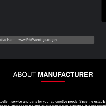
tive Harm -
www.P65Warnings.ca.gov
ABOUT
MANUFACTURER
llent service and parts for your automotive needs. Since the establi
-class customer service and unique automotive expertise. We are proud t