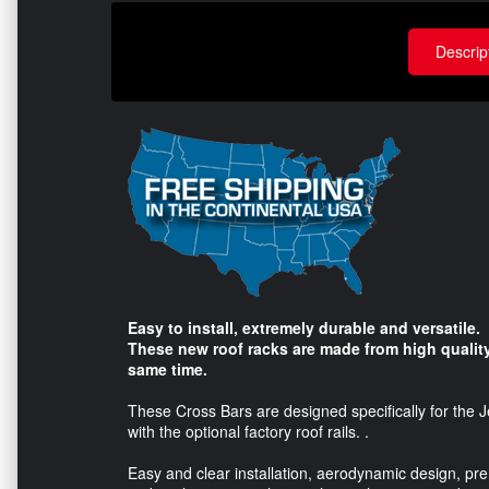
Descrip
Easy to install, extremely durable and versatile.
These new roof racks are made from high quality
same time.
These Cross Bars are designed specifically for the
with the optional factory roof rails. .
Easy and clear installation, aerodynamic design, pr