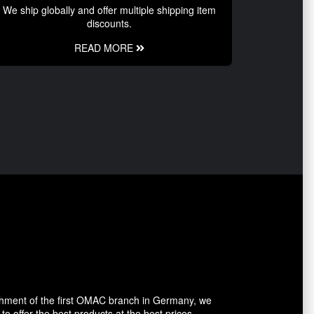
We ship globally and offer multiple shipping item
discounts.
READ MORE
shment of the first OMAC branch in Germany, we
o offer the best products at the best prices.