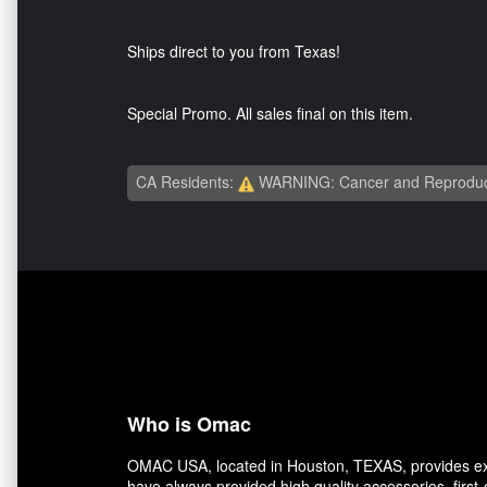
Ships direct to you from Texas!
Special Promo. All sales final on this item.
CA Residents:
WARNING: Cancer and Reproduc
Who is Omac
OMAC USA, located in Houston, TEXAS, provides exce
have always provided high quality accessories, first