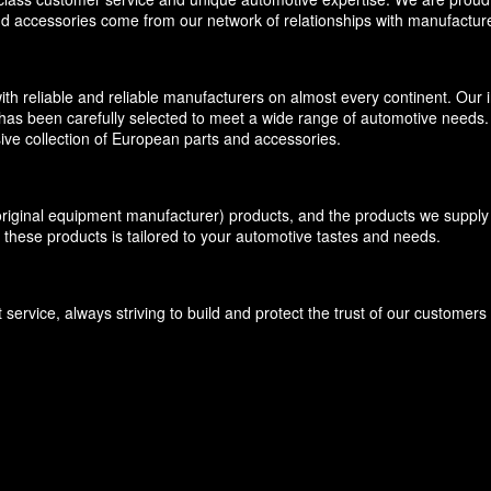
and accessories come from our network of relationships with manufacture
eliable and reliable manufacturers on almost every continent. Our inv
has been carefully selected to meet a wide range of automotive needs. O
ive collection of European parts and accessories.
inal equipment manufacturer) products, and the products we supply f
 these products is tailored to your automotive tastes and needs.
ervice, always striving to build and protect the trust of our customer