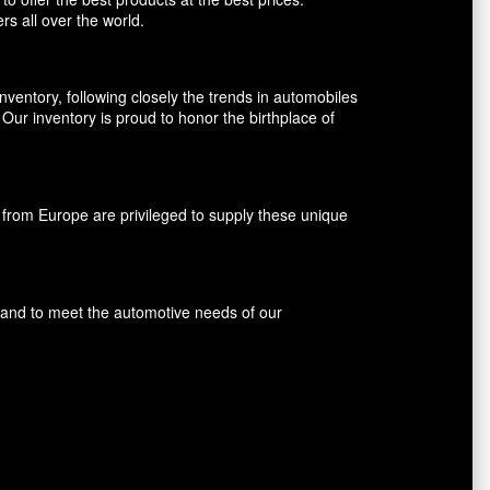
rs all over the world.
entory, following closely the trends in automobiles
ur inventory is proud to honor the birthplace of
rom Europe are privileged to supply these unique
s and to meet the automotive needs of our