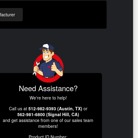
acturer
Need Assistance?
We're here to help!
Call us at
512-982-9393 (Austin, TX)
or
562-981-6800 (Signal Hill, CA)
and get assistance from one of our sales team
members!
Product ID Number: