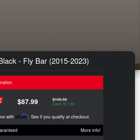
Black - Fly Bar (2015-2023)
mation
$105.59
$87.99
Save: $17.60
ime with
Affirm
. See if you qualify at checkout.
aranteed
More info!