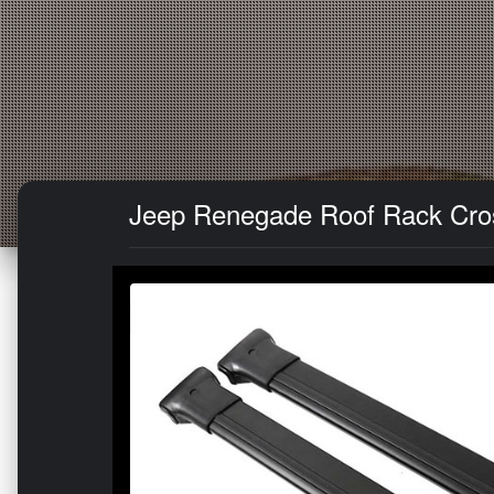
Jeep Renegade Roof Rack Cross 