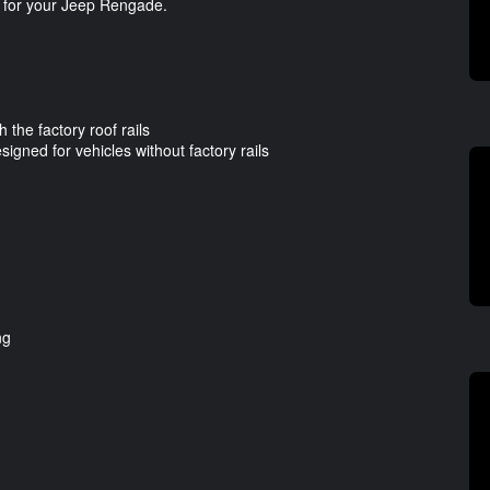
s for your Jeep Rengade.
 the factory roof rails
signed for vehicles without factory rails
ng