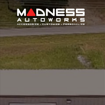
Search