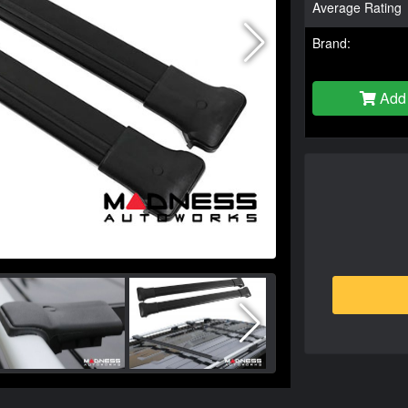
Average Rating
Brand:
Add 