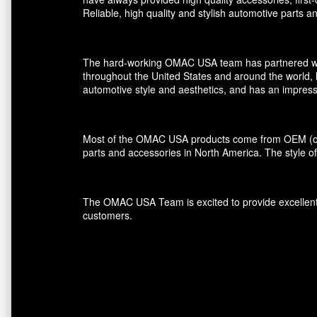
Reliable, high quality and stylish automotive parts 
The hard-working OMAC USA team has partnered with r
throughout the United States and around the world, 
automotive style and aesthetics, and has an impress
Most of the OMAC USA products come from OEM (orig
parts and accessories in North America. The style of
The OMAC USA Team is excited to provide excellent s
customers.