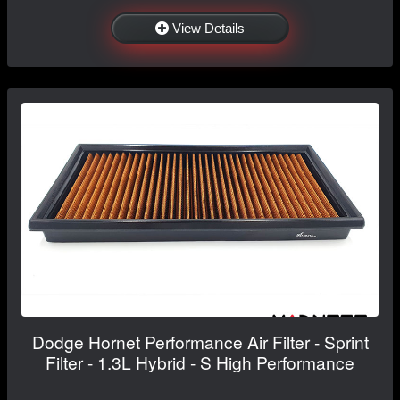
View Details
Dodge Hornet Performance Air Filter - Sprint
Filter - 1.3L Hybrid - S High Performance