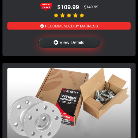
$109.99
$149.99
RECOMMENDED BY MADNESS
View Details