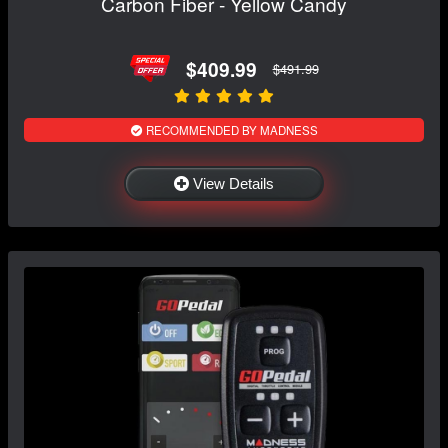
Carbon Fiber - Yellow Candy
$409.99
$491.99
RECOMMENDED BY MADNESS
View Details