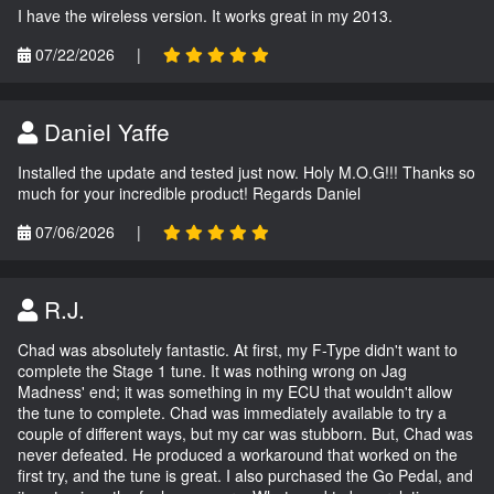
I have the wireless version. It works great in my 2013.
07/22/2026
|
Daniel Yaffe
Installed the update and tested just now. Holy M.O.G!!! Thanks so
much for your incredible product! Regards Daniel
07/06/2026
|
R.J.
Chad was absolutely fantastic. At first, my F-Type didn't want to
complete the Stage 1 tune. It was nothing wrong on Jag
Madness' end; it was something in my ECU that wouldn't allow
the tune to complete. Chad was immediately available to try a
couple of different ways, but my car was stubborn. But, Chad was
never defeated. He produced a workaround that worked on the
first try, and the tune is great. I also purchased the Go Pedal, and