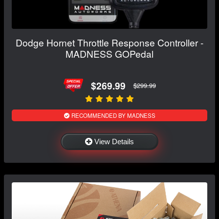
Dodge Hornet Throttle Response Controller -
MADNESS GOPedal
$269.99
$299.99
RECOMMENDED BY MADNESS
View Details