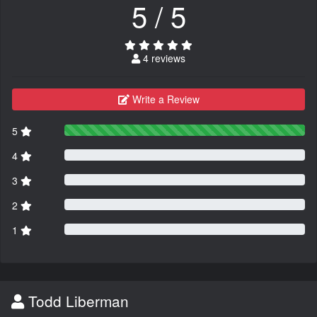
5 / 5
4 reviews
Write a Review
5
4
3
2
1
Todd Liberman