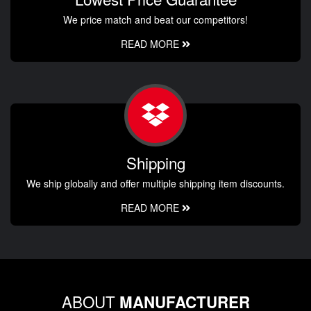
We price match and beat our competitors!
READ MORE
Shipping
We ship globally and offer multiple shipping item discounts.
READ MORE
ABOUT
MANUFACTURER