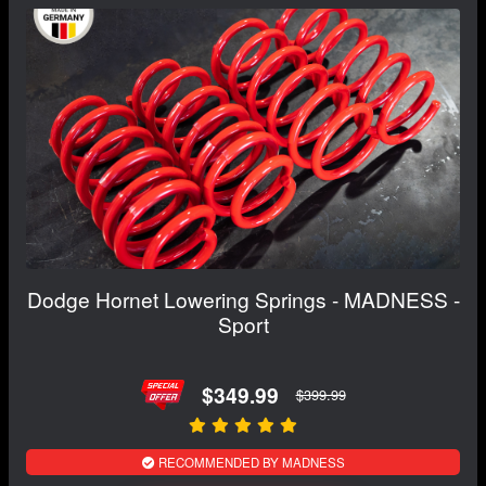
Dodge Hornet Lowering Springs - MADNESS -
Sport
$349.99
$399.99
RECOMMENDED BY MADNESS