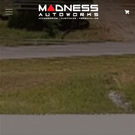
Search