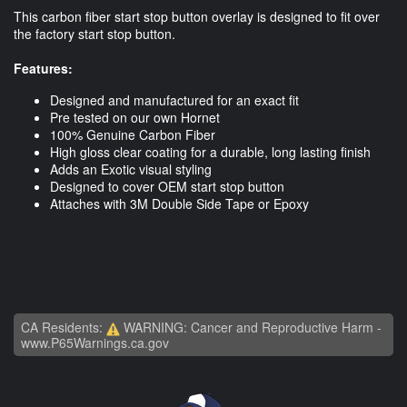
This carbon fiber start stop button overlay is designed to fit over
the factory start stop button.
Features:
Designed and manufactured for an exact fit
Pre tested on our own Hornet
100% Genuine Carbon Fiber
High gloss clear coating for a durable, long lasting finish
Adds an Exotic visual styling
Designed to cover OEM start stop button
Attaches with 3M Double Side Tape or Epoxy
CA Residents:
WARNING: Cancer and Reproductive Harm -
www.P65Warnings.ca.gov