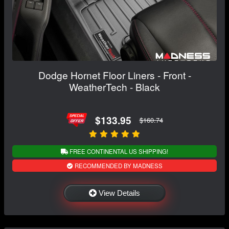
Dodge Hornet Floor Liners - Front -
WeatherTech - Black
$133.95
$160.74
FREE CONTINENTAL US SHIPPING!
RECOMMENDED BY MADNESS
View Details