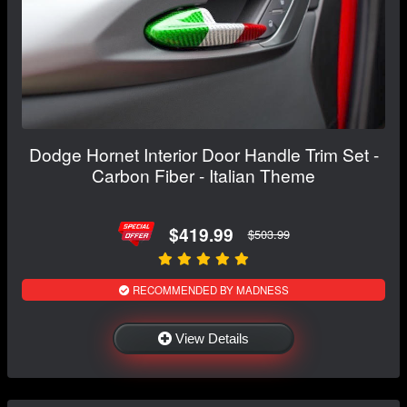
Dodge Hornet Interior Door Handle Trim Set -
Carbon Fiber - Italian Theme
$419.99
$503.99
RECOMMENDED BY MADNESS
View Details