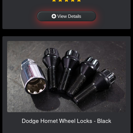
View Details
Dodge Hornet Wheel Locks - Black