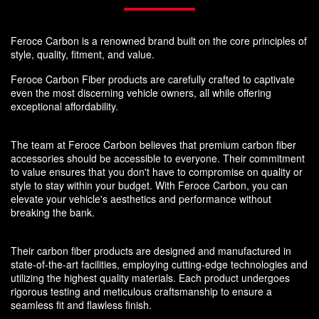
Feroce Carbon is a renowned brand built on the core principles of
style, quality, fitment, and value.
Feroce Carbon Fiber products are carefully crafted to captivate
even the most discerning vehicle owners, all while offering
exceptional affordability.
The team at Feroce Carbon believes that premium carbon fiber
accessories should be accessible to everyone. Their commitment
to value ensures that you don't have to compromise on quality or
style to stay within your budget. With Feroce Carbon, you can
elevate your vehicle's aesthetics and performance without
breaking the bank.
Their carbon fiber products are designed and manufactured in
state-of-the-art facilities, employing cutting-edge technologies and
utilizing the highest quality materials. Each product undergoes
rigorous testing and meticulous craftsmanship to ensure a
seamless fit and flawless finish.