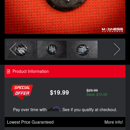
Product Information
$29.99
$19.99
Save: $10.00
Pay over time with
Affirm
. See if you qualify at checkout.
Lowest Price Guaranteed
More info!