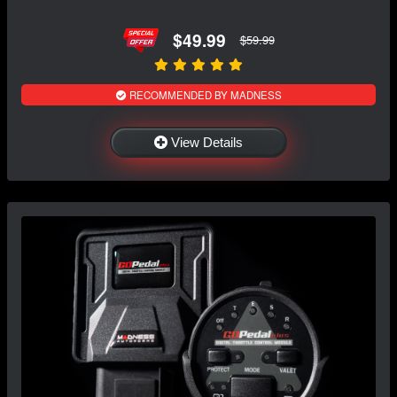
$49.99
$59.99
RECOMMENDED BY MADNESS
View Details