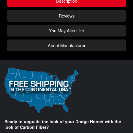
Description
Reviews
You May Also Like
About Manufacturer
Ready to upgrade the look of your Dodge Hornet with the
look of Carbon Fiber?