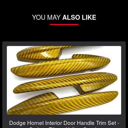
YOU MAY
ALSO LIKE
Dodge Hornet Interior Door Handle Trim Set -