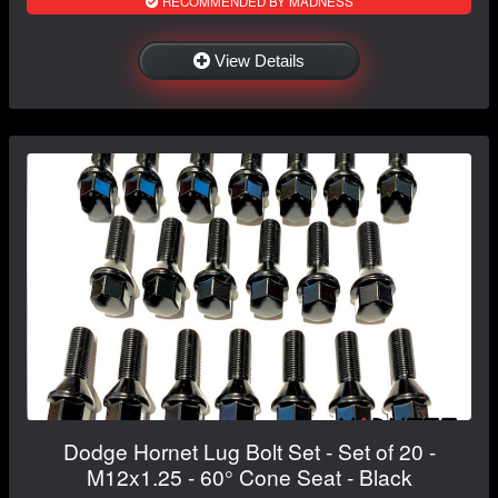
RECOMMENDED BY MADNESS
View Details
Dodge Hornet Lug Bolt Set - Set of 20 -
M12x1.25 - 60° Cone Seat - Black