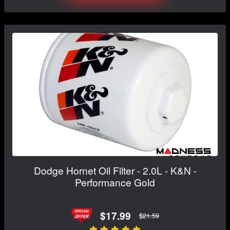
Dodge Hornet Oil Filter - 2.0L - K&N -
Performance Gold
$17.99
$21.59