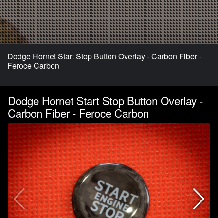
Dodge Hornet Start Stop Button Overlay - Carbon Fiber -
Feroce Carbon
Dodge Hornet Start Stop Button Overlay -
Carbon Fiber - Feroce Carbon