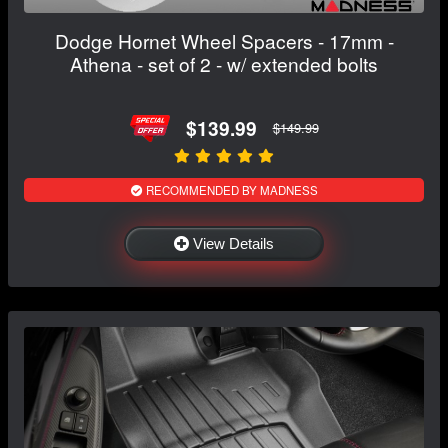
Dodge Hornet Wheel Spacers - 17mm -
Athena - set of 2 - w/ extended bolts
$139.99
$149.99
RECOMMENDED BY MADNESS
View Details