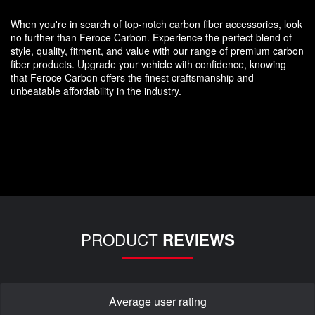
When you're in search of top-notch carbon fiber accessories, look
no further than Feroce Carbon. Experience the perfect blend of
style, quality, fitment, and value with our range of premium carbon
fiber products. Upgrade your vehicle with confidence, knowing
that Feroce Carbon offers the finest craftsmanship and
unbeatable affordability in the industry.
PRODUCT
REVIEWS
Average user rating