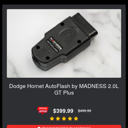
Dodge Hornet AutoFlash by MADNESS 2.0L
GT Plus
$399.99
$499.99