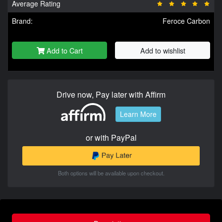
Average Rating
Brand:
Feroce Carbon
Add to Cart
Add to wishlist
Drive now, Pay later with Affirm
Learn More
or with PayPal
Both options will be available upon checkout.