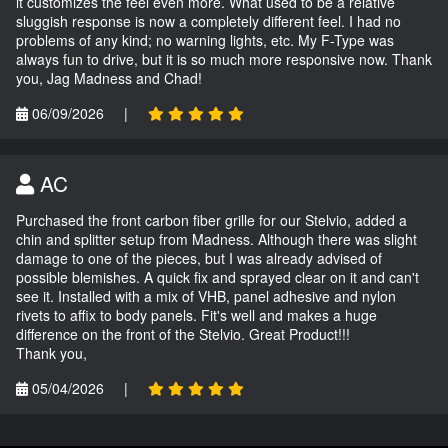
it customizes the feel even more. What used to be a relative
sluggish response is now a completely different feel. I had no
problems of any kind; no warning lights, etc. My F-Type was
always fun to drive, but it is so much more responsive now. Thank
you, Jag Madness and Chad!
06/09/2026
|
AC
Purchased the front carbon fiber grille for our Stelvio, added a
chin and splitter setup from Madness. Although there was slight
damage to one of the pieces, but I was already advised of
possible blemishes. A quick fix and sprayed clear on it and can't
see it. Installed with a mix of VHB, panel adhesive and nylon
rivets to affix to body panels. Fit's well and makes a huge
difference on the front of the Stelvio. Great Product!!!
Thank you,
05/04/2026
|