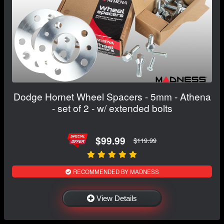
Dodge Hornet Wheel Spacers - 5mm - Athena
- set of 2 - w/ extended bolts
$99.99
$119.99
RECOMMENDED BY MADNESS
View Details