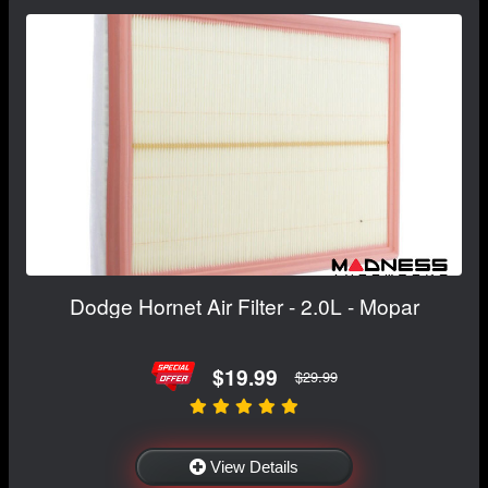
Dodge Hornet Air Filter - 2.0L - Mopar
$19.99
$29.99
View Details