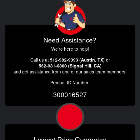
Need Assistance?
We're here to help!
Call us at
512-982-9393 (Austin, TX)
or
562-981-6800 (Signal Hill, CA)
and get assistance from one of our sales team members!
Product ID Number:
300016527
Lowest Price Guarantee