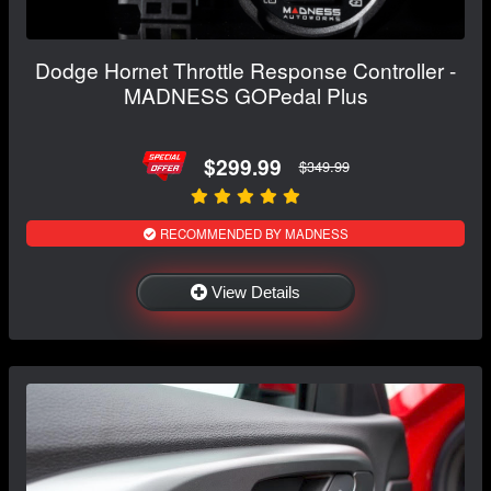
Dodge Hornet Throttle Response Controller -
MADNESS GOPedal Plus
$299.99
$349.99
RECOMMENDED BY MADNESS
View Details