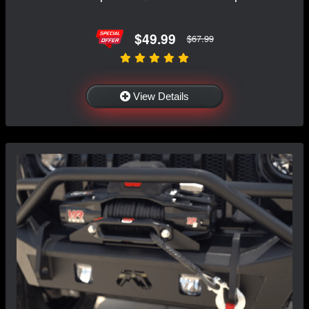
$49.99
$67.99
View Details