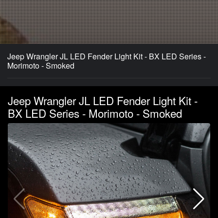
Jeep Wrangler JL LED Fender Light Kit - BX LED Series -
Morimoto - Smoked
Jeep Wrangler JL LED Fender Light Kit -
BX LED Series - Morimoto - Smoked