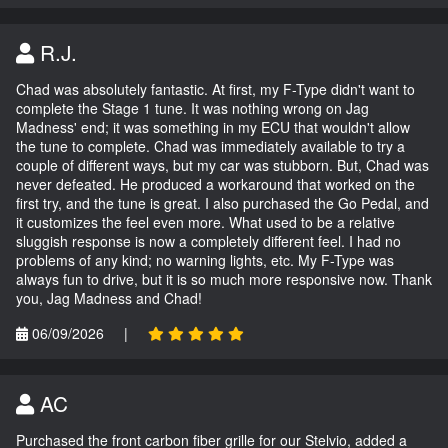
R.J.
Chad was absolutely fantastic. At first, my F-Type didn't want to
complete the Stage 1 tune. It was nothing wrong on Jag
Madness' end; it was something in my ECU that wouldn't allow
the tune to complete. Chad was immediately available to try a
couple of different ways, but my car was stubborn. But, Chad was
never defeated. He produced a workaround that worked on the
first try, and the tune is great. I also purchased the Go Pedal, and
it customizes the feel even more. What used to be a relative
sluggish response is now a completely different feel. I had no
problems of any kind; no warning lights, etc. My F-Type was
always fun to drive, but it is so much more responsive now. Thank
you, Jag Madness and Chad!
06/09/2026
|
AC
Purchased the front carbon fiber grille for our Stelvio, added a