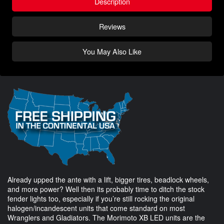
Description
Reviews
You May Also Like
Already upped the ante with a lift, bigger tires, beadlock wheels,
and more power? Well then its probably time to ditch the stock
fender lights too, especially if you’re still rocking the original
halogen/incandescent units that come standard on most
Wranglers and Gladiators. The Morimoto XB LED units are the