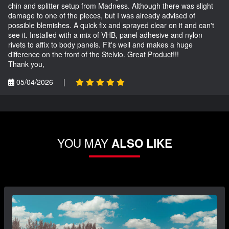
chin and splitter setup from Madness. Although there was slight
damage to one of the pieces, but I was already advised of
possible blemishes. A quick fix and sprayed clear on it and can't
see it. Installed with a mix of VHB, panel adhesive and nylon
rivets to affix to body panels. Fit's well and makes a huge
difference on the front of the Stelvio. Great Product!!!
Thank you,
05/04/2026
|
YOU MAY
ALSO LIKE