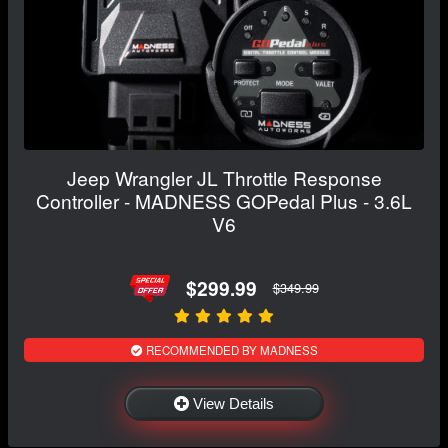
Jeep Wrangler JL Throttle Response
Controller - MADNESS GOPedal Plus - 3.6L
V6
$299.99
$349.99
RECOMMENDED BY MADNESS
View Details