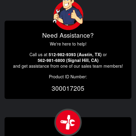
Need Assistance?
We're here to help!
Call us at
512-982-9393 (Austin, TX)
or
562-981-6800 (Signal Hill, CA)
and get assistance from one of our sales team members!
Product ID Number:
300017205