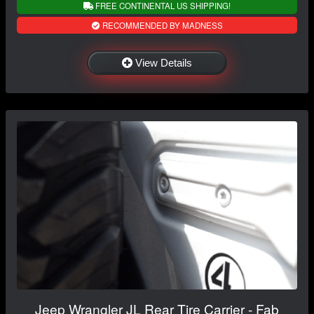
FREE CONTINENTAL US SHIPPING!
RECOMMENDED BY MADNESS
View Details
Jeep Wrangler JL Rear Tire Carrier - Fab