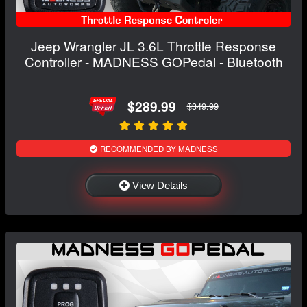
Jeep Wrangler JL 3.6L Throttle Response
Controller - MADNESS GOPedal - Bluetooth
$289.99
$349.99
RECOMMENDED BY MADNESS
View Details