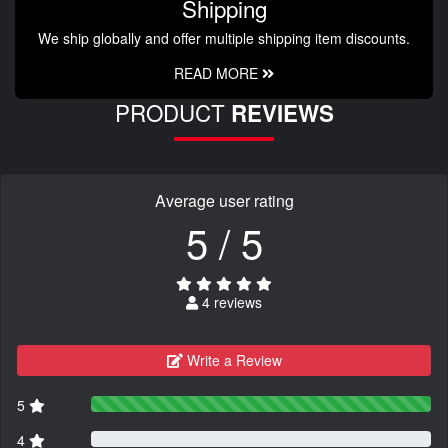
Shipping
We ship globally and offer multiple shipping item discounts.
READ MORE
PRODUCT
REVIEWS
Average user rating
5 / 5
4 reviews
Write a Review
5
4