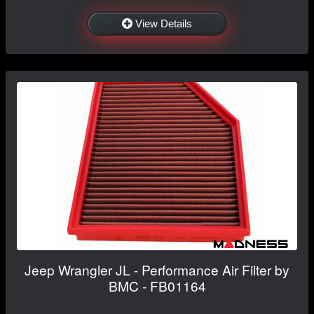
View Details
Jeep Wrangler JL - Performance Air Filter by
BMC - FB01164