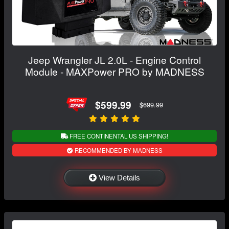
Jeep Wrangler JL 2.0L - Engine Control
Module - MAXPower PRO by MADNESS
$599.99
$699.99
FREE CONTINENTAL US SHIPPING!
RECOMMENDED BY MADNESS
View Details