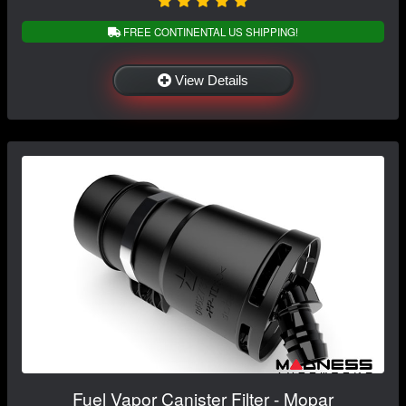
FREE CONTINENTAL US SHIPPING!
View Details
Fuel Vapor Canister Filter - Mopar