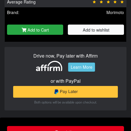
Average Rating
Brand:
Morimoto
Add to Cart
Add to wishlist
Drive now, Pay later with Affirm
Learn More
or with PayPal
Both options will be available upon checkout.