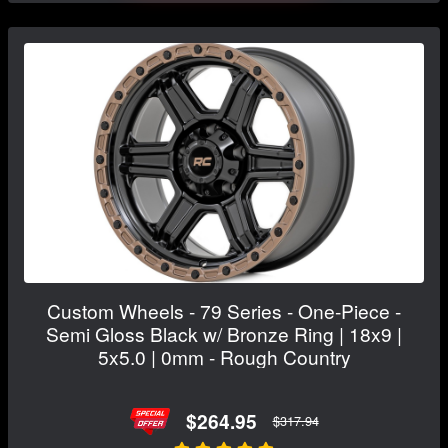
Custom Wheels - 79 Series - One-Piece -
Semi Gloss Black w/ Bronze Ring | 18x9 |
5x5.0 | 0mm - Rough Country
$264.95
$317.94