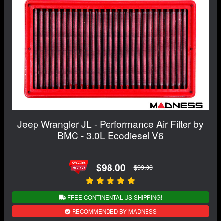
Jeep Wrangler JL - Performance Air Filter by
BMC - 3.0L Ecodiesel V6
$98.00
$99.00
FREE CONTINENTAL US SHIPPING!
RECOMMENDED BY MADNESS