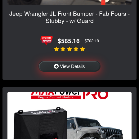
Jeep Wrangler JL Front Bumper - Fab Fours -
Stubby - w/ Guard
$585.16
$702.19
View Details