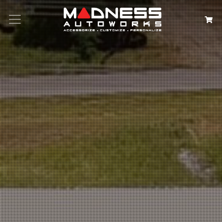
Search