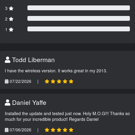
3
2
1
Todd Liberman
I have the wireless version. It works great in my 2013.
07/22/2026
|
Daniel Yaffe
Installed the update and tested just now. Holy M.O.G!!! Thanks so
much for your incredible product! Regards Daniel
07/06/2026
|