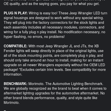
OE quality, and as the saying goes, you pay for what you get.
PLUG N PLAY:
Wiring is easy too! These Jeep Wrangler LED turn
signal housings are designed to work without any special wiring.
They will plug into the factory connectors for the stock lights and
each assembly includes all necessary modules, connectors, and
wiring for a fully plug n play install. No modification necessary, no
hyper flashing, no errors, no problems!
COMPATIBLE:
With most Jeep Wrangler JL and JTs, the XB
Fender lights will swap directly in place of the original lights, use
all of the stock mounting points, are completely plug n play, and
should only take around an hour to install, making for an instant
upgrade on all newer Wranglers especially without the OEM LED
package! *Excludes certain trim levels. See compatibility for more
information.
BENCHMARK:
Morimoto. The Automotive Lighting Benchmark.
We are globally recognized as the brand to beat when it comes to
aftermarket lighting upgrades for the automotive aftermarket. No
other brand blends performance, quality, and style quite like
Morimoto.