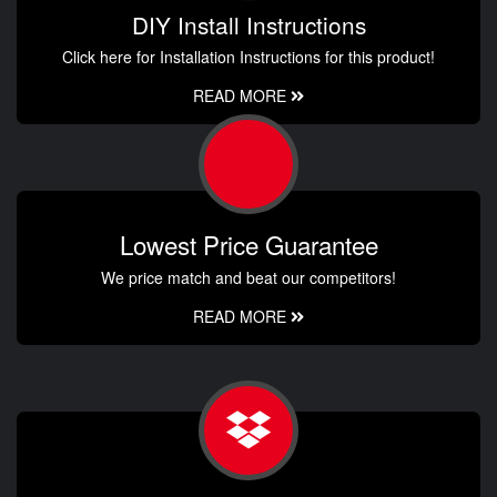
DIY Install Instructions
Click here for Installation Instructions for this product!
READ MORE
Lowest Price Guarantee
We price match and beat our competitors!
READ MORE