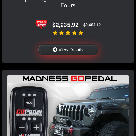
Fours
$2,235.92
$2,683.10
View Details