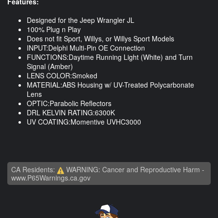
Features:
Designed for the Jeep Wrangler JL
100% Plug n Play
Does not fit Sport, Willys, or Willys Sport Models
INPUT:Delphi Multi-Pin OE Connection
FUNCTIONS:Daytime Running Light (White) and Turn
Signal (Amber)
LENS COLOR:Smoked
MATERIAL:ABS Housing w/ UV-Treated Polycarbonate
Lens
OPTIC:Parabolic Reflectors
DRL KELVIN RATING:6300K
UV COATING:Momentive UVHC3000
CA Residents:
WARNING: Cancer and Reproductive Harm -
www.P65Warnings.ca.gov