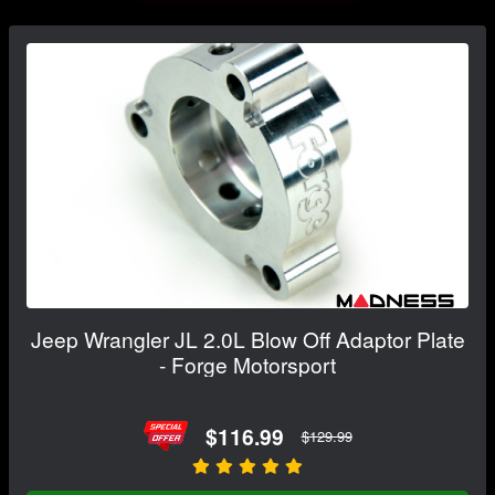
Jeep Wrangler JL 2.0L Blow Off Adaptor Plate
- Forge Motorsport
$116.99
$129.99