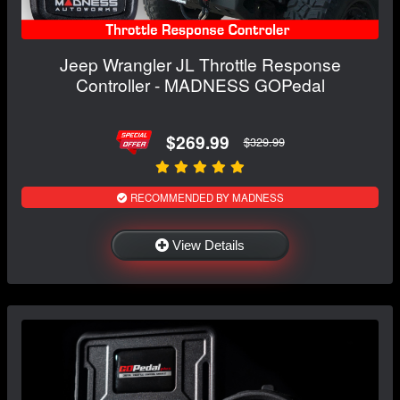
Jeep Wrangler JL Throttle Response
Controller - MADNESS GOPedal
$269.99
$329.99
RECOMMENDED BY MADNESS
View Details