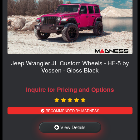
Jeep Wrangler JL Custom Wheels - HF-5 by
Vossen - Gloss Black
Inquire for Pricing and Options
RECOMMENDED BY MADNESS
View Details