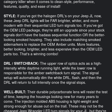
category killer when it comes to clean-style, performance,
features, quality, and ease of install!
STYLE:
If you've got the halogen DRL's on your Jeep JL now,
these Jeep DRL lights will be FAR brighter, whiter, and more
modern with their sequential LED turn signals too. If you've got
the OEM LED package, they're still an upgrade since your stock
signals don't have the badass sequential function OR the better-
looking smoked housing. They also include matching smoked
sidemarkers to replace the OEM Amber units. More features,
better looking, brighter, and less expensive than the OEM LED
parts too. That's a winning combo!
DRL / SWITCHBACK:
The upper row of optics acts as a high-
intensity white daytime running light, while the lower row is
responsible for the amber switchback turn signal. The signal
setup will automatically dim the white DRL, flash, and then the
DRL will return to full intensity once the signal stops.
WELL-BUILT:
Their durable polycarbonate lens will resist the test
of time, keeping the housings looking new for many years to
come. The injection molded ABS housing is light-weight and
strong enough for abuse out on the trail. These may not be the
cheapest Jeep Wrangler LED turn signals for your JL, but they're