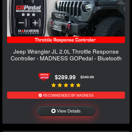
Jeep Wrangler JL 2.0L Throttle Response
Controller - MADNESS GOPedal - Bluetooth
$289.99
$349.99
RECOMMENDED BY MADNESS
View Details