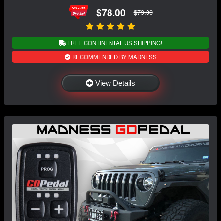
$78.00
$79.00
FREE CONTINENTAL US SHIPPING!
RECOMMENDED BY MADNESS
View Details