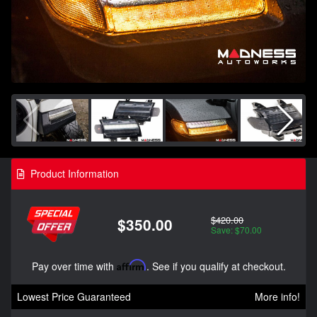
Product Information
$420.00
$350.00
Save: $70.00
Pay over time with
Affirm
. See if you qualify at checkout.
Lowest Price Guaranteed
More info!