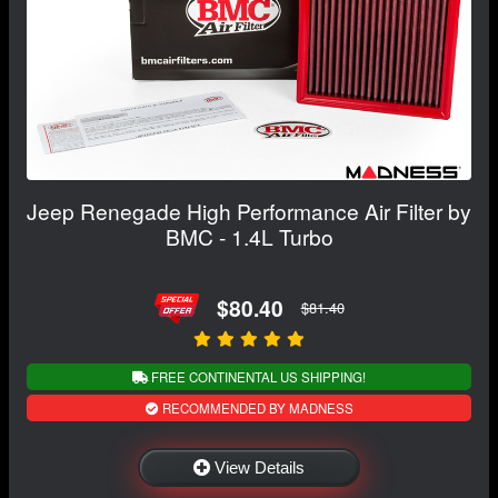
Jeep Renegade High Performance Air Filter by
BMC - 1.4L Turbo
$80.40
$81.40
FREE CONTINENTAL US SHIPPING!
RECOMMENDED BY MADNESS
View Details