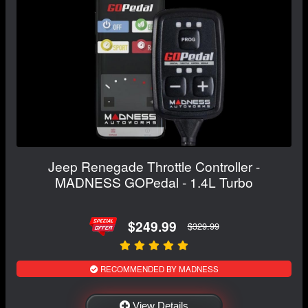
Jeep Renegade Throttle Controller -
MADNESS GOPedal - 1.4L Turbo
$249.99
$329.99
RECOMMENDED BY MADNESS
View Details