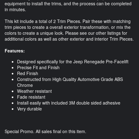
equipment to install the trims, and the process can be completed
in minutes.
This kit include a total of 2 Trim Pieces. Pair these with matching
trim pieces to create a overall exterior transformation, or mix the
colors to create a unique look. Please see our other listings for
additional colors as well as other exterior and interior Trim Pieces.
Features:
Designed specifically for the Jeep Renegade Pre-Facelift
Precise Fit and Finish
Red Finish
Constructed from High Quality Automotive Grade ABS
Chrome
Weather resistant
Fade resistant
Install easily with included 3M double sided adhesive
Very durable
Special Promo. All sales final on this item.