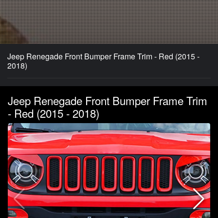
Jeep Renegade Front Bumper Frame Trim - Red (2015 -
2018)
Jeep Renegade Front Bumper Frame Trim
- Red (2015 - 2018)