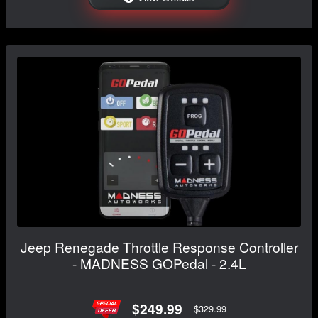
Jeep Renegade Throttle Response Controller
- MADNESS GOPedal - 2.4L
$249.99
$329.99