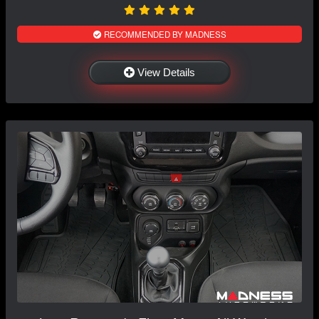
RECOMMENDED BY MADNESS
View Details