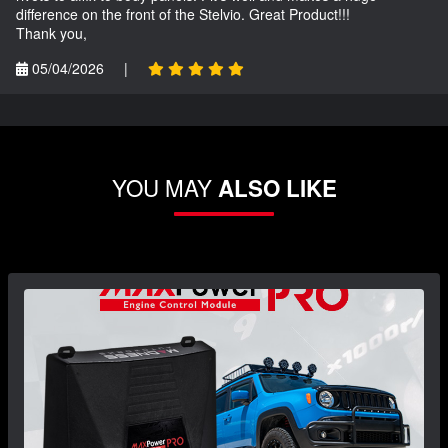
difference on the front of the Stelvio. Great Product!!!
Thank you,
05/04/2026
|
YOU MAY
ALSO LIKE