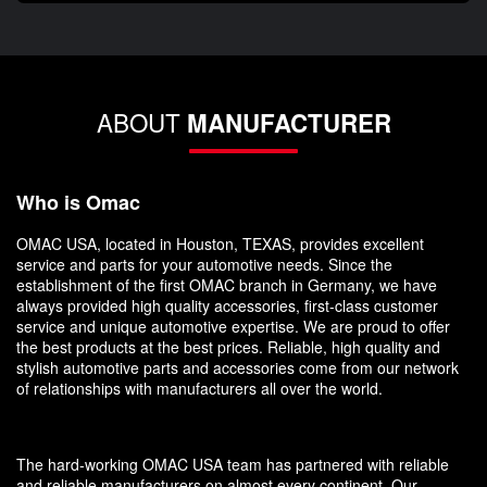
ABOUT
MANUFACTURER
Who is Omac
OMAC USA, located in Houston, TEXAS, provides excellent
service and parts for your automotive needs. Since the
establishment of the first OMAC branch in Germany, we have
always provided high quality accessories, first-class customer
service and unique automotive expertise. We are proud to offer
the best products at the best prices. Reliable, high quality and
stylish automotive parts and accessories come from our network
of relationships with manufacturers all over the world.
The hard-working OMAC USA team has partnered with reliable
and reliable manufacturers on almost every continent. Our