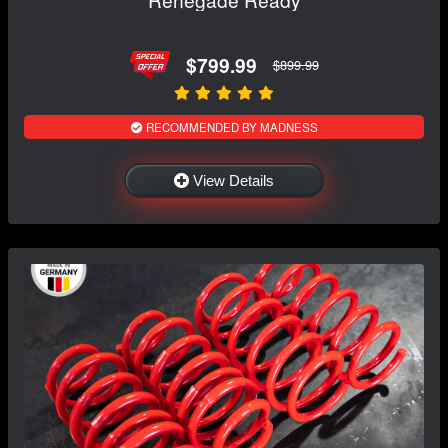
$799.99
$899.99
RECOMMENDED BY MADNESS
View Details