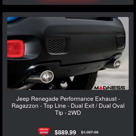
Jeep Renegade Performance Exhaust -
Ragazzon - Top Line - Dual Exit / Dual Oval
Tip - 2WD
$889.99
$1,067.99