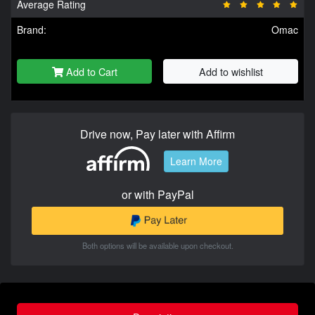
Average Rating
Brand:
Omac
Add to Cart
Add to wishlist
Drive now, Pay later with Affirm
Learn More
or with PayPal
Both options will be available upon checkout.