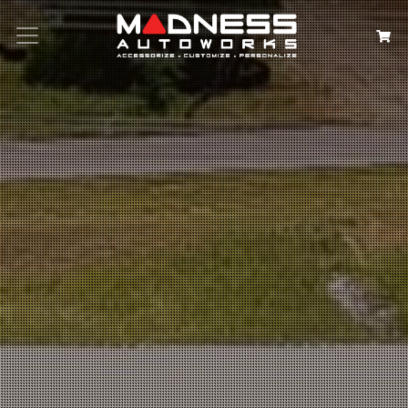
Search