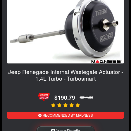
Jeep Renegade Internal Wastegate Actuator -
1.4L Turbo - Turbosmart
$190.79
$211.99
RECOMMENDED BY MADNESS
View Details