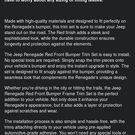
Made with high-quality materials and designed to fit perfectly on
the Renegade's bumper, this trim set is sure to make your Jeep
stand out on the road. The Red finish adds a sleek and
sophisticated look, while the durable construction ensures
longevity and protection against the elements.
The Jeep Renegade Red Front Bumper Trim Set is easy to install.
No special tools are required. Simply snap the trim pieces onto
your vehicle's bumper and enjoy the instant upgrade in style. The
set is designed to fit snugly against the bumper, providing a
seamless look that complements the Renegade's unique design.
Whether you're driving in the city or hitting the trails, the Jeep
Renegade Red Front Bumper Frame Trim Set is the perfect
addition to your vehicle. Not only does it enhance your
Renegade's appearance, but it also adds a layer of protection
against scratches and wear.
The installation process is also simple and hassle-free, with the
trims attaching directly to your vehicle using pre-applied
automotive-grade adhesive. You won't need any special tools or