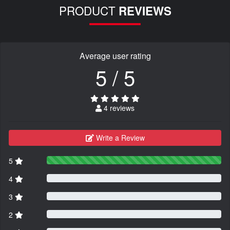
PRODUCT
REVIEWS
Average user rating
5 / 5
4 reviews
Write a Review
5
4
3
2