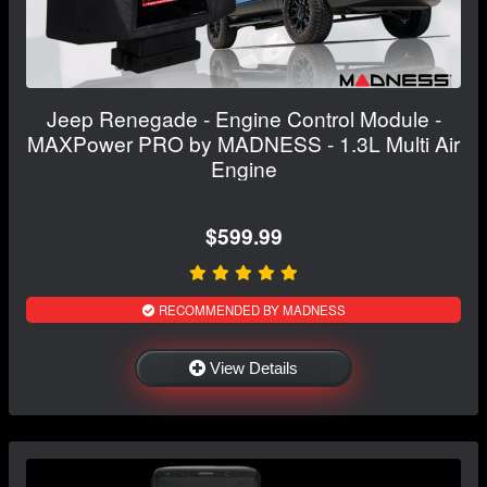
Jeep Renegade - Engine Control Module -
MAXPower PRO by MADNESS - 1.3L Multi Air
Engine
$599.99
RECOMMENDED BY MADNESS
View Details