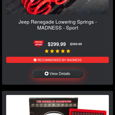
Jeep Renegade Lowering Springs -
MADNESS - Sport
$299.99
$399.99
RECOMMENDED BY MADNESS
View Details