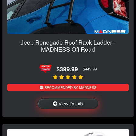
Jeep Renegade Roof Rack Ladder -
MADNESS Off Road
$399.99
$449.99
RECOMMENDED BY MADNESS
View Details