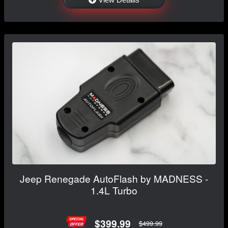
Jeep Renegade AutoFlash by MADNESS -
1.4L Turbo
$399.99
$499.99