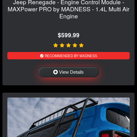
Jeep Renegade - Engine Control Module -
MAXPower PRO by MADNESS - 1.4L Multi Air
Engine
$599.99
RECOMMENDED BY MADNESS
View Details