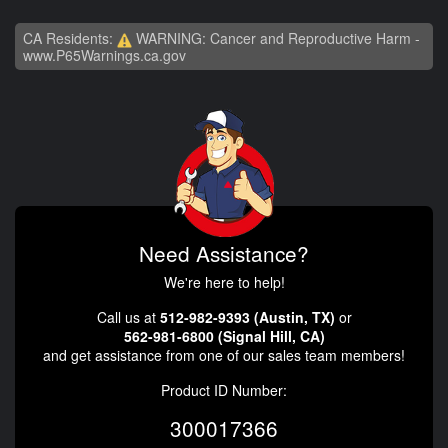
CA Residents:
WARNING: Cancer and Reproductive Harm -
www.P65Warnings.ca.gov
Need Assistance?
We're here to help!
Call us at
512-982-9393 (Austin, TX)
or
562-981-6800 (Signal Hill, CA)
and get assistance from one of our sales team members!
Product ID Number:
300017366