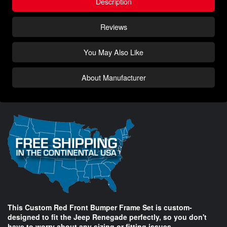
Description
Reviews
You May Also Like
About Manufacturer
This Custom Red Front Bumper Frame Set is custom-
designed to fit the Jeep Renegade perfectly, so you don't
have to worry about any sizing or fitting issues.