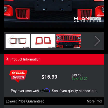
Product Information
$19.19
$15.99
Save: $3.20
Pay over time with
Affirm
. See if you qualify at checkout.
Lowest Price Guaranteed
More info!