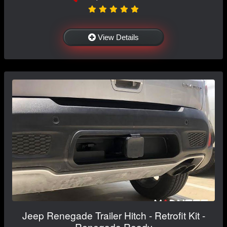
View Details
Jeep Renegade Trailer Hitch - Retrofit Kit -
Renegade Ready