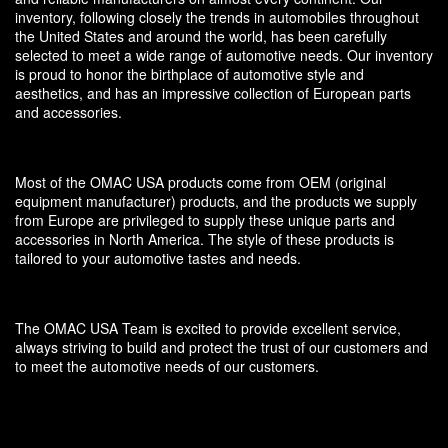
inventory, following closely the trends in automobiles throughout
the United States and around the world, has been carefully
selected to meet a wide range of automotive needs. Our inventory
is proud to honor the birthplace of automotive style and
aesthetics, and has an impressive collection of European parts
and accessories.
Most of the OMAC USA products come from OEM (original
equipment manufacturer) products, and the products we supply
from Europe are privileged to supply these unique parts and
accessories in North America. The style of these products is
tailored to your automotive tastes and needs.
The OMAC USA Team is excited to provide excellent service,
always striving to build and protect the trust of our customers and
to meet the automotive needs of our customers.