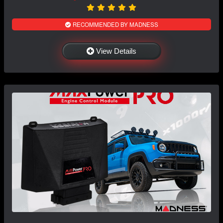
RECOMMENDED BY MADNESS
View Details