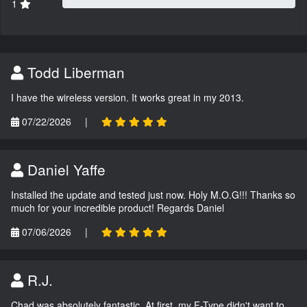
1
Todd Liberman
I have the wireless version. It works great in my 2013.
07/22/2026
|
Daniel Yaffe
Installed the update and tested just now. Holy M.O.G!!! Thanks so
much for your incredible product! Regards Daniel
07/06/2026
|
R.J.
Chad was absolutely fantastic. At first, my F-Type didn't want to