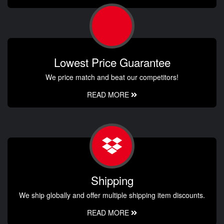
Lowest Price Guarantee
We price match and beat our competitors!
READ MORE
Shipping
We ship globally and offer multiple shipping item discounts.
READ MORE