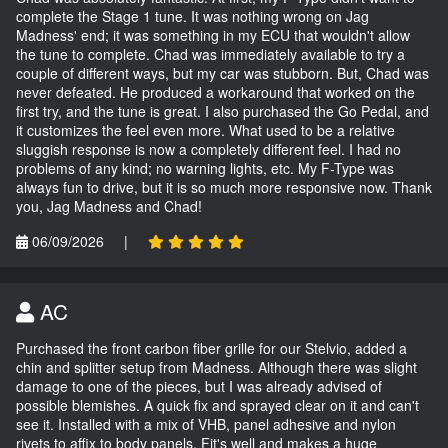
complete the Stage 1 tune. It was nothing wrong on Jag
Madness' end; it was something in my ECU that wouldn't allow
the tune to complete. Chad was immediately available to try a
couple of different ways, but my car was stubborn. But, Chad was
never defeated. He produced a workaround that worked on the
first try, and the tune is great. I also purchased the Go Pedal, and
it customizes the feel even more. What used to be a relative
sluggish response is now a completely different feel. I had no
problems of any kind; no warning lights, etc. My F-Type was
always fun to drive, but it is so much more responsive now. Thank
you, Jag Madness and Chad!
06/09/2026
|
AC
Purchased the front carbon fiber grille for our Stelvio, added a
chin and splitter setup from Madness. Although there was slight
damage to one of the pieces, but I was already advised of
possible blemishes. A quick fix and sprayed clear on it and can't
see it. Installed with a mix of VHB, panel adhesive and nylon
rivets to affix to body panels. Fit's well and makes a huge