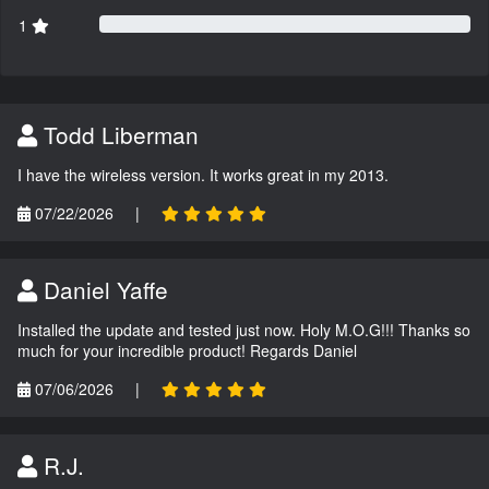
1
Todd Liberman
I have the wireless version. It works great in my 2013.
07/22/2026
|
Daniel Yaffe
Installed the update and tested just now. Holy M.O.G!!! Thanks so
much for your incredible product! Regards Daniel
07/06/2026
|
R.J.