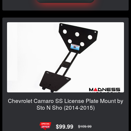
Chevrolet Camaro SS License Plate Mount by
Sto N Sho (2014-2015)
$99.99
$109.99