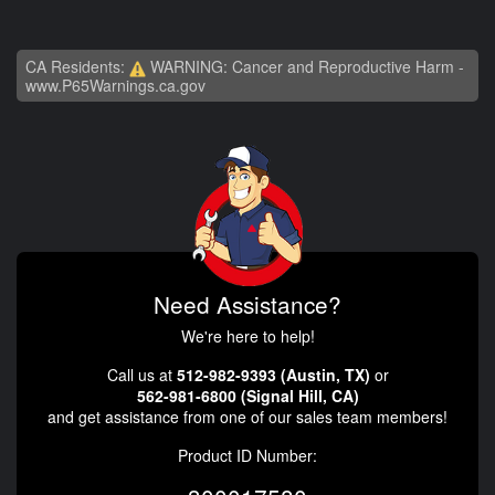
CA Residents:
WARNING: Cancer and Reproductive Harm -
www.P65Warnings.ca.gov
Need Assistance?
We're here to help!
Call us at
512-982-9393 (Austin, TX)
or
562-981-6800 (Signal Hill, CA)
and get assistance from one of our sales team members!
Product ID Number: