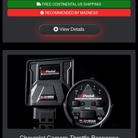
FREE CONTINENTAL US SHIPPING!
RECOMMENDED BY MADNESS
View Details
Chevrolet Camaro Throttle Response