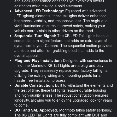
and sleek appearance enhances your vehicle's overall
aesthetics while making a bold statement.
Advanced LED Technology:
Equipped with advanced
LED lighting elements, these tail lights deliver enhanced
brightness, visibility, and responsiveness. The bright and
vivid illumination ensures improved safety, making your
vehicle more visible to other drivers on the road.
Sequential Turn Signal:
The XB LED Tail Lights boast a
sequential turn signal feature that adds an extra layer of
dynamism to your Camaro. The sequential motion provides
a unique and attention-grabbing effect that adds to the
overall appeal.
Plug-and-Play Installation:
Designed with convenience in
mind, the Morimoto XB Tail Lights are a plug-and-play
upgrade. They seamlessly replace your factory tail lights,
utilizing the existing wiring and mounting points for a
hassle-free installation process.
Durable Construction:
Built to withstand the elements and
the test of time, these tail lights feature durable housing
and high-quality lenses. The robust construction ensures
longevity, allowing you to enjoy the upgraded look for years
to come.
DOT and SAE Approved:
Morimoto takes safety seriously.
The XB LED Tail Lights are fully compliant with DOT and