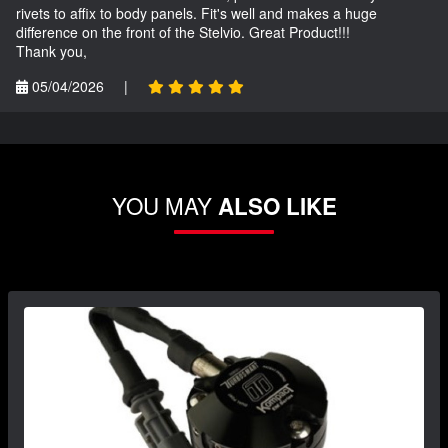
rivets to affix to body panels. Fit's well and makes a huge
difference on the front of the Stelvio. Great Product!!!
Thank you,
05/04/2026
|
YOU MAY
ALSO LIKE