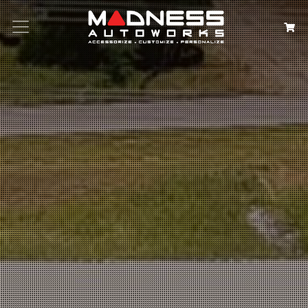
Search