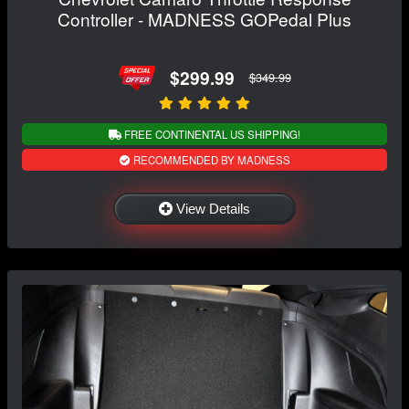
Controller - MADNESS GOPedal Plus
$299.99
$349.99
FREE CONTINENTAL US SHIPPING!
RECOMMENDED BY MADNESS
View Details