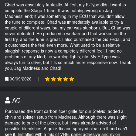
Chad was absolutely fantastic. At first, my F-Type didn't want to
complete the Stage 1 tune. It was nothing wrong on Jag
Madness' end; it was something in my ECU that wouldn't allow
the tune to complete. Chad was immediately available to try a
couple of different ways, but my car was stubborn. But, Chad was
never defeated. He produced a workaround that worked on the
first try, and the tune is great. I also purchased the Go Pedal, and
it customizes the feel even more. What used to be a relative
sluggish response is now a completely different feel. I had no
problems of any kind; no warning lights, etc. My F-Type was
always fun to drive, but it is so much more responsive now. Thank
you, Jag Madness and Chad!
06/09/2026
|
AC
Purchased the front carbon fiber grille for our Stelvio, added a
chin and splitter setup from Madness. Although there was slight
damage to one of the pieces, but I was already advised of
possible blemishes. A quick fix and sprayed clear on it and can't
see it. Installed with a mix of VHB, panel adhesive and nylon