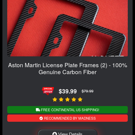
Aston Martin License Plate Frames (2) - 100%
Genuine Carbon Fiber
$39.99
$79.99
FREE CONTINENTAL US SHIPPING!
RECOMMENDED BY MADNESS
View Details