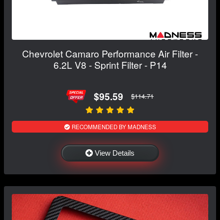
Chevrolet Camaro Performance Air Filter -
6.2L V8 - Sprint Filter - P14
$95.59
$114.71
RECOMMENDED BY MADNESS
View Details