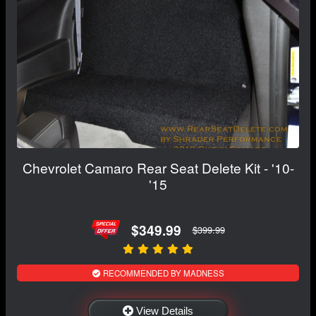
Chevrolet Camaro Rear Seat Delete Kit - '10-
'15
$349.99
$399.99
RECOMMENDED BY MADNESS
View Details