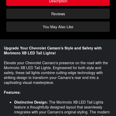
Description
Reviews
You May Also Like
Upgrade Your Chevrolet Camaro's Style and Safety with
Morimoto XB LED Tail Lights!
Elevate your Chevrolet Camaro's presence on the road with the
Morimoto XB LED Tail Lights. Engineered for both style and
safety, these tail lights combine cutting-edge technology with
striking design to transform your Camaro's rear end into a
captivating visual masterpiece.
Features:
Distinctive Design:
The Morimoto XB LED Tail Lights
feature a thoughtfully designed layout that seamlessly
integrates with your Camaro's original styling. The modern