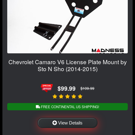
Chevrolet Camaro V6 License Plate Mount by
Sto N Sho (2014-2015)
$99.99
$109.99
FREE CONTINENTAL US SHIPPING!
View Details