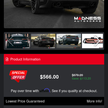
Product Information
$679.20
$566.00
Save: $113.20
Pay over time with
Affirm
. See if you qualify at checkout.
Lowest Price Guaranteed
More info!