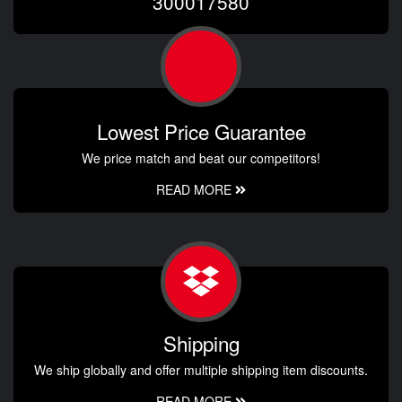
300017580
Lowest Price Guarantee
We price match and beat our competitors!
READ MORE
Shipping
We ship globally and offer multiple shipping item discounts.
READ MORE