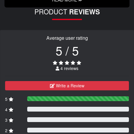
PRODUCT
REVIEWS
Average user rating
5 / 5
4 reviews
Write a Review
5
4
3
2