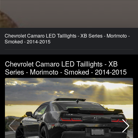
Chevrolet Camaro LED Taillights - XB Series - Morimoto -
Smoked - 2014-2015
Chevrolet Camaro LED Taillights - XB
Series - Morimoto - Smoked - 2014-2015