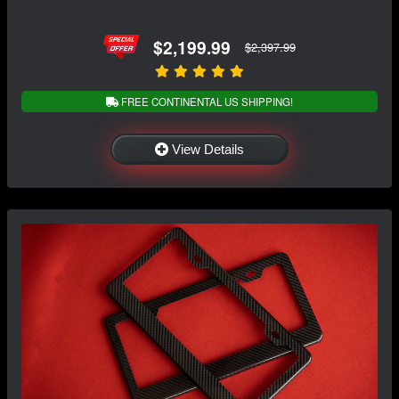
$2,199.99
$2,397.99
FREE CONTINENTAL US SHIPPING!
View Details