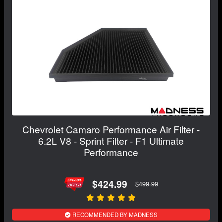
Chevrolet Camaro Performance Air Filter -
6.2L V8 - Sprint Filter - F1 Ultimate
Performance
$424.99
$499.99
RECOMMENDED BY MADNESS