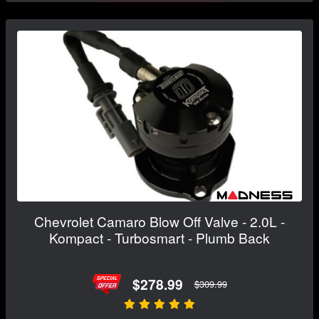
Chevrolet Camaro Blow Off Valve - 2.0L -
Kompact - Turbosmart - Plumb Back
$278.99
$309.99