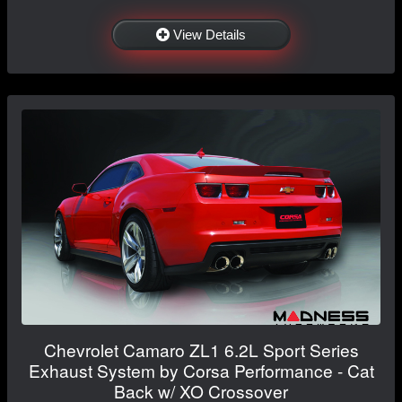
View Details
Chevrolet Camaro ZL1 6.2L Sport Series
Exhaust System by Corsa Performance - Cat
Back w/ XO Crossover