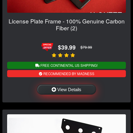
License Plate Frame - 100% Genuine Carbon
Fiber (2)
$39.99
$79.99
FREE CONTINENTAL US SHIPPING!
RECOMMENDED BY MADNESS
View Details