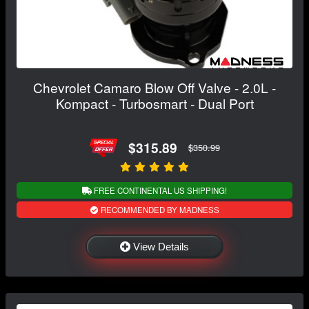
Chevrolet Camaro Blow Off Valve - 2.0L -
Kompact - Turbosmart - Dual Port
$315.89
$350.99
FREE CONTINENTAL US SHIPPING!
RECOMMENDED BY MADNESS
View Details