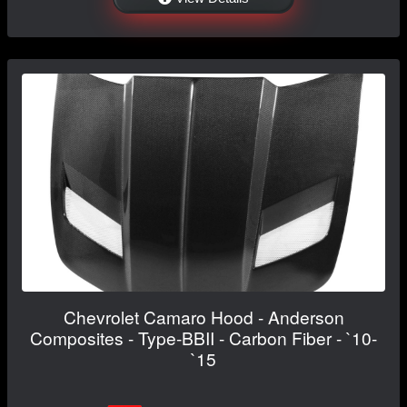
Chevrolet Camaro Hood - Anderson
Composites - Type-BBII - Carbon Fiber - `10-
`15