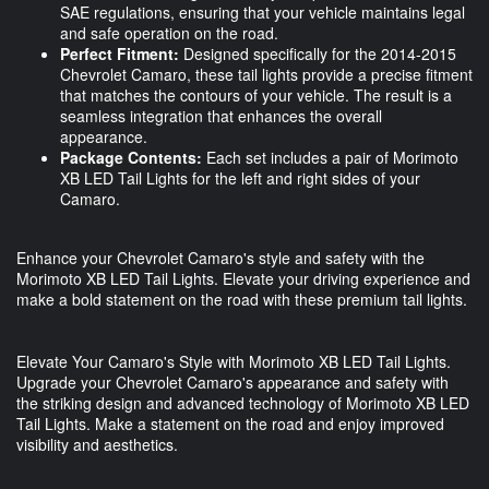
SAE regulations, ensuring that your vehicle maintains legal
and safe operation on the road.
Perfect Fitment:
Designed specifically for the 2014-2015
Chevrolet Camaro, these tail lights provide a precise fitment
that matches the contours of your vehicle. The result is a
seamless integration that enhances the overall
appearance.
Package Contents:
Each set includes a pair of Morimoto
XB LED Tail Lights for the left and right sides of your
Camaro.
Enhance your Chevrolet Camaro's style and safety with the
Morimoto XB LED Tail Lights. Elevate your driving experience and
make a bold statement on the road with these premium tail lights.
Elevate Your Camaro's Style with Morimoto XB LED Tail Lights.
Upgrade your Chevrolet Camaro's appearance and safety with
the striking design and advanced technology of Morimoto XB LED
Tail Lights. Make a statement on the road and enjoy improved
visibility and aesthetics.