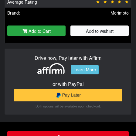
Average Rating
Brand:
Morimoto
Add to Cart
Add to wishlist
Drive now, Pay later with Affirm
Learn More
or with PayPal
Both options will be available upon checkout.