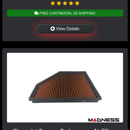
FREE CONTINENTAL US SHIPPING!
View Details