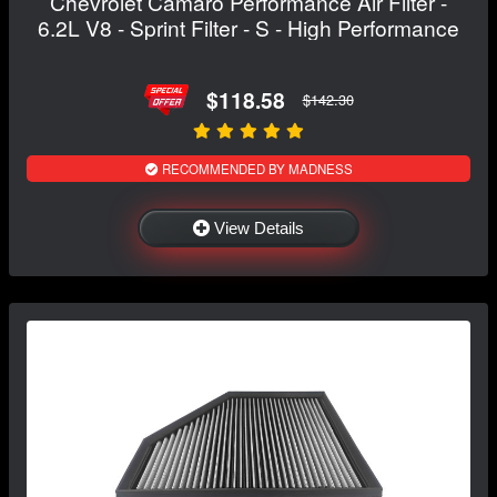
Chevrolet Camaro Performance Air Filter -
6.2L V8 - Sprint Filter - S - High Performance
$118.58
$142.30
RECOMMENDED BY MADNESS
View Details