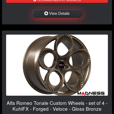
View Details
Alfa Romeo Tonale Custom Wheels - set of 4 -
KuhlFX - Forged - Veloce - Gloss Bronze