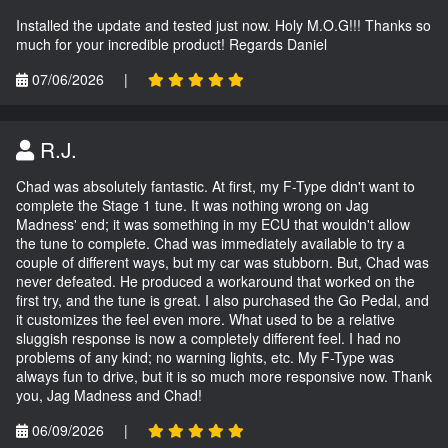
Installed the update and tested just now. Holy M.O.G!!! Thanks so
much for your incredible product! Regards Daniel
07/06/2026
|
R.J.
Chad was absolutely fantastic. At first, my F-Type didn't want to
complete the Stage 1 tune. It was nothing wrong on Jag
Madness' end; it was something in my ECU that wouldn't allow
the tune to complete. Chad was immediately available to try a
couple of different ways, but my car was stubborn. But, Chad was
never defeated. He produced a workaround that worked on the
first try, and the tune is great. I also purchased the Go Pedal, and
it customizes the feel even more. What used to be a relative
sluggish response is now a completely different feel. I had no
problems of any kind; no warning lights, etc. My F-Type was
always fun to drive, but it is so much more responsive now. Thank
you, Jag Madness and Chad!
06/09/2026
|