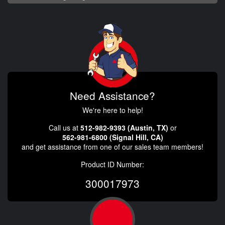
Need Assistance?
We're here to help!
Call us at
512-982-9393 (Austin, TX)
or
562-981-6800 (Signal Hill, CA)
and get assistance from one of our sales team members!
Product ID Number:
300017973