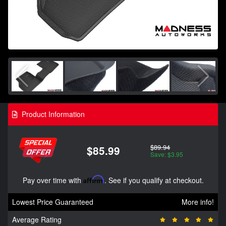
Product Information
$89.94
$85.99
Save: $3.95
Pay over time with
Affirm
. See if you qualify at checkout.
Lowest Price Guaranteed
More info!
Average Rating