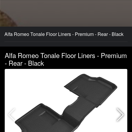
Alfa Romeo Tonale Floor Liners - Premium - Rear - Black
Alfa Romeo Tonale Floor Liners - Premium
- Rear - Black