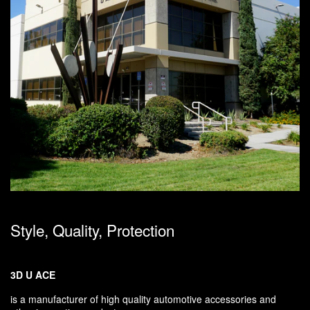
Style, Quality, Protection
3D U ACE
is a manufacturer of high quality automotive accessories and