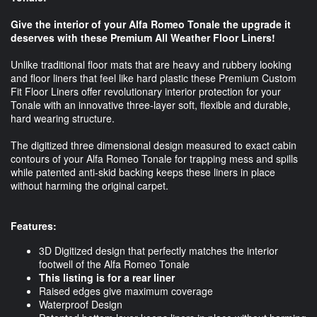
Give the interior of your Alfa Romeo Tonale the upgrade it
deserves with these Premium All Weather Floor Liners!
Unlike traditional floor mats that are heavy and rubbery looking
and floor liners that feel like hard plastic these Premium Custom
Fit Floor Liners offer revolutionary interior protection for your
Tonale with an innovative three-layer soft, flexible and durable,
hard wearing structure.
The digitized three dimensional design measured to exact cabin
contours of your Alfa Romeo Tonale for trapping mess and spills
while patented anti-skid backing keeps these liners in place
without harming the original carpet.
Features:
3D Digitized design that perfectly matches the interior
footwell of the Alfa Romeo Tonale
This listing is for a rear liner
Raised edges give maximum coverage
Waterproof Design