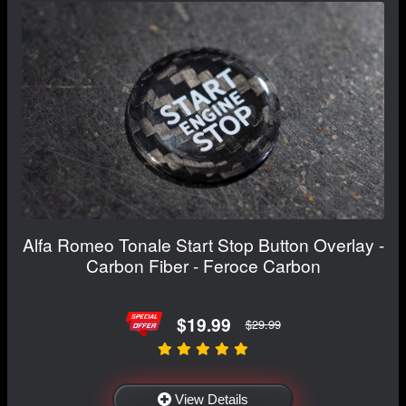
Alfa Romeo Tonale Start Stop Button Overlay -
Carbon Fiber - Feroce Carbon
$19.99
$29.99
View Details