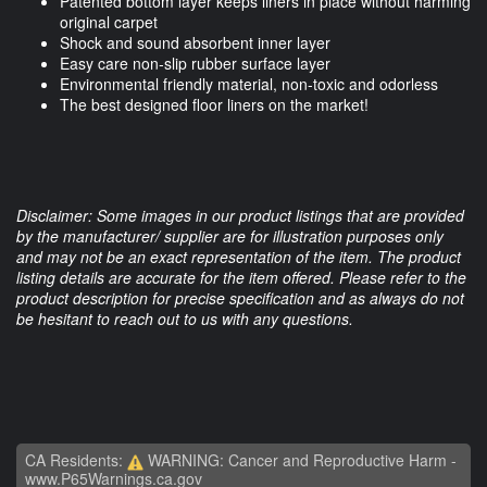
Patented bottom layer keeps liners in place without harming
original carpet
Shock and sound absorbent inner layer
Easy care non-slip rubber surface layer
Environmental friendly material, non-toxic and odorless
The best designed floor liners on the market!
Disclaimer: Some images in our product listings that are provided
by the manufacturer/ supplier are for illustration purposes only
and may not be an exact representation of the item. The product
listing details are accurate for the item offered. Please refer to the
product description for precise specification and as always do not
be hesitant to reach out to us with any questions.
CA Residents:
WARNING: Cancer and Reproductive Harm -
www.P65Warnings.ca.gov