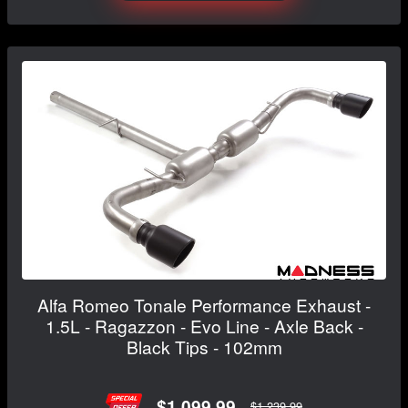
Alfa Romeo Tonale Performance Exhaust -
1.5L - Ragazzon - Evo Line - Axle Back -
Black Tips - 102mm
$1,099.99
$1,239.99