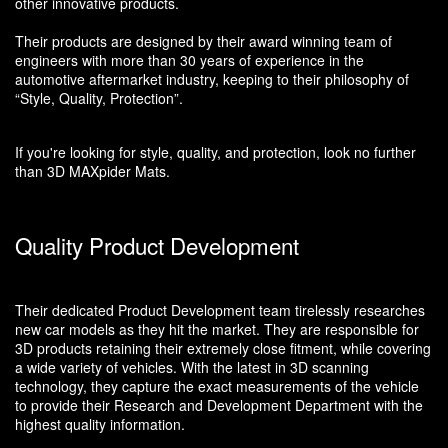
other innovative products.
Their products are designed by their award winning team of
engineers with more than 30 years of experience in the
automotive aftermarket industry, keeping to their philosophy of
“Style, Quality, Protection”.
If you're looking for style, quality, and protection, look no further
than 3D MAXpider Mats.
Quality Product Development
Their dedicated Product Development team tirelessly researches
new car models as they hit the market. They are responsible for
3D products retaining their extremely close fitment, while covering
a wide variety of vehicles. With the latest in 3D scanning
technology, they capture the exact measurements of the vehicle
to provide their Research and Development Department with the
highest quality information.