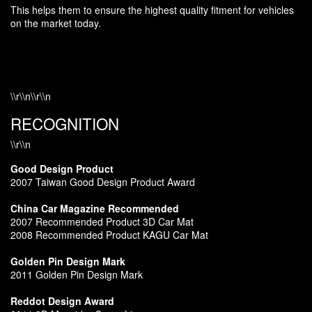
This helps them to ensure the highest quality fitment for vehicles
on the market today.
\\r\\n\\r\\n
RECOGNITION
\\r\\n
Good Design Product
2007 Taiwan Good Design Product Award
China Car Magazine Recommended
2007 Recommended Product 3D Car Mat
2008 Recommended Product KAGU Car Mat
Golden Pin Design Mark
2011 Golden Pin Design Mark
Reddot Design Award