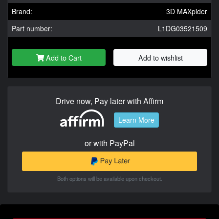
Brand:
3D MAXpider
Part number:
L1DG03521509
Add to Cart
Add to wishlist
Drive now, Pay later with Affirm
Learn More
or with PayPal
Both options will be available upon checkout.