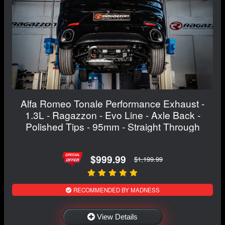
Alfa Romeo Tonale Performance Exhaust -
1.3L - Ragazzon - Evo Line - Axle Back -
Polished Tips - 95mm - Straight Through
$999.99
$1,199.99
RECOMMENDED BY MADNESS
View Details