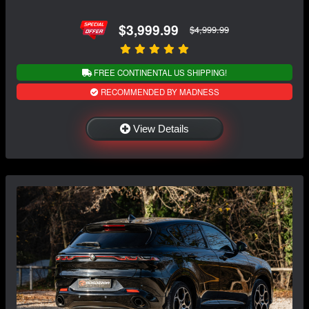
$3,999.99
$4,999.99
FREE CONTINENTAL US SHIPPING!
RECOMMENDED BY MADNESS
View Details