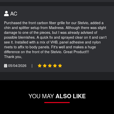
AC
Purchased the front carbon fiber grille for our Stelvio, added a
chin and splitter setup from Madness. Although there was slight
damage to one of the pieces, but I was already advised of
possible blemishes. A quick fix and sprayed clear on it and can't
see it. Installed with a mix of VHB, panel adhesive and nylon
rivets to affix to body panels. Fit's well and makes a huge
difference on the front of the Stelvio. Great Product!!!
Thank you,
05/04/2026
|
YOU MAY
ALSO LIKE