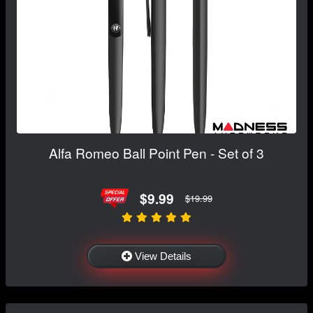
Alfa Romeo Ball Point Pen - Set of 3
$9.99
$19.99
View Details