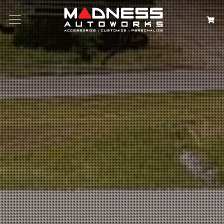
Search