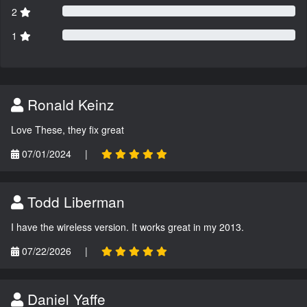
2
1
Ronald Keinz
Love These, they fix great
07/01/2024
|
Todd Liberman
I have the wireless version. It works great in my 2013.
07/22/2026
|
Daniel Yaffe