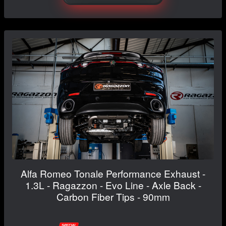
Alfa Romeo Tonale Performance Exhaust -
1.3L - Ragazzon - Evo Line - Axle Back -
Carbon Fiber Tips - 90mm