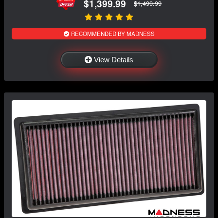
$1,399.99
$1,499.99
RECOMMENDED BY MADNESS
View Details