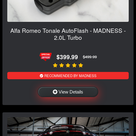
Alfa Romeo Tonale AutoFlash - MADNESS -
2.0L Turbo
$399.99
$499.99
RECOMMENDED BY MADNESS
View Details