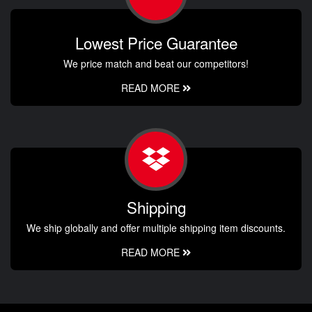
Lowest Price Guarantee
We price match and beat our competitors!
READ MORE
Shipping
We ship globally and offer multiple shipping item discounts.
READ MORE