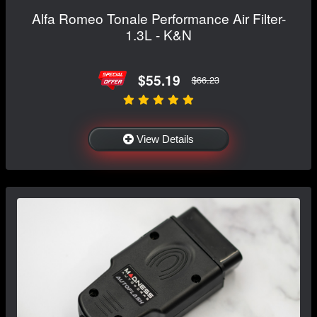
Alfa Romeo Tonale Performance Air Filter-
1.3L - K&N
$55.19
$66.23
View Details