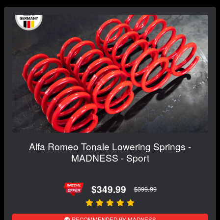
Alfa Romeo Tonale Lowering Springs -
MADNESS - Sport
$349.99
$399.99
RECOMMENDED BY MADNESS