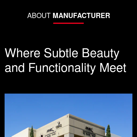
ABOUT
MANUFACTURER
Where Subtle Beauty
and Functionality Meet