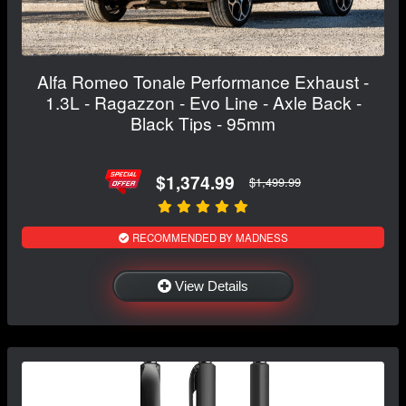
Alfa Romeo Tonale Performance Exhaust -
1.3L - Ragazzon - Evo Line - Axle Back -
Black Tips - 95mm
$1,374.99
$1,499.99
RECOMMENDED BY MADNESS
View Details