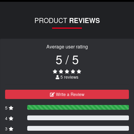
PRODUCT
REVIEWS
Average user rating
5 / 5
5 reviews
Write a Review
5
4
3