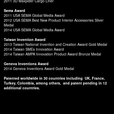
2011 3D Maxpider Cargo Liner
Sema Award
2011 USA SEMA Global Media Award
2012 USA SEMA Best New Product Interior Accessories Sliver
Medal
2014 USA SEMA Global Media Award
Taiwan Invention Award
2013 Taiwan National Invention and Creation Award Gold Medal
2014 Taiwan SMEs Innovation Award
2014 Taiwan AMPA Innovation Product Award Bronze Medal
Geneva Inventions Award
2014 Geneva Inventions Award Gold Medal
Patented worldwide in 30 countries including
UK, France,
Turkey, Colombia, among others,
and patent pending in 12
additional countries.