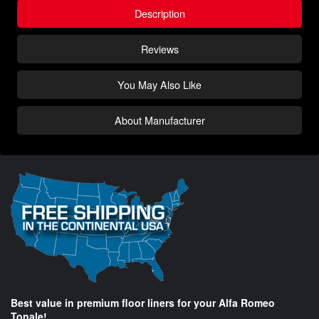
Description
Reviews
You May Also Like
About Manufacturer
Best value in premium floor liners for your Alfa Romeo
Tonale!