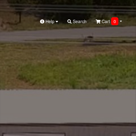
Help
Search
Cart
0