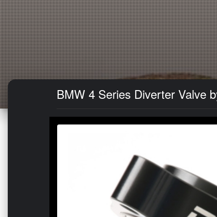
BMW 4 Series Diverter Valve b