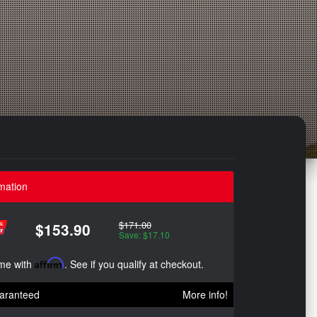
mation
$171.00
$153.90
Save: $17.10
ime with
Affirm
. See if you qualify at checkout.
aranteed
More info!