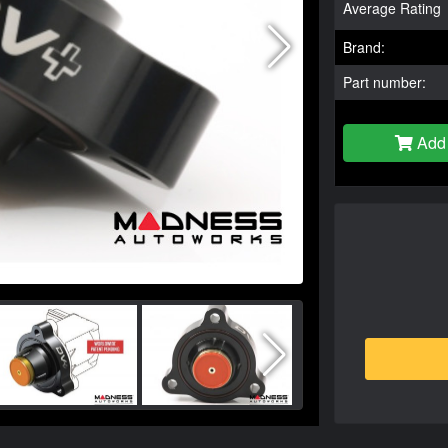
Average Rating
Brand:
Part number:
Add 