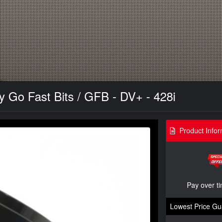
y Go Fast Bits / GFB - DV+ - 428i
Product Infor
Pay over t
Lowest Price Gu