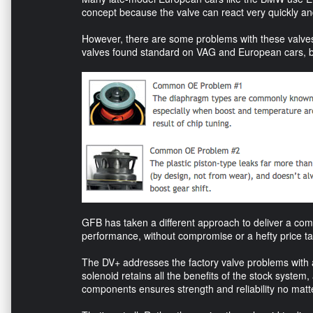
concept because the valve can react very quickly and
However, there are some problems with these valves.
valves found standard on VAG and European cars, bo
GFB has taken a different approach to deliver a com
performance, without compromise or a hefty price ta
The DV+ addresses the factory valve problems with a
solenoid retains all the benefits of the stock system,
components ensures strength and reliability no mat