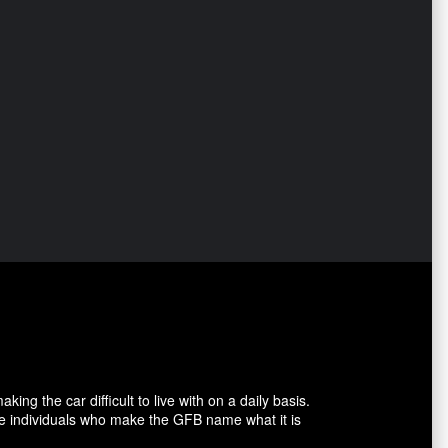
g the car difficult to live with on a daily basis.
e individuals who make the GFB name what it is