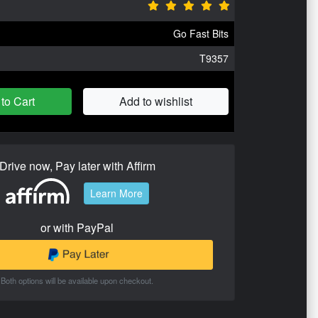
Go Fast Bits
T9357
to Cart
Add to wishlist
Drive now, Pay later with Affirm
Learn More
or with PayPal
Both options will be available upon checkout.