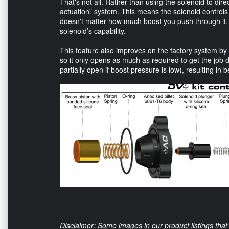
That's not all. Rather than using the solenoid to dire
actuation” system. This means the solenoid controls t
doesn't matter how much boost you push through it, 
solenoid’s capability.
This feature also improves on the factory system by
so it only opens as much as required to get the job 
partially open if boost pressure is low), resulting in b
Disclaimer: Some images in our product listings that 