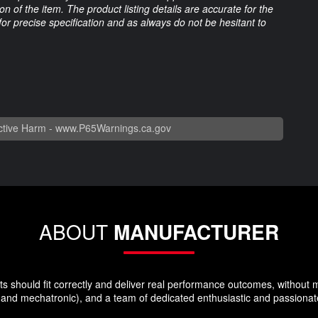
 of the item. The product listing details are accurate for the
 for precise specification and as always do not be hesitant to
tive Harm -
www.P65Warnings.ca.gov
ABOUT
MANUFACTURER
hould fit correctly and deliver real performance outcomes, without makin
and mechatronic), and a team of dedicated enthusiastic and passionat