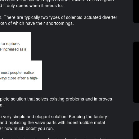
 it only opens when it needs to.
 There are typically two types of solenoid-actuated diverter
th of which have their shortcomings.
plete solution that solves existing problems and improves
g.
 very simple and elegant solution. Keeping the factory
 and replacing the valve parts with indestructible metal
ter how much boost you run.