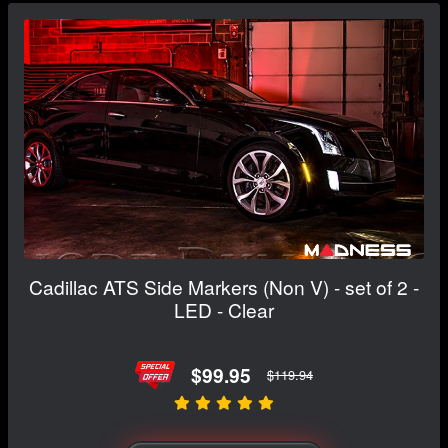
Cadillac ATS Side Markers (Non V) - set of 2 -
LED - Clear
$99.95
$119.94