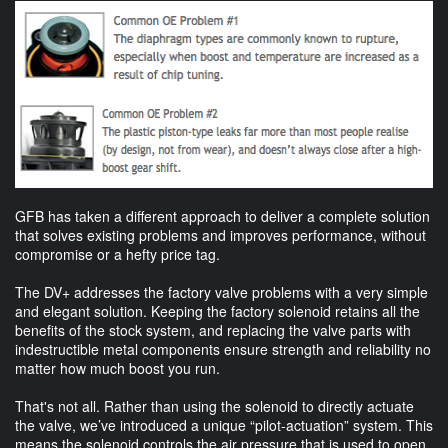
GFB has taken a different approach to deliver a complete solution
that solves existing problems and improves performance, without
compromise or a hefty price tag.
The DV+ addresses the factory valve problems with a very simple
and elegant solution. Keeping the factory solenoid retains all the
benefits of the stock system, and replacing the valve parts with
indestructible metal components ensure strength and reliability no
matter how much boost you run.
That's not all. Rather than using the solenoid to directly actuate
the valve, we’ve introduced a unique “pilot-actuation” system. This
means the solenoid controls the air pressure that is used to open