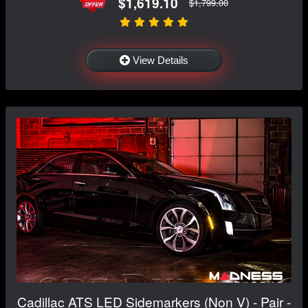
$1,619.10
$1,799.00
View Details
Cadillac ATS LED Sidemarkers (Non V) - Pair -