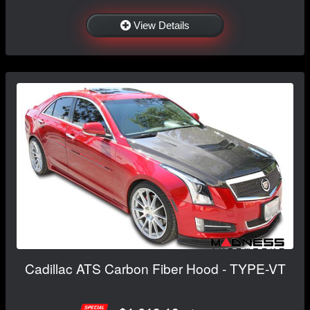
View Details
Cadillac ATS Carbon Fiber Hood - TYPE-VT