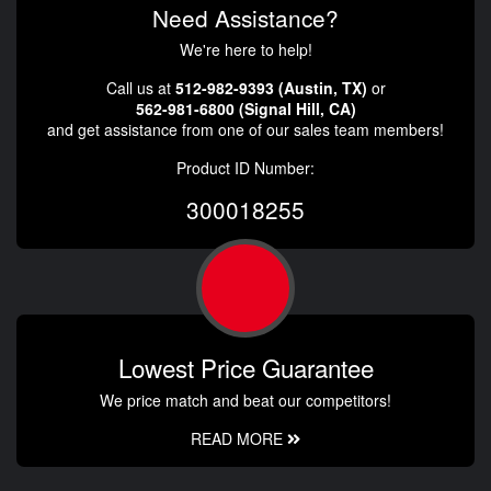
Need Assistance?
We're here to help!
Call us at
512-982-9393 (Austin, TX)
or
562-981-6800 (Signal Hill, CA)
and get assistance from one of our sales team members!
Product ID Number:
300018255
Lowest Price Guarantee
We price match and beat our competitors!
READ MORE