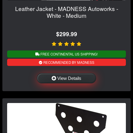
Leather Jacket - MADNESS Autoworks -
White - Medium
$299.99
FREE CONTINENTAL US SHIPPING!
RECOMMENDED BY MADNESS
View Details