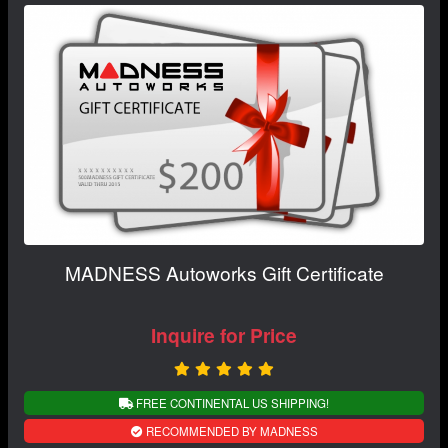
MADNESS Autoworks Gift Certificate
Inquire for Price
FREE CONTINENTAL US SHIPPING!
RECOMMENDED BY MADNESS