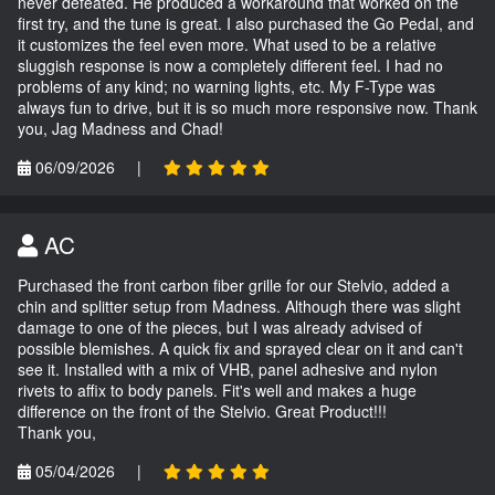
never defeated. He produced a workaround that worked on the
first try, and the tune is great. I also purchased the Go Pedal, and
it customizes the feel even more. What used to be a relative
sluggish response is now a completely different feel. I had no
problems of any kind; no warning lights, etc. My F-Type was
always fun to drive, but it is so much more responsive now. Thank
you, Jag Madness and Chad!
06/09/2026
|
AC
Purchased the front carbon fiber grille for our Stelvio, added a
chin and splitter setup from Madness. Although there was slight
damage to one of the pieces, but I was already advised of
possible blemishes. A quick fix and sprayed clear on it and can't
see it. Installed with a mix of VHB, panel adhesive and nylon
rivets to affix to body panels. Fit's well and makes a huge
difference on the front of the Stelvio. Great Product!!!
Thank you,
05/04/2026
|