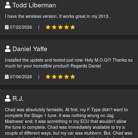
Todd Liberman
I have the wireless version. It works great in my 2013.
07/22/2026
|
Daniel Yaffe
Installed the update and tested just now. Holy M.O.G!!! Thanks so
much for your incredible product! Regards Daniel
07/06/2026
|
R.J.
Chad was absolutely fantastic. At first, my F-Type didn't want to
complete the Stage 1 tune. It was nothing wrong on Jag
Madness' end; it was something in my ECU that wouldn't allow
the tune to complete. Chad was immediately available to try a
couple of different ways, but my car was stubborn. But, Chad was