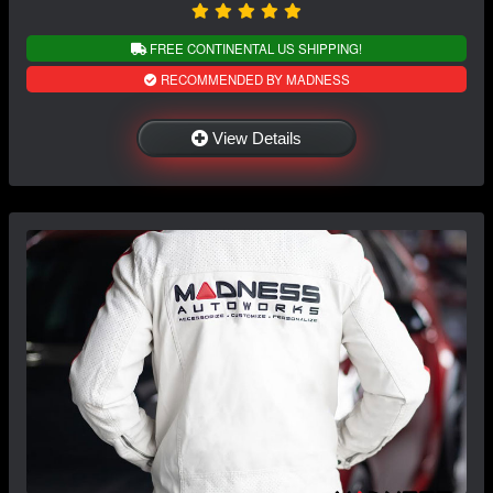
FREE CONTINENTAL US SHIPPING!
RECOMMENDED BY MADNESS
View Details