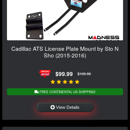
Cadillac ATS License Plate Mount by Sto N
Sho (2015-2016)
$99.99
$109.99
FREE CONTINENTAL US SHIPPING!
View Details