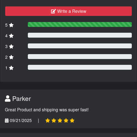
Write a Review
5
4
3
2
1
Parker
Great Product and shipping was super fast!
09/21/2025
|