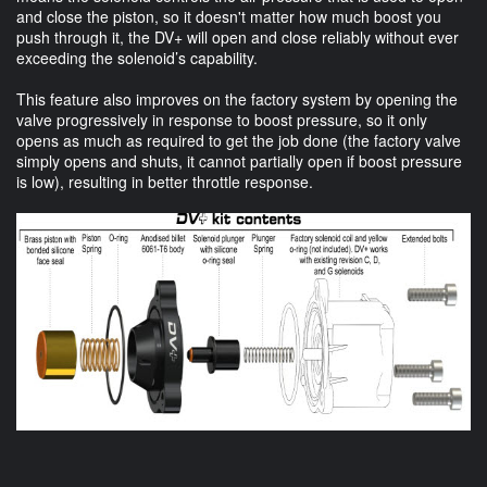
and close the piston, so it doesn't matter how much boost you
push through it, the DV+ will open and close reliably without ever
exceeding the solenoid’s capability.
This feature also improves on the factory system by opening the
valve progressively in response to boost pressure, so it only
opens as much as required to get the job done (the factory valve
simply opens and shuts, it cannot partially open if boost pressure
is low), resulting in better throttle response.