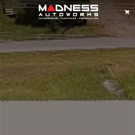
Search