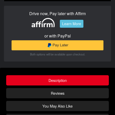
Drive now, Pay later with Affirm
Learn More
or with PayPal
Both options will be available upon checkout.
Description
Reviews
You May Also Like