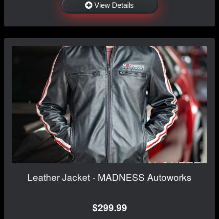
View Details
Leather Jacket - MADNESS Autoworks
$299.99