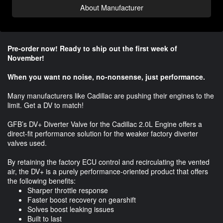
About Manufacturer
Pre-order now! Ready to ship out the first week of
November!
When you want no noise, no-nonsense, just performance.
Many manufacturers like Cadillac are pushing their engines to the
limit. Get a DV to match!
GFB’s DV+ Diverter Valve for the Cadillac 2.0L Engine offers a
direct-fit performance solution for the weaker factory diverter
valves used.
By retaining the factory ECU control and recirculating the vented
air, the DV+ is a purely performance-oriented product that offers
the following benefits:
Sharper throttle response
Faster boost recovery on gearshift
Solves boost leaking issues
Built to last