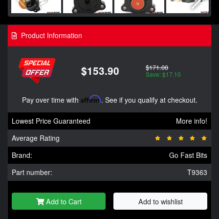
Product Information
$171.00
$153.90
Save: $17.10
Pay over time with
Affirm
. See if you qualify at checkout.
Lowest Price Guaranteed
More info!
Average Rating
Brand:
Go Fast Bits
Part number:
T9363
Add to Cart
Add to wishlist