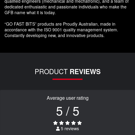
qualified engineers (mechanical and mechatronic), and a team of
dedicated enthusiastic and passionate individuals who make the
GFB name what it is today.
“GO FAST BITS” products are Proudly Australian, made in
accordance with the ISO 9001 quality management system.
Constantly developing new, and innovative products.
PRODUCT
REVIEWS
Average user rating
5 / 5
5 reviews