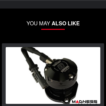
YOU MAY
ALSO LIKE