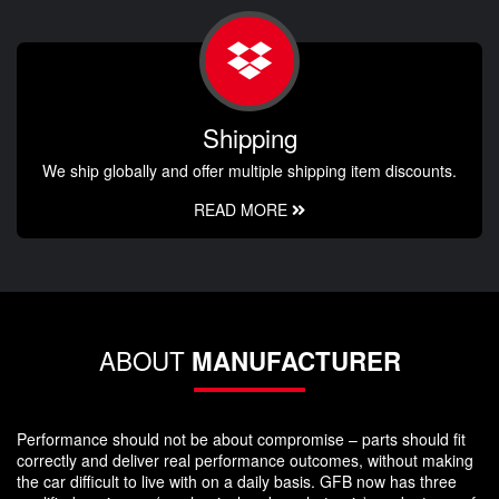
Shipping
We ship globally and offer multiple shipping item discounts.
READ MORE
ABOUT
MANUFACTURER
Performance should not be about compromise – parts should fit
correctly and deliver real performance outcomes, without making
the car difficult to live with on a daily basis. GFB now has three