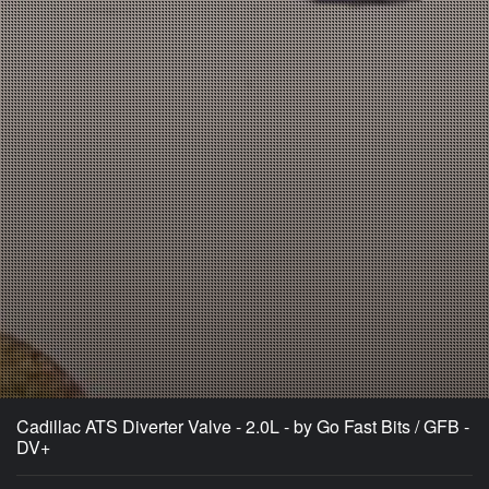
Cadillac ATS Diverter Valve - 2.0L - by Go Fast Bits / GFB -
DV+