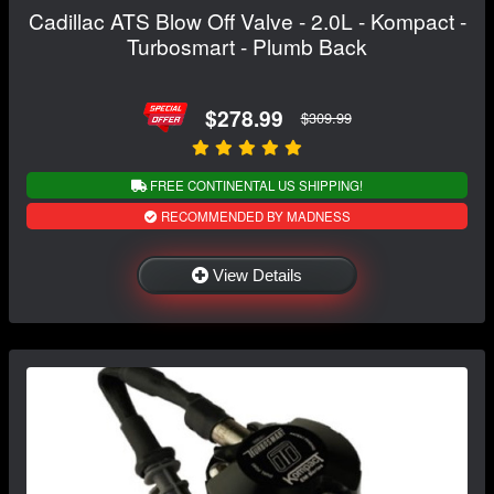
Cadillac ATS Blow Off Valve - 2.0L - Kompact -
Turbosmart - Plumb Back
$278.99
$309.99
FREE CONTINENTAL US SHIPPING!
RECOMMENDED BY MADNESS
View Details