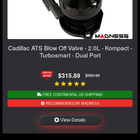
Cadillac ATS Blow Off Valve - 2.0L - Kompact -
Turbosmart - Dual Port
$315.89
$350.99
FREE CONTINENTAL US SHIPPING!
RECOMMENDED BY MADNESS
View Details