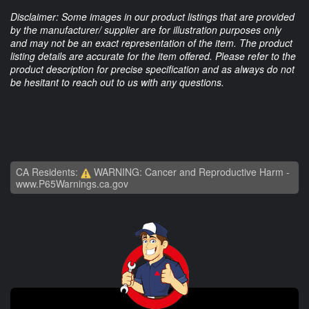
Disclaimer: Some images in our product listings that are provided
by the manufacturer/ supplier are for illustration purposes only
and may not be an exact representation of the item. The product
listing details are accurate for the item offered. Please refer to the
product description for precise specification and as always do not
be hesitant to reach out to us with any questions.
CA Residents:
WARNING: Cancer and Reproductive Harm -
www.P65Warnings.ca.gov