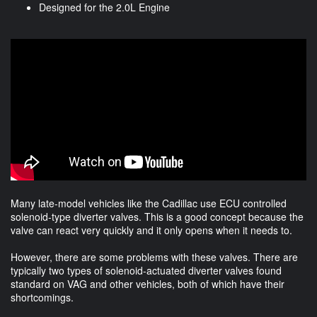
Designed for the 2.0L Engine
Many late-model vehicles like the Cadillac use ECU controlled
solenoid-type diverter valves. This is a good concept because the
valve can react very quickly and it only opens when it needs to.
However, there are some problems with these valves. There are
typically two types of solenoid-actuated diverter valves found
standard on VAG and other vehicles, both of which have their
shortcomings.