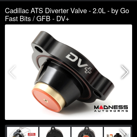
Cadillac ATS Diverter Valve - 2.0L - by Go
Fast Bits / GFB - DV+