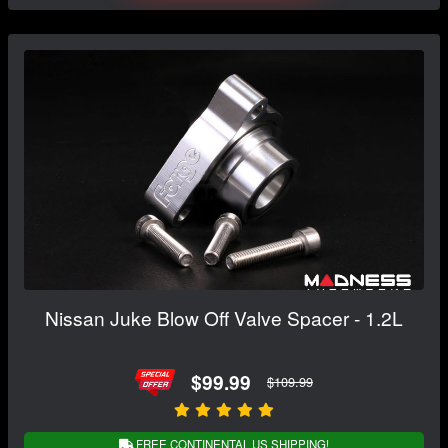
Nissan Juke Blow Off Valve Spacer - 1.2L
$99.99
$109.99
FREE CONTINENTAL US SHIPPING!