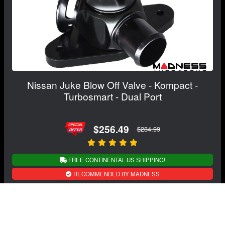
Nissan Juke Blow Off Valve - Kompact -
Turbosmart - Dual Port
$256.49
$284.99
FREE CONTINENTAL US SHIPPING!
RECOMMENDED BY MADNESS
View Details