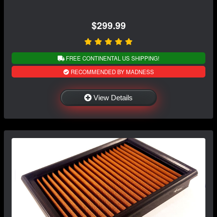
$299.99
FREE CONTINENTAL US SHIPPING!
RECOMMENDED BY MADNESS
View Details