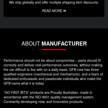
We ship globally and offer multiple shipping item discounts.
READ MORE
ABOUT
MANUFACTURER
Performance should not be about compromise – parts should fit
correctly and deliver real performance outcomes, without making
the car difficult to live with on a daily basis. GFB now has three
qualified engineers (mechanical and mechatronic), and a team of
dedicated enthusiastic and passionate individuals who make the
GFB name what it is today.
“GO FAST BITS” products are Proudly Australian, made in
accordance with the ISO 9001 quality management system.
Constantly developing new, and innovative products.