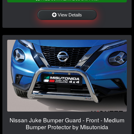
View Details
Nissan Juke Bumper Guard - Front - Medium
Bumper Protector by Misutonida