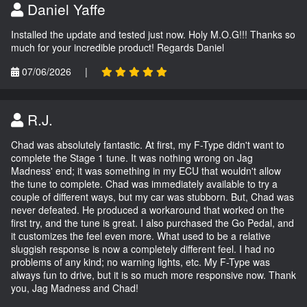
Daniel Yaffe
Installed the update and tested just now. Holy M.O.G!!! Thanks so
much for your incredible product! Regards Daniel
07/06/2026
|
R.J.
Chad was absolutely fantastic. At first, my F-Type didn't want to
complete the Stage 1 tune. It was nothing wrong on Jag
Madness' end; it was something in my ECU that wouldn't allow
the tune to complete. Chad was immediately available to try a
couple of different ways, but my car was stubborn. But, Chad was
never defeated. He produced a workaround that worked on the
first try, and the tune is great. I also purchased the Go Pedal, and
it customizes the feel even more. What used to be a relative
sluggish response is now a completely different feel. I had no
problems of any kind; no warning lights, etc. My F-Type was
always fun to drive, but it is so much more responsive now. Thank
you, Jag Madness and Chad!