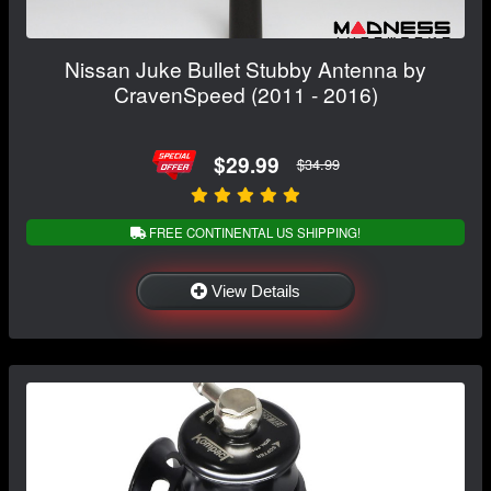
Nissan Juke Bullet Stubby Antenna by
CravenSpeed (2011 - 2016)
$29.99
$34.99
FREE CONTINENTAL US SHIPPING!
View Details