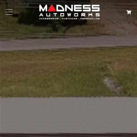
Search