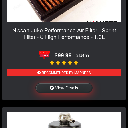
Nissan Juke Performance Air Filter - Sprint
Filter - S High Performance - 1.6L
$99.99
$124.99
RECOMMENDED BY MADNESS
View Details