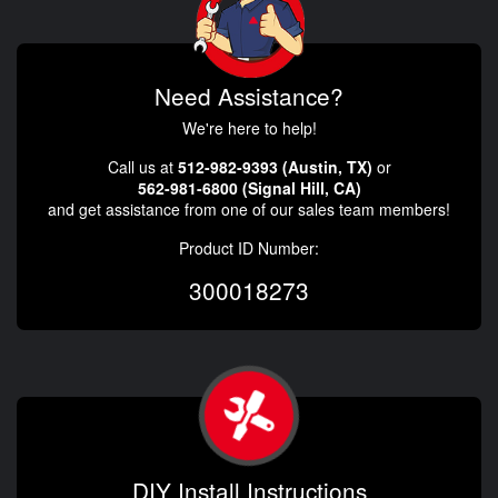
Need Assistance?
We're here to help!
Call us at
512-982-9393 (Austin, TX)
or
562-981-6800 (Signal Hill, CA)
and get assistance from one of our sales team members!
Product ID Number:
300018273
DIY Install Instructions