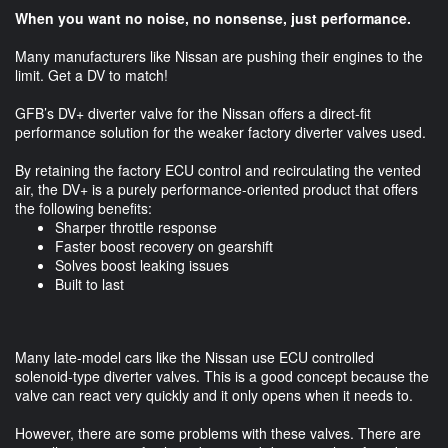
When you want no noise, no nonsense, just performance.
Many manufacturers like Nissan are pushing their engines to the
limit. Get a DV to match!
GFB’s DV+ diverter valve for the Nissan offers a direct-fit
performance solution for the weaker factory diverter valves used.
By retaining the factory ECU control and recirculating the vented
air, the DV+ is a purely performance-oriented product that offers
the following benefits:
Sharper throttle response
Faster boost recovery on gearshift
Solves boost leaking issues
Built to last
Many late-model cars like the Nissan use ECU controlled
solenoid-type diverter valves. This is a good concept because the
valve can react very quickly and it only opens when it needs to.
However, there are some problems with these valves. There are