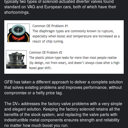
typically two types of solenoid-actuated diverter valves found
standard on VAG and European cars, both of which have their
shortcomings.
GFB has taken a different approach to deliver a complete solution
that solves existing problems and improves performance, without
compromise or a hefty price tag.
The DV+ addresses the factory valve problems with a very simple
and elegant solution. Keeping the factory solenoid retains all the
benefits of the stock system, and replacing the valve parts with
indestructible metal components ensures strength and reliability
no matter how much boost you run.