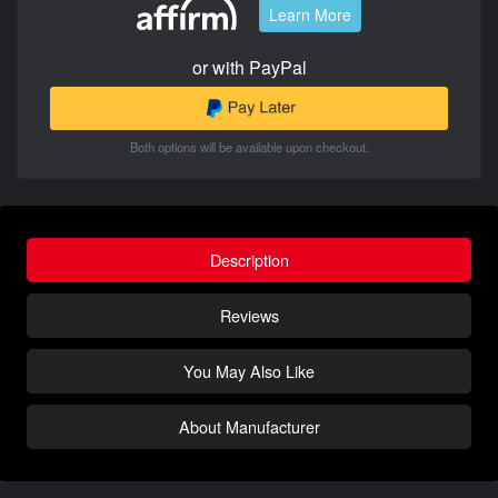
Learn More
or with PayPal
Both options will be available upon checkout.
Description
Reviews
You May Also Like
About Manufacturer