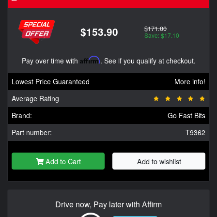
$171.00
$153.90
Save: $17.10
Pay over time with
Affirm
. See if you qualify at checkout.
Lowest Price Guaranteed
More info!
Average Rating
Brand:
Go Fast Bits
Part number:
T9362
Add to Cart
Add to wishlist
Drive now, Pay later with Affirm