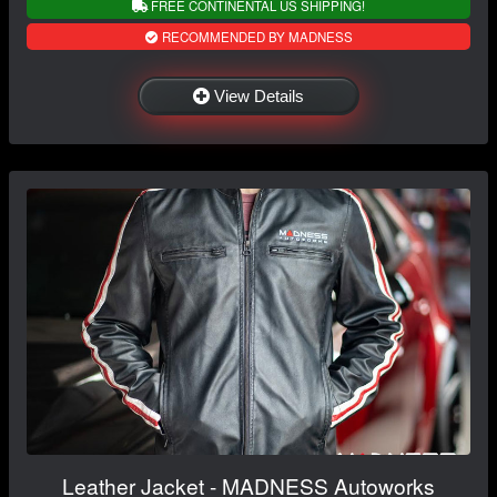
FREE CONTINENTAL US SHIPPING!
RECOMMENDED BY MADNESS
View Details
Leather Jacket - MADNESS Autoworks