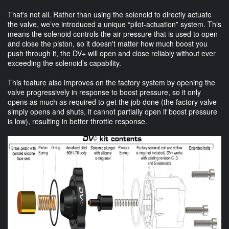
That's not all. Rather than using the solenoid to directly actuate
the valve, we’ve introduced a unique “pilot-actuation” system. This
means the solenoid controls the air pressure that is used to open
and close the piston, so it doesn't matter how much boost you
push through it, the DV+ will open and close reliably without ever
exceeding the solenoid’s capability.
This feature also improves on the factory system by opening the
valve progressively in response to boost pressure, so it only
opens as much as required to get the job done (the factory valve
simply opens and shuts, it cannot partially open if boost pressure
is low), resulting in better throttle response.