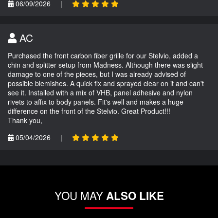
06/09/2026
|
AC
Purchased the front carbon fiber grille for our Stelvio, added a
chin and splitter setup from Madness. Although there was slight
damage to one of the pieces, but I was already advised of
possible blemishes. A quick fix and sprayed clear on it and can't
see it. Installed with a mix of VHB, panel adhesive and nylon
rivets to affix to body panels. Fit's well and makes a huge
difference on the front of the Stelvio. Great Product!!!
Thank you,
05/04/2026
|
YOU MAY
ALSO LIKE