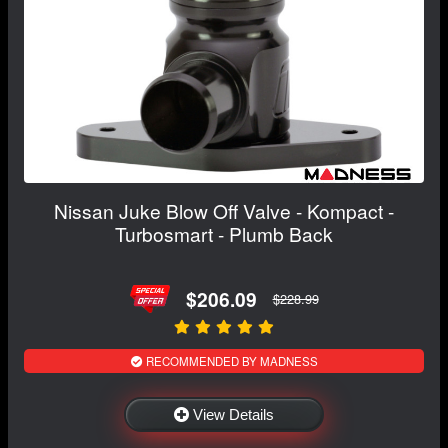
Nissan Juke Blow Off Valve - Kompact -
Turbosmart - Plumb Back
$206.09
$228.99
RECOMMENDED BY MADNESS
View Details