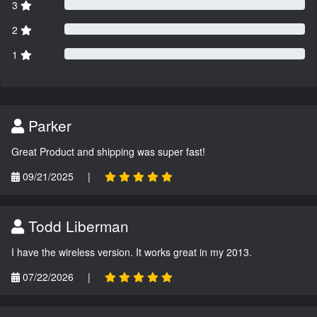
3
2
1
Parker
Great Product and shipping was super fast!
09/21/2025
|
Todd Liberman
I have the wireless version. It works great in my 2013.
07/22/2026
|