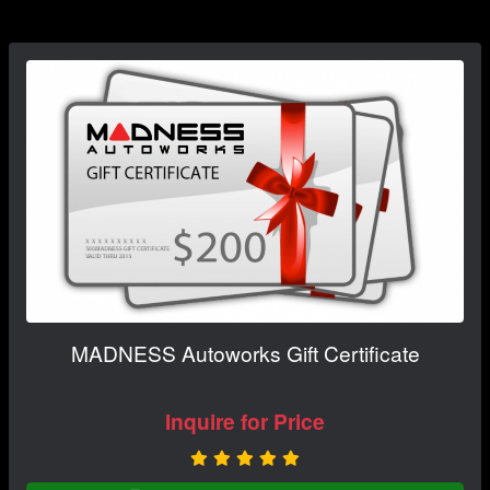
MADNESS Autoworks Gift Certificate
Inquire for Price