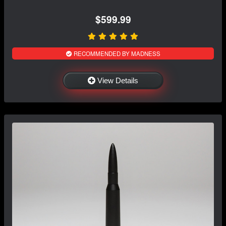
$599.99
RECOMMENDED BY MADNESS
View Details