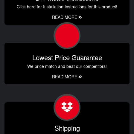
Click here for Installation Instructions for this product!
READ MORE
Lowest Price Guarantee
We price match and beat our competitors!
READ MORE
Shipping