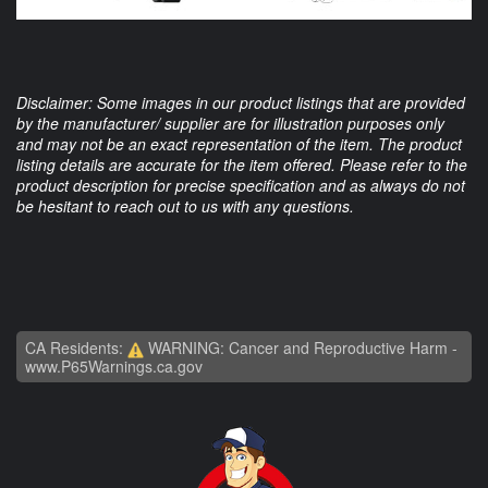
Disclaimer: Some images in our product listings that are provided
by the manufacturer/ supplier are for illustration purposes only
and may not be an exact representation of the item. The product
listing details are accurate for the item offered. Please refer to the
product description for precise specification and as always do not
be hesitant to reach out to us with any questions.
CA Residents:
WARNING: Cancer and Reproductive Harm -
www.P65Warnings.ca.gov