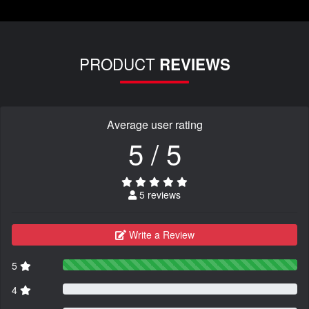
PRODUCT
REVIEWS
Average user rating
5 / 5
5 reviews
Write a Review
5
4