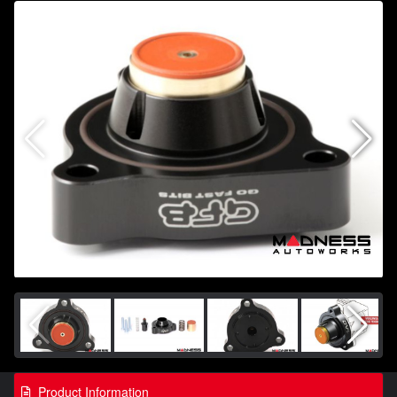
Product Information