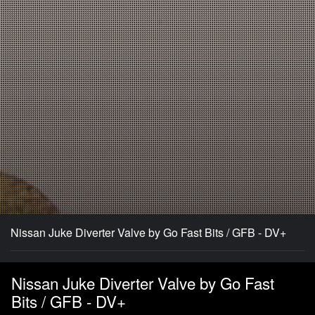
Nissan Juke Diverter Valve by Go Fast Bits / GFB - DV+
Nissan Juke Diverter Valve by Go Fast
Bits / GFB - DV+