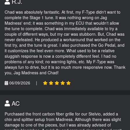
R.J.
Chad was absolutely fantastic. At first, my F-Type didn't want to
complete the Stage 1 tune. It was nothing wrong on Jag
Madness' end; it was something in my ECU that wouldn't allow
the tune to complete. Chad was immediately available to try a
couple of different ways, but my car was stubborn. But, Chad was
never defeated. He produced a workaround that worked on the
first try, and the tune is great. I also purchased the Go Pedal, and
it customizes the feel even more. What used to be a relative
sluggish response is now a completely different feel. I had no
problems of any kind; no warning lights, etc. My F-Type was
always fun to drive, but it is so much more responsive now. Thank
you, Jag Madness and Chad!
06/09/2026
|
AC
Purchased the front carbon fiber grille for our Stelvio, added a
chin and splitter setup from Madness. Although there was slight
damage to one of the pieces, but I was already advised of