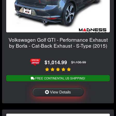
Volkswagen Golf GTI - Performance Exhaust
by Borla - Cat-Back Exhaust - S-Type (2015)
$1,014.99
$1,136.99
FREE CONTINENTAL US SHIPPING!
View Details