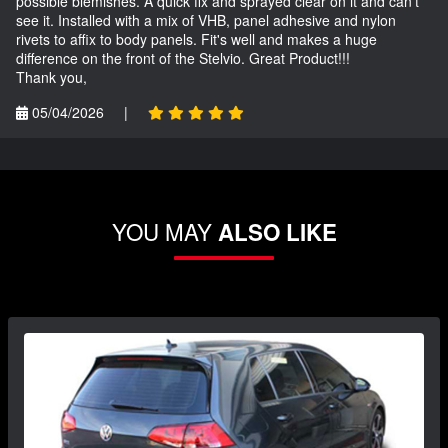
possible blemishes. A quick fix and sprayed clear on it and can't
see it. Installed with a mix of VHB, panel adhesive and nylon
rivets to affix to body panels. Fit's well and makes a huge
difference on the front of the Stelvio. Great Product!!!
Thank you,
05/04/2026
|
YOU MAY
ALSO LIKE