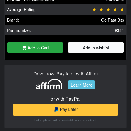
Average Rating
Brand:
Go Fast Bits
Part number:
T9381
Add to Cart
Add to wishlist
Drive now, Pay later with Affirm
Learn More
or with PayPal
Both options will be available upon checkout.