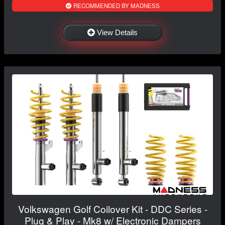
RECOMMENDED BY MADNESS
View Details
Volkswagen Golf Coilover Kit - DDC Series -
Plug & Play - Mk8 w/ Electronic Dampers