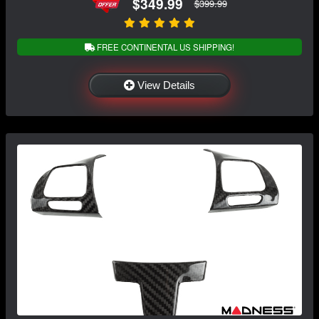
$349.99
$399.99
FREE CONTINENTAL US SHIPPING!
View Details