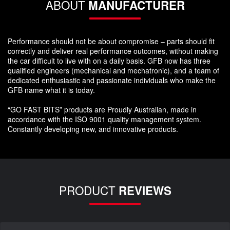
ABOUT
MANUFACTURER
Performance should not be about compromise – parts should fit
correctly and deliver real performance outcomes, without making
the car difficult to live with on a daily basis. GFB now has three
qualified engineers (mechanical and mechatronic), and a team of
dedicated enthusiastic and passionate individuals who make the
GFB name what it is today.
“GO FAST BITS” products are Proudly Australian, made in
accordance with the ISO 9001 quality management system.
Constantly developing new, and innovative products.
PRODUCT
REVIEWS