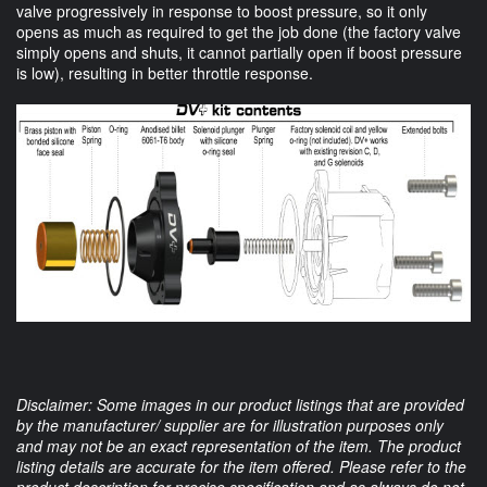
valve progressively in response to boost pressure, so it only
opens as much as required to get the job done (the factory valve
simply opens and shuts, it cannot partially open if boost pressure
is low), resulting in better throttle response.
Disclaimer: Some images in our product listings that are provided
by the manufacturer/ supplier are for illustration purposes only
and may not be an exact representation of the item. The product
listing details are accurate for the item offered. Please refer to the
product description for precise specification and as always do not