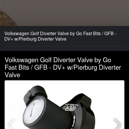
Volkswagen Golf Diverter Valve by Go Fast Bits / GFB -
DV+ w/Pierburg Diverter Valve
Volkswagen Golf Diverter Valve by Go
Fast Bits / GFB - DV+ w/Pierburg Diverter
Valve