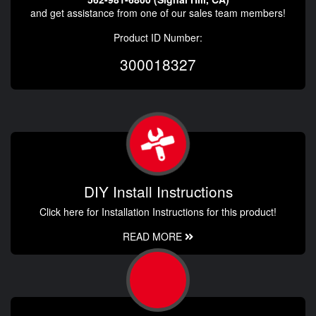
and get assistance from one of our sales team members!
Product ID Number:
300018327
DIY Install Instructions
Click here for Installation Instructions for this product!
READ MORE