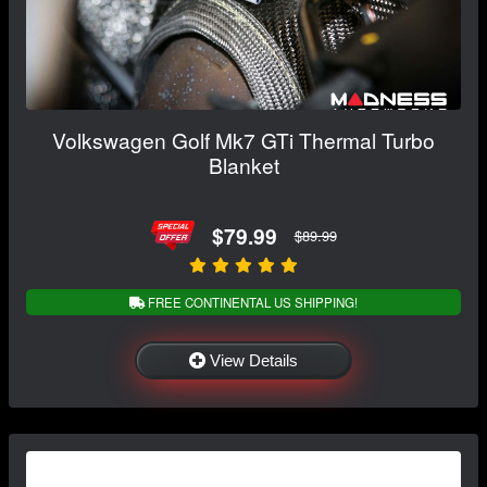
Volkswagen Golf Mk7 GTi Thermal Turbo
Blanket
$79.99
$89.99
FREE CONTINENTAL US SHIPPING!
View Details