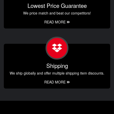
Lowest Price Guarantee
We price match and beat our competitors!
READ MORE
Shipping
We ship globally and offer multiple shipping item discounts.
READ MORE