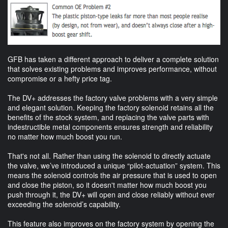
GFB has taken a different approach to deliver a complete solution
that solves existing problems and improves performance, without
compromise or a hefty price tag.
The DV+ addresses the factory valve problems with a very simple
and elegant solution. Keeping the factory solenoid retains all the
benefits of the stock system, and replacing the valve parts with
indestructible metal components ensures strength and reliability
no matter how much boost you run.
That's not all. Rather than using the solenoid to directly actuate
the valve, we’ve introduced a unique “pilot-actuation” system. This
means the solenoid controls the air pressure that is used to open
and close the piston, so it doesn't matter how much boost you
push through it, the DV+ will open and close reliably without ever
exceeding the solenoid’s capability.
This feature also improves on the factory system by opening the