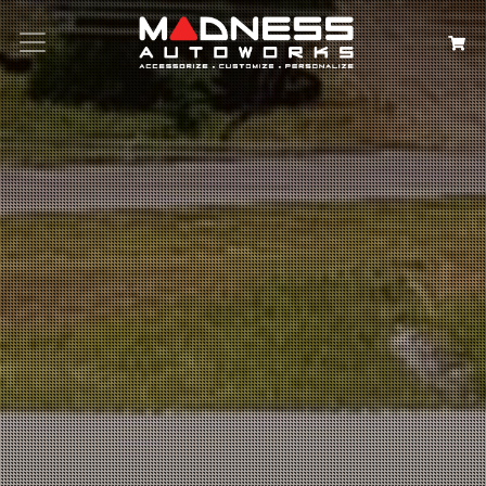
Search