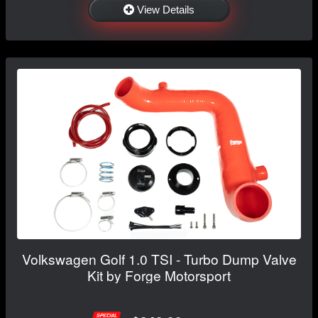
View Details
Volkswagen Golf 1.0 TSI - Turbo Dump Valve
Kit by Forge Motorsport