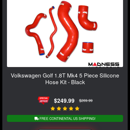
Volkswagen Golf 1.8T Mk4 5 Piece Silicone
Hose Kit - Black
$249.99
$269.99
FREE CONTINENTAL US SHIPPING!