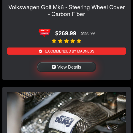
Volkswagen Golf Mk6 - Steering Wheel Cover
- Carbon Fiber
$269.99
$323.99
RECOMMENDED BY MADNESS
View Details