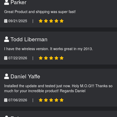
Parker
Great Product and shipping was super fast!
09/21/2025
|
Todd Liberman
I have the wireless version. It works great in my 2013.
07/22/2026
|
Daniel Yaffe
Installed the update and tested just now. Holy M.O.G!!! Thanks so
much for your incredible product! Regards Daniel
07/06/2026
|