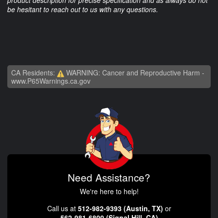
be hesitant to reach out to us with any questions.
CA Residents:
WARNING: Cancer and Reproductive Harm -
www.P65Warnings.ca.gov
Need Assistance?
We're here to help!
Call us at
512-982-9393 (Austin, TX)
or
562-981-6800 (Signal Hill, CA)