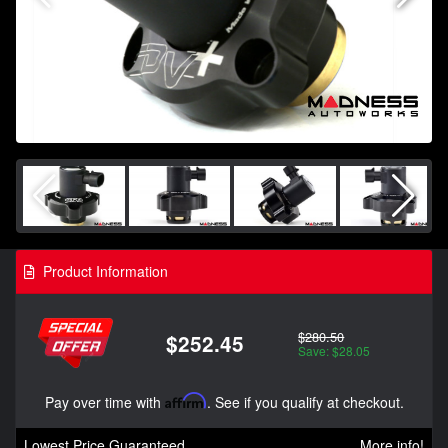
Product Information
$280.50
$252.45
Save: $28.05
Pay over time with
Affirm
. See if you qualify at checkout.
Lowest Price Guaranteed
More info!