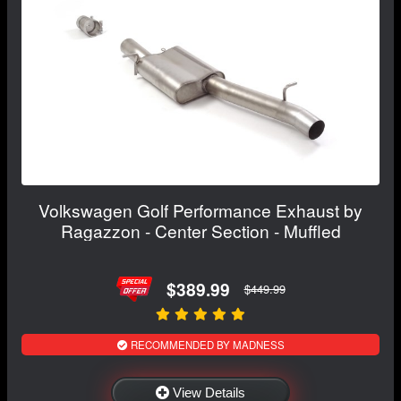
Volkswagen Golf Performance Exhaust by
Ragazzon - Center Section - Muffled
$389.99
$449.99
RECOMMENDED BY MADNESS
View Details