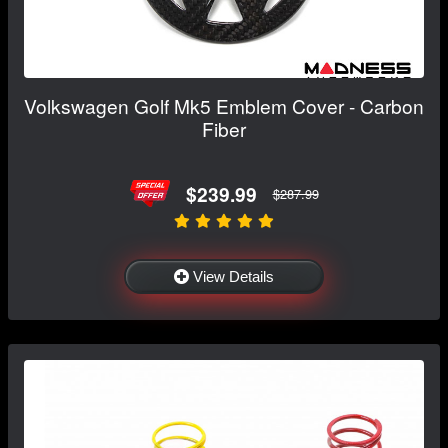
Volkswagen Golf Mk5 Emblem Cover - Carbon
Fiber
$239.99
$287.99
View Details