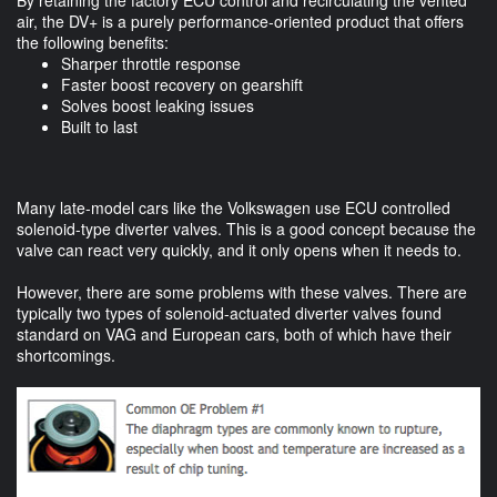
air, the DV+ is a purely performance-oriented product that offers
the following benefits:
Sharper throttle response
Faster boost recovery on gearshift
Solves boost leaking issues
Built to last
Many late-model cars like the Volkswagen use ECU controlled
solenoid-type diverter valves. This is a good concept because the
valve can react very quickly, and it only opens when it needs to.
However, there are some problems with these valves. There are
typically two types of solenoid-actuated diverter valves found
standard on VAG and European cars, both of which have their
shortcomings.