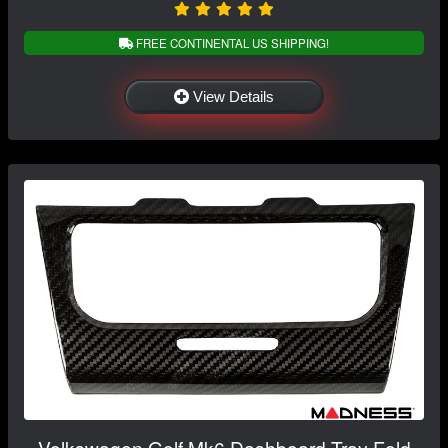
FREE CONTINENTAL US SHIPPING!
View Details
Volkswagen Golf Mk6 Dashboard Tray Fold