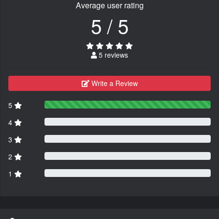
Average user rating
5 / 5
5 reviews
Write a Review
5
4
3
2
1