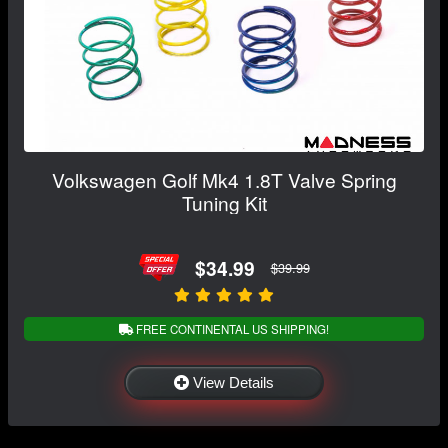
Volkswagen Golf Mk4 1.8T Valve Spring
Tuning Kit
$34.99
$39.99
FREE CONTINENTAL US SHIPPING!
View Details