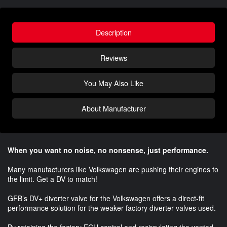
Description
Reviews
You May Also Like
About Manufacturer
When you want no noise, no nonsense, just performance.
Many manufacturers like Volkswagen are pushing their engines to
the limit. Get a DV to match!
GFB’s DV+ diverter valve for the Volkswagen offers a direct-fit
performance solution for the weaker factory diverter valves used.
By retaining the factory ECU control and recirculating the vented