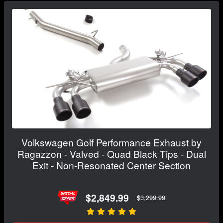
Volkswagen Golf Performance Exhaust by
Ragazzon - Valved - Quad Black Tips - Dual
Exit - Non-Resonated Center Section
$2,849.99
$3,299.99