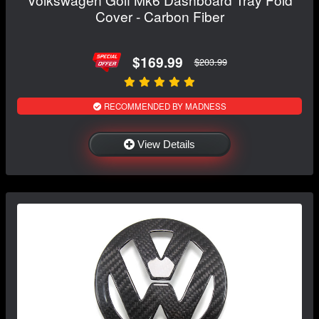
Cover - Carbon Fiber
$169.99
$203.99
RECOMMENDED BY MADNESS
View Details