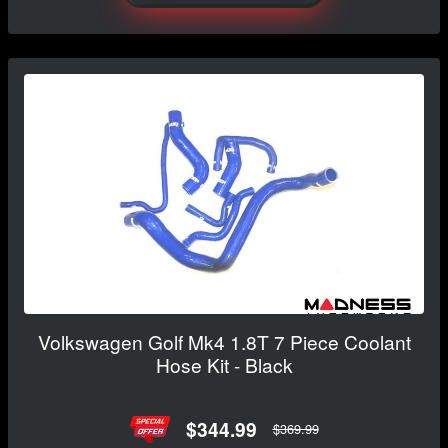
Volkswagen Golf Mk4 1.8T 7 Piece Coolant
Hose Kit - Black
$344.99
$369.99