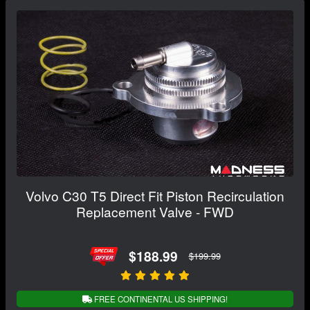
Volvo C30 T5 Direct Fit Piston Recirculation
Replacement Valve - FWD
$188.99
$199.99
FREE CONTINENTAL US SHIPPING!