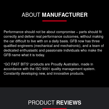
ABOUT
MANUFACTURER
Performance should not be about compromise – parts should fit
correctly and deliver real performance outcomes, without making
the car difficult to live with on a daily basis. GFB now has three
qualified engineers (mechanical and mechatronic), and a team of
dedicated enthusiastic and passionate individuals who make the
GFB name what it is today.
“GO FAST BITS” products are Proudly Australian, made in
accordance with the ISO 9001 quality management system.
Constantly developing new, and innovative products.
PRODUCT
REVIEWS