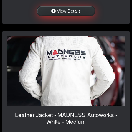
View Details
Leather Jacket - MADNESS Autoworks -
White - Medium