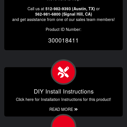
Call us at
512-982-9393 (Austin, TX)
or
562-981-6800 (Signal Hill, CA)
and get assistance from one of our sales team members!
Product ID Number:
300018411
DIY Install Instructions
Click here for Installation Instructions for this product!
READ MORE