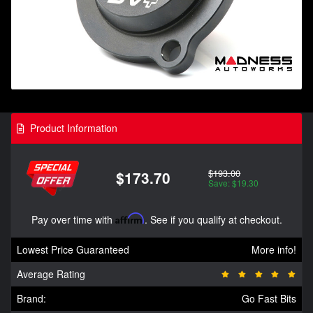
Product Information
$193.00
$173.70
Save: $19.30
Pay over time with
Affirm
. See if you qualify at checkout.
Lowest Price Guaranteed
More info!
Average Rating
Brand:
Go Fast Bits