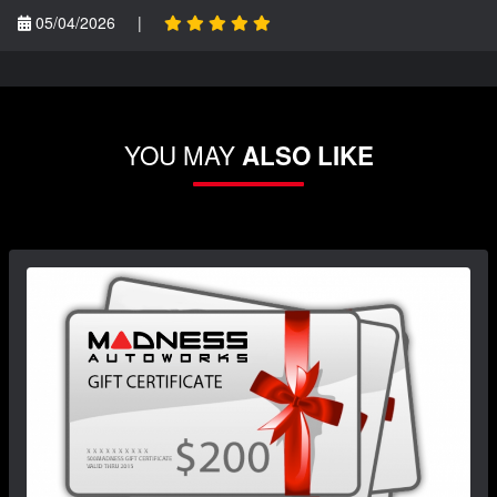
05/04/2026
|
YOU MAY
ALSO LIKE