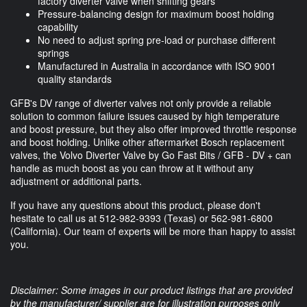
factory diverter valve when shifting gears
Pressure-balancing design for maximum boost holding
capability
No need to adjust spring pre-load or purchase different
springs
Manufactured in Australia in accordance with ISO 9001
quality standards
GFB's DV range of diverter valves not only provide a reliable
solution to common failure issues caused by high temperature
and boost pressure, but they also offer improved throttle response
and boost holding. Unlike other aftermarket Bosch replacement
valves, the Volvo Diverter Valve by Go Fast Bits / GFB - DV + can
handle as much boost as you can throw at it without any
adjustment or additional parts.
If you have any questions about this product, please don't
hesitate to call us at
512-982-9393
(Texas) or
562-981-6800
(California). Our team of experts will be more than happy to assist
you.
Disclaimer: Some images in our product listings that are provided
by the manufacturer/ supplier are for illustration purposes only