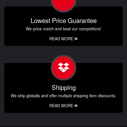
Lowest Price Guarantee
We price match and beat our competitors!
READ MORE
Shipping
We ship globally and offer multiple shipping item discounts.
READ MORE