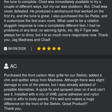
the tune to complete. Chad was immediately available to try a
couple of different ways, but my car was stubborn. But, Chad was
never defeated. He produced a workaround that worked on the
first try, and the tune is great. I also purchased the Go Pedal, and
it customizes the feel even more. What used to be a relative
sluggish response is now a completely different feel. I had no
problems of any kind; no warning lights, etc. My F-Type was
always fun to drive, but it is so much more responsive now. Thank
you, Jag Madness and Chad!
06/09/2026
|
AC
Purchased the front carbon fiber grille for our Stelvio, added a
chin and splitter setup from Madness. Although there was slight
damage to one of the pieces, but I was already advised of
possible blemishes. A quick fix and sprayed clear on it and can't
see it. Installed with a mix of VHB, panel adhesive and nylon
rivets to affix to body panels. Fit's well and makes a huge
difference on the front of the Stelvio. Great Product!!!
Thank you,