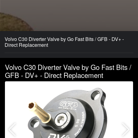
Volvo C30 Diverter Valve by Go Fast Bits / GFB - DV+ -
Direct Replacement
Volvo C30 Diverter Valve by Go Fast Bits /
GFB - DV+ - Direct Replacement