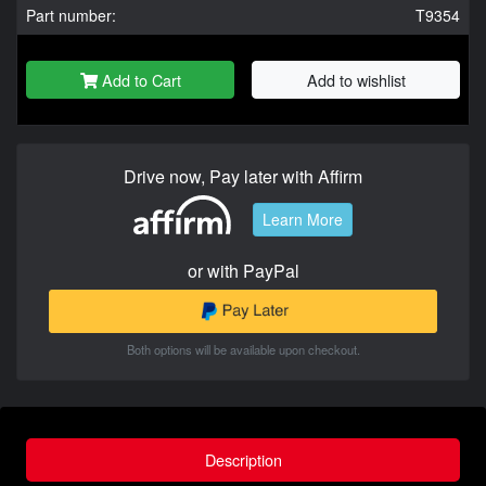
Part number:
T9354
Add to Cart
Add to wishlist
Drive now, Pay later with Affirm
Learn More
or with PayPal
Both options will be available upon checkout.
Description