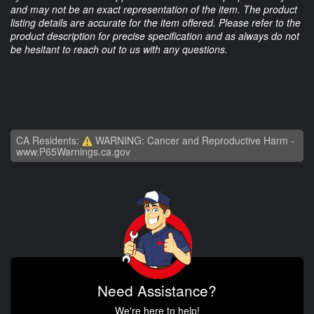
and may not be an exact representation of the item. The product
listing details are accurate for the item offered. Please refer to the
product description for precise specification and as always do not
be hesitant to reach out to us with any questions.
CA Residents:
WARNING: Cancer and Reproductive Harm -
www.P65Warnings.ca.gov
Need Assistance?
We're here to help!