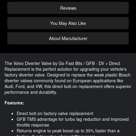
Reviews
You May Also Like
About Manufacturer
The Volvo Diverter Valve by Go Fast Bits / GFB - DV + Direct
Replacement is the perfect solution for upgrading your vehicle's
factory diverter valve. Designed to replace the weak plastic Bosch
diverter valves commonly found on European applications like
Audi, Ford, and VW, this direct bolt-on replacement offers superior
performance and durability.
Features:
Direct bolt-on factory valve replacement
GFB TMS advantage for turbo lag reduction and improved
throttle response
Returns engine to peak boost up to 30% faster than a