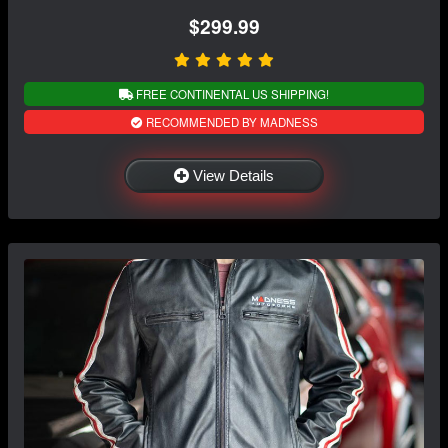
$299.99
FREE CONTINENTAL US SHIPPING!
RECOMMENDED BY MADNESS
View Details