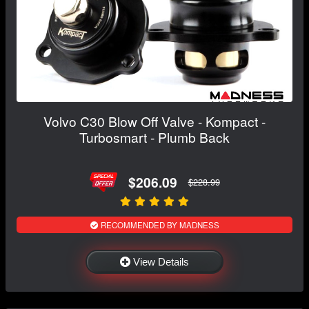
Volvo C30 Blow Off Valve - Kompact -
Turbosmart - Plumb Back
$206.09
$228.99
RECOMMENDED BY MADNESS
View Details