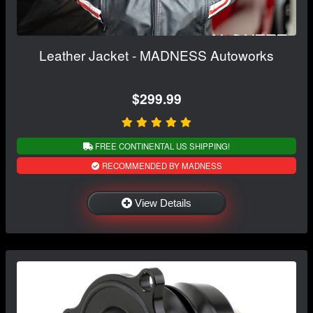
Leather Jacket - MADNESS Autoworks
$299.99
FREE CONTINENTAL US SHIPPING!
RECOMMENDED BY MADNESS
View Details