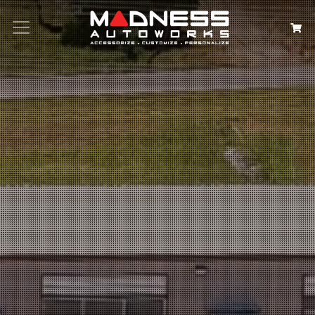
Search