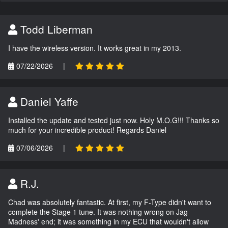
Todd Liberman
I have the wireless version. It works great in my 2013.
07/22/2026
|
Daniel Yaffe
Installed the update and tested just now. Holy M.O.G!!! Thanks so
much for your incredible product! Regards Daniel
07/06/2026
|
R.J.
Chad was absolutely fantastic. At first, my F-Type didn't want to
complete the Stage 1 tune. It was nothing wrong on Jag
Madness' end; it was something in my ECU that wouldn't allow