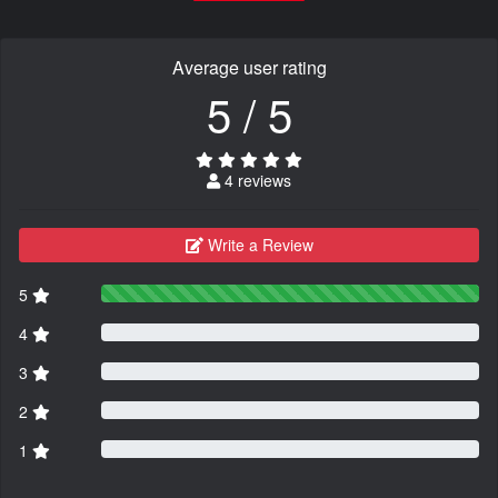
Average user rating
5 / 5
4 reviews
Write a Review
5
4
3
2
1