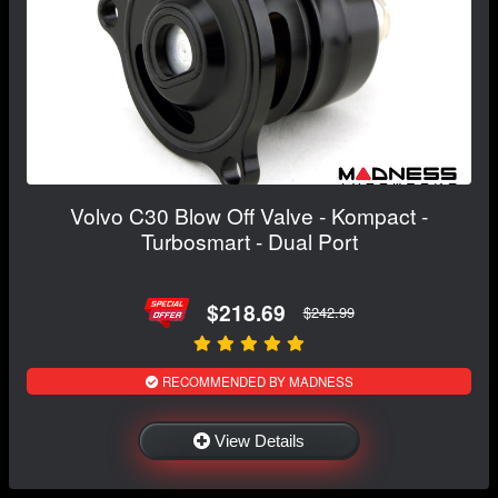
Volvo C30 Blow Off Valve - Kompact -
Turbosmart - Dual Port
$218.69
$242.99
RECOMMENDED BY MADNESS
View Details