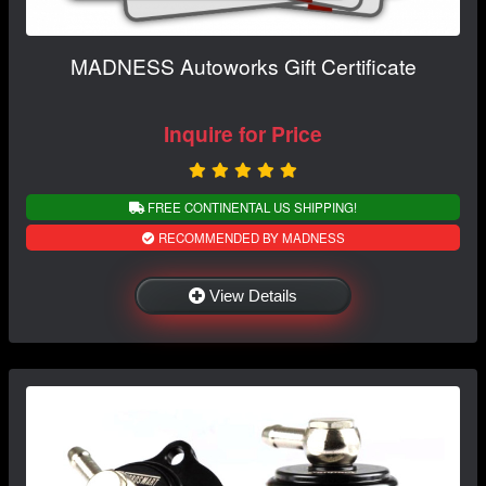
MADNESS Autoworks Gift Certificate
Inquire for Price
FREE CONTINENTAL US SHIPPING!
RECOMMENDED BY MADNESS
View Details