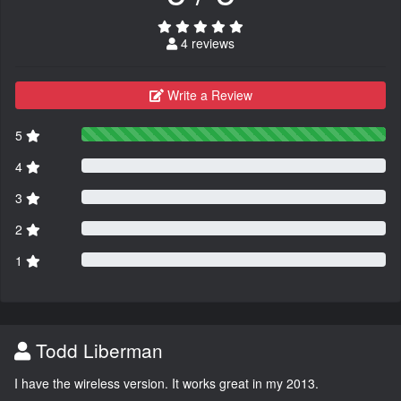
4 reviews
Write a Review
5
4
3
2
1
Todd Liberman
I have the wireless version. It works great in my 2013.