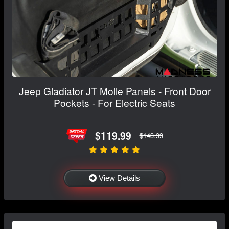
Jeep Gladiator JT Molle Panels - Front Door
Pockets - For Electric Seats
$119.99
$143.99
View Details