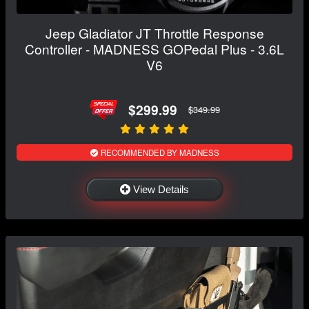
Jeep Gladiator JT Throttle Response
Controller - MADNESS GOPedal Plus - 3.6L
V6
$299.99
$349.99
RECOMMENDED BY MADNESS
View Details