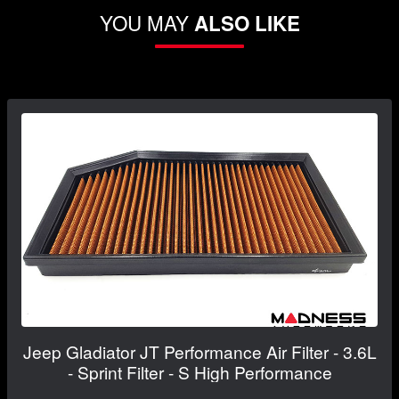
YOU MAY
ALSO LIKE
Jeep Gladiator JT Performance Air Filter - 3.6L
- Sprint Filter - S High Performance