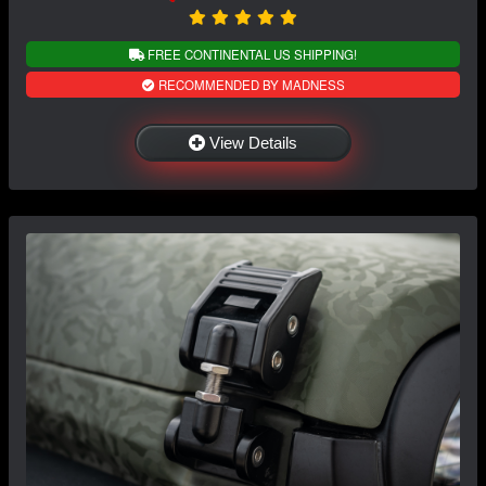
FREE CONTINENTAL US SHIPPING!
RECOMMENDED BY MADNESS
View Details