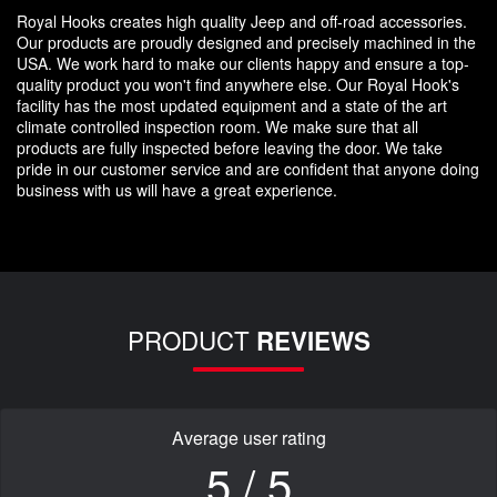
Royal Hooks creates high quality Jeep and off-road accessories.
Our products are proudly designed and precisely machined in the
USA. We work hard to make our clients happy and ensure a top-
quality product you won't find anywhere else. Our Royal Hook's
facility has the most updated equipment and a state of the art
climate controlled inspection room. We make sure that all
products are fully inspected before leaving the door. We take
pride in our customer service and are confident that anyone doing
business with us will have a great experience.
PRODUCT
REVIEWS
Average user rating
5 / 5