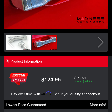
Product Information
$149.94
$124.95
Save: $24.99
Pay over time with
Affirm
. See if you qualify at checkout.
Lowest Price Guaranteed
More info!