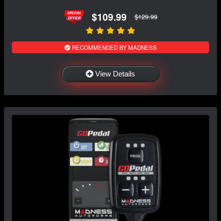
$109.99
$129.99
RECOMMENDED BY MADNESS
View Details