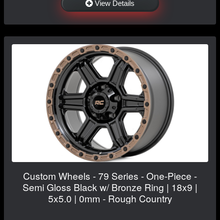
View Details
Custom Wheels - 79 Series - One-Piece -
Semi Gloss Black w/ Bronze Ring | 18x9 |
5x5.0 | 0mm - Rough Country