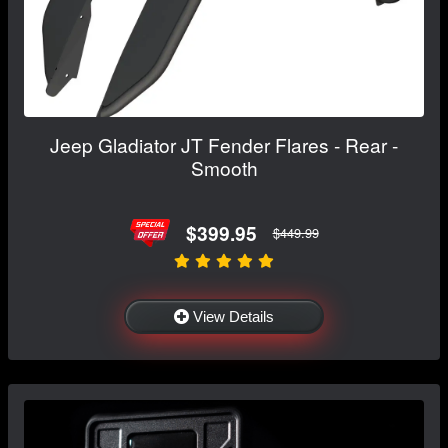
Jeep Gladiator JT Fender Flares - Rear -
Smooth
$399.95
$449.99
View Details