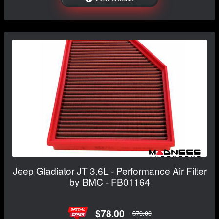
Jeep Gladiator JT 3.6L - Performance Air Filter
by BMC - FB01164
$78.00
$79.00