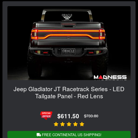
Jeep Gladiator JT Racetrack Series - LED
Tailgate Panel - Red Lens
$611.50
$733.80
FREE CONTINENTAL US SHIPPING!