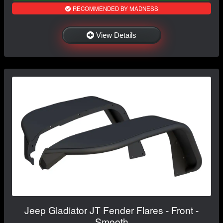
RECOMMENDED BY MADNESS
View Details
Jeep Gladiator JT Fender Flares - Front -
Smooth