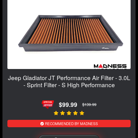
Jeep Gladiator JT Performance Air Filter - 3.0L
- Sprint Filter - S High Performance
$99.99
$139.99
RECOMMENDED BY MADNESS