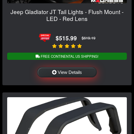
Jeep Gladiator JT Tail Lights - Flush Mount -
LED - Red Lens
$515.99
$619.19
FREE CONTINENTAL US SHIPPING!
View Details