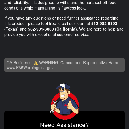
and reliability. It is designed to withstand the harshest off-road
conditions while maintaining its flawless look.
If you have any questions or need further assistance regarding
this product, please feel free to call our team at
512-982-9393
(Texas)
and
562-981-6800 (California)
. We are here to help and
provide you with exceptional customer service.
CA Residents:
WARNING: Cancer and Reproductive Harm -
www.P65Warnings.ca.gov
Need Assistance?