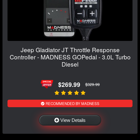
Jeep Gladiator JT Throttle Response
Controller - MADNESS GOPedal - 3.0L Turbo
Diesel
$269.99
$329.99
RECOMMENDED BY MADNESS
View Details