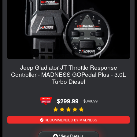
Jeep Gladiator JT Throttle Response
Controller - MADNESS GOPedal Plus - 3.0L
Turbo Diesel
$299.99
$349.99
RECOMMENDED BY MADNESS
View Details