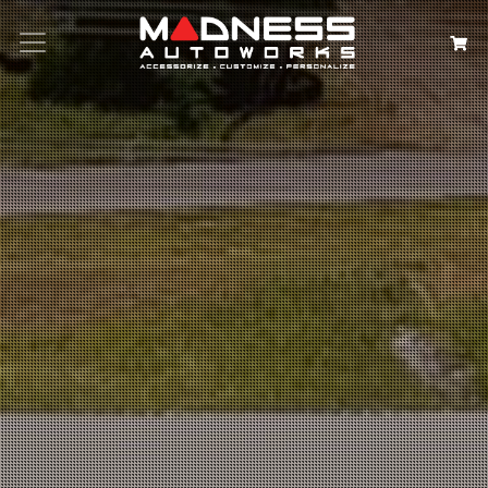
Search