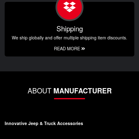
Shipping
We ship globally and offer multiple shipping item discounts.
READ MORE
ABOUT
MANUFACTURER
Innovative Jeep & Truck Accessories