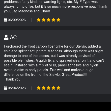
problems of any kind; no warning lights, etc. My F-Type was
always fun to drive, but it is so much more responsive now. Thank
you, Jag Madness and Chad!
06/09/2026
|
AC
Purchased the front carbon fiber grille for our Stelvio, added a
chin and splitter setup from Madness. Although there was slight
damage to one of the pieces, but I was already advised of
possible blemishes. A quick fix and sprayed clear on it and can't
see it. Installed with a mix of VHB, panel adhesive and nylon
rivets to affix to body panels. Fit's well and makes a huge
difference on the front of the Stelvio. Great Product!!!
Thank you,
05/04/2026
|