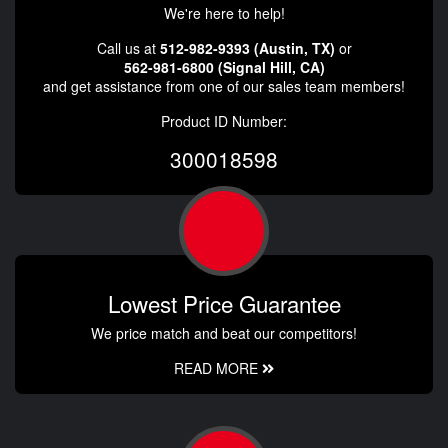
We're here to help!
Call us at
512-982-9393 (Austin, TX)
or
562-981-6800 (Signal Hill, CA)
and get assistance from one of our sales team members!
Product ID Number:
300018598
Lowest Price Guarantee
We price match and beat our competitors!
READ MORE