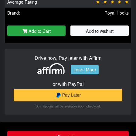
Average Rating
Brand:
Royal Hooks
Add to Cart
Add to wishlist
Drive now, Pay later with Affirm
Learn More
or with PayPal
Both options will be available upon checkout.