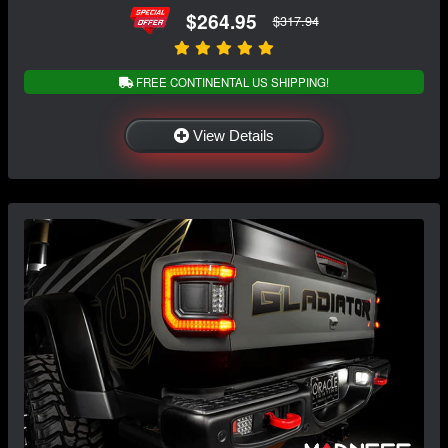
$264.95
$317.94
FREE CONTINENTAL US SHIPPING!
View Details