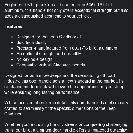
Engineered with precision and crafted from 6061-T6 billet
aluminum, this handle not only offers exceptional strength but also
adds a distinguished aesthetic to your vehicle.
Features:
Designed for the Jeep Gladiator JT
Sold Individually
Precision-manufactured from 6061-T6 billet aluminum
Exceptional strength and durability
No key hole design
Compatible with all Gladiator models
Designed for both show Jeeps and the demanding off-road
industry, this door handle sets a new standard in the market. Its
sleek and modern look will elevate the appearance of your Jeep
while ensuring long-lasting performance.
With a focus on attention to detail, this door handle is meticulously
crafted to seamlessly fit the specific dimensions of the Jeep
Gladiator.
Whether you're cruising the city streets or conquering challenging
trails, our billet aluminum door handle offers unmatched durability