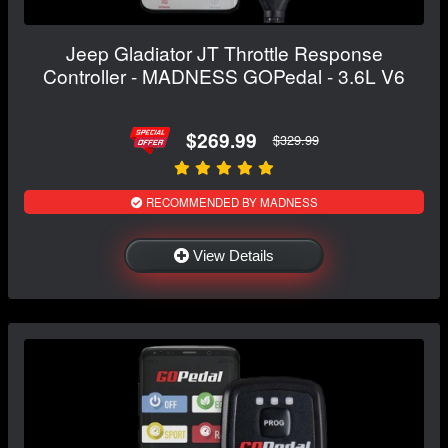
Jeep Gladiator JT Throttle Response
Controller - MADNESS GOPedal - 3.6L V6
$269.99
$329.99
RECOMMENDED BY MADNESS
View Details