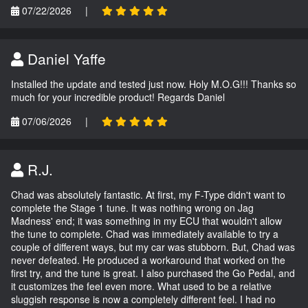
07/22/2026
|
Daniel Yaffe
Installed the update and tested just now. Holy M.O.G!!! Thanks so
much for your incredible product! Regards Daniel
07/06/2026
|
R.J.
Chad was absolutely fantastic. At first, my F-Type didn't want to
complete the Stage 1 tune. It was nothing wrong on Jag
Madness' end; it was something in my ECU that wouldn't allow
the tune to complete. Chad was immediately available to try a
couple of different ways, but my car was stubborn. But, Chad was
never defeated. He produced a workaround that worked on the
first try, and the tune is great. I also purchased the Go Pedal, and
it customizes the feel even more. What used to be a relative
sluggish response is now a completely different feel. I had no