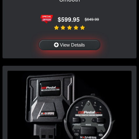
$599.95
$649.99
View Details