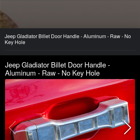
Jeep Gladiator Billet Door Handle - Aluminum - Raw - No
Key Hole
Jeep Gladiator Billet Door Handle -
Aluminum - Raw - No Key Hole