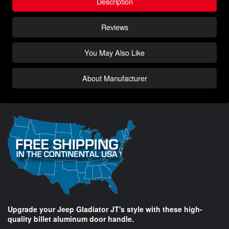
Description
Reviews
You May Also Like
About Manufacturer
Upgrade your Jeep Gladiator JT's style with these high-
quality billet aluminum door handle.