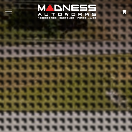
Search