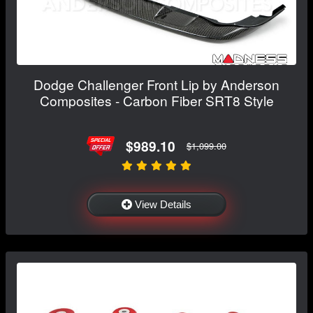
Dodge Challenger Front Lip by Anderson
Composites - Carbon Fiber SRT8 Style
$989.10
$1,099.00
View Details