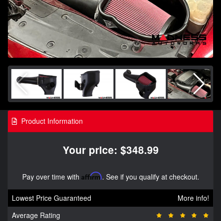
Product Information
Your price: $348.99
Pay over time with
Affirm
. See if you qualify at checkout.
Lowest Price Guaranteed
More info!
Average Rating