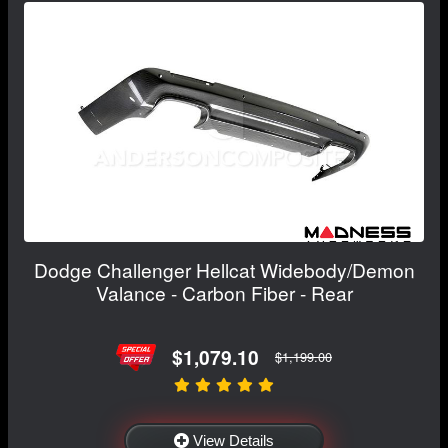
Dodge Challenger Hellcat Widebody/Demon
Valance - Carbon Fiber - Rear
$1,079.10
$1,199.00
View Details