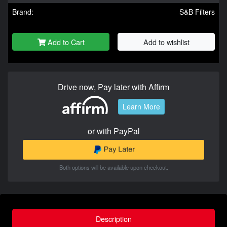
Brand:
S&B Filters
Add to Cart
Add to wishlist
Drive now, Pay later with Affirm
Learn More
or with PayPal
Both options will be available upon checkout.
Description