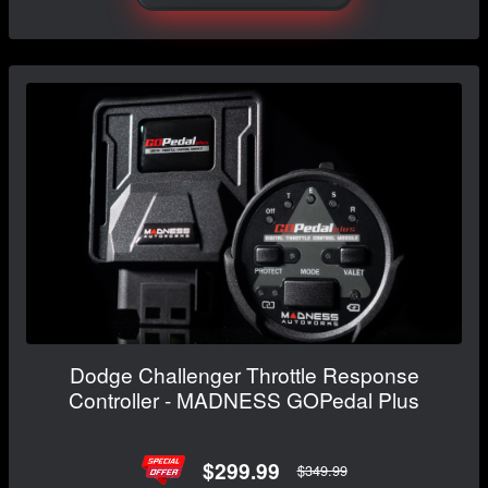
Dodge Challenger Throttle Response
Controller - MADNESS GOPedal Plus
$299.99
$349.99