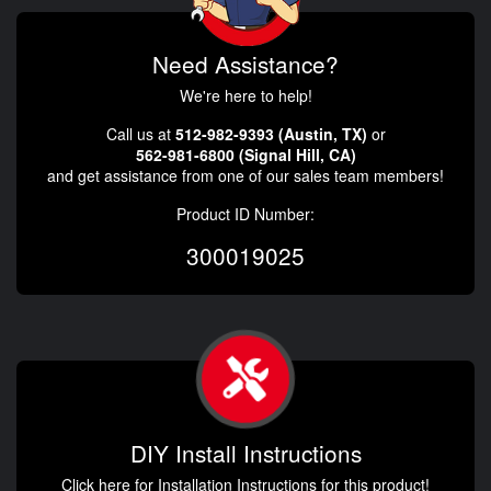
Need Assistance?
We're here to help!
Call us at
512-982-9393 (Austin, TX)
or
562-981-6800 (Signal Hill, CA)
and get assistance from one of our sales team members!
Product ID Number:
300019025
DIY Install Instructions
Click here for Installation Instructions for this product!