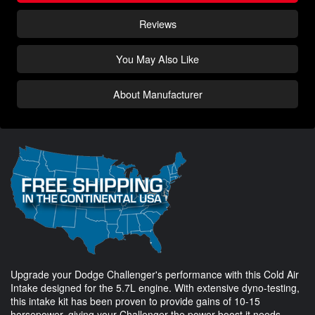
Reviews
You May Also Like
About Manufacturer
Upgrade your Dodge Challenger's performance with this Cold Air
Intake designed for the 5.7L engine. With extensive dyno-testing,
this intake kit has been proven to provide gains of 10-15
horsepower, giving your Challenger the power boost it needs.