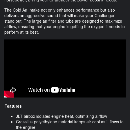
The Cold Air Intake not only enhances performance but also
delivers an aggressive sound that will make your Challenger
stand out. The large air filter and tube are designed to maximize
airflow, ensuring that your engine is getting the oxygen it needs to
perform at its best.
Features
JLT airbox isolates engine heat, optimizing airflow
Crosslink polyethylene material keeps air cool as it flows to
the engine