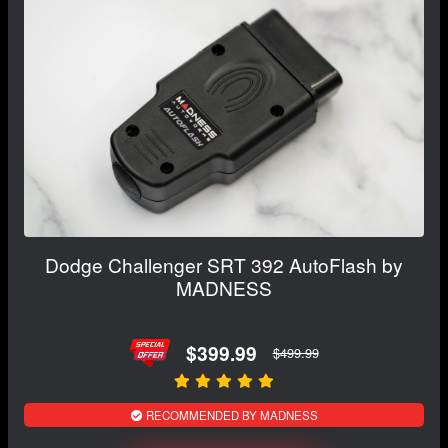
Dodge Challenger SRT 392 AutoFlash by
MADNESS
$399.99
$499.99
RECOMMENDED BY MADNESS