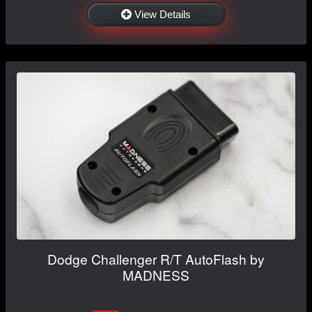
View Details
Dodge Challenger R/T AutoFlash by
MADNESS