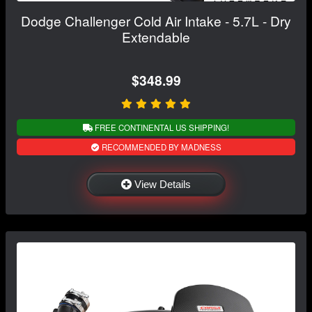
Dodge Challenger Cold Air Intake - 5.7L - Dry
Extendable
$348.99
FREE CONTINENTAL US SHIPPING!
RECOMMENDED BY MADNESS
View Details