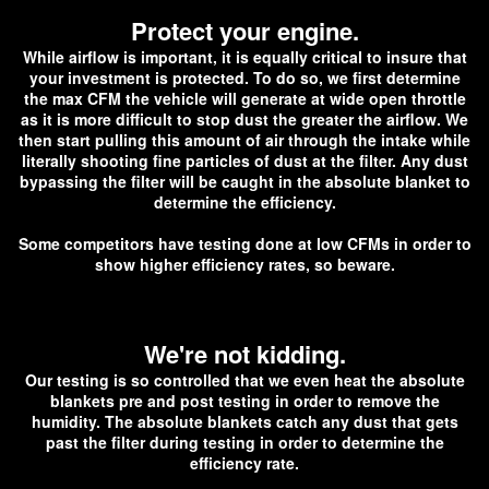
Protect your engine.
While airflow is important, it is equally critical to insure that
your investment is protected. To do so, we first determine
the max CFM the vehicle will generate at wide open throttle
as it is more difficult to stop dust the greater the airflow. We
then start pulling this amount of air through the intake while
literally shooting fine particles of dust at the filter. Any dust
bypassing the filter will be caught in the absolute blanket to
determine the efficiency.
Some competitors have testing done at low CFMs in order to
show higher efficiency rates, so beware.
We're not kidding.
O
ur testing is so controlled that we even heat the absolute
blankets pre and post testing in order to remove the
humidity. The absolute blankets catch any dust that gets
past the filter during testing in order to determine the
efficiency rate.