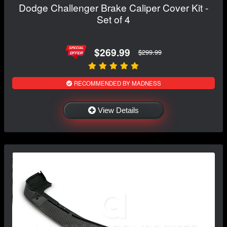
Dodge Challenger Brake Caliper Cover Kit -
Set of 4
$269.99
$299.99
RECOMMENDED BY MADNESS
View Details