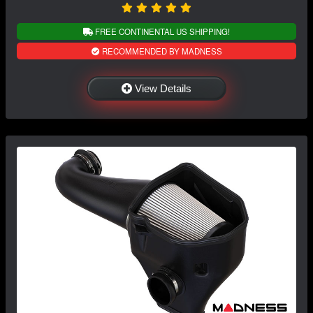
FREE CONTINENTAL US SHIPPING!
RECOMMENDED BY MADNESS
View Details