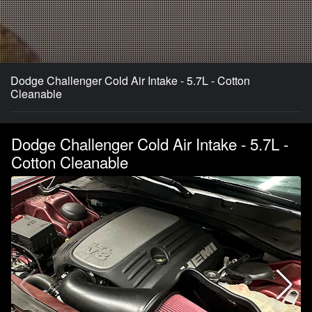
Dodge Challenger Cold Air Intake - 5.7L - Cotton
Cleanable
Dodge Challenger Cold Air Intake - 5.7L -
Cotton Cleanable