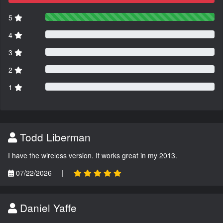
5
4
3
2
1
Todd Liberman
I have the wireless version. It works great in my 2013.
07/22/2026
|
Daniel Yaffe