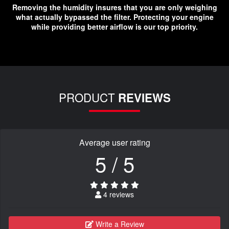
Removing the humidity insures that you are only weighing
what actually bypassed the filter. Protecting your engine
while providing better airflow is our top priority.
PRODUCT
REVIEWS
Average user rating
5 / 5
4 reviews
Write a Review