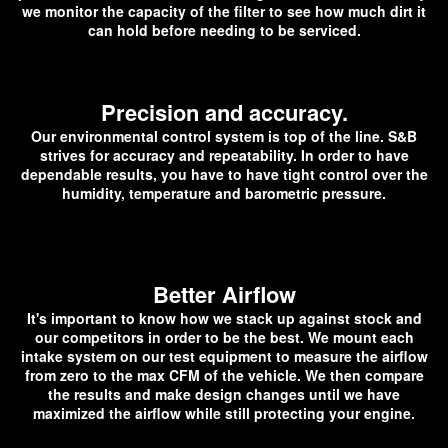
we monitor the capacity of the filter to see how much dirt it
can hold before needing to be serviced.
Precision and accuracy.
Our environmental control system is top of the line. S&B
strives for accuracy and repeatability. In order to have
dependable results, you have to have tight control over the
humidity, temperature and barometric pressure.
Better Airflow
It's important to know how we stack up against stock and
our competitors in order to be the best. We mount each
intake system on our test equipment to measure the airflow
from zero to the max CFM of the vehicle. We then compare
the results and make design changes until we have
maximized the airflow while still protecting your engine.