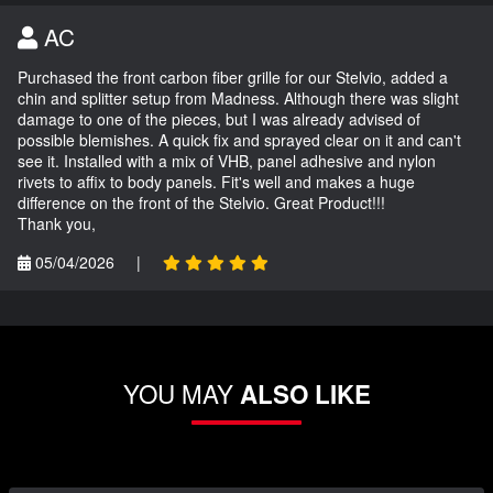
AC
Purchased the front carbon fiber grille for our Stelvio, added a
chin and splitter setup from Madness. Although there was slight
damage to one of the pieces, but I was already advised of
possible blemishes. A quick fix and sprayed clear on it and can't
see it. Installed with a mix of VHB, panel adhesive and nylon
rivets to affix to body panels. Fit's well and makes a huge
difference on the front of the Stelvio. Great Product!!!
Thank you,
05/04/2026
|
YOU MAY
ALSO LIKE