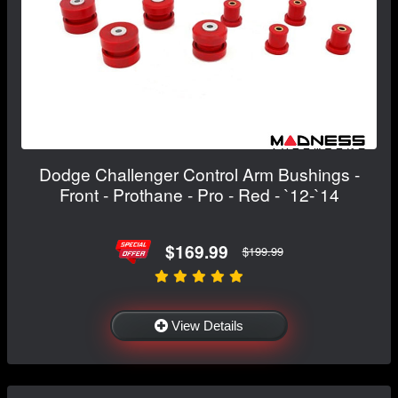
Dodge Challenger Control Arm Bushings -
Front - Prothane - Pro - Red - `12-`14
$169.99
$199.99
View Details