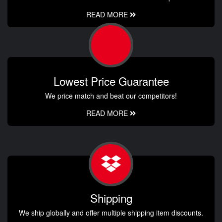
READ MORE
Lowest Price Guarantee
We price match and beat our competitors!
READ MORE
Shipping
We ship globally and offer multiple shipping item discounts.