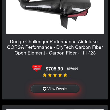
Dodge Challenger Performance Air Intake -
CORSA Performance - DryTech Carbon Fiber
Open Element - Carbon Fiber - `11-`23
$705.99
$776.99
View Details