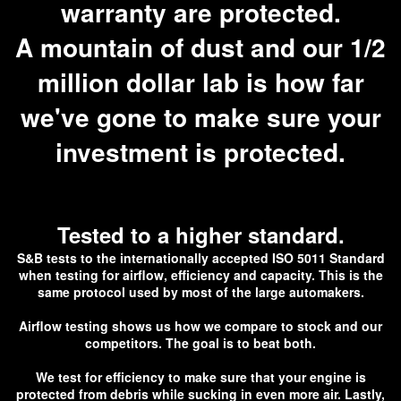
warranty are protected.
A mountain of dust and our 1/2
million dollar lab is how far
we've gone to make sure your
investment is protected.
Tested to a higher standard.
S&B tests to the internationally accepted ISO 5011 Standard
when testing for airflow, efficiency and capacity. This is the
same protocol used by most of the large automakers.
Airflow testing shows us how we compare to stock and our
competitors. The goal is to beat both.
We test for efficiency to make sure that your engine is
protected from debris while sucking in even more air. Lastly,