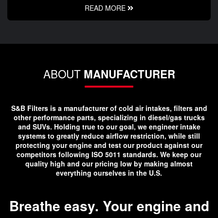
READ MORE
ABOUT
MANUFACTURER
S&B Filters is a manufacturer of cold air intakes, filters and
other performance parts, specializing in diesel/gas trucks
and SUVs. Holding true to our goal, we engineer intake
systems to greatly reduce airflow restriction, while still
protecting your engine and test our product against our
competitors following ISO 5011 standards. We keep our
quality high and our pricing low by making almost
everything ourselves in the U.S.
Breathe easy. Your engine and