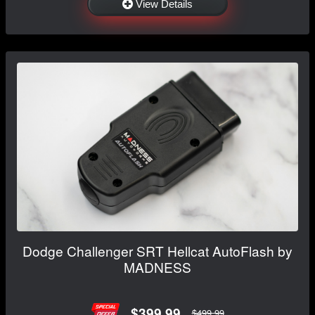
View Details
Dodge Challenger SRT Hellcat AutoFlash by
MADNESS
$399.99
$499.99