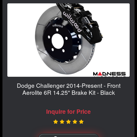
Dodge Challenger 2014-Present - Front
Aerolite 6R 14.25" Brake Kit - Black
Inquire for Price