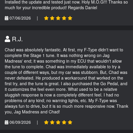
Installed the update and tested just now. Holy M.O.G!!! Thanks so
much for your incredible product! Regards Daniel
07/06/2026
|
R.J.
Chad was absolutely fantastic. At first, my F-Type didn't want to
complete the Stage 1 tune. It was nothing wrong on Jag
Madness' end; it was something in my ECU that wouldn't allow
the tune to complete. Chad was immediately available to try a
couple of different ways, but my car was stubborn. But, Chad was
never defeated. He produced a workaround that worked on the
first try, and the tune is great. I also purchased the Go Pedal, and
it customizes the feel even more. What used to be a relative
sluggish response is now a completely different feel. I had no
problems of any kind; no warning lights, etc. My F-Type was
always fun to drive, but it is so much more responsive now. Thank
you, Jag Madness and Chad!
06/09/2026
|