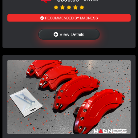
RECOMMENDED BY MADNESS
View Details