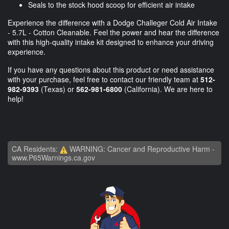
Seals to the stock hood scoop for efficient air intake
Experience the difference with a Dodge Challeger Cold Air Intake
- 5.7L - Cotton Cleanable. Feel the power and hear the difference
with this high-quality intake kit designed to enhance your driving
experience.
If you have any questions about this product or need assistance
with your purchase, feel free to contact our friendly team at
512-
982-9393
(Texas) or
562-981-6800
(California). We are here to
help!
CA Residents:
WARNING: Cancer and Reproductive Harm -
www.P65Warnings.ca.gov