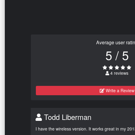
Average user rati
5 / 5
4 reviews
Write a Review
Todd Liberman
I have the wireless version. It works great in my 201