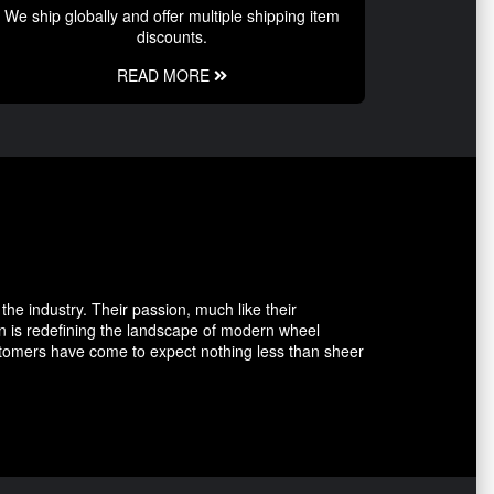
We ship globally and offer multiple shipping item
discounts.
READ MORE
the industry. Their passion, much like their
n is redefining the landscape of modern wheel
ustomers have come to expect nothing less than sheer