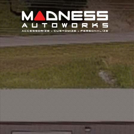
Search