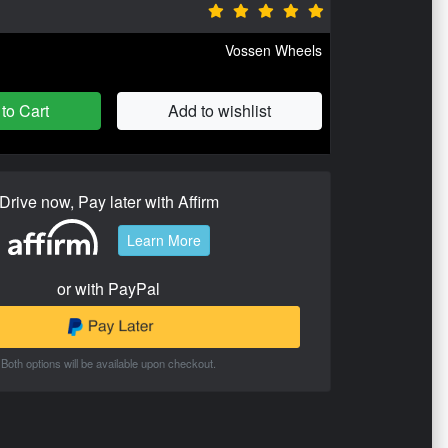
Vossen Wheels
to Cart
Add to wishlist
Drive now, Pay later with Affirm
Learn More
or with PayPal
Both options will be available upon checkout.