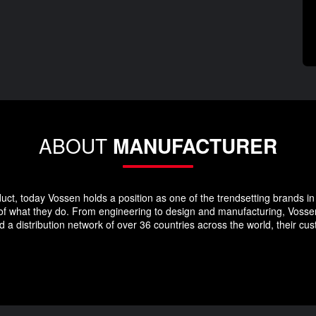
ABOUT
MANUFACTURER
duct, today Vossen holds a position as one of the trendsetting brands in 
 of what they do. From engineering to design and manufacturing, Vosse
 a distribution network of over 36 countries across the world, their c