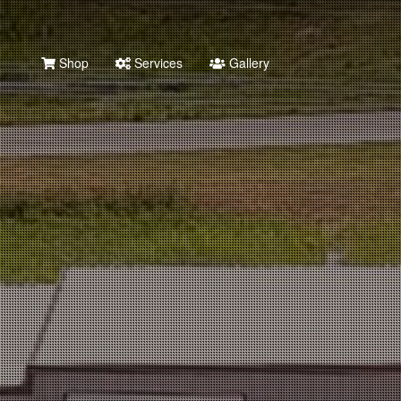
Shop
Services
Gallery