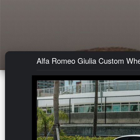
Alfa Romeo Giulia Custom Whe