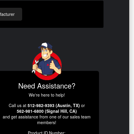
acturer
Need Assistance?
We're here to help!
Call us at
512-982-9393 (Austin, TX)
or
562-981-6800 (Signal Hill, CA)
and get assistance from one of our sales team
members!
Product ID Number: