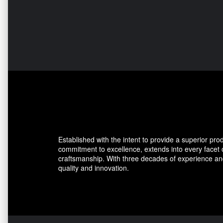
Established with the intent to provide a superior pro
commitment to excellence, extends into every facet
craftsmanship. With three decades of experience and
quality and innovation.