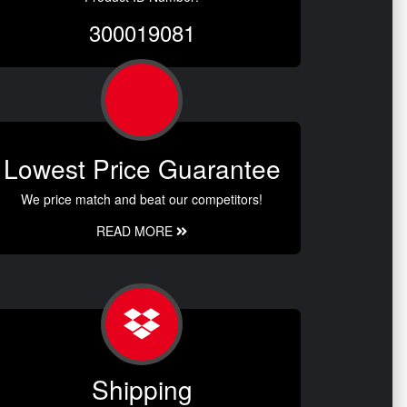
300019081
Lowest Price Guarantee
We price match and beat our competitors!
READ MORE
Shipping