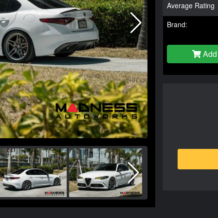
Average Rating
Brand:
Add 