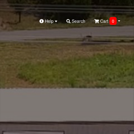
Help
Search
Cart
0