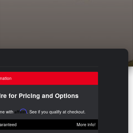
mation
ire for Pricing and Options
ime with
Affirm
. See if you qualify at checkout.
aranteed
More info!