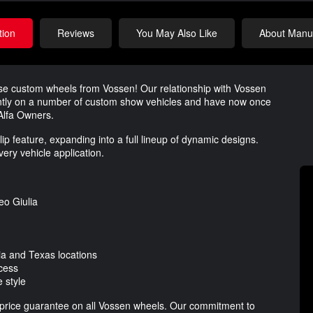
tion
Reviews
You May Also Like
About Manuf
ese custom wheels from Vossen! Our relationship with Vossen
tly on a number of custom show vehicles and have now once
 Alfa Owners.
p feature, expanding into a full lineup of dynamic designs.
ery vehicle application.
eo Giulia
nia and Texas locations
cess
 style
t price guarantee on all Vossen wheels. Our commitment to