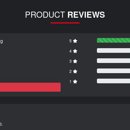
PRODUCT
REVIEWS
ng
5
4
3
2
1
3.