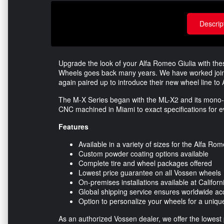
Descrip
Upgrade the look of your Alfa Romeo Giulia with th
Wheels goes back many years. We have worked join
again paired up to introduce their new wheel line to
The M-X Series began with the ML-X2 and its mono-li
CNC machined in Miami to exact specifications for ev
Features
Available in a variety of sizes for the Alfa Rom
Custom powder coating options available
Complete tire and wheel packages offered
Lowest price guarantee on all Vossen wheels
On-premises installations available at Califor
Global shipping service ensures worldwide ac
Option to personalize your wheels for a unique
As an authorized Vossen dealer, we offer the lowes