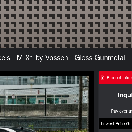
els - M-X1 by Vossen - Gloss Gunmetal
Product Infor
Inqu
Pay over t
Lowest Price Gu