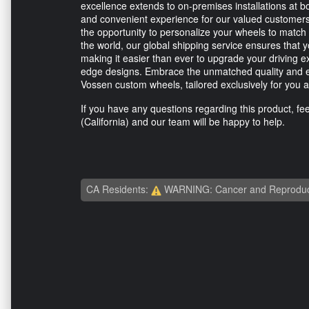
excellence extends to on-premises installations at b
and convenient experience for our valued customers.
the opportunity to personalize your wheels to match
the world, our global shipping service ensures that
making it easier than ever to upgrade your driving 
edge designs. Embrace the unmatched quality and ex
Vossen custom wheels, tailored exclusively for yo
If you have any questions regarding this product, feel
(California) and our team will be happy to help.
CA Residents:
WARNING: Cancer and Reproduc