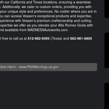
oth our California and Texas locations, ensuring a seamless
 Additionally, we cater to custom orders, providing you with
 your unique style and preferences. No matter where you are in
 you can access Vossen's exceptional products and expertise,
experience with Vossen's premium craftsmanship and cutting-
pertise we offer as you elevate your Alfa Romeo Giulia with
u and available from MADNESSAutoworks.com.
 free to call us at
512-982-9393
(Texas) and
562-981-6800
tive Harm -
www.P65Warnings.ca.gov