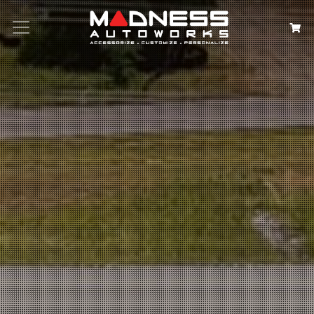
Search