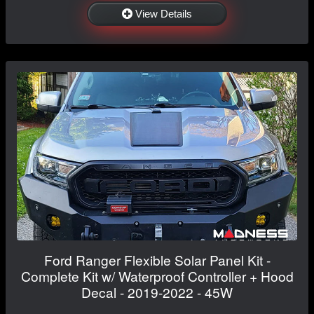
View Details
Ford Ranger Flexible Solar Panel Kit -
Complete Kit w/ Waterproof Controller + Hood
Decal - 2019-2022 - 45W