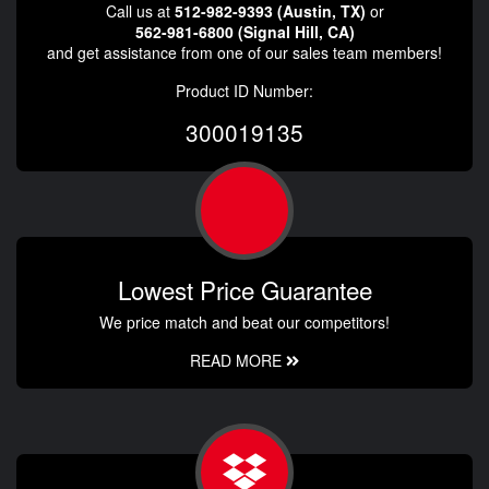
Call us at
512-982-9393 (Austin, TX)
or
562-981-6800 (Signal Hill, CA)
and get assistance from one of our sales team members!
Product ID Number:
300019135
Lowest Price Guarantee
We price match and beat our competitors!
READ MORE