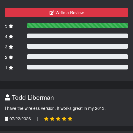
Write a Review
5
4
3
2
1
Todd Liberman
I have the wireless version. It works great in my 2013.
07/22/2026
|