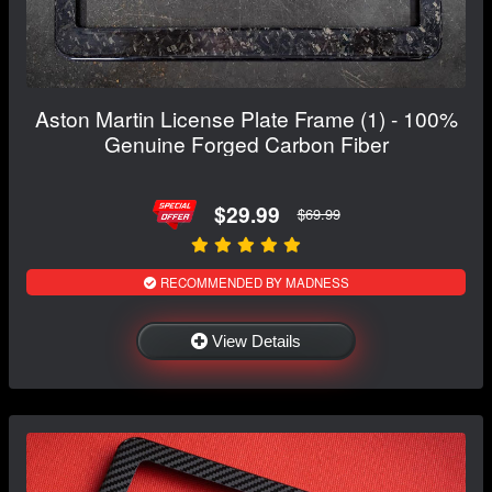
Aston Martin License Plate Frame (1) - 100%
Genuine Forged Carbon Fiber
$29.99
$69.99
RECOMMENDED BY MADNESS
View Details