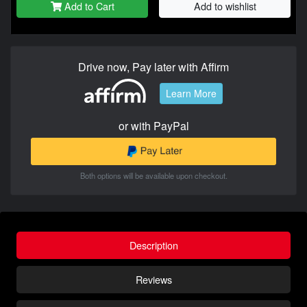
Add to Cart
Add to wishlist
Drive now, Pay later with Affirm
Learn More
or with PayPal
Both options will be available upon checkout.
Description
Reviews