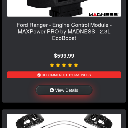
Ford Ranger - Engine Control Module -
MAXPower PRO by MADNESS - 2.3L
EcoBoost
$599.99
RECOMMENDED BY MADNESS
View Details