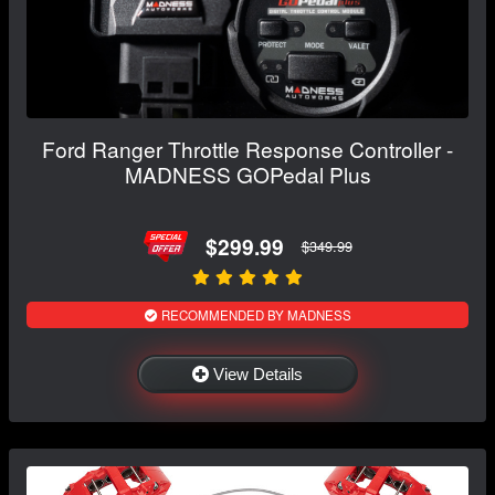
Ford Ranger Throttle Response Controller -
MADNESS GOPedal Plus
$299.99
$349.99
RECOMMENDED BY MADNESS
View Details