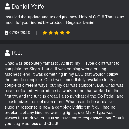
Daniel Yaffe
Installed the update and tested just now. Holy M.O.G!!! Thanks so
much for your incredible product! Regards Daniel
07/06/2026
|
R.J.
Chad was absolutely fantastic. At first, my F-Type didn't want to
complete the Stage 1 tune. It was nothing wrong on Jag
Madness' end; it was something in my ECU that wouldn't allow
the tune to complete. Chad was immediately available to try a
couple of different ways, but my car was stubborn. But, Chad was
never defeated. He produced a workaround that worked on the
first try, and the tune is great. I also purchased the Go Pedal, and
it customizes the feel even more. What used to be a relative
sluggish response is now a completely different feel. I had no
problems of any kind; no warning lights, etc. My F-Type was
always fun to drive, but it is so much more responsive now. Thank
you, Jag Madness and Chad!