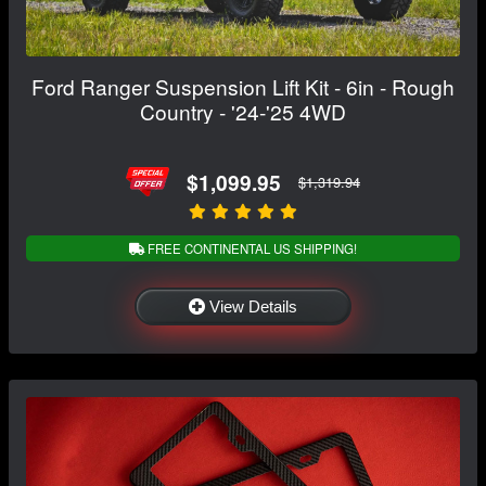
Ford Ranger Suspension Lift Kit - 6in - Rough
Country - '24-'25 4WD
$1,099.95
$1,319.94
FREE CONTINENTAL US SHIPPING!
View Details