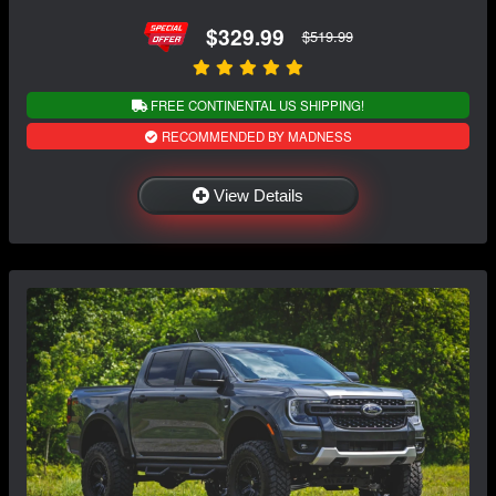
$329.99
$519.99
FREE CONTINENTAL US SHIPPING!
RECOMMENDED BY MADNESS
View Details