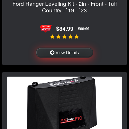
Ford Ranger Leveling Kit - 2in - Front - Tuff
Country - `19 - `23
$84.99
$99.99
View Details