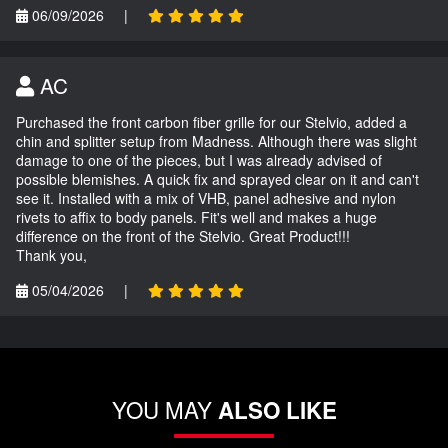
06/09/2026
|
AC
Purchased the front carbon fiber grille for our Stelvio, added a
chin and splitter setup from Madness. Although there was slight
damage to one of the pieces, but I was already advised of
possible blemishes. A quick fix and sprayed clear on it and can't
see it. Installed with a mix of VHB, panel adhesive and nylon
rivets to affix to body panels. Fit's well and makes a huge
difference on the front of the Stelvio. Great Product!!!
Thank you,
05/04/2026
|
YOU MAY
ALSO LIKE