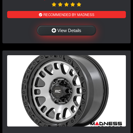
RECOMMENDED BY MADNESS
View Details