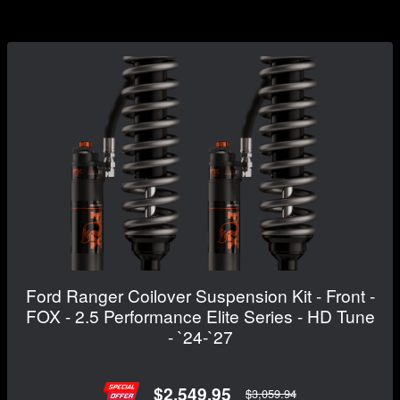
Ford Ranger Coilover Suspension Kit - Front -
FOX - 2.5 Performance Elite Series - HD Tune
- `24-`27
$2,549.95
$3,059.94