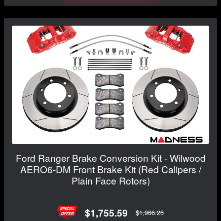
Ford Ranger Brake Conversion Kit - Wilwood
AERO6-DM Front Brake Kit (Red Calipers /
Plain Face Rotors)
$1,755.59
$1,966.26