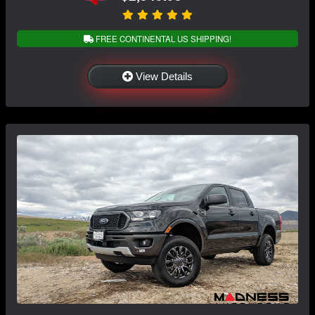
FREE CONTINENTAL US SHIPPING!
View Details