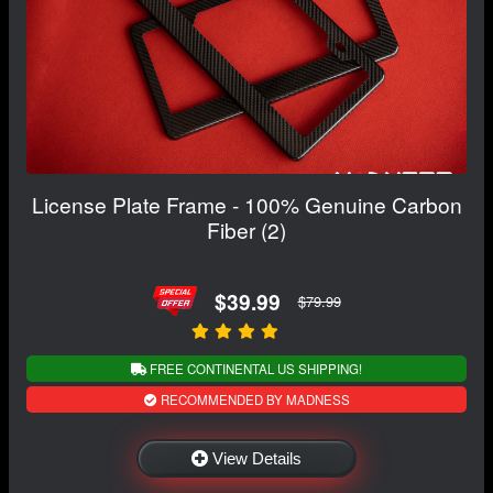
License Plate Frame - 100% Genuine Carbon
Fiber (2)
$39.99
$79.99
FREE CONTINENTAL US SHIPPING!
RECOMMENDED BY MADNESS
View Details