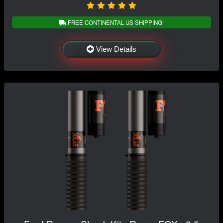
FREE CONTINENTAL US SHIPPING!
View Details