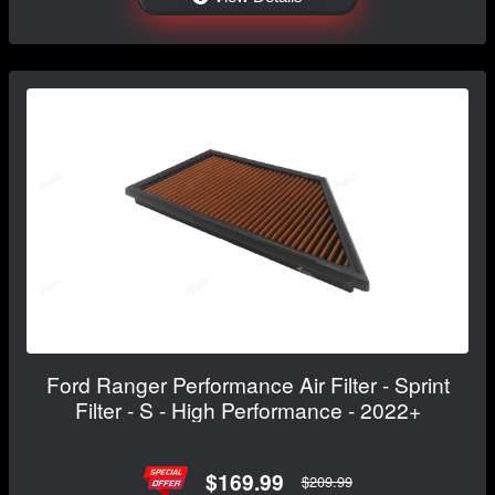
Ford Ranger Performance Air Filter - Sprint
Filter - S - High Performance - 2022+
$169.99
$209.99