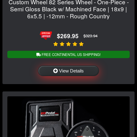
Custom Wheel 82 Series Wheel - One-Piece -
Semi Gloss Black w/ Machined Face | 18x9 |
6x5.5 | -12mm - Rough Country
$269.95
$323.94
FREE CONTINENTAL US SHIPPING!
View Details