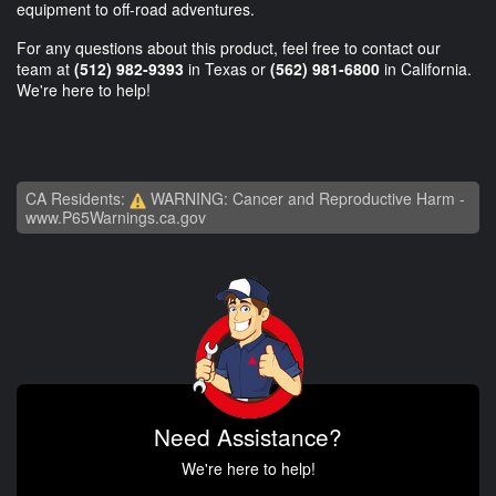
equipment to off-road adventures.
For any questions about this product, feel free to contact our
team at
(512) 982-9393
in Texas or
(562) 981-6800
in California.
We're here to help!
CA Residents:
WARNING: Cancer and Reproductive Harm -
www.P65Warnings.ca.gov
Need Assistance?
We're here to help!