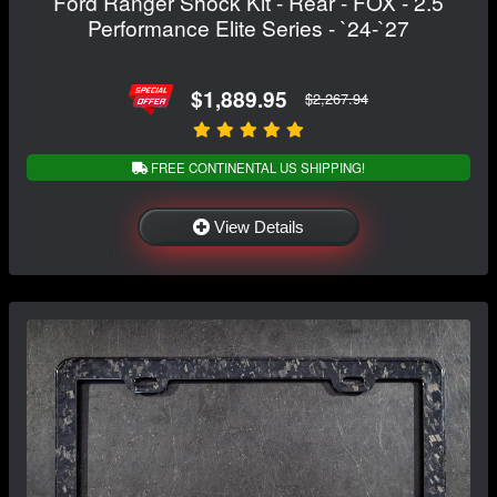
Ford Ranger Shock Kit - Rear - FOX - 2.5
Performance Elite Series - `24-`27
$1,889.95
$2,267.94
FREE CONTINENTAL US SHIPPING!
View Details