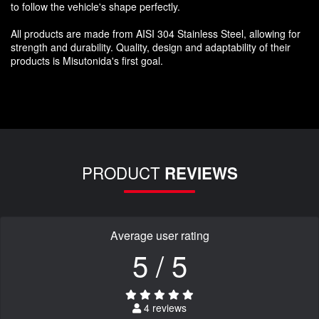
to follow the vehicle's shape perfectly.
All products are made from AISI 304 Stainless Steel, allowing for
strength and durability. Quality, design and adaptability of their
products is Misutonida's first goal.
PRODUCT
REVIEWS
Average user rating
5 / 5
4 reviews