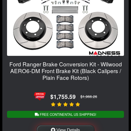
Ford Ranger Brake Conversion Kit - Wilwood
AERO6-DM Front Brake Kit (Black Calipers /
Plain Face Rotors)
$1,755.59
$1,966.26
FREE CONTINENTAL US SHIPPING!
View Details