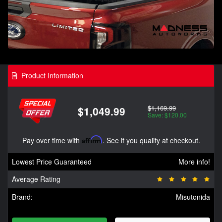
Product Information
$1,169.99
$1,049.99
Save: $120.00
Pay over time with
Affirm
. See if you qualify at checkout.
Lowest Price Guaranteed
More info!
Average Rating
Brand:
Misutonida