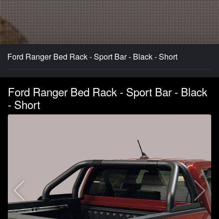
Ford Ranger Bed Rack - Sport Bar - Black - Short
Ford Ranger Bed Rack - Sport Bar - Black
- Short