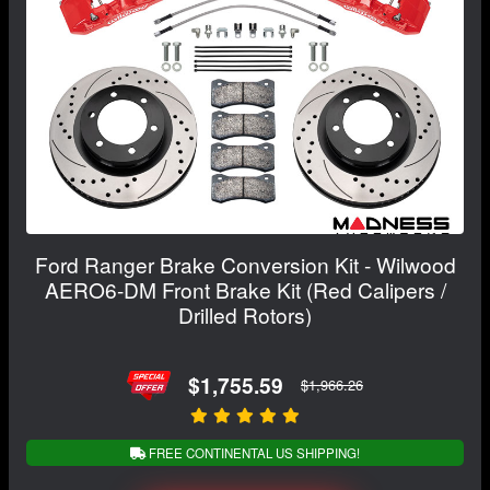
Ford Ranger Brake Conversion Kit - Wilwood
AERO6-DM Front Brake Kit (Red Calipers /
Drilled Rotors)
$1,755.59
$1,966.26
FREE CONTINENTAL US SHIPPING!