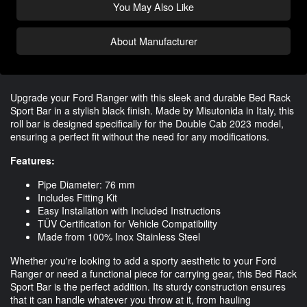
You May Also Like
About Manufacturer
Upgrade your Ford Ranger with this sleek and durable Bed Rack
Sport Bar in a stylish black finish. Made by Misutonida in Italy, this
roll bar is designed specifically for the Double Cab 2023 model,
ensuring a perfect fit without the need for any modifications.
Features:
Pipe Diameter: 76 mm
Includes Fitting Kit
Easy Installation with Included Instructions
TÜV Certification for Vehicle Compatibility
Made from 100% Inox Stainless Steel
Whether you're looking to add a sporty aesthetic to your Ford
Ranger or need a functional piece for carrying gear, this Bed Rack
Sport Bar is the perfect addition. Its sturdy construction ensures
that it can handle whatever you throw at it, from hauling