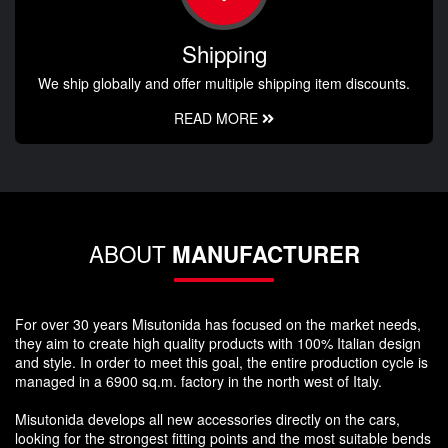
Shipping
We ship globally and offer multiple shipping item discounts.
READ MORE
ABOUT
MANUFACTURER
For over 30 years Misutonida has focused on the market needs,
they aim to create high quality products with 100% Italian design
and style. In order to meet this goal, the entire production cycle is
managed in a 6900 sq.m. factory in the north west of Italy.
Misutonida develops all new accessories directly on the cars,
looking for the strongest fitting points and the most suitable bends