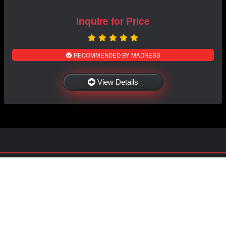
Inquire for Price
RECOMMENDED BY MADNESS
View Details
NAVIGATION
EXTRAS
Home
About US
Shop
Contact Us