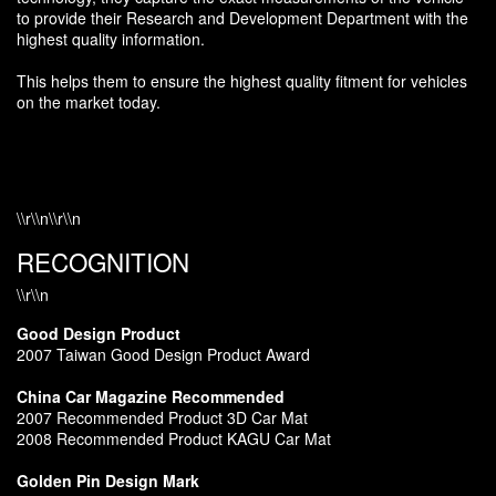
to provide their Research and Development Department with the
highest quality information.
This helps them to ensure the highest quality fitment for vehicles
on the market today.
\\r\\n\\r\\n
RECOGNITION
\\r\\n
Good Design Product
2007 Taiwan Good Design Product Award
China Car Magazine Recommended
2007 Recommended Product 3D Car Mat
2008 Recommended Product KAGU Car Mat
Golden Pin Design Mark