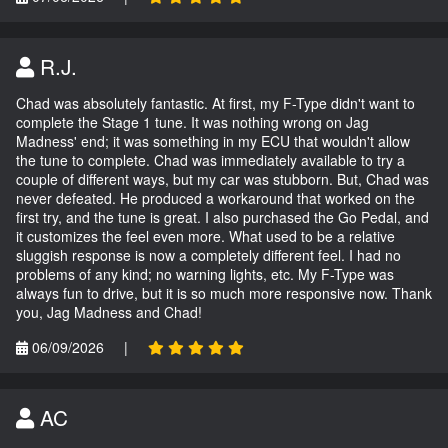
R.J.
Chad was absolutely fantastic. At first, my F-Type didn't want to
complete the Stage 1 tune. It was nothing wrong on Jag
Madness' end; it was something in my ECU that wouldn't allow
the tune to complete. Chad was immediately available to try a
couple of different ways, but my car was stubborn. But, Chad was
never defeated. He produced a workaround that worked on the
first try, and the tune is great. I also purchased the Go Pedal, and
it customizes the feel even more. What used to be a relative
sluggish response is now a completely different feel. I had no
problems of any kind; no warning lights, etc. My F-Type was
always fun to drive, but it is so much more responsive now. Thank
you, Jag Madness and Chad!
06/09/2026
|
AC