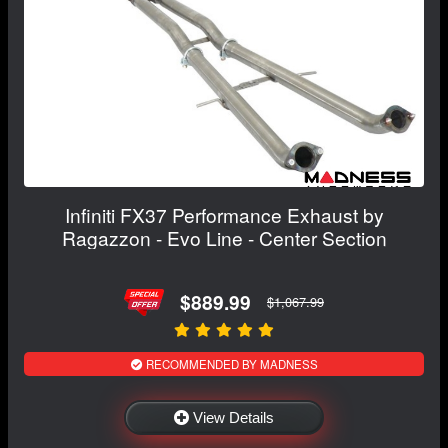
Infiniti FX37 Performance Exhaust by
Ragazzon - Evo Line - Center Section
$889.99
$1,067.99
RECOMMENDED BY MADNESS
View Details