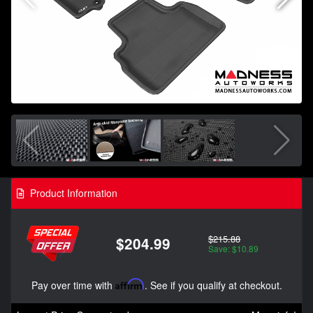
Product Information
$215.88
$204.99
Save: $10.89
Pay over time with
Affirm
. See if you qualify at checkout.