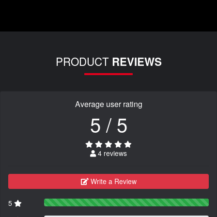
PRODUCT
REVIEWS
Average user rating
5 / 5
4 reviews
Write a Review
5