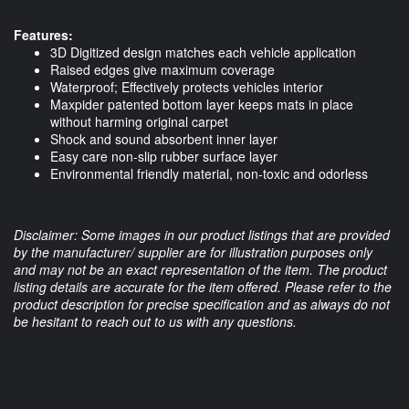
Features:
3D Digitized design matches each vehicle application
Raised edges give maximum coverage
Waterproof; Effectively protects vehicles interior
Maxpider patented bottom layer keeps mats in place
without harming original carpet
Shock and sound absorbent inner layer
Easy care non-slip rubber surface layer
Environmental friendly material, non-toxic and odorless
Disclaimer: Some images in our product listings that are provided
by the manufacturer/ supplier are for illustration purposes only
and may not be an exact representation of the item. The product
listing details are accurate for the item offered. Please refer to the
product description for precise specification and as always do not
be hesitant to reach out to us with any questions.