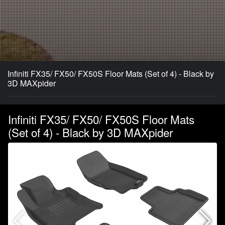
Infiniti FX35/ FX50/ FX50S Floor Mats (Set of 4) - Black by
3D MAXpider
Infiniti FX35/ FX50/ FX50S Floor Mats
(Set of 4) - Black by 3D MAXpider