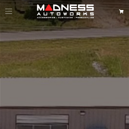
Search