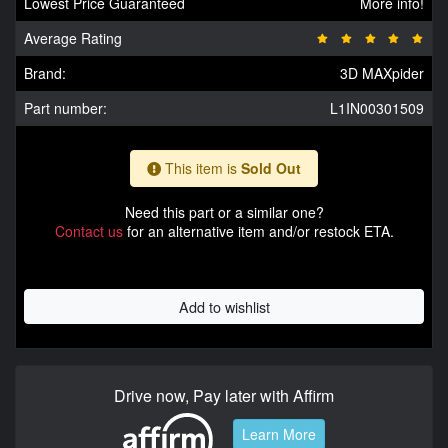
Lowest Price Guaranteed
More info!
Average Rating
Brand:
3D MAXpider
Part number:
L1IN00301509
This item is
Sold Out
Need this part or a similar one?
Contact us
for an alternative item and/or restock ETA.
Add to wishlist
Drive now, Pay later with Affirm
Learn More