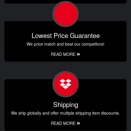
Lowest Price Guarantee
We price match and beat our competitors!
READ MORE
Shipping
We ship globally and offer multiple shipping item discounts.
READ MORE