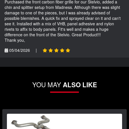
Purchased the front carbon fiber grille for our Stelvio, added a
chin and splitter setup from Madness. Although there was slight
damage to one of the pieces, but I was already advised of
possible blemishes. A quick fix and sprayed clear on it and can't
see it. Installed with a mix of VHB, panel adhesive and nylon
rivets to affix to body panels. Fit's well and makes a huge
difference on the front of the Stelvio. Great Product!!!
Thank you,
05/04/2026
|
YOU MAY
ALSO LIKE