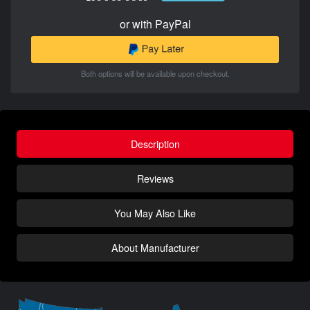
or with PayPal
Both options will be available upon checkout.
Description
Reviews
You May Also Like
About Manufacturer