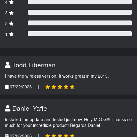
4
3
2
1
Todd Liberman
I have the wireless version. It works great in my 2013.
07/22/2026
|
Daniel Yaffe
Installed the update and tested just now. Holy M.O.G!!! Thanks so
much for your incredible product! Regards Daniel
07/06/2026
|