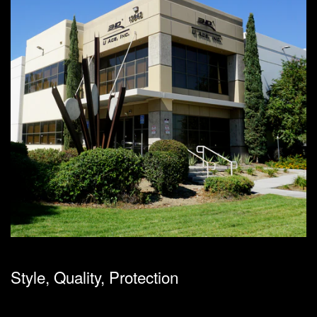
Style, Quality, Protection