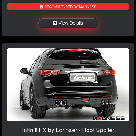
RECOMMENDED BY MADNESS
View Details
Infiniti FX by Lorinser - Roof Spoiler