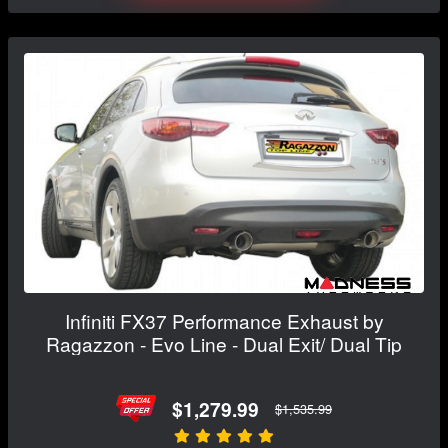
Infiniti FX37 Performance Exhaust by
Ragazzon - Evo Line - Dual Exit/ Dual Tip
$1,279.99
$1,535.99