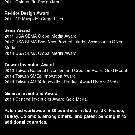
2011 Golden Pin Design Mark
Reddot Design Award
2011 3D Maxpider Cargo Liner
Sema Award
2011 USA SEMA Global Media Award
2012 USA SEMA Best New Product Interior Accessories Sliver
Medal
2014 USA SEMA Global Media Award
Taiwan Invention Award
2013 Taiwan National Invention and Creation Award Gold Medal
2014 Taiwan SMEs Innovation Award
2014 Taiwan AMPA Innovation Product Award Bronze Medal
Geneva Inventions Award
2014 Geneva Inventions Award Gold Medal
Patented worldwide in 30 countries including
UK, France,
Turkey, Colombia, among others,
and patent pending in 12
additional countries.