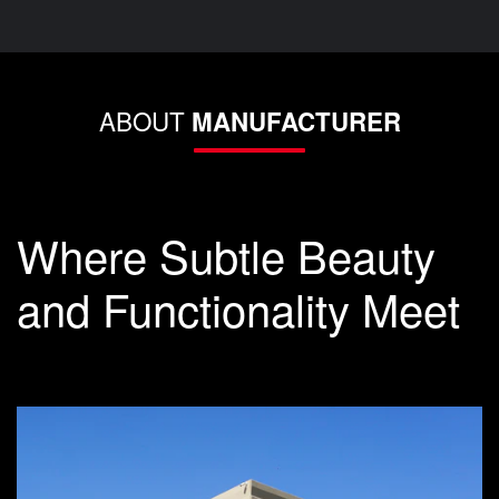
ABOUT
MANUFACTURER
Where Subtle Beauty
and Functionality Meet