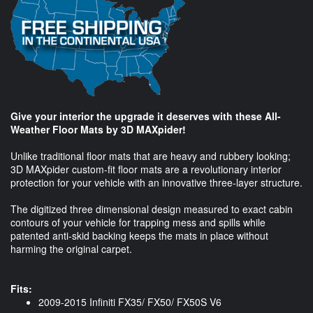
Give your interior the upgrade it deserves with these All-
Weather Floor Mats by 3D MAXpider!
Unlike traditional floor mats that are heavy and rubbery looking;
3D MAXpider custom-fit floor mats are a revolutionary interior
protection for your vehicle with an innovative three-layer structure.
The digitized three dimensional design measured to exact cabin
contours of your vehicle for trapping mess and spills while
patented anti-skid backing keeps the mats in place without
harming the original carpet.
Fits:
2009-2015 Infiniti FX35/ FX50/ FX50S V6