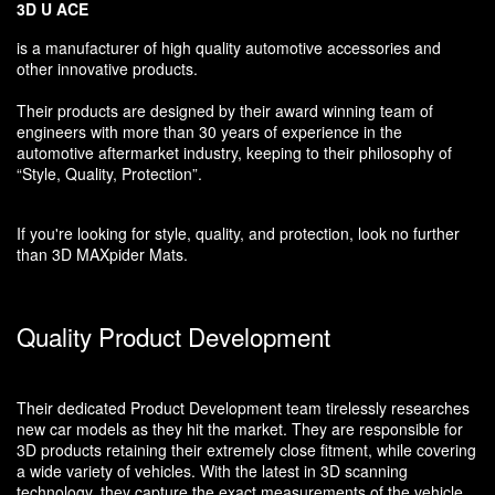
3D U ACE
is a manufacturer of high quality automotive accessories and
other innovative products.
Their products are designed by their award winning team of
engineers with more than 30 years of experience in the
automotive aftermarket industry, keeping to their philosophy of
“Style, Quality, Protection”.
If you're looking for style, quality, and protection, look no further
than 3D MAXpider Mats.
Quality Product Development
Their dedicated Product Development team tirelessly researches
new car models as they hit the market. They are responsible for
3D products retaining their extremely close fitment, while covering
a wide variety of vehicles. With the latest in 3D scanning
technology, they capture the exact measurements of the vehicle