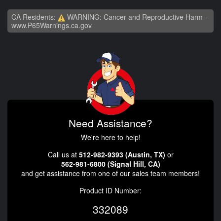
CA Residents:
WARNING: Cancer and Reproductive Harm -
www.P65Warnings.ca.gov
Need Assistance?
We're here to help!
Call us at
512-982-9393 (Austin, TX)
or
562-981-6800 (Signal Hill, CA)
and get assistance from one of our sales team members!
Product ID Number:
332089