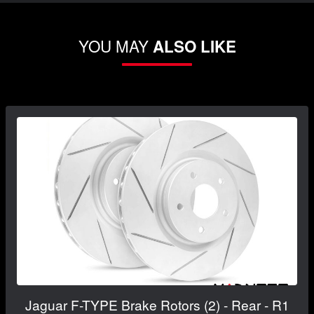
YOU MAY
ALSO LIKE
Jaguar F-TYPE Brake Rotors (2) - Rear - R1