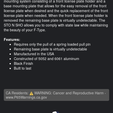
mounting system consisting of a front license plate holder and a
base mounting plate that allows for the easy removal of the front
license plate when desired and the quick replacement of the front
license plate when needed. When the front license plate holder is
removed the remaining base plate is virtually undetectable. The
STO N SHO allows you to comply with state law while maintaining
the beauty of your F-Type.
Features:
Requires only the pull of a spring loaded pull pin
Remaining base plate is virtually undetectable
Manufactured in the USA
Constructed of 5052 and 6061 aluminum
Black Finish
Built to last
CA Residents:
WARNING: Cancer and Reproductive Harm -
www.P65Warnings.ca.gov