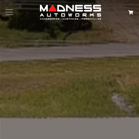
Search