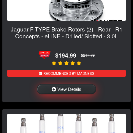
Jaguar F-TYPE Brake Rotors (2) - Rear - R1
Concepts - eLINE - Drilled/ Slotted - 3.0L
$194.99
$217.79
RECOMMENDED BY MADNESS
View Details