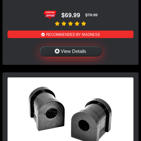
$69.99
$79.99
RECOMMENDED BY MADNESS
View Details