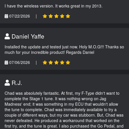
I have the wireless version. It works great in my 2013.
07/22/2026
|
Daniel Yaffe
Installed the update and tested just now. Holy M.O.G!!! Thanks so
much for your incredible product! Regards Daniel
07/06/2026
|
R.J.
Chad was absolutely fantastic. At first, my F-Type didn't want to
complete the Stage 1 tune. It was nothing wrong on Jag
Madness' end; it was something in my ECU that wouldn't allow
the tune to complete. Chad was immediately available to try a
couple of different ways, but my car was stubborn. But, Chad was
never defeated. He produced a workaround that worked on the
first try, and the tune is great. I also purchased the Go Pedal, and