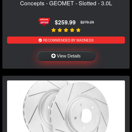
Concepts - GEOMET - Slotted - 3.0L
$259.99
$278.29
RECOMMENDED BY MADNESS
View Details