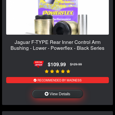
Jaguar F-TYPE Rear Inner Control Arm
Bushing - Lower - Powerflex - Black Series
$109.99
$129.99
RECOMMENDED BY MADNESS
View Details