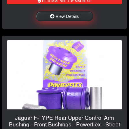
RECOMMENDED BY MADNESS
View Details
Jaguar F-TYPE Rear Upper Control Arm
Bushing - Front Bushings - Powerflex - Street