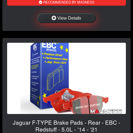
RECOMMENDED BY MADNESS
View Details
Jaguar F-TYPE Brake Pads - Rear - EBC -
Redstuff - 5.0L - '14 - '21