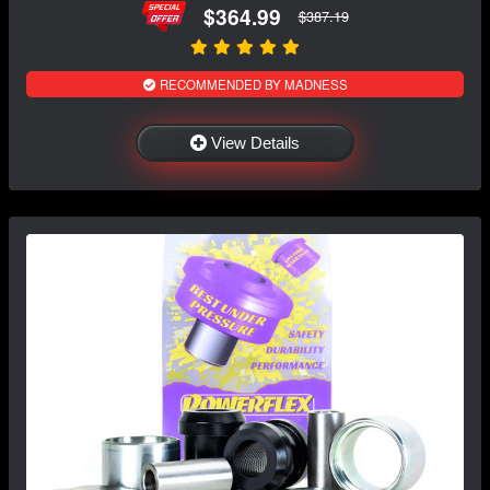
$364.99
$387.19
RECOMMENDED BY MADNESS
View Details