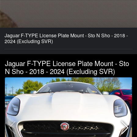
Jaguar F-TYPE License Plate Mount - Sto N Sho - 2018 -
2024 (Excluding SVR)
Jaguar F-TYPE License Plate Mount - Sto
N Sho - 2018 - 2024 (Excluding SVR)