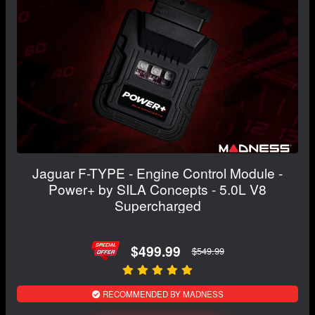
Jaguar F-TYPE - Engine Control Module -
Power+ by SILA Concepts - 5.0L V8
Supercharged
$499.99
$549.99
RECOMMENDED BY MADNESS