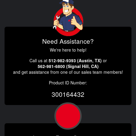
Need Assistance?
We're here to help!
Call us at
512-982-9393 (Austin, TX)
or
562-981-6800 (Signal Hill, CA)
and get assistance from one of our sales team members!
Product ID Number:
300164432