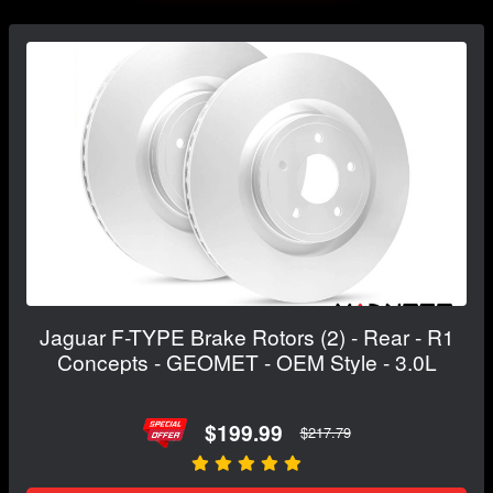
Jaguar F-TYPE Brake Rotors (2) - Rear - R1
Concepts - GEOMET - OEM Style - 3.0L
$199.99
$217.79