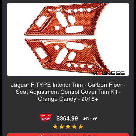
Jaguar F-TYPE Interior Trim - Carbon Fiber -
Seat Adjustment Control Cover Trim Kit -
Orange Candy - 2018+
$364.99
$437.99