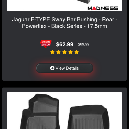
Jaguar F-TYPE Sway Bar Bushing - Rear -
Powerflex - Black Series - 17.5mm
$62.99
$69.99
View Details