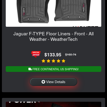
Jaguar F-TYPE Floor Liners - Front - All
Weather - WeatherTech
$133.95
$160.74
FREE CONTINENTAL US SHIPPING!
View Details