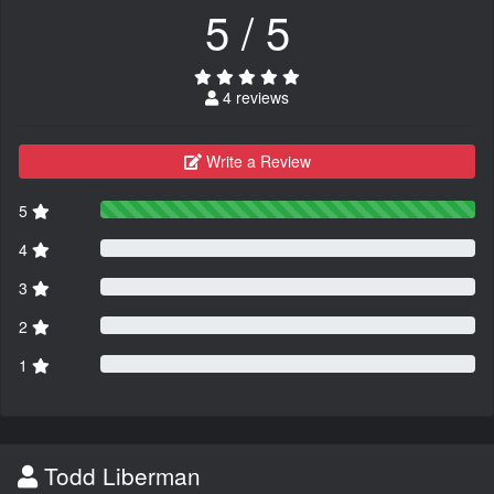
5 / 5
4 reviews
Write a Review
5
4
3
2
1
Todd Liberman