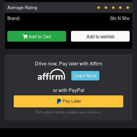
Average Rating
Brand:
Sto N Sho
Add to Cart
Add to wishlist
Drive now, Pay later with Affirm
Learn More
or with PayPal
Both options will be available upon checkout.