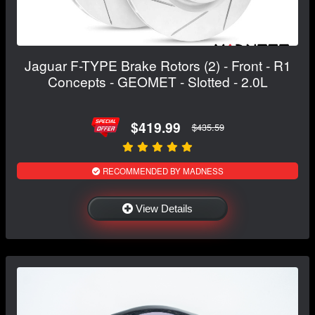
Jaguar F-TYPE Brake Rotors (2) - Front - R1
Concepts - GEOMET - Slotted - 2.0L
$419.99
$435.59
RECOMMENDED BY MADNESS
View Details