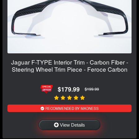
Jaguar F-TYPE Interior Trim - Carbon Fiber -
Steering Wheel Trim Piece - Feroce Carbon
$179.99
$199.99
RECOMMENDED BY MADNESS
View Details