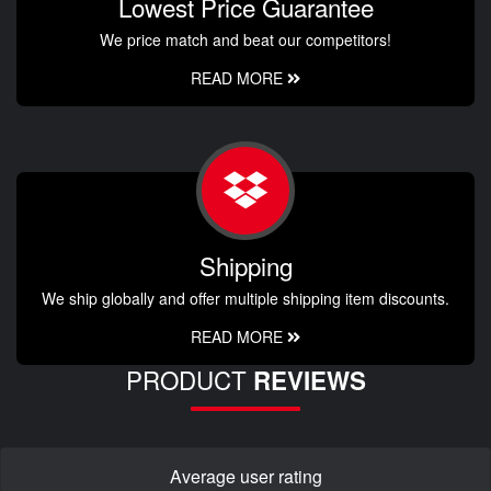
Lowest Price Guarantee
We price match and beat our competitors!
READ MORE
Shipping
We ship globally and offer multiple shipping item discounts.
READ MORE
PRODUCT
REVIEWS
Average user rating