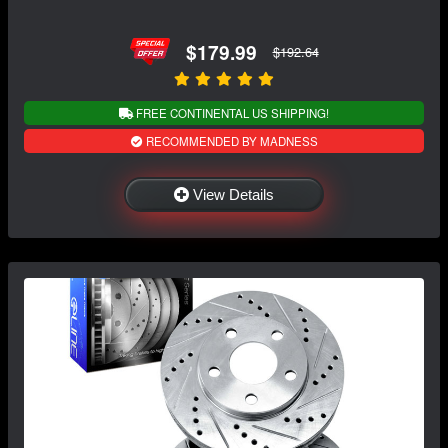
$179.99
$192.64
FREE CONTINENTAL US SHIPPING!
RECOMMENDED BY MADNESS
View Details