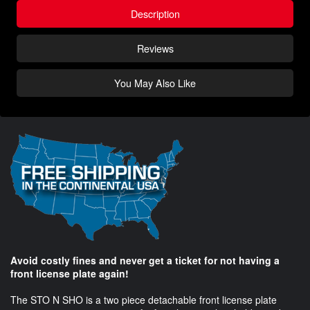
Description
Reviews
You May Also Like
Avoid costly fines and never get a ticket for not having a
front license plate again!
The STO N SHO is a two piece detachable front license plate