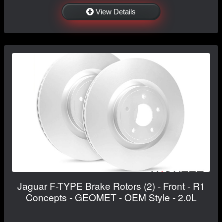
View Details
Jaguar F-TYPE Brake Rotors (2) - Front - R1
Concepts - GEOMET - OEM Style - 2.0L