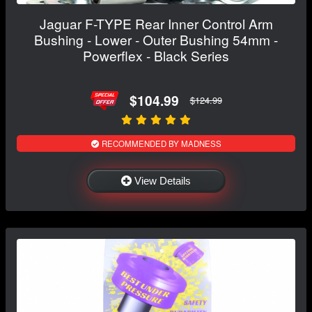
Jaguar F-TYPE Rear Inner Control Arm
Bushing - Lower - Outer Bushing 54mm -
Powerflex - Black Series
$104.99
$124.99
RECOMMENDED BY MADNESS
View Details