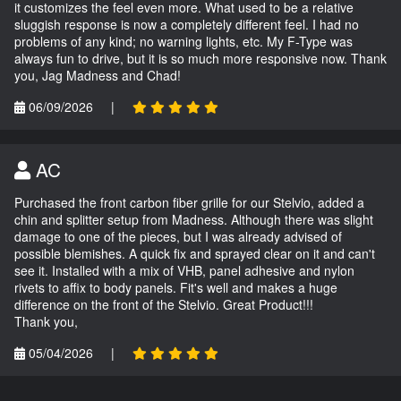
it customizes the feel even more. What used to be a relative
sluggish response is now a completely different feel. I had no
problems of any kind; no warning lights, etc. My F-Type was
always fun to drive, but it is so much more responsive now. Thank
you, Jag Madness and Chad!
06/09/2026
|
AC
Purchased the front carbon fiber grille for our Stelvio, added a
chin and splitter setup from Madness. Although there was slight
damage to one of the pieces, but I was already advised of
possible blemishes. A quick fix and sprayed clear on it and can't
see it. Installed with a mix of VHB, panel adhesive and nylon
rivets to affix to body panels. Fit's well and makes a huge
difference on the front of the Stelvio. Great Product!!!
Thank you,
05/04/2026
|