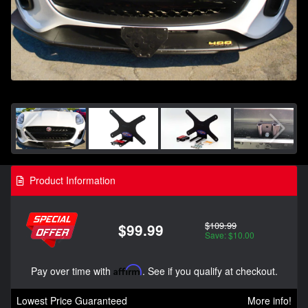
Product Information
$109.99
$99.99
Save: $10.00
Pay over time with
Affirm
. See if you qualify at checkout.
Lowest Price Guaranteed
More info!