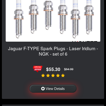
Jaguar F-TYPE Spark Plugs - Laser Iridium -
NGK - set of 6
$55.30
$64.99
View Details