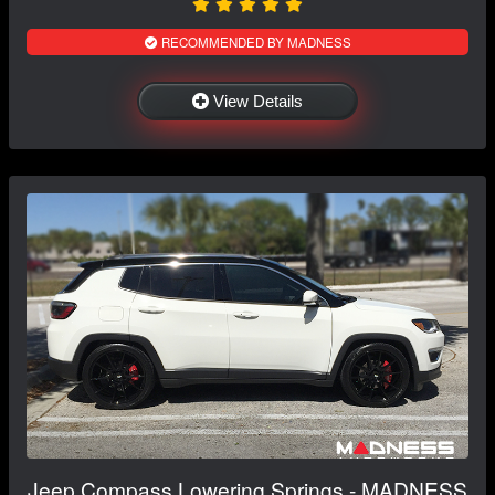
RECOMMENDED BY MADNESS
View Details
Jeep Compass Lowering Springs - MADNESS