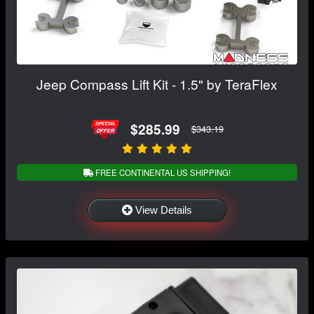
Jeep Compass Lift Kit - 1.5" by TeraFlex
$285.99
$343.19
FREE CONTINENTAL US SHIPPING!
View Details