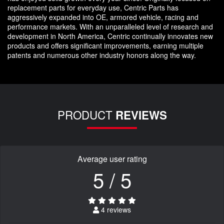
replacement parts for everyday use, Centric Parts has
aggressively expanded into OE, armored vehicle, racing and
performance markets. With an unparalleled level of research and
development in North America, Centric continually innovates new
products and offers significant improvements, earning multiple
patents and numerous other industry honors along the way.
PRODUCT
REVIEWS
Average user rating
5 / 5
4 reviews