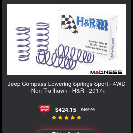
Jeep Compass Lowering Springs Sport - 4WD
- Non Trailhawk - H&R - 2017+
$424.15
$499.00