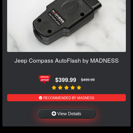
Jeep Compass AutoFlash by MADNESS
$399.99
$499.99
RECOMMENDED BY MADNESS
View Details