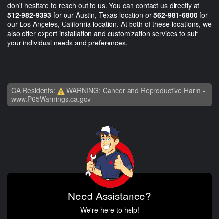
don't hesitate to reach out to us. You can contact us directly at
512-982-9393
for our Austin, Texas location or
562-981-6800
for
our Los Angeles, California location. At both of these locations, we
also offer expert installation and customization services to suit
your individual needs and preferences.
CA Residents:
WARNING: Cancer and Reproductive Harm -
www.P65Warnings.ca.gov
Need Assistance?
We're here to help!