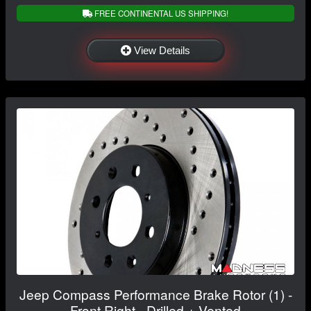
FREE CONTINENTAL US SHIPPING!
View Details
Jeep Compass Performance Brake Rotor (1) -
Front Right - Drilled + Vented