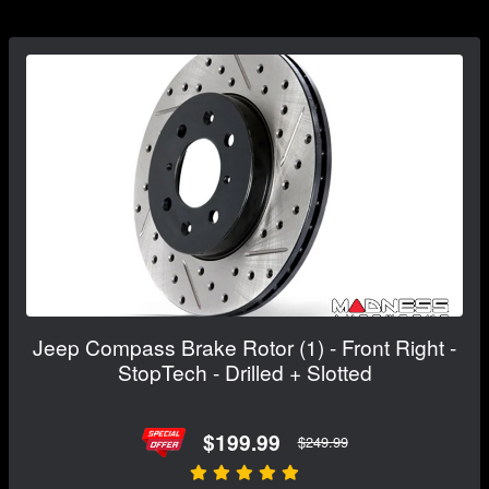
Jeep Compass Brake Rotor (1) - Front Right -
StopTech - Drilled + Slotted
$199.99
$249.99