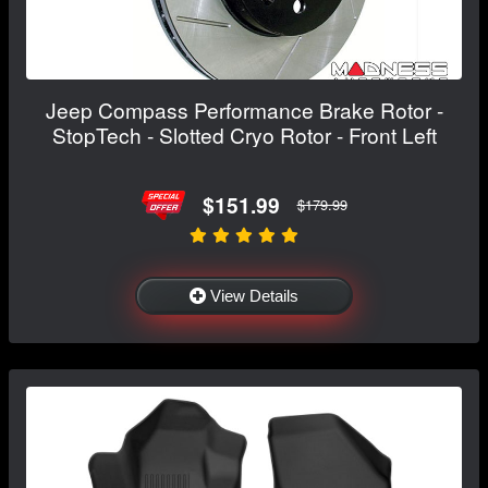
Jeep Compass Performance Brake Rotor -
StopTech - Slotted Cryo Rotor - Front Left
$151.99
$179.99
View Details