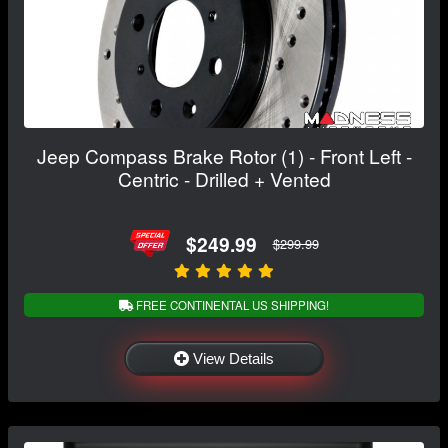
Jeep Compass Brake Rotor (1) - Front Left -
Centric - Drilled + Vented
$249.99
$299.99
FREE CONTINENTAL US SHIPPING!
View Details