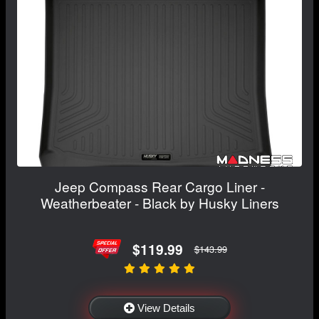
Jeep Compass Rear Cargo Liner -
Weatherbeater - Black by Husky Liners
$119.99
$143.99
View Details