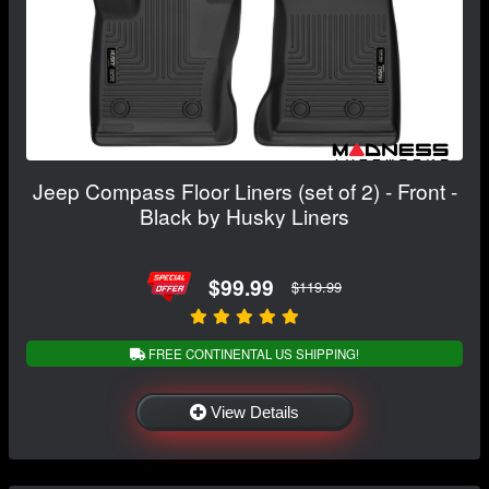
Jeep Compass Floor Liners (set of 2) - Front -
Black by Husky Liners
$99.99
$119.99
FREE CONTINENTAL US SHIPPING!
View Details