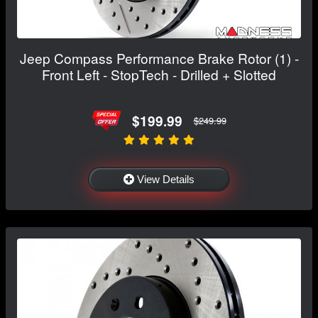
Jeep Compass Performance Brake Rotor (1) -
Front Left - StopTech - Drilled + Slotted
$199.99
$249.99
View Details