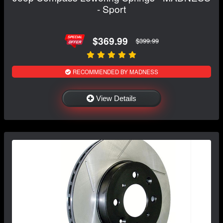
- Sport
$369.99
$399.99
RECOMMENDED BY MADNESS
View Details