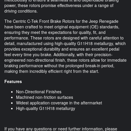
power, these rotors promise effectiveness under a range of
driving conditions.
The Centric C-Tek Front Brake Rotors for the Jeep Renegade
have been crafted to meet original equipment (OE) standards,
ensuring they meet the expectations for quality, fit, and
performance. These rotors are designed with careful attention to
detail, manufactured using high-quality G11H18 metallurgy, which
provides exceptional durability and ensures an excellent pedal
feel every time you brake. Additionally, with their precision-
engineered non-directional finish, these rotors allow for immediate
braking performance without the prolonged break-in period,
making them incredibly efficient right from the start.
Features
Non-Directional Finishes
Machined non-friction surfaces
Widest application coverage in the aftermarket
High-quality G11H18 metallurgy
If you have any questions or need further information, please