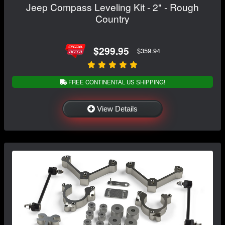
Jeep Compass Leveling Kit - 2" - Rough
Country
$299.95
$359.94
FREE CONTINENTAL US SHIPPING!
View Details