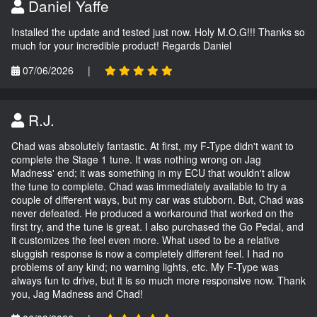
Daniel Yaffe
Installed the update and tested just now. Holy M.O.G!!! Thanks so
much for your incredible product! Regards Daniel
07/06/2026
|
R.J.
Chad was absolutely fantastic. At first, my F-Type didn't want to
complete the Stage 1 tune. It was nothing wrong on Jag
Madness' end; it was something in my ECU that wouldn't allow
the tune to complete. Chad was immediately available to try a
couple of different ways, but my car was stubborn. But, Chad was
never defeated. He produced a workaround that worked on the
first try, and the tune is great. I also purchased the Go Pedal, and
it customizes the feel even more. What used to be a relative
sluggish response is now a completely different feel. I had no
problems of any kind; no warning lights, etc. My F-Type was
always fun to drive, but it is so much more responsive now. Thank
you, Jag Madness and Chad!