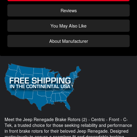
Reviews
You May Also Like
About Manufacturer
Meet the Jeep Renegade Brake Rotors (2) - Centric - Front - C-
Tek, a trusted choice for those seeking reliability and performance
in front brake rotors for their beloved Jeep Renegade. Designed
meticulously to ensure a seamless fit and dependable braking