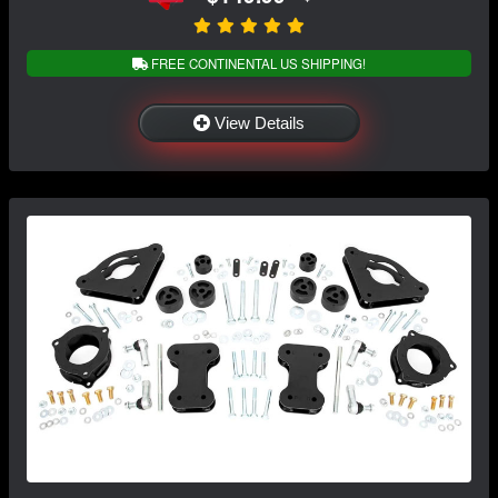
FREE CONTINENTAL US SHIPPING!
View Details