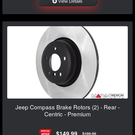
View Details
Jeep Compass Brake Rotors (2) - Rear -
Centric - Premium
$149.99
$189.99