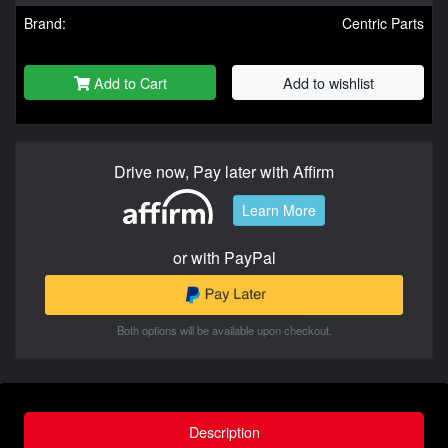
Brand:
Centric Parts
Add to Cart
Add to wishlist
Drive now, Pay later with Affirm
Learn More
or with PayPal
Both options will be available upon checkout.
Description