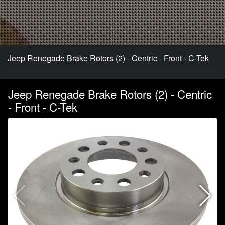
Jeep Renegade Brake Rotors (2) - Centric - Front - C-Tek
Jeep Renegade Brake Rotors (2) - Centric
- Front - C-Tek