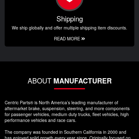
Shipping
We ship globally and offer multiple shipping item discounts.
READ MORE
ABOUT
MANUFACTURER
Centric Parts® is North America’s leading manufacturer of
aftermarket brake, suspension, steering, and more components
for passenger vehicles, medium duty trucks, fleet vehicles, high
performance vehicles and race cars.
The company was founded in Southern California in 2000 and
has enjoyed solid growth every year since. Originally focused on