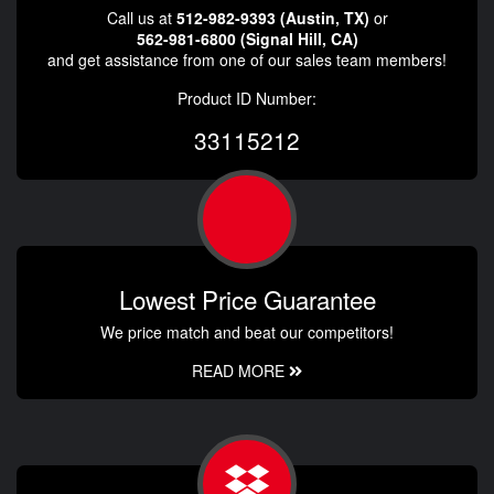
Call us at
512-982-9393 (Austin, TX)
or
562-981-6800 (Signal Hill, CA)
and get assistance from one of our sales team members!
Product ID Number:
33115212
Lowest Price Guarantee
We price match and beat our competitors!
READ MORE