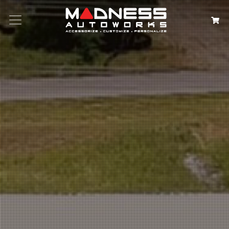
Search