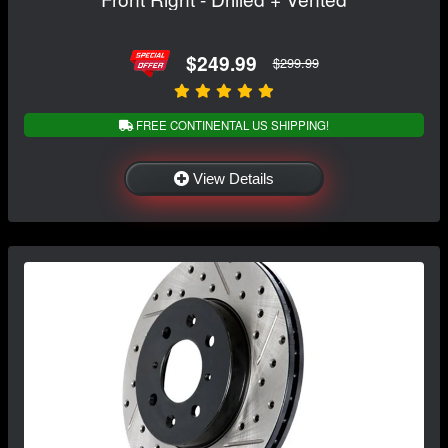
$249.99
$299.99
FREE CONTINENTAL US SHIPPING!
View Details