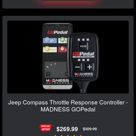
Jeep Compass Throttle Response Controller -
MADNESS GOPedal
$269.99
$329.99