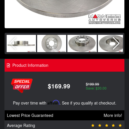
Product Information
$199.99
$169.99
Save: $30.00
Pay over time with
Affirm
. See if you qualify at checkout.
Lowest Price Guaranteed
More info!
Average Rating