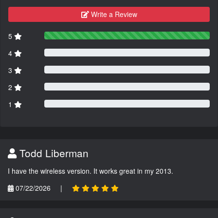
Write a Review
5
4
3
2
1
Todd Liberman
I have the wireless version. It works great in my 2013.
07/22/2026
|