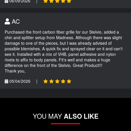
06/09/2026
|
AC
Purchased the front carbon fiber grille for our Stelvio, added a
chin and splitter setup from Madness. Although there was slight
damage to one of the pieces, but I was already advised of
possible blemishes. A quick fix and sprayed clear on it and can't
see it. Installed with a mix of VHB, panel adhesive and nylon
rivets to affix to body panels. Fit's well and makes a huge
difference on the front of the Stelvio. Great Product!!!
Thank you,
05/04/2026
|
YOU MAY
ALSO LIKE