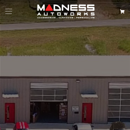
Search