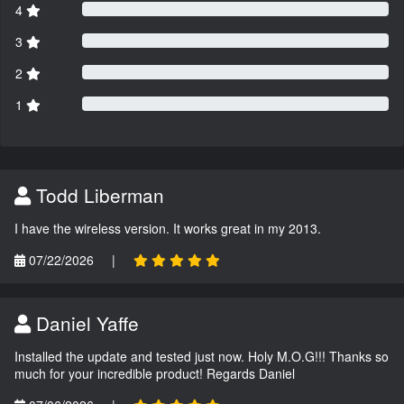
4
3
2
1
Todd Liberman
I have the wireless version. It works great in my 2013.
07/22/2026
|
Daniel Yaffe
Installed the update and tested just now. Holy M.O.G!!! Thanks so
much for your incredible product! Regards Daniel