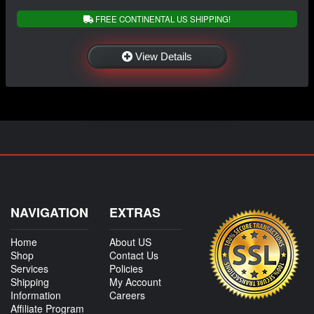
FREE CONTINENTAL US SHIPPING!
View Details
NAVIGATION
EXTRAS
Home
About US
Shop
Contact Us
Services
Policies
Shipping
My Account
Information
Careers
Affiliate Program