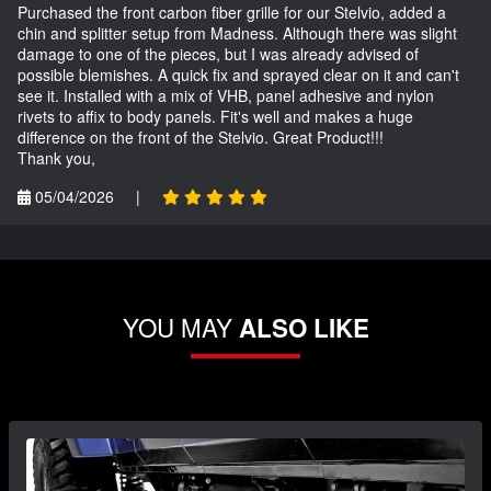
Purchased the front carbon fiber grille for our Stelvio, added a
chin and splitter setup from Madness. Although there was slight
damage to one of the pieces, but I was already advised of
possible blemishes. A quick fix and sprayed clear on it and can't
see it. Installed with a mix of VHB, panel adhesive and nylon
rivets to affix to body panels. Fit's well and makes a huge
difference on the front of the Stelvio. Great Product!!!
Thank you,
05/04/2026
|
YOU MAY
ALSO LIKE