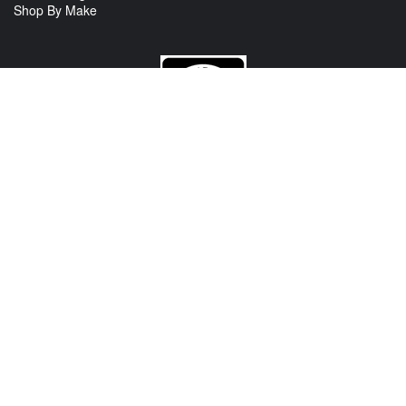
Shop By Make
CONTACT US
View Texas Location Info
View California Location Info