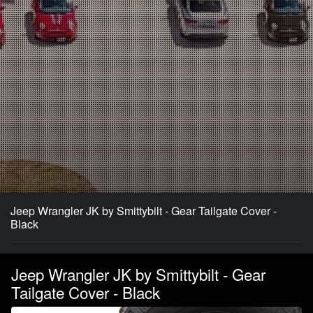
Jeep Wrangler JK by Smittybilt - Gear Tailgate Cover -
Black
Jeep Wrangler JK by Smittybilt - Gear
Tailgate Cover - Black