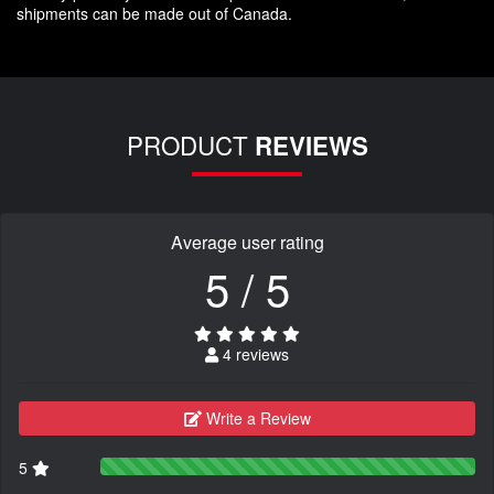
shipments can be made out of Canada.
PRODUCT
REVIEWS
Average user rating
5 / 5
4 reviews
Write a Review
5