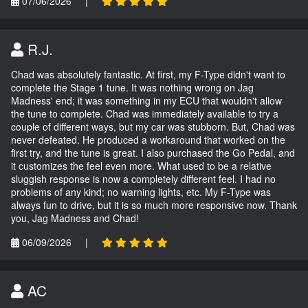
07/06/2026
|
R.J.
Chad was absolutely fantastic. At first, my F-Type didn't want to
complete the Stage 1 tune. It was nothing wrong on Jag
Madness' end; it was something in my ECU that wouldn't allow
the tune to complete. Chad was immediately available to try a
couple of different ways, but my car was stubborn. But, Chad was
never defeated. He produced a workaround that worked on the
first try, and the tune is great. I also purchased the Go Pedal, and
it customizes the feel even more. What used to be a relative
sluggish response is now a completely different feel. I had no
problems of any kind; no warning lights, etc. My F-Type was
always fun to drive, but it is so much more responsive now. Thank
you, Jag Madness and Chad!
06/09/2026
|
AC