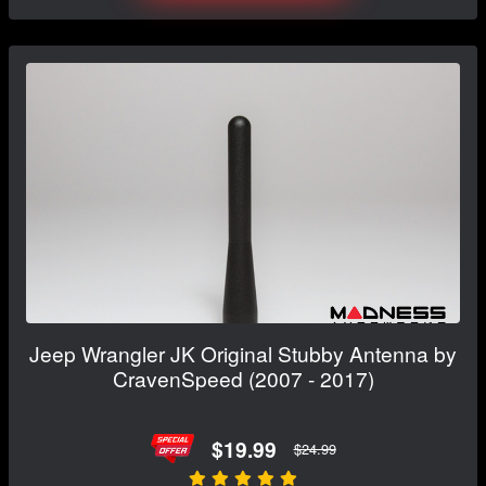
Jeep Wrangler JK Original Stubby Antenna by
CravenSpeed (2007 - 2017)
$19.99
$24.99