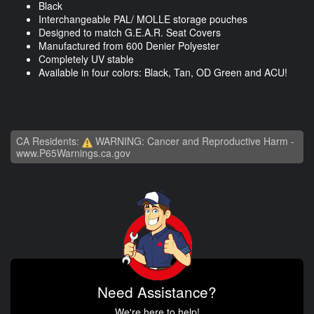
Black
Interchangeable PAL/ MOLLE storage pouches
Designed to match G.E.A.R. Seat Covers
Manufactured from 600 Denier Polyester
Completely UV stable
Available in four colors: Black, Tan, OD Green and ACU!
CA Residents:
WARNING: Cancer and Reproductive Harm -
www.P65Warnings.ca.gov
Need Assistance?
We're here to help!