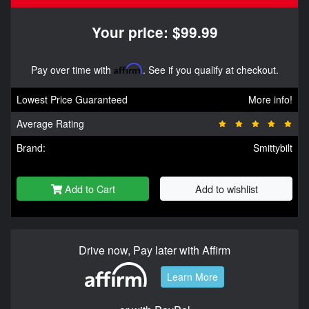
Your price: $99.99
Pay over time with
Affirm
. See if you qualify at checkout.
Lowest Price Guaranteed
More info!
Average Rating
Brand:
Smittybilt
Add to Cart
Add to wishlist
Drive now, Pay later with Affirm
Learn More