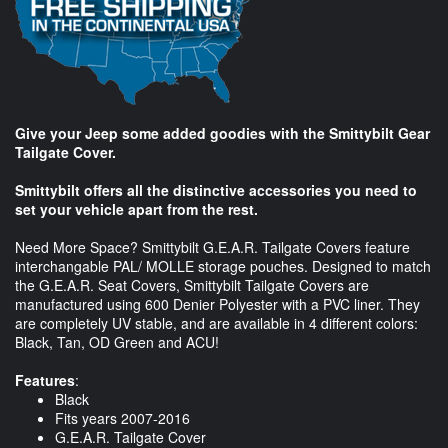
Give your Jeep some added goodies with the Smittybilt Gear
Tailgate Cover.
Smittybilt offers all the distinctive accessories you need to
set your vehicle apart from the rest.
Need More Space? Smittybilt G.E.A.R. Tailgate Covers feature
interchangable PAL/ MOLLE storage pouches. Designed to match
the G.E.A.R. Seat Covers, Smittybilt Tailgate Covers are
manufactured using 600 Denier Polyester with a PVC liner. They
are completely UV stable, and are available in 4 different colors:
Black, Tan, OD Green and ACU!
Features
:
Black
Fits years 2007-2016
G.E.A.R. Tailgate Cover