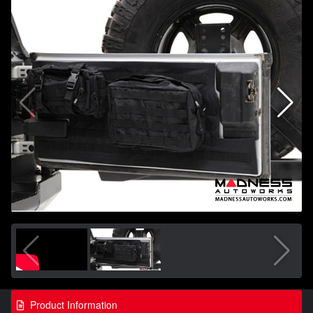
Product Information