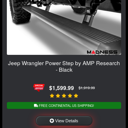
Jeep Wrangler Power Step by AMP Research
- Black
$1,599.99
$1,919.99
FREE CONTINENTAL US SHIPPING!
View Details