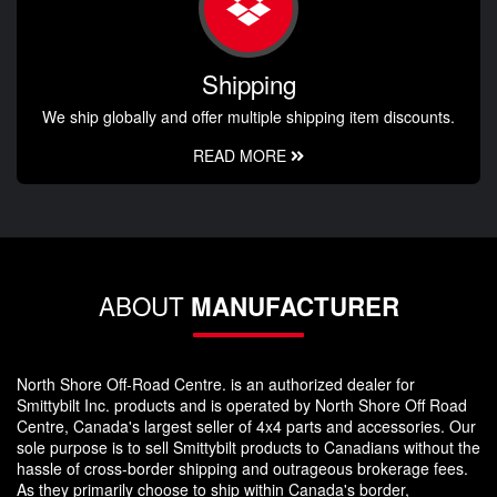
Shipping
We ship globally and offer multiple shipping item discounts.
READ MORE
ABOUT
MANUFACTURER
North Shore Off-Road Centre. is an authorized dealer for
Smittybilt Inc. products and is operated by North Shore Off Road
Centre, Canada's largest seller of 4x4 parts and accessories. Our
sole purpose is to sell Smittybilt products to Canadians without the
hassle of cross-border shipping and outrageous brokerage fees.
As they primarily choose to ship within Canada's border,