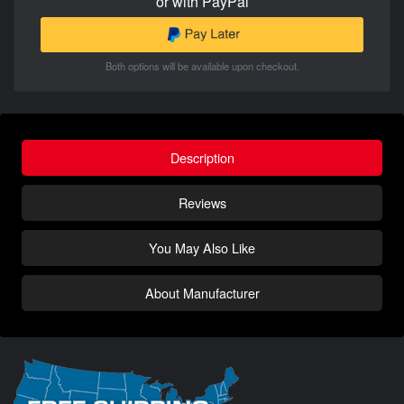
or with PayPal
Both options will be available upon checkout.
Description
Reviews
You May Also Like
About Manufacturer