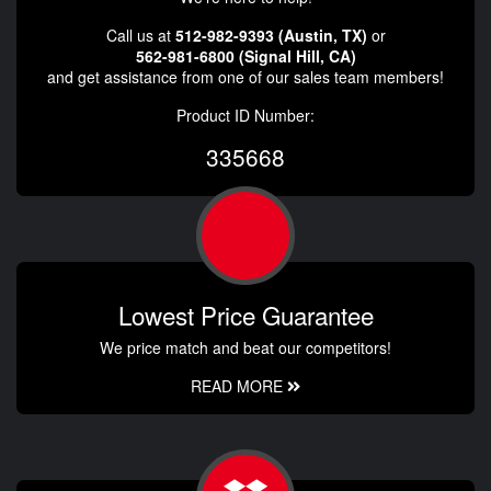
Call us at
512-982-9393 (Austin, TX)
or
562-981-6800 (Signal Hill, CA)
and get assistance from one of our sales team members!
Product ID Number:
335668
Lowest Price Guarantee
We price match and beat our competitors!
READ MORE