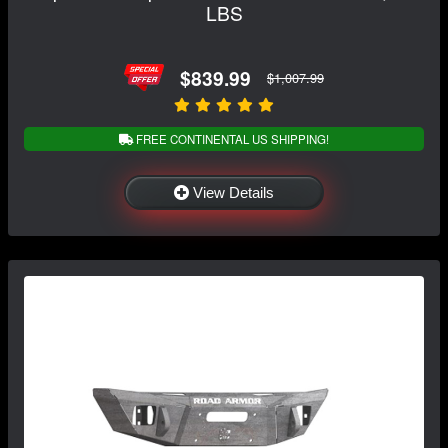
LBS
$839.99
$1,007.99
FREE CONTINENTAL US SHIPPING!
View Details