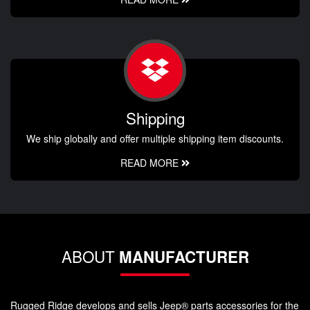
Shipping
We ship globally and offer multiple shipping item discounts.
READ MORE
ABOUT
MANUFACTURER
Rugged Ridge develops and sells Jeep® parts accessories for the