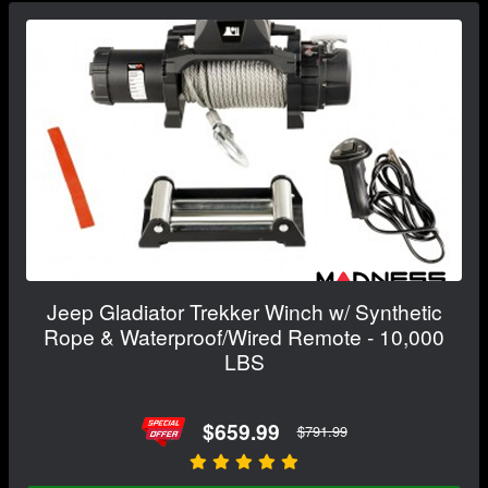
Jeep Gladiator Trekker Winch w/ Synthetic
Rope & Waterproof/Wired Remote - 10,000
LBS
$659.99
$791.99