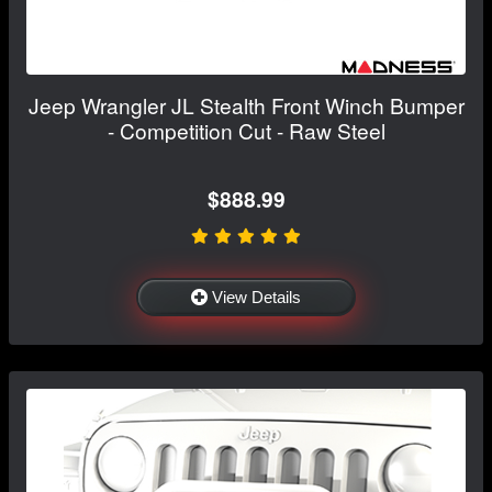
Jeep Wrangler JL Stealth Front Winch Bumper
- Competition Cut - Raw Steel
$888.99
View Details