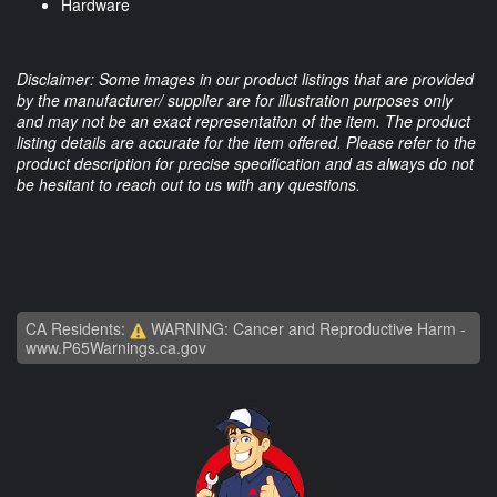
Hardware
Disclaimer: Some images in our product listings that are provided
by the manufacturer/ supplier are for illustration purposes only
and may not be an exact representation of the item. The product
listing details are accurate for the item offered. Please refer to the
product description for precise specification and as always do not
be hesitant to reach out to us with any questions.
CA Residents:
WARNING: Cancer and Reproductive Harm -
www.P65Warnings.ca.gov