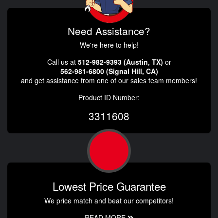
Need Assistance?
We're here to help!
Call us at
512-982-9393 (Austin, TX)
or
562-981-6800 (Signal Hill, CA)
and get assistance from one of our sales team members!
Product ID Number:
3311608
Lowest Price Guarantee
We price match and beat our competitors!
READ MORE