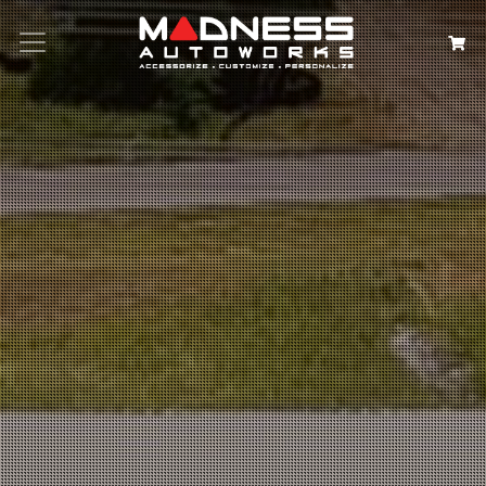
Search