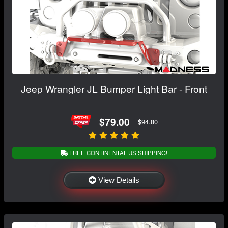
Jeep Wrangler JL Bumper Light Bar - Front
$79.00
$94.80
FREE CONTINENTAL US SHIPPING!
View Details