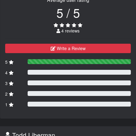
5 / 5
4 reviews
Write a Review
5
4
3
2
1
Todd Liberman