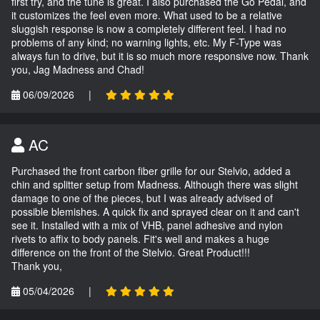
first try, and the tune is great. I also purchased the Go Pedal, and
it customizes the feel even more. What used to be a relative
sluggish response is now a completely different feel. I had no
problems of any kind; no warning lights, etc. My F-Type was
always fun to drive, but it is so much more responsive now. Thank
you, Jag Madness and Chad!
06/09/2026
|
AC
Purchased the front carbon fiber grille for our Stelvio, added a
chin and splitter setup from Madness. Although there was slight
damage to one of the pieces, but I was already advised of
possible blemishes. A quick fix and sprayed clear on it and can't
see it. Installed with a mix of VHB, panel adhesive and nylon
rivets to affix to body panels. Fit's well and makes a huge
difference on the front of the Stelvio. Great Product!!!
Thank you,
05/04/2026
|