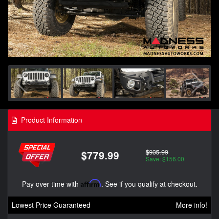
Product Information
$935.99
$779.99
Save: $156.00
Pay over time with
Affirm
. See if you qualify at checkout.
Lowest Price Guaranteed
More info!