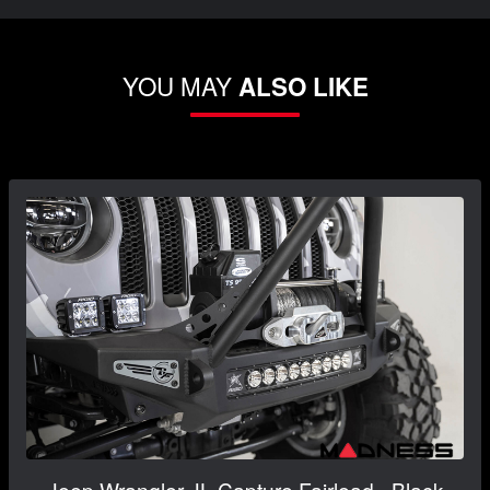
YOU MAY
ALSO LIKE
Jeep Wrangler JL Capture Fairlead - Black