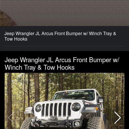
Jeep Wrangler JL Arcus Front Bumper w/ Winch Tray &
Tow Hooks
Jeep Wrangler JL Arcus Front Bumper w/
Winch Tray & Tow Hooks