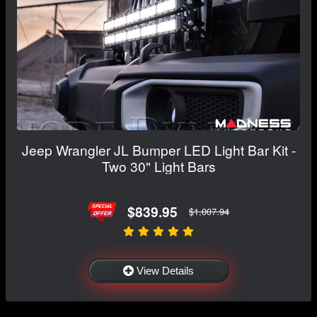
Jeep Wrangler JL Bumper LED Light Bar Kit -
Two 30" Light Bars
$839.95
$1,007.94
View Details