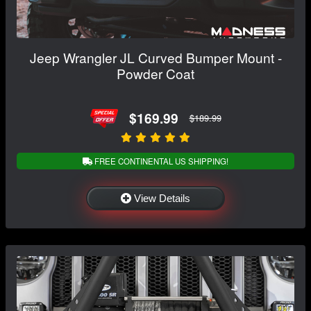
Jeep Wrangler JL Curved Bumper Mount -
Powder Coat
$169.99
$189.99
FREE CONTINENTAL US SHIPPING!
View Details