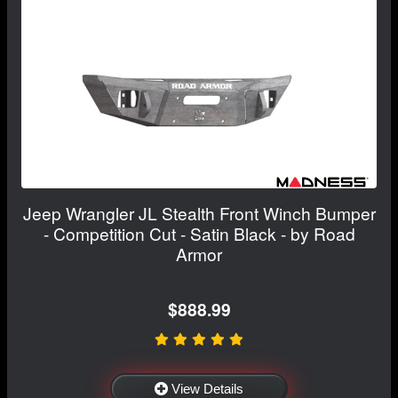
Jeep Wrangler JL Stealth Front Winch Bumper
- Competition Cut - Satin Black - by Road
Armor
$888.99
View Details