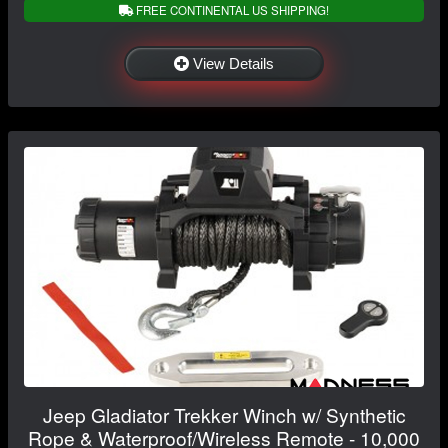
FREE CONTINENTAL US SHIPPING!
View Details
Jeep Gladiator Trekker Winch w/ Synthetic
Rope & Waterproof/Wireless Remote - 10,000