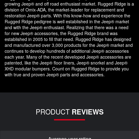
growing Jeep® and off road enthusiast market. Rugged Ridge is a
division of Omix-ADA, the market-leader for replacement and
restoration Jeep® parts. With this know-how and experience the
Rugged Ridge pedigree is well established in the Jeep® market
and with the Jeep® enthusiast. Realizing that there was a need
for new Jeep® accessories, the Rugged Ridge brand was
established in 2005 to fill that need. Rugged Ridge has designed
and manufactured over 3,000 products for the Jeep® market and
continues to develop hundreds of additional Jeep® accessories
each year. Many of the recent developed Jeep® accessories are
patented, like the Jeep® floor liners, Jeep® snorkel and Jeep®
XHD modular bumpers. Count on Rugged Ridge to provide you
with true and proven Jeep® parts and accessories.
PRODUCT
REVIEWS
Average user rating