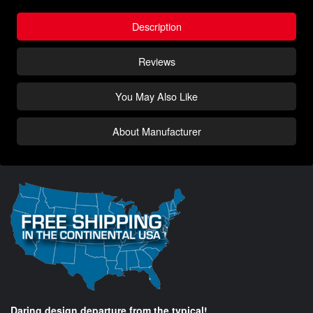
Description
Reviews
You May Also Like
About Manufacturer
Daring design departure from the typical!