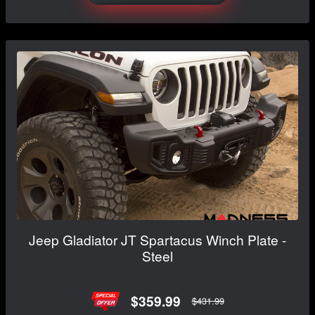
Jeep Gladiator JT Spartacus Winch Plate -
Steel
$359.99
$431.99