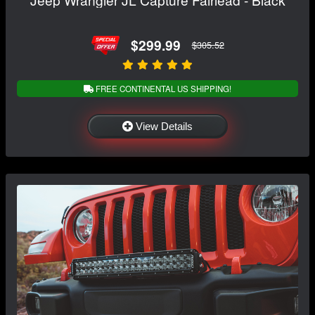
$299.99
$305.52
FREE CONTINENTAL US SHIPPING!
View Details