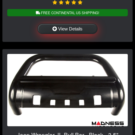
FREE CONTINENTAL US SHIPPING!
View Details
Jeep Wrangler JL Bull Bar - Black - 3.5"