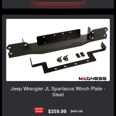
Jeep Wrangler JL Spartacus Winch Plate -
Steel
$359.99
$431.99