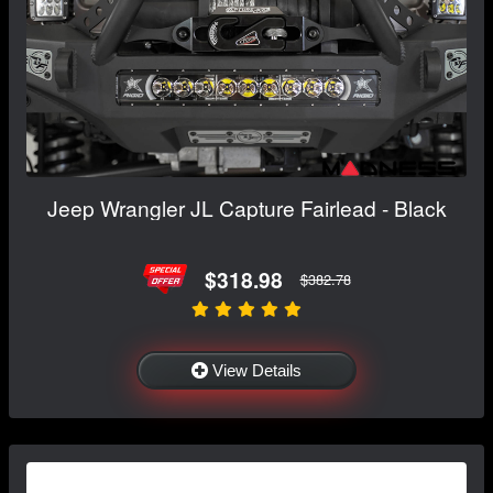
Jeep Wrangler JL Capture Fairlead - Black
$318.98
$382.78
View Details