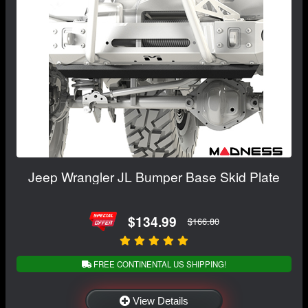
Jeep Wrangler JL Bumper Base Skid Plate
$134.99
$166.80
FREE CONTINENTAL US SHIPPING!
View Details