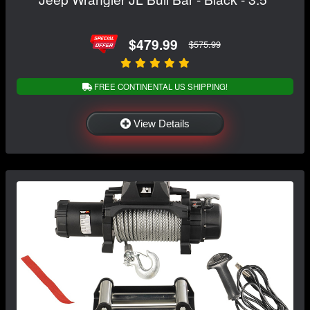
$479.99
$575.99
FREE CONTINENTAL US SHIPPING!
View Details