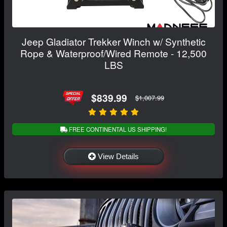
Jeep Gladiator Trekker Winch w/ Synthetic
Rope & Waterproof/Wired Remote - 12,500
LBS
$839.99
$1,007.99
FREE CONTINENTAL US SHIPPING!
View Details