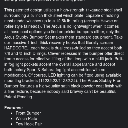
This patented design utilizes a high-strength 11-gauge steel shell
surrounding a ¼-inch thick steel winch plate, capable of holding
most model winches up to a 12.5k lb. rating (accepts Hawse or
roller-style fairleads). The Arcus is no lightweight when it comes
all those cool options you find on pricier bumpers either, only the
Arcus Stubby Bumper Set makes them standard equipment. Take
our massive 1-inch thick recovery hooks that literally scream
HARDCORE…each hook is dual cross-drilled so they accept both
7/8 and ¾-inch D-rings. Clever recesses in the bumper offer direct
frame access for effective lifting of the Jeep with a hi-lift jack. Built-
in fog light pockets accent the overall appearance and accept
both factory Sport & Sahara fog light assemblies with no
modification. Of course, LED lighting can be fitted using available
mounting brackets (11232.23/11232.24). The Arcus Stubby Front
Bumper features a high-quality satin black powder coat finish with
a fine texture, because nobody said brawny can’t be beautiful.
Patent Pending.
Features:
Front Bumper
Winch Plate
Tow Hook Pair