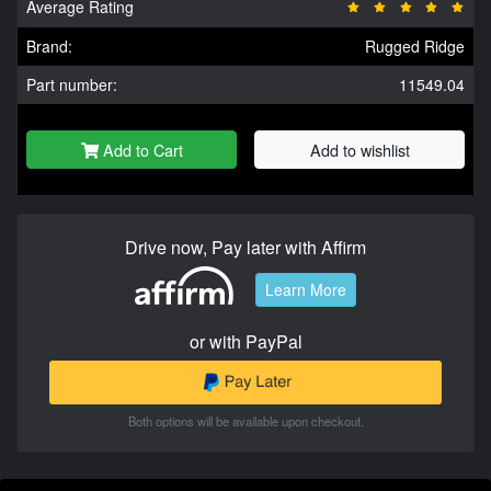
Average Rating
Brand:
Rugged Ridge
Part number:
11549.04
Add to Cart
Add to wishlist
Drive now, Pay later with Affirm
Learn More
or with PayPal
Both options will be available upon checkout.