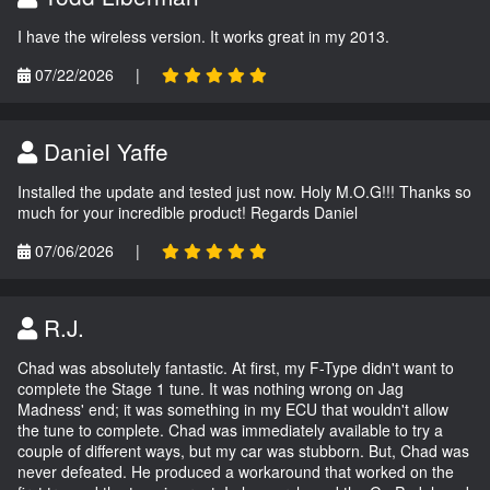
I have the wireless version. It works great in my 2013.
07/22/2026
|
Daniel Yaffe
Installed the update and tested just now. Holy M.O.G!!! Thanks so
much for your incredible product! Regards Daniel
07/06/2026
|
R.J.
Chad was absolutely fantastic. At first, my F-Type didn't want to
complete the Stage 1 tune. It was nothing wrong on Jag
Madness' end; it was something in my ECU that wouldn't allow
the tune to complete. Chad was immediately available to try a
couple of different ways, but my car was stubborn. But, Chad was
never defeated. He produced a workaround that worked on the