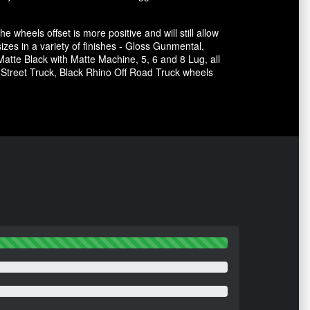
he wheels offset is more positive and will still allow
sizes in a variety of finishes - Gloss Gunmental,
atte Black with Matte Machine, 5, 6 and 8 Lug, all
e Street Truck, Black Rhino Off Road Truck wheels