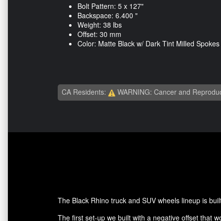
Bolt Pattern: 5 x 127"
Backspace: 6.400 "
Weight: 38 lbs
Offset: 30 mm
Color: Matte Black w/ Dark Tint Milled Spokes
CA Residents:
WARNING: Cancer and Reproduc
The Black Rhino truck and SUV wheels lineup is built
The first set-up we built with a negative offset that