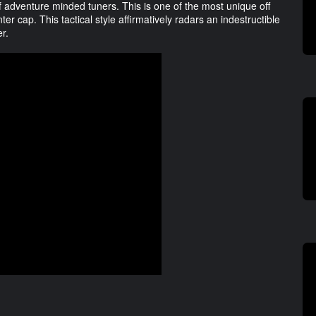
of adventure minded tuners. This is one of the most unique off
r cap. This tactical style affirmatively radars an indestructible
er.