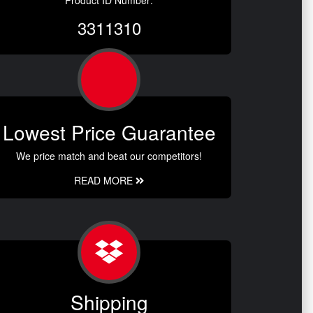
Product ID Number:
3311310
Lowest Price Guarantee
We price match and beat our competitors!
READ MORE
Shipping