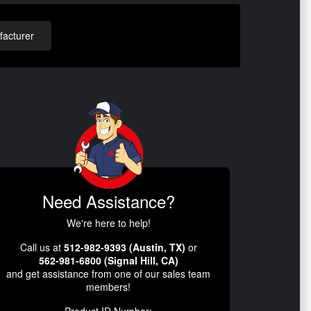
acturer
Need Assistance?
We're here to help!
Call us at
512-982-9393 (Austin, TX)
or
562-981-6800 (Signal Hill, CA)
and get assistance from one of our sales team
members!