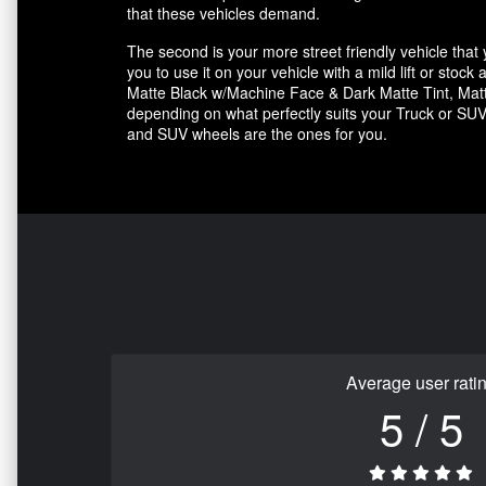
that these vehicles demand.
The second is your more street friendly vehicle that yo
you to use it on your vehicle with a mild lift or sto
Matte Black w/Machine Face & Dark Matte Tint, Matte
depending on what perfectly suits your Truck or SUV.
and SUV wheels are the ones for you.
Average user rati
5 / 5