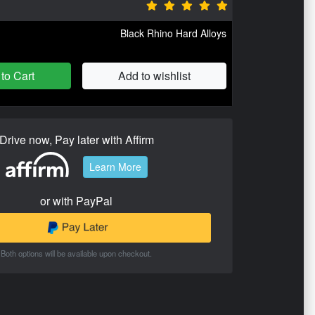
Black Rhino Hard Alloys
to Cart
Add to wishlist
Drive now, Pay later with Affirm
Learn More
or with PayPal
Both options will be available upon checkout.