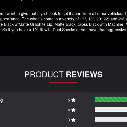
u want to give that stylish look to set it apart from all other vehicles. T
ck appearance. The wheels come in a variety of 17", 18", 20" 22" and 24" 
 Black w/Matte Graphite Lip, Matte Black, Gloss Black with Machine, M
 So if you have a 12" lift with Dual Shocks or you have that aggressiv
PRODUCT
REVIEWS
ng
5
4
3