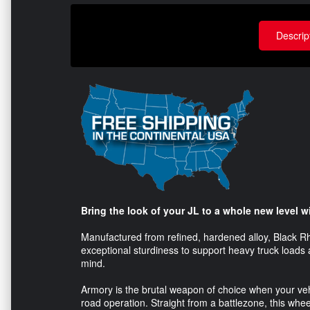
Descrip
Bring the look of your JL to a whole new level 
Manufactured from refined, hardened alloy, Black Rh
exceptional sturdiness to support heavy truck loads 
mind.
Armory is the brutal weapon of choice when your vehi
road operation. Straight from a battlezone, this wheel