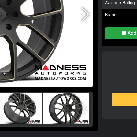
Average Rating
Brand:
Add 