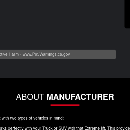
tive Harm -
www.P65Warnings.ca.gov
ABOUT
MANUFACTURER
 with two types of vehicles in mind:
 works perfectly with your Truck or SUV with that Extreme lift. This prov