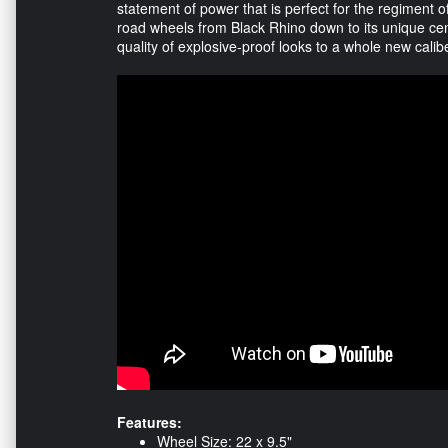
statement of power that is perfect for the regiment 
road wheels from Black Rhino down to its unique cente
quality of explosive-proof looks to a whole new calib
Features:
Wheel Size: 22 x 9.5"