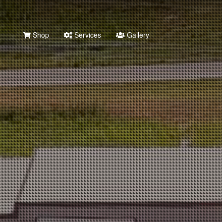
Shop
Services
Gallery