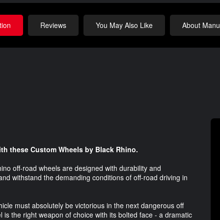
tion
Reviews
You May Also Like
About Manuf
with these Custom Wheels by Black Rhino.
ino off-road wheels are designed with durability and
and withstand the demanding conditions of off-road driving in
cle must absolutely be victorious in the next dangerous off
 is the right weapon of choice with its bolted face - a dramatic