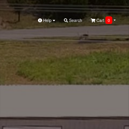
Help
Search
Cart
0