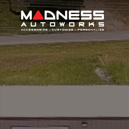
Search