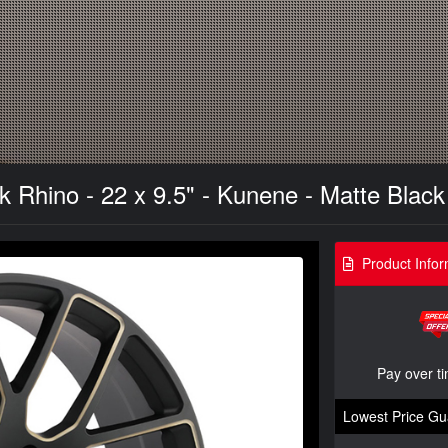
 Rhino - 22 x 9.5" - Kunene - Matte Black
Product Infor
Pay over t
Lowest Price Gu