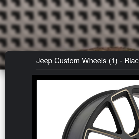
Jeep Custom Wheels (1) - Black