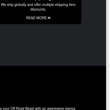
We ship globally and offer multiple shipping item
discounts.
READ MORE
ides your Off Road Beast with an aggressive stance