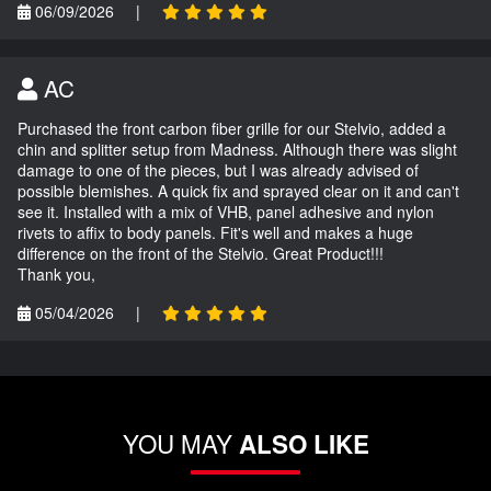
06/09/2026
|
AC
Purchased the front carbon fiber grille for our Stelvio, added a
chin and splitter setup from Madness. Although there was slight
damage to one of the pieces, but I was already advised of
possible blemishes. A quick fix and sprayed clear on it and can't
see it. Installed with a mix of VHB, panel adhesive and nylon
rivets to affix to body panels. Fit's well and makes a huge
difference on the front of the Stelvio. Great Product!!!
Thank you,
05/04/2026
|
YOU MAY
ALSO LIKE