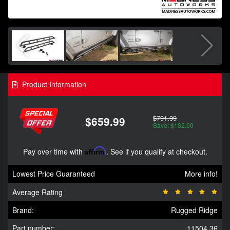
Product Information
$791.99
$659.99
Save: $132.00
Pay over time with
Affirm
. See if you qualify at checkout.
Lowest Price Guaranteed
More info!
Average Rating
Brand:
Rugged Ridge
Part number:
11504.36