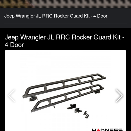
Jeep Wrangler JL RRC Rocker Guard Kit - 4 Door
Jeep Wrangler JL RRC Rocker Guard Kit -
4 Door