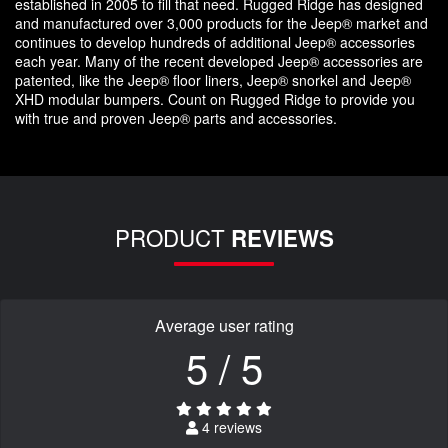
established in 2005 to fill that need. Rugged Ridge has designed
and manufactured over 3,000 products for the Jeep® market and
continues to develop hundreds of additional Jeep® accessories
each year. Many of the recent developed Jeep® accessories are
patented, like the Jeep® floor liners, Jeep® snorkel and Jeep®
XHD modular bumpers. Count on Rugged Ridge to provide you
with true and proven Jeep® parts and accessories.
PRODUCT
REVIEWS
Average user rating
5 / 5
4 reviews