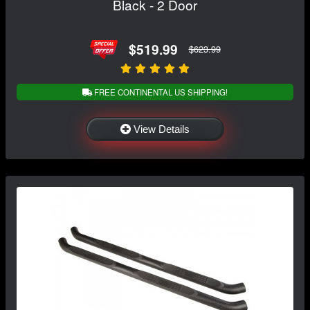
Black - 2 Door
$519.99
$623.99
FREE CONTINENTAL US SHIPPING!
View Details