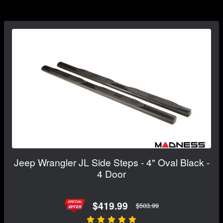
Jeep Wrangler JL Side Steps - 4" Oval Black -
4 Door
$419.99
$503.99