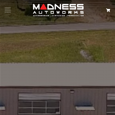
Search