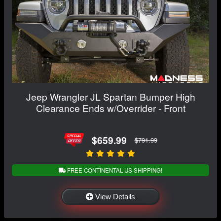
Jeep Wrangler JL Spartan Bumper High
Clearance Ends w/Overrider - Front
$659.99
$791.99
FREE CONTINENTAL US SHIPPING!
View Details