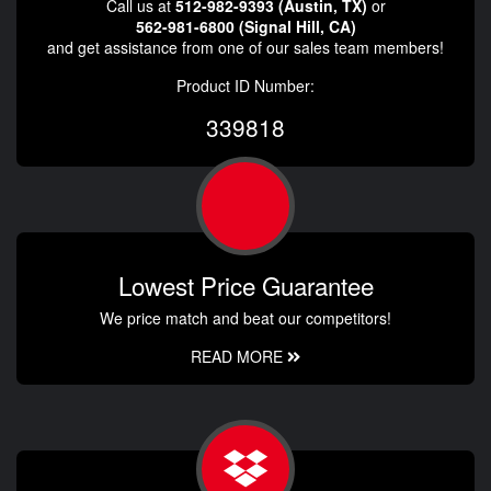
Call us at
512-982-9393 (Austin, TX)
or
562-981-6800 (Signal Hill, CA)
and get assistance from one of our sales team members!
Product ID Number:
339818
Lowest Price Guarantee
We price match and beat our competitors!
READ MORE