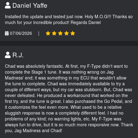
Daniel Yaffe
Installed the update and tested just now. Holy M.O.G!!! Thanks so
much for your incredible product! Regards Daniel
07/06/2026
|
R.J.
Chad was absolutely fantastic. At first, my F-Type didn't want to
complete the Stage 1 tune. It was nothing wrong on Jag
Madness' end; it was something in my ECU that wouldn't allow
the tune to complete. Chad was immediately available to try a
couple of different ways, but my car was stubborn. But, Chad was
never defeated. He produced a workaround that worked on the
first try, and the tune is great. I also purchased the Go Pedal, and
it customizes the feel even more. What used to be a relative
sluggish response is now a completely different feel. I had no
problems of any kind; no warning lights, etc. My F-Type was
always fun to drive, but it is so much more responsive now. Thank
you, Jag Madness and Chad!