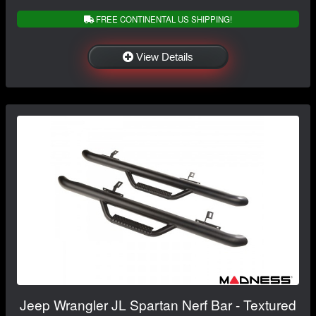
FREE CONTINENTAL US SHIPPING!
View Details
Jeep Wrangler JL Spartan Nerf Bar - Textured