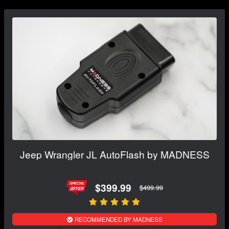
Jeep Wrangler JL AutoFlash by MADNESS
$399.99
$499.99
RECOMMENDED BY MADNESS