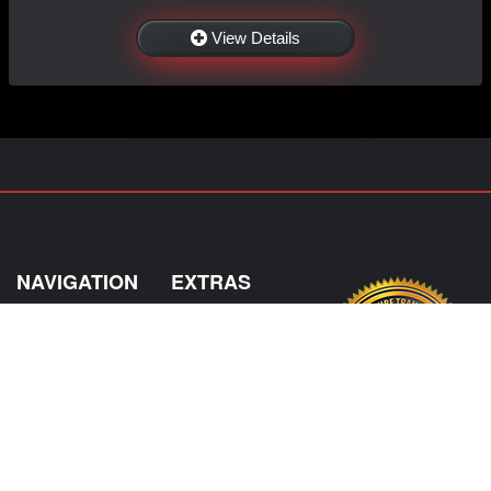
View Details
NAVIGATION
EXTRAS
Home
About US
Shop
Contact Us
Services
Policies
Shipping
My Account
Information
Careers
Affiliate Program
Shop By Make