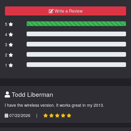
Write a Review
5
4
3
2
1
Todd Liberman
I have the wireless version. It works great in my 2013.
07/22/2026
|