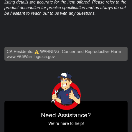
listing details are accurate for the item offered. Please refer to the
product description for precise specification and as always do not
be hesitant to reach out to us with any questions.
CA Residents:
WARNING: Cancer and Reproductive Harm -
www.P65Warnings.ca.gov
Need Assistance?
We're here to help!