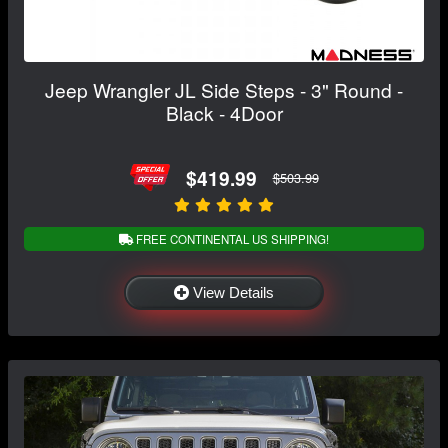
Jeep Wrangler JL Side Steps - 3" Round -
Black - 4Door
$419.99
$503.99
FREE CONTINENTAL US SHIPPING!
View Details