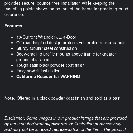
provides secure, bounce-free installation while keeping the
mounting points above the bottom of the frame for greater ground
clearance.
Features:
18-Current Wrangler JL, 4-Door
Off-road inspired design protects vulnerable rocker panels
Sturdy tubular steel construction
Body-cradling profile mounts above frame for greater
ground clearance
Tough satin black powder coat finish
Easy no-drill installation
California Residents:
WARNING
Note:
Offered in a black powder coat finish and sold as a pair.
Disclaimer: Some images in our product listings that are provided
by the manufacturer/ supplier are for illustration purposes only
and may not be an exact representation of the item. The product