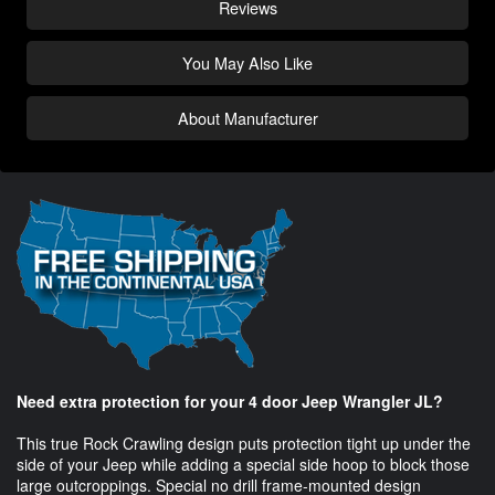
Reviews
You May Also Like
About Manufacturer
Need extra protection for your 4 door Jeep Wrangler JL?
This true Rock Crawling design puts protection tight up under the
side of your Jeep while adding a special side hoop to block those
large outcroppings. Special no drill frame-mounted design