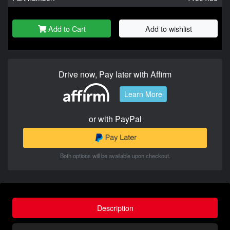
Add to Cart
Add to wishlist
Drive now, Pay later with Affirm
Learn More
or with PayPal
Both options will be available upon checkout.
Description