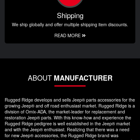
Shipping
We ship globally and offer multiple shipping item discounts.
READ MORE
ABOUT
MANUFACTURER
Rugged Ridge develops and sells Jeep® parts accessories for the
growing Jeep® and off road enthusiast market. Rugged Ridge is a
division of Omix-ADA, the market-leader for replacement and
restoration Jeep® parts. With this know-how and experience the
Rugged Ridge pedigree is well established in the Jeep® market
and with the Jeep® enthusiast. Realizing that there was a need
for new Jeep® accessories, the Rugged Ridge brand was