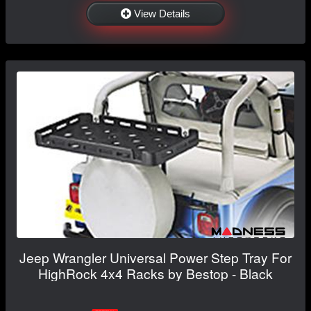
View Details
Jeep Wrangler Universal Power Step Tray For
HighRock 4x4 Racks by Bestop - Black