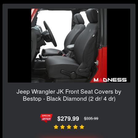
Jeep Wrangler JK Front Seat Covers by
Bestop - Black Diamond (2 dr/ 4 dr)
$279.99
$335.99