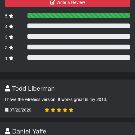
Write a Review
5
4
3
2
1
Todd Liberman
I have the wireless version. It works great in my 2013.
07/22/2026
|
Daniel Yaffe