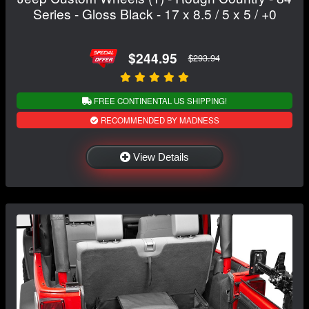
Series - Gloss Black - 17 x 8.5 / 5 x 5 / +0
$244.95
$293.94
FREE CONTINENTAL US SHIPPING!
RECOMMENDED BY MADNESS
View Details