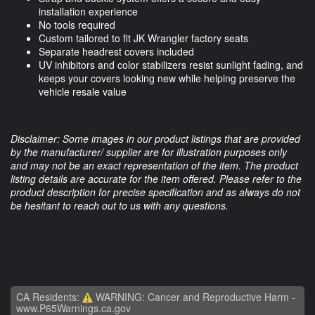
installation experience
No tools required
Custom tailored to fit JK Wrangler factory seats
Separate headrest covers included
UV inhibitors and color stabilizers resist sunlight fading, and
keeps your covers looking new while helping preserve the
vehicle resale value
Disclaimer: Some images in our product listings that are provided
by the manufacturer/ supplier are for illustration purposes only
and may not be an exact representation of the item. The product
listing details are accurate for the item offered. Please refer to the
product description for precise specification and as always do not
be hesitant to reach out to us with any questions.
CA Residents:
WARNING: Cancer and Reproductive Harm -
www.P65Warnings.ca.gov