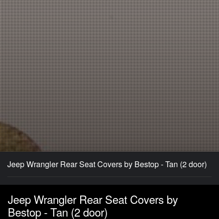
Jeep Wrangler Rear Seat Covers by Bestop - Tan (2 door)
Jeep Wrangler Rear Seat Covers by
Bestop - Tan (2 door)