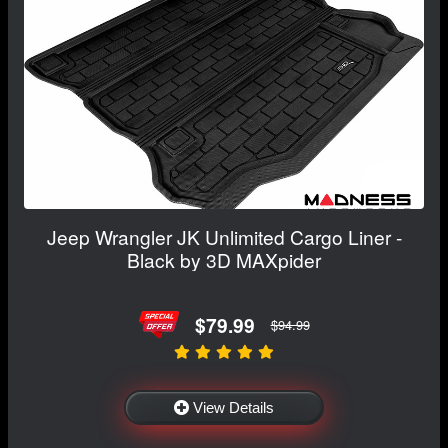
Jeep Wrangler JK Unlimited Cargo Liner -
Black by 3D MAXpider
$79.99
$94.99
View Details