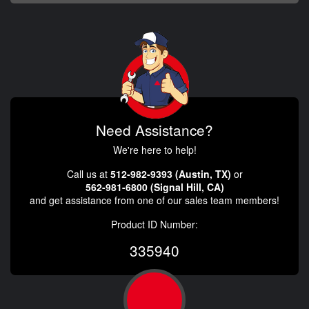
Need Assistance?
We're here to help!
Call us at
512-982-9393 (Austin, TX)
or
562-981-6800 (Signal Hill, CA)
and get assistance from one of our sales team members!
Product ID Number:
335940