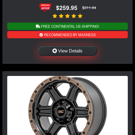
$259.95
$311.94
FREE CONTINENTAL US SHIPPING!
RECOMMENDED BY MADNESS
View Details