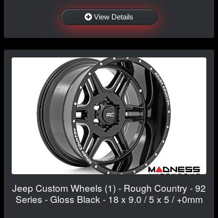
View Details
Jeep Custom Wheels (1) - Rough Country - 92
Series - Gloss Black - 18 x 9.0 / 5 x 5 / +0mm