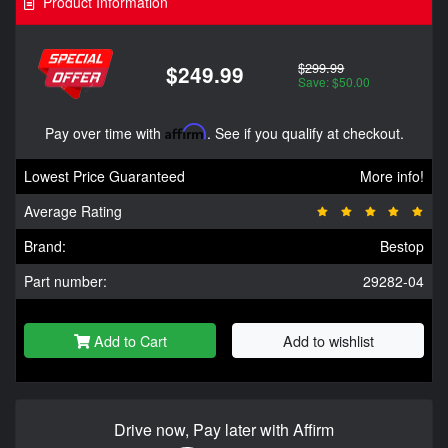
Product Information
$299.99
$249.99
Save: $50.00
Pay over time with
Affirm
. See if you qualify at checkout.
Lowest Price Guaranteed
More info!
Average Rating
Brand:
Bestop
Part number:
29282-04
Add to Cart
Add to wishlist
Drive now, Pay later with Affirm