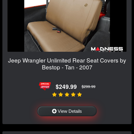
Jeep Wrangler Unlimited Rear Seat Covers by
Bestop - Tan - 2007
$249.99
$299.99
View Details