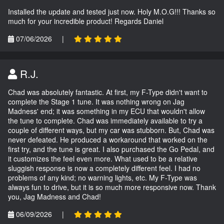
Installed the update and tested just now. Holy M.O.G!!! Thanks so
much for your incredible product! Regards Daniel
07/06/2026
|
R.J.
Chad was absolutely fantastic. At first, my F-Type didn't want to
complete the Stage 1 tune. It was nothing wrong on Jag
Madness' end; it was something in my ECU that wouldn't allow
the tune to complete. Chad was immediately available to try a
couple of different ways, but my car was stubborn. But, Chad was
never defeated. He produced a workaround that worked on the
first try, and the tune is great. I also purchased the Go Pedal, and
it customizes the feel even more. What used to be a relative
sluggish response is now a completely different feel. I had no
problems of any kind; no warning lights, etc. My F-Type was
always fun to drive, but it is so much more responsive now. Thank
you, Jag Madness and Chad!
06/09/2026
|