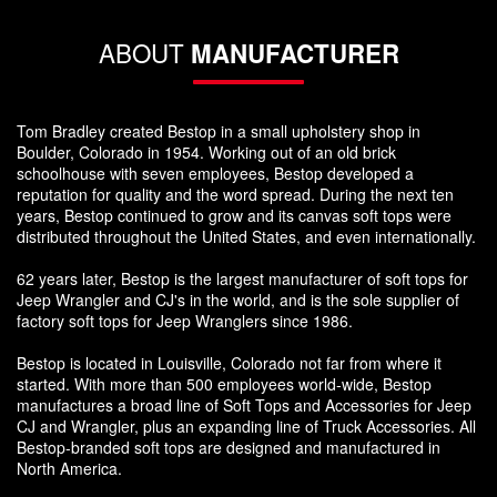
ABOUT
MANUFACTURER
Tom Bradley created Bestop in a small upholstery shop in
Boulder, Colorado in 1954. Working out of an old brick
schoolhouse with seven employees, Bestop developed a
reputation for quality and the word spread. During the next ten
years, Bestop continued to grow and its canvas soft tops were
distributed throughout the United States, and even internationally.
62 years later, Bestop is the largest manufacturer of soft tops for
Jeep Wrangler and CJ's in the world, and is the sole supplier of
factory soft tops for Jeep Wranglers since 1986.
Bestop is located in Louisville, Colorado not far from where it
started. With more than 500 employees world-wide, Bestop
manufactures a broad line of Soft Tops and Accessories for Jeep
CJ and Wrangler, plus an expanding line of Truck Accessories. All
Bestop-branded soft tops are designed and manufactured in
North America.