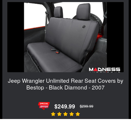
Jeep Wrangler Unlimited Rear Seat Covers by
Bestop - Black Diamond - 2007
$249.99
$299.99
View Details