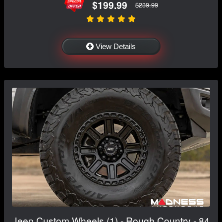
$199.99
$239.99
View Details
Jeep Custom Wheels (1) - Rough Country - 84