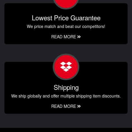
Lowest Price Guarantee
We price match and beat our competitors!
READ MORE
Shipping
We ship globally and offer multiple shipping item discounts.
READ MORE