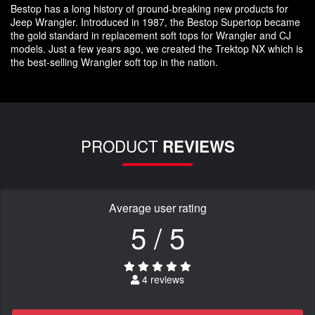
Bestop has a long history of ground-breaking new products for
Jeep Wrangler. Introduced in 1987, the Bestop Supertop became
the gold standard in replacement soft tops for Wrangler and CJ
models. Just a few years ago, we created the Trektop NX which is
the best-selling Wrangler soft top in the nation.
PRODUCT
REVIEWS
Average user rating
5 / 5
4 reviews