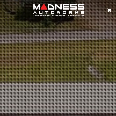
Search