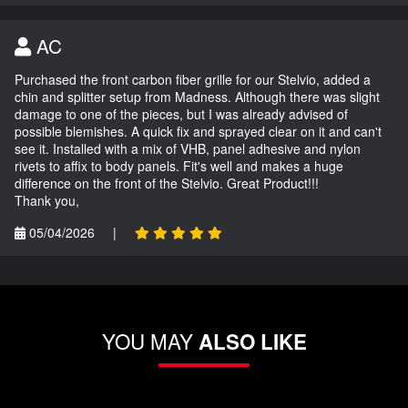
AC
Purchased the front carbon fiber grille for our Stelvio, added a
chin and splitter setup from Madness. Although there was slight
damage to one of the pieces, but I was already advised of
possible blemishes. A quick fix and sprayed clear on it and can't
see it. Installed with a mix of VHB, panel adhesive and nylon
rivets to affix to body panels. Fit's well and makes a huge
difference on the front of the Stelvio. Great Product!!!
Thank you,
05/04/2026
|
YOU MAY
ALSO LIKE