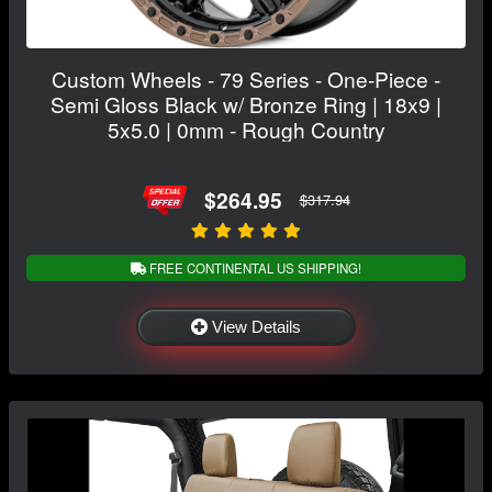
Custom Wheels - 79 Series - One-Piece -
Semi Gloss Black w/ Bronze Ring | 18x9 |
5x5.0 | 0mm - Rough Country
$264.95
$317.94
FREE CONTINENTAL US SHIPPING!
View Details