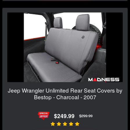
Jeep Wrangler Unlimited Rear Seat Covers by
Bestop - Charcoal - 2007
$249.99
$299.99