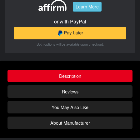
Learn More
or with PayPal
Both options will be available upon checkout.
Description
Reviews
You May Also Like
About Manufacturer