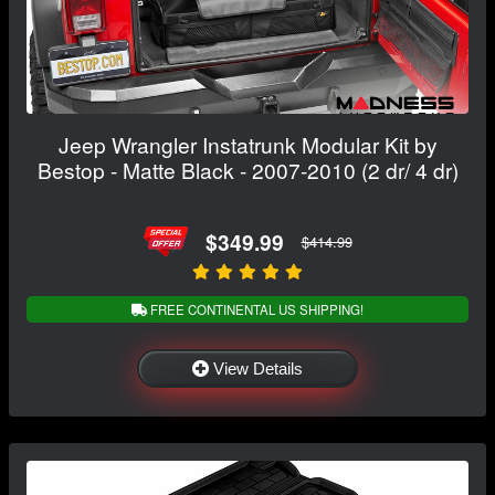
Jeep Wrangler Instatrunk Modular Kit by
Bestop - Matte Black - 2007-2010 (2 dr/ 4 dr)
$349.99
$414.99
FREE CONTINENTAL US SHIPPING!
View Details