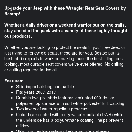
Upgrade your Jeep with these Wrangler Rear Seat Covers by
Bestop!
Whether a daily driver or a weekend warrior out on the trails,
stay ahead of the pack with a variety of these highly thought
out products.
Whether you are looking to protect the seats in your new Jeep or
just trying to renew old seats, these are for you. Bestop put its
best fabric experts to work on making these the best-fitting, best-
looking, most durable seat covers we’ve ever offered. No drilling
or cutting required for install.
Features:
Side-impact air bag compatible
Fits years 2007-2017
Durable two-ply fabric features laminated 600-denier
polyester top surface with soft white polyester knit backing
Two layers of water repellant protection
Outer layer coated with a dry water repellant (DWR) while
the underside has a polyurethane coating - helps prevent
mildew
Strap and buckle system offers a secure and easy