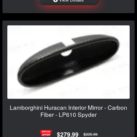
Lamborghini Huracan Interior Mirror - Carbon
Fiber - LP610 Spyder
$279.99
$335.99