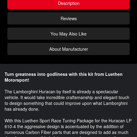
Description
Reviews
You May Also Like
About Manufacturer
Turn greatness into godliness with this kit from Luethen
Motorsport!
The Lamborghini Huracan by itself is already a spectacular
vehicle. It would take incredible craftsmanship and elegant touch
to design something that could improve upon what Lamborghini
has already done.
With this Luethen Sport Race Tuning Package for the Huracan LP
610-4 the aggressive design is accentuated by the addition of
numerous Carbon Fiber parts that are designed to add as much