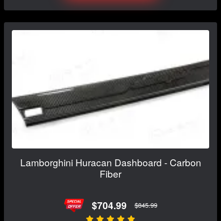
Lamborghini Huracan Dashboard - Carbon
Fiber
$704.99
$845.99