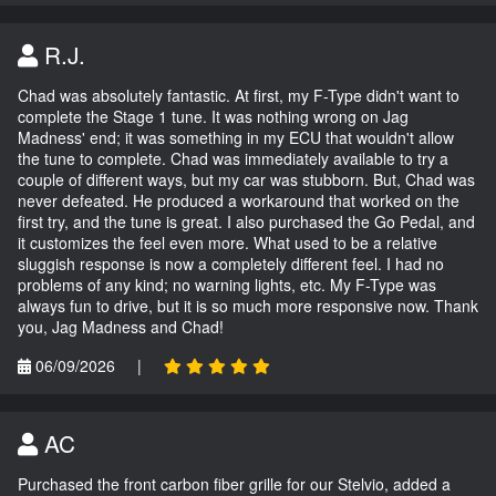
R.J.
Chad was absolutely fantastic. At first, my F-Type didn't want to
complete the Stage 1 tune. It was nothing wrong on Jag
Madness' end; it was something in my ECU that wouldn't allow
the tune to complete. Chad was immediately available to try a
couple of different ways, but my car was stubborn. But, Chad was
never defeated. He produced a workaround that worked on the
first try, and the tune is great. I also purchased the Go Pedal, and
it customizes the feel even more. What used to be a relative
sluggish response is now a completely different feel. I had no
problems of any kind; no warning lights, etc. My F-Type was
always fun to drive, but it is so much more responsive now. Thank
you, Jag Madness and Chad!
06/09/2026
|
AC
Purchased the front carbon fiber grille for our Stelvio, added a