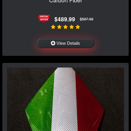
$489.99
$587.99
View Details