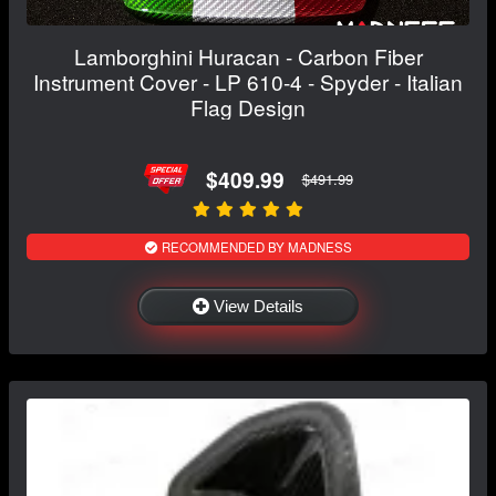
Lamborghini Huracan - Carbon Fiber
Instrument Cover - LP 610-4 - Spyder - Italian
Flag Design
$409.99
$491.99
RECOMMENDED BY MADNESS
View Details