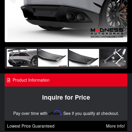
Product Information
Inquire for Price
Pay over time with
Affirm
. See if you qualify at checkout.
Lowest Price Guaranteed
More info!