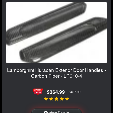
Lamborghini Huracan Exterior Door Handles -
Carbon Fiber - LP610-4
$364.99
$437.99
View Details