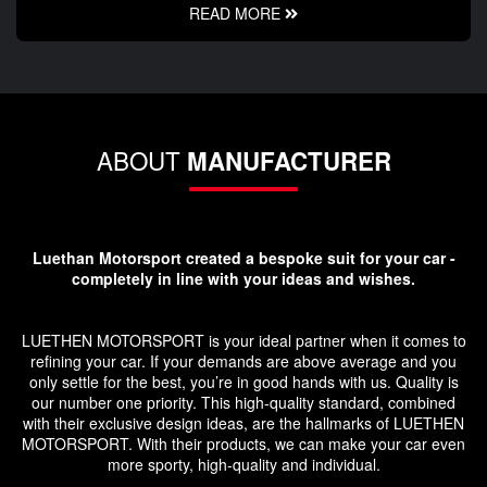
READ MORE
ABOUT
MANUFACTURER
Luethan Motorsport created a bespoke suit for your car -
completely in line with your ideas and wishes.
LUETHEN MOTORSPORT is your ideal partner when it comes to
refining your car. If your demands are above average and you
only settle for the best, you’re in good hands with us. Quality is
our number one priority. This high-quality standard, combined
with their exclusive design ideas, are the hallmarks of LUETHEN
MOTORSPORT. With their products, we can make your car even
more sporty, high-quality and individual.