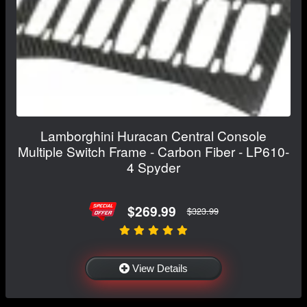
Lamborghini Huracan Central Console
Multiple Switch Frame - Carbon Fiber - LP610-
4 Spyder
$269.99
$323.99
View Details