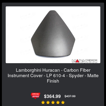
Lamborghini Huracan - Carbon Fiber
Instrument Cover - LP 610-4 - Spyder - Matte
Finish
$364.99
$437.99