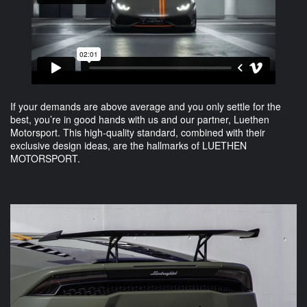
If your demands are above average and you only settle for the
best, you’re in good hands with us and our partner, Luethen
Motorsport. This high-quality standard, combined with their
exclusive design ideas, are the hallmarks of LUETHEN
MOTORSPORT.