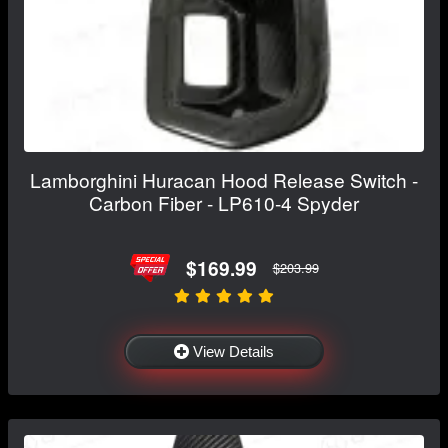
Lamborghini Huracan Hood Release Switch -
Carbon Fiber - LP610-4 Spyder
$169.99
$203.99
View Details