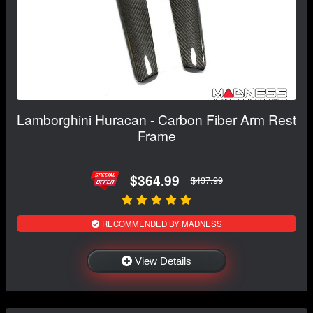
Lamborghini Huracan - Carbon Fiber Arm Rest
Frame
$364.99
$437.99
RECOMMENDED BY MADNESS
View Details