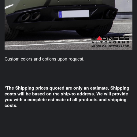
Custom colors and options upon request.
*The Shipping prices quoted are only an estimate. Shipping
costs will be based on the ship-to address. We will provide
you with a complete estimate of all products and shipping
costs.