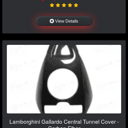
View Details
Lamborghini Gallardo Central Tunnel Cover -
Carbon Fiber