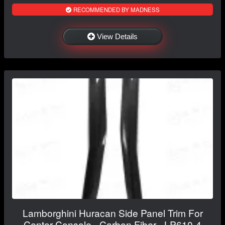
RECOMMENDED BY MADNESS
View Details
Lamborghini Huracan Side Panel Trim For
Center Console - Carbon Fiber - LP610-4