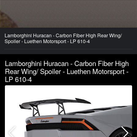
Lamborghini Huracan - Carbon Fiber High Rear Wing/
Spoiler - Luethen Motorsport - LP 610-4
Lamborghini Huracan - Carbon Fiber High
Rear Wing/ Spoiler - Luethen Motorsport -
LP 610-4