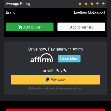
Average Rating
Brand:
Luethen Motorsport
Add to Cart
Add to wishlist
Drive now, Pay later with Affirm
Learn More
or with PayPal
Both options will be available upon checkout.