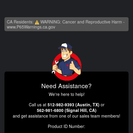
CA Residents:
WARNING: Cancer and Reproductive Harm -
www.P65Warnings.ca.gov
Need Assistance?
We're here to help!
Call us at
512-982-9393 (Austin, TX)
or
562-981-6800 (Signal Hill, CA)
and get assistance from one of our sales team members!
Product ID Number: