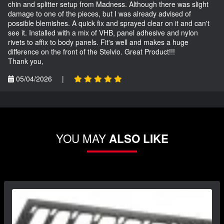
chin and splitter setup from Madness. Although there was slight
damage to one of the pieces, but I was already advised of
possible blemishes. A quick fix and sprayed clear on it and can't
see it. Installed with a mix of VHB, panel adhesive and nylon
rivets to affix to body panels. Fit's well and makes a huge
difference on the front of the Stelvio. Great Product!!!
Thank you,
05/04/2026
|
YOU MAY
ALSO LIKE