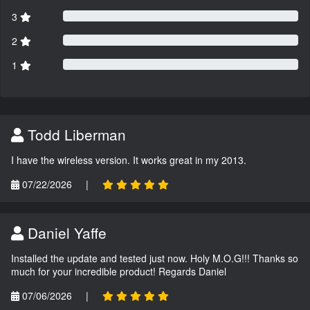
3
2
1
Todd Liberman
I have the wireless version. It works great in my 2013.
07/22/2026
|
Daniel Yaffe
Installed the update and tested just now. Holy M.O.G!!! Thanks so
much for your incredible product! Regards Daniel
07/06/2026
|