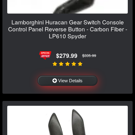
Lamborghini Huracan Gear Switch Console
Control Panel Reverse Button - Carbon Fiber -
LP610 Spyder
$279.99
$335.99
View Details