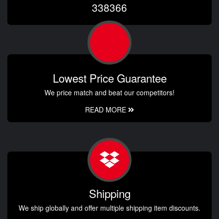
338366
Lowest Price Guarantee
We price match and beat our competitors!
READ MORE
Shipping
We ship globally and offer multiple shipping item discounts.