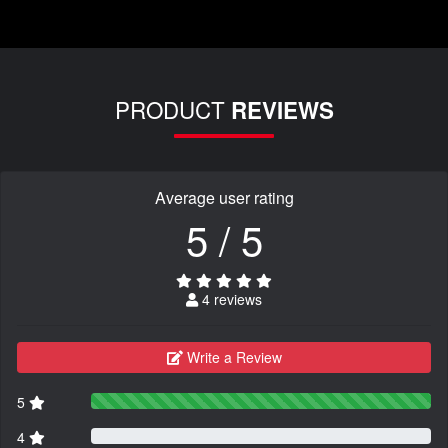
PRODUCT
REVIEWS
Average user rating
5 / 5
4 reviews
Write a Review
5
4