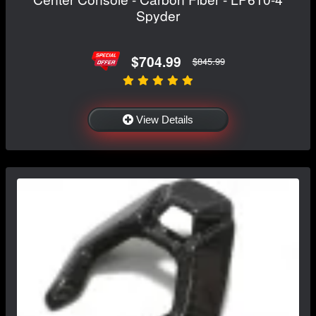
Spyder
$704.99
$845.99
View Details