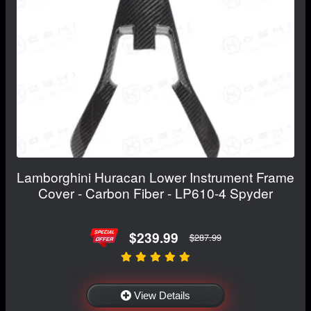
Lamborghini Huracan Lower Instrument Frame
Cover - Carbon Fiber - LP610-4 Spyder
$239.99
$287.99
View Details