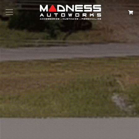
Search