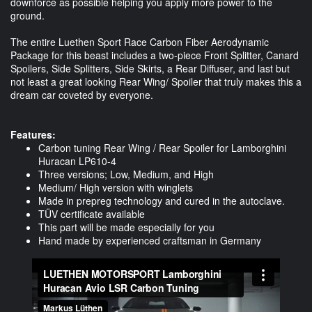
downforce as possible helping you apply more power to the
ground.
The entire Luethen Sport Race Carbon Fiber Aerodynamic
Package for this beast includes a two-piece Front Splitter, Canard
Spoilers, Side Splitters, Side Skirts, a Rear Diffuser, and last but
not least a great looking Rear Wing/ Spoiler that truly makes this a
dream car coveted by everyone.
Features:
Carbon tuning Rear Wing / Rear Spoiler for Lamborghini
Huracan LP610-4
Three versions; Low, Medium, and High
Medium/ High version with winglets
Made in prepreg technology and cured in the autoclave.
TÜV certificate available
This part will be made especially for you
Hand made by experienced craftsman in Germany