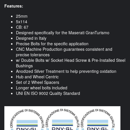
Features:
25mm
5x114
CB: 67
Designed specifically for the Maserati GranTurismo
Designed in Italy
Precise Bolts for the specific application
CNC Machine Production guarantees consistent and
precise tolerances
w/ Double Bolts w/ Socket Head Screw & Pre-Installed Steel
Bushings
Anodized Silver Treatment to help preventing oxidation
Hub and Wheel Centric
Set of 2 Wheel Spacers
Longer wheel bolts included
UNI EN ISO 9002 Quality Standard