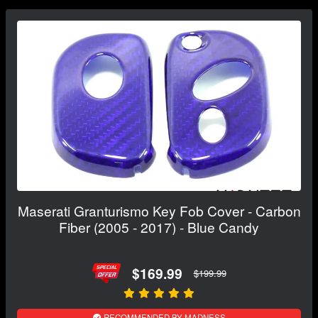
Maserati Granturismo Key Fob Cover - Carbon
Fiber (2005 - 2017) - Blue Candy
$169.99
$199.99
RECOMMENDED BY MADNESS