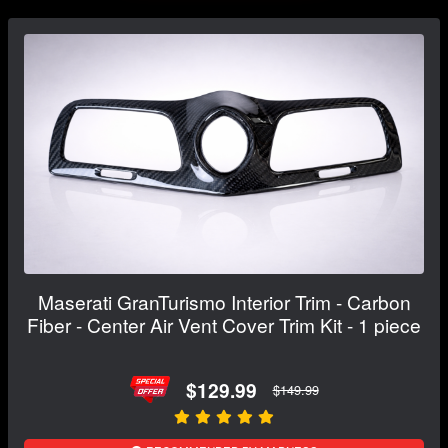
Maserati GranTurismo Interior Trim - Carbon
Fiber - Center Air Vent Cover Trim Kit - 1 piece
$129.99
$149.99