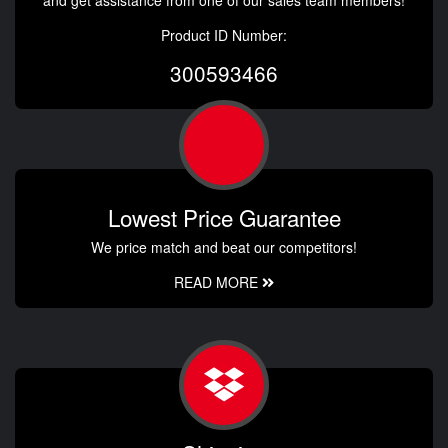
and get assistance from one of our sales team members!
Product ID Number:
300593466
Lowest Price Guarantee
We price match and beat our competitors!
READ MORE