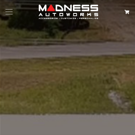
Search