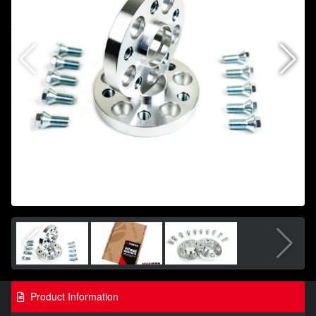
Product Information