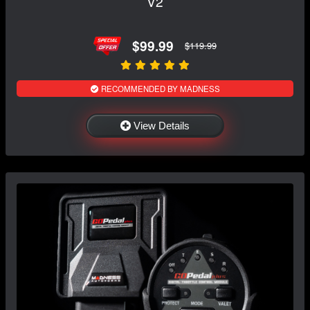
V2
$99.99
$119.99
RECOMMENDED BY MADNESS
View Details