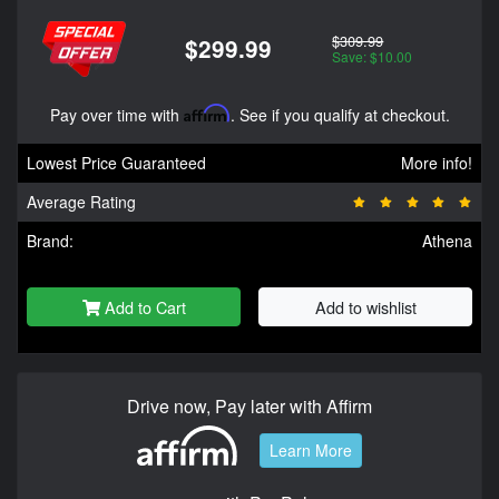
$309.99
$299.99
Save: $10.00
Pay over time with
Affirm
. See if you qualify at checkout.
Lowest Price Guaranteed
More info!
Average Rating
Brand:
Athena
Add to Cart
Add to wishlist
Drive now, Pay later with Affirm
Learn More