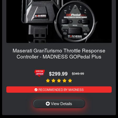
Maserati GranTurismo Throttle Response
Controller - MADNESS GOPedal Plus
$299.99
$349.99
RECOMMENDED BY MADNESS
View Details