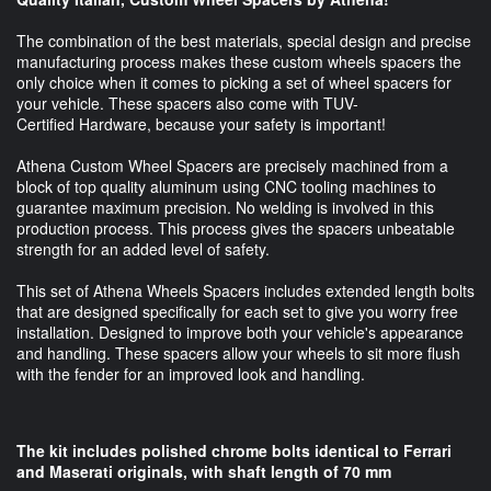
The combination of the best materials, special design and precise
manufacturing process makes these custom wheels spacers the
only choice when it comes to picking a set of wheel spacers for
your vehicle. These spacers also come with TUV-
Certified Hardware, because your safety is important!
Athena Custom Wheel Spacers are precisely machined from a
block of top quality aluminum using CNC tooling machines to
guarantee maximum precision. No welding is involved in this
production process. This process gives the spacers unbeatable
strength for an added level of safety.
This set of Athena Wheels Spacers includes extended length bolts
that are designed specifically for each set to give you worry free
installation. Designed to improve both your vehicle's appearance
and handling. These spacers allow your wheels to sit more flush
with the fender for an improved look and handling.
The kit includes polished chrome bolts identical to Ferrari
and Maserati originals, with shaft length of 70 mm