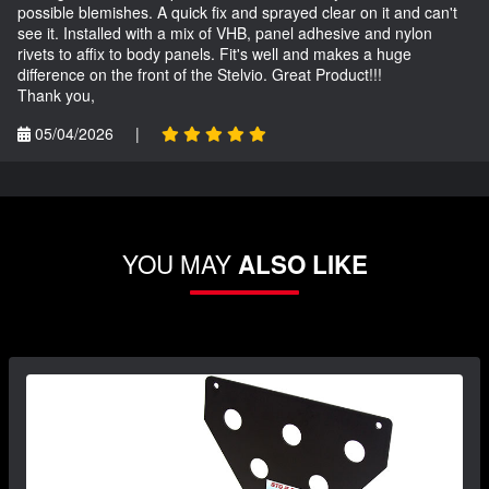
possible blemishes. A quick fix and sprayed clear on it and can't
see it. Installed with a mix of VHB, panel adhesive and nylon
rivets to affix to body panels. Fit's well and makes a huge
difference on the front of the Stelvio. Great Product!!!
Thank you,
05/04/2026
|
YOU MAY
ALSO LIKE