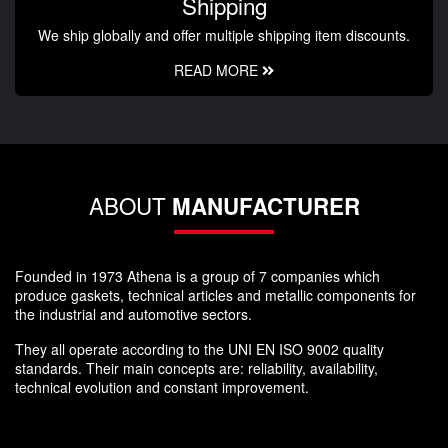
Shipping
We ship globally and offer multiple shipping item discounts.
READ MORE
ABOUT
MANUFACTURER
Founded in 1973 Athena is a group of 7 companies which
produce gaskets, technical articles and metallic components for
the industrial and automotive sectors.
They all operate according to the UNI EN ISO 9002 quality
standards. Their main concepts are: reliability, availability,
technical evolution and constant improvement.