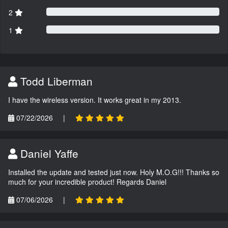
2
1
Todd Liberman
I have the wireless version. It works great in my 2013.
07/22/2026
|
Daniel Yaffe
Installed the update and tested just now. Holy M.O.G!!! Thanks so
much for your incredible product! Regards Daniel
07/06/2026
|