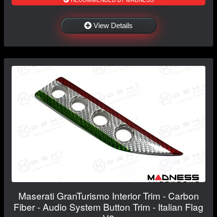
View Details
Maserati GranTurismo Interior Trim - Carbon
Fiber - Audio System Button Trim - Italian Flag