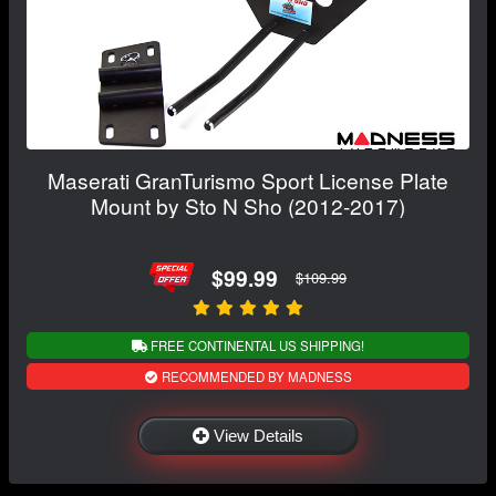
Maserati GranTurismo Sport License Plate
Mount by Sto N Sho (2012-2017)
$99.99
$109.99
FREE CONTINENTAL US SHIPPING!
RECOMMENDED BY MADNESS
View Details