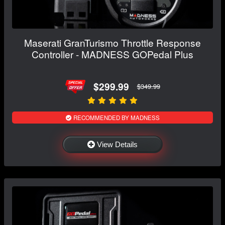
Maserati GranTurismo Throttle Response
Controller - MADNESS GOPedal Plus
$299.99
$349.99
RECOMMENDED BY MADNESS
View Details