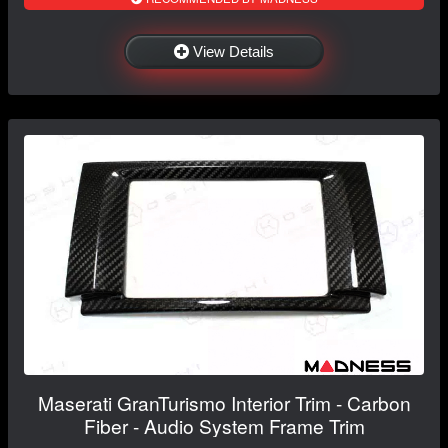
View Details
Maserati GranTurismo Interior Trim - Carbon
Fiber - Audio System Frame Trim