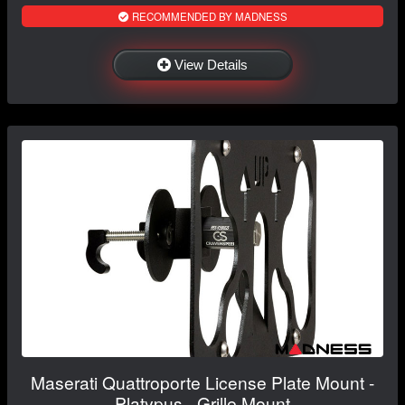
RECOMMENDED BY MADNESS
View Details
Maserati Quattroporte License Plate Mount -
Platypus - Grille Mount