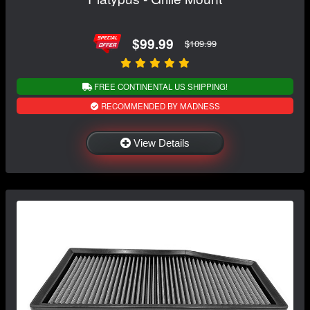
$99.99
$109.99
FREE CONTINENTAL US SHIPPING!
RECOMMENDED BY MADNESS
View Details