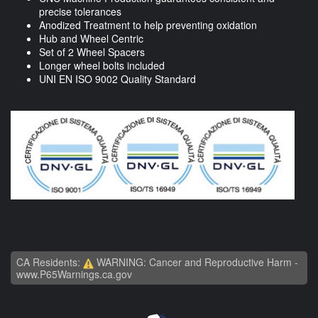
precise tolerances
Anodized Treatment to help preventing oxidation
Hub and Wheel Centric
Set of 2 Wheel Spacers
Longer wheel bolts included
UNI EN ISO 9002 Quality Standard
CA Residents:
WARNING: Cancer and Reproductive Harm -
www.P65Warnings.ca.gov