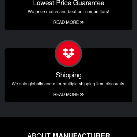
Lowest Price Guarantee
We price match and beat our competitors!
READ MORE
Shipping
We ship globally and offer multiple shipping item discounts.
READ MORE
ABOUT
MANUFACTURER