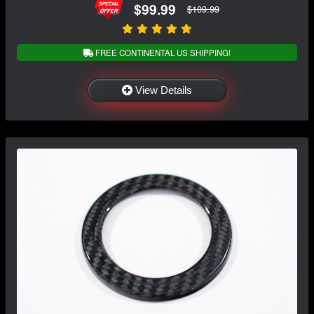
$99.99
$109.99
FREE CONTINENTAL US SHIPPING!
View Details