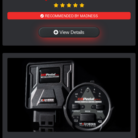
RECOMMENDED BY MADNESS
View Details