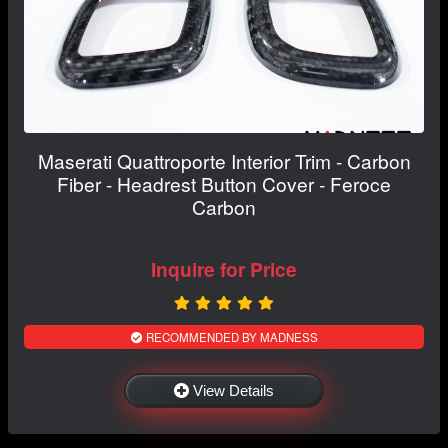
Maserati Quattroporte Interior Trim - Carbon
Fiber - Headrest Button Cover - Feroce
Carbon
Inquire for Price
RECOMMENDED BY MADNESS
View Details