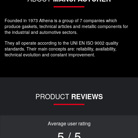
Founded in 1973 Athena is a group of 7 companies which
produce gaskets, technical articles and metallic components for
the industrial and automotive sectors.
They all operate according to the UNI EN ISO 9002 quality
standards. Their main concepts are: reliability, availability,
technical evolution and constant improvement.
PRODUCT
REVIEWS
Average user rating
5 / 5