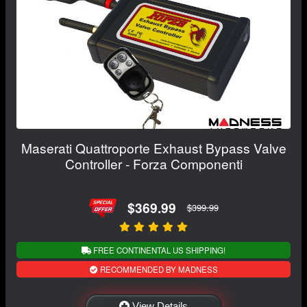
Maserati Quattroporte Exhaust Bypass Valve
Controller - Forza Componenti
$369.99
$399.99
FREE CONTINENTAL US SHIPPING!
RECOMMENDED BY MADNESS
View Details