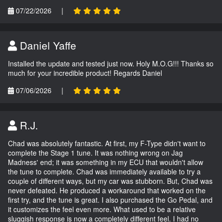
07/22/2026
|
Daniel Yaffe
Installed the update and tested just now. Holy M.O.G!!! Thanks so
much for your incredible product! Regards Daniel
07/06/2026
|
R.J.
Chad was absolutely fantastic. At first, my F-Type didn't want to
complete the Stage 1 tune. It was nothing wrong on Jag
Madness' end; it was something in my ECU that wouldn't allow
the tune to complete. Chad was immediately available to try a
couple of different ways, but my car was stubborn. But, Chad was
never defeated. He produced a workaround that worked on the
first try, and the tune is great. I also purchased the Go Pedal, and
it customizes the feel even more. What used to be a relative
sluggish response is now a completely different feel. I had no