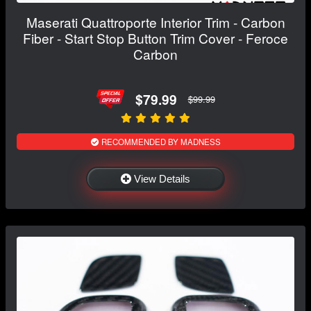
Maserati Quattroporte Interior Trim - Carbon
Fiber - Start Stop Button Trim Cover - Feroce
Carbon
$79.99
$99.99
RECOMMENDED BY MADNESS
View Details