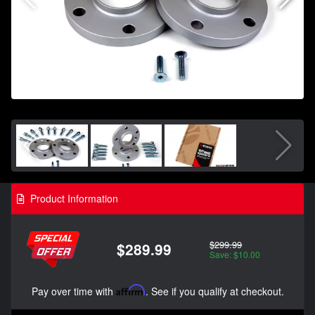
Product Information
$299.99
$289.99
Save: $10.00
Pay over time with
Affirm
. See if you qualify at checkout.