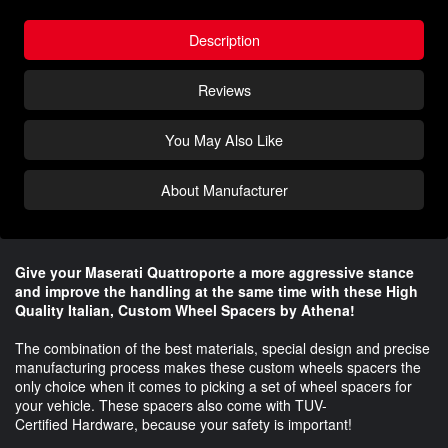
Description
Reviews
You May Also Like
About Manufacturer
Give your Maserati
Quattroporte
a more aggressive stance
and improve the handling at the same time with these High
Quality Italian, Custom Wheel Spacers by Athena!
The combination of the best materials, special design and precise
manufacturing process makes these custom wheels spacers the
only choice when it comes to picking a set of wheel spacers for
your vehicle. These spacers also come with TUV-
Certified Hardware, because your safety is important!