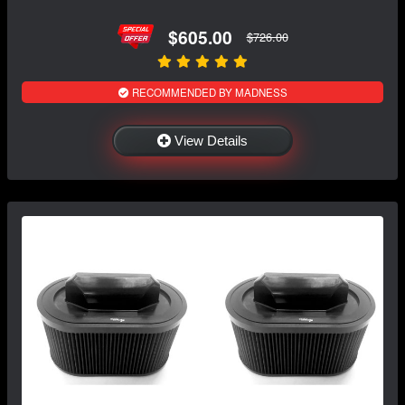
$605.00
$726.00
RECOMMENDED BY MADNESS
View Details