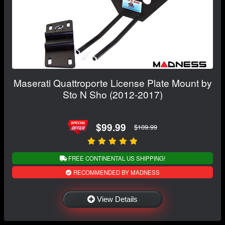
Maserati Quattroporte License Plate Mount by
Sto N Sho (2012-2017)
$99.99
$109.99
FREE CONTINENTAL US SHIPPING!
RECOMMENDED BY MADNESS
View Details