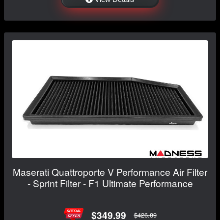
Maserati Quattroporte V Performance Air Filter
- Sprint Filter - F1 Ultimate Performance
$349.99
$426.89