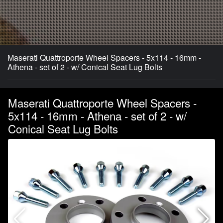
Maserati Quattroporte Wheel Spacers - 5x114 - 16mm -
Athena - set of 2 - w/ Conical Seat Lug Bolts
Maserati Quattroporte Wheel Spacers -
5x114 - 16mm - Athena - set of 2 - w/
Conical Seat Lug Bolts