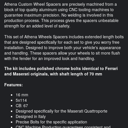
Athena Custom Wheel Spacers are precisely machined from a
block of top quality aluminum using CNC tooling machines to
guarantee maximum precision. No welding is involved in this
production process. This process gives the spacers unbeatable
strength for an added level of safety.
This set of Athena Wheels Spacers includes extended length bolts
that are designed specifically for each set to give you worry free
installation. Designed to improve both your vehicle's appearance
and handling. These spacers allow your wheels to sit more flush
with the fender for an improved look and handling.
The kit includes polished chrome bolts identical to Ferrari
and Maserati originals, with shaft length of 70 mm
Features:
16 mm
5x114
CB: 67
Designed specifically for the Maserati Quattroporte
Designed in Italy
Precise Bolts for the specific application
CNC Machine Production guarantees consistent and