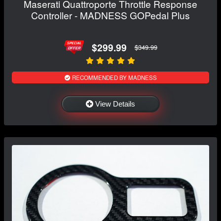
Maserati Quattroporte Throttle Response
Controller - MADNESS GOPedal Plus
$299.99
$349.99
RECOMMENDED BY MADNESS
View Details