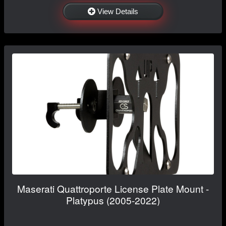
View Details
Maserati Quattroporte License Plate Mount -
Platypus (2005-2022)