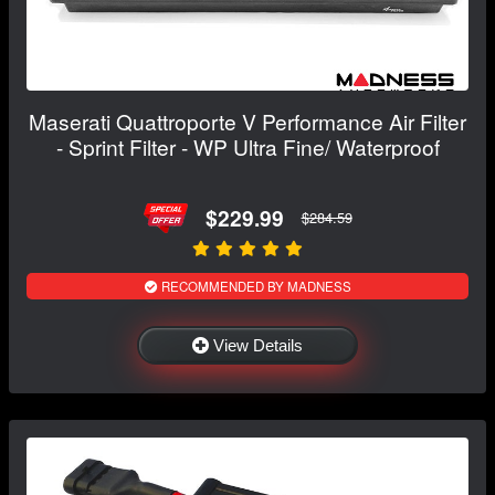
Maserati Quattroporte V Performance Air Filter
- Sprint Filter - WP Ultra Fine/ Waterproof
$229.99
$284.59
RECOMMENDED BY MADNESS
View Details