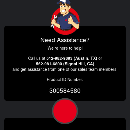
Need Assistance?
We're here to help!
Call us at
512-982-9393 (Austin, TX)
or
562-981-6800 (Signal Hill, CA)
and get assistance from one of our sales team members!
Product ID Number:
300584580