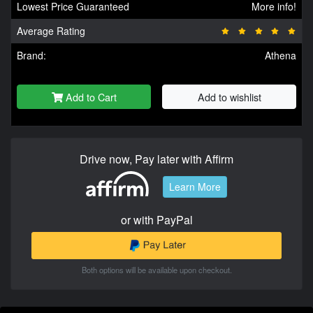
Lowest Price Guaranteed
More info!
Average Rating
Brand:
Athena
Add to Cart
Add to wishlist
Drive now, Pay later with Affirm
Learn More
or with PayPal
Both options will be available upon checkout.