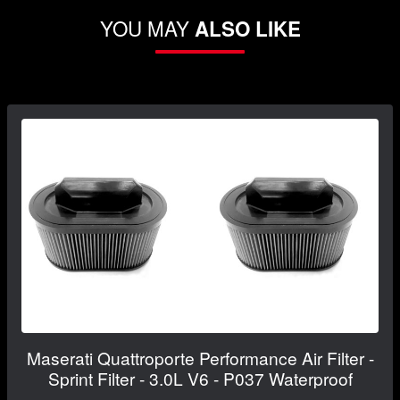
YOU MAY
ALSO LIKE
Maserati Quattroporte Performance Air Filter -
Sprint Filter - 3.0L V6 - P037 Waterproof