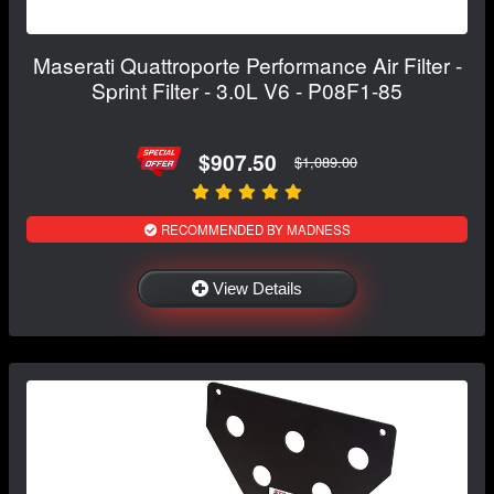
Maserati Quattroporte Performance Air Filter -
Sprint Filter - 3.0L V6 - P08F1-85
$907.50
$1,089.00
RECOMMENDED BY MADNESS
View Details