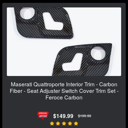
Maserati Quattroporte Interior Trim - Carbon
Fiber - Seat Adjuster Switch Cover Trim Set -
Feroce Carbon
$149.99
$199.99