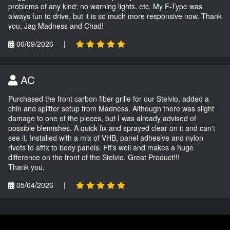
problems of any kind; no warning lights, etc. My F-Type was
always fun to drive, but it is so much more responsive now. Thank
you, Jag Madness and Chad!
06/09/2026
|
AC
Purchased the front carbon fiber grille for our Stelvio, added a
chin and splitter setup from Madness. Although there was slight
damage to one of the pieces, but I was already advised of
possible blemishes. A quick fix and sprayed clear on it and can't
see it. Installed with a mix of VHB, panel adhesive and nylon
rivets to affix to body panels. Fit's well and makes a huge
difference on the front of the Stelvio. Great Product!!!
Thank you,
05/04/2026
|