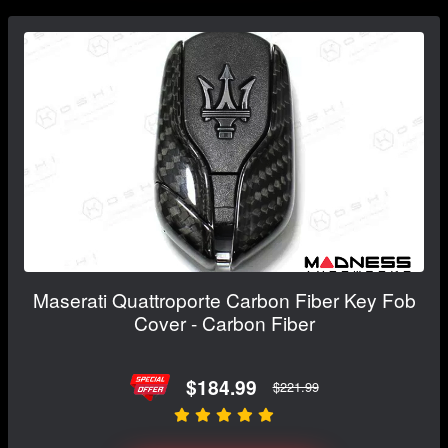
Maserati Quattroporte Carbon Fiber Key Fob
Cover - Carbon Fiber
$184.99
$221.99