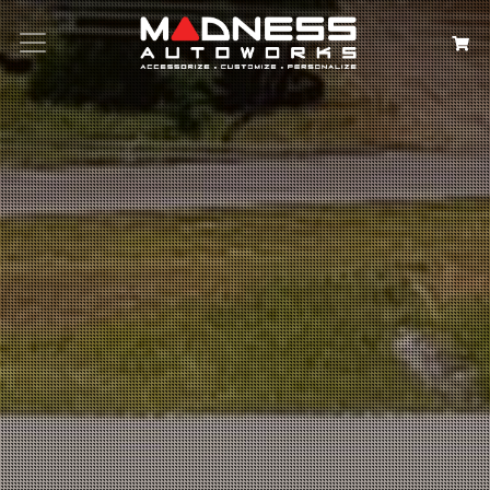
Search