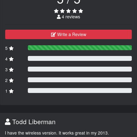
4 reviews
Write a Review
5
4
3
2
1
Todd Liberman
I have the wireless version. It works great in my 2013.