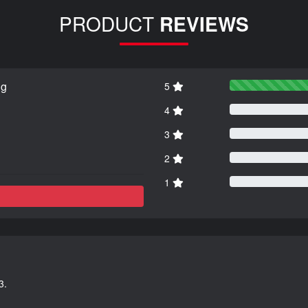
PRODUCT
REVIEWS
ng
5
4
3
2
1
3.