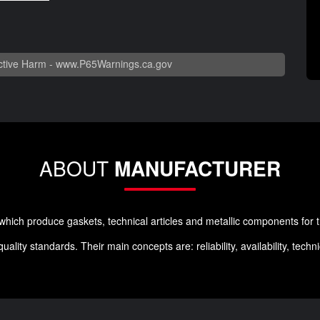
tive Harm -
www.P65Warnings.ca.gov
ABOUT
MANUFACTURER
ich produce gaskets, technical articles and metallic components for t
lity standards. Their main concepts are: reliability, availability, tech