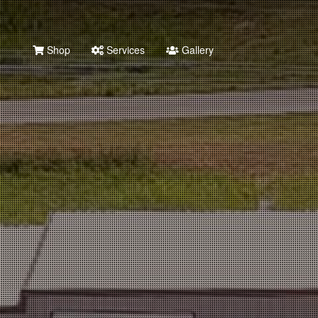
Shop
Services
Gallery