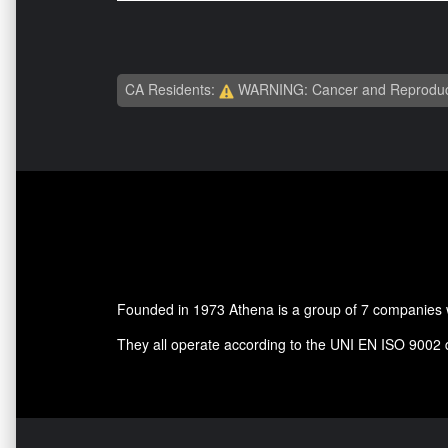
CA Residents:
WARNING: Cancer and Reproduc
Founded in 1973 Athena is a group of 7 companies wh
They all operate according to the UNI EN ISO 9002 qua