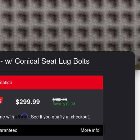
- w/ Conical Seat Lug Bolts
mation
$309.99
$299.99
Save: $10.00
ime with
Affirm
. See if you qualify at checkout.
aranteed
More info!