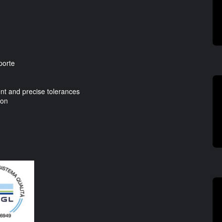
porte
t and precise tolerances
ion