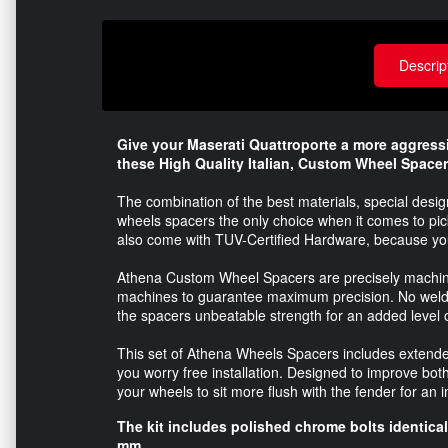
Descrip
Give your Maserati
Quattroporte
a more aggressi
these High Quality Italian, Custom Wheel Space
The combination of the best materials, special des
wheels spacers the only choice when it comes to pic
also come with TUV-Certified Hardware, because your
Athena Custom Wheel Spacers are precisely machine
machines to guarantee maximum precision. No welding
the spacers unbeatable strength for an added level o
This set of Athena Wheels Spacers includes extended 
you worry free installation. Designed to improve bo
your wheels to sit more flush with the fender for an
The kit includes polished chrome bolts identical 
mm