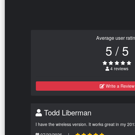
Average user rati
5 / 5
4 reviews
Write a Review
Todd Liberman
I have the wireless version. It works great in my 201
07/22/2026
|