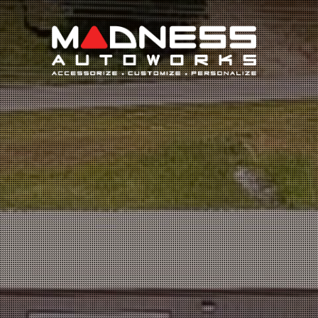
Search