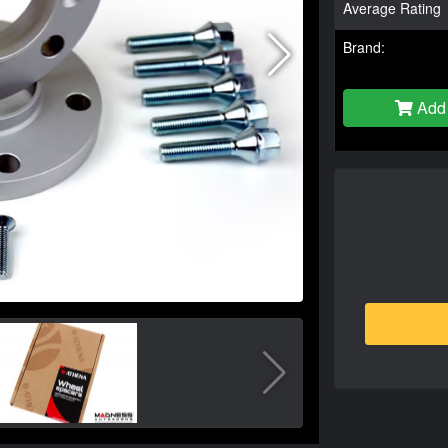
Average Rating
Brand:
Add 