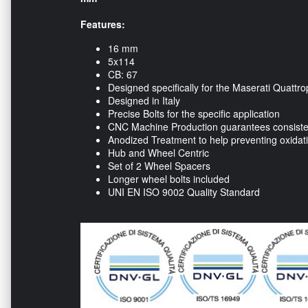
Features:
16 mm
5x114
CB: 67
Designed specifically for the Maserati Quattro
Designed in Italy
Precise Bolts for the specific application
CNC Machine Production guarantees consisten
Anodized Treatment to help preventing oxidat
Hub and Wheel Centric
Set of 2 Wheel Spacers
Longer wheel bolts included
UNI EN ISO 9002 Quality Standard