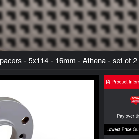
acers - 5x114 - 16mm - Athena - set of 2 
Product Infor
Pay over t
Lowest Price Gu