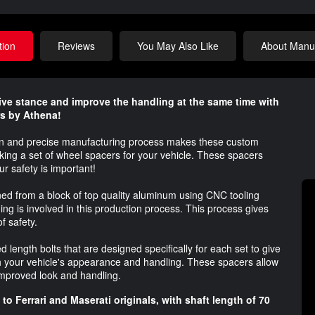
tion
Reviews
You May Also Like
About Manuf
ve stance and improve the handling at the same time with
rs by Athena!
ign and precise manufacturing process makes these custom
king a set of wheel spacers for your vehicle. These spacers
 safety is important!
d from a block of top quality aluminum using CNC tooling
 is involved in this production process. This process gives
f safety.
length bolts that are designed specifically for each set to give
th your vehicle's appearance and handling. These spacers allow
 improved look and handling.
to Ferrari and Maserati originals, with shaft length of 70