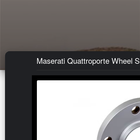
Maserati Quattroporte Wheel Sp