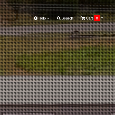
Help
Search
Cart
0