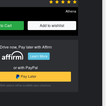
Athena
to Cart
Add to wishlist
Drive now, Pay later with Affirm
Learn More
or with PayPal
Both options will be available upon checkout.