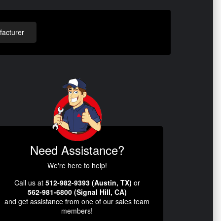
acturer
Need Assistance?
We're here to help!
Call us at
512-982-9393 (Austin, TX)
or
562-981-6800 (Signal Hill, CA)
and get assistance from one of our sales team
members!