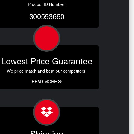
Product ID Number:
300593660
Lowest Price Guarantee
We price match and beat our competitors!
READ MORE
Shipping