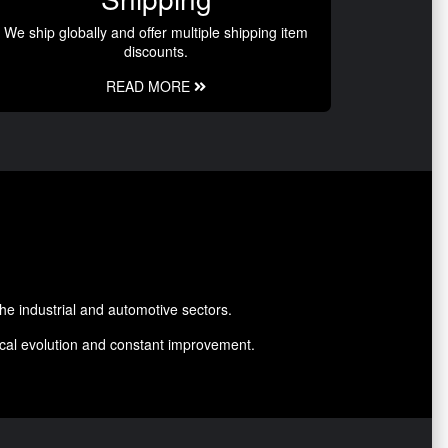
We ship globally and offer multiple shipping item
discounts.
READ MORE
he industrial and automotive sectors.
nical evolution and constant improvement.