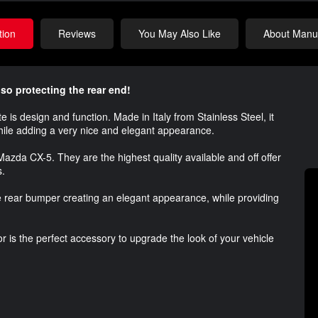
tion
Reviews
You May Also Like
About Manuf
so protecting the rear end!
is design and function. Made in Italy from Stainless Steel, it
while adding a very nice and elegant appearance.
 Mazda CX-5. They are the highest quality available and off offer
s.
 rear bumper creating an elegant appearance, while providing
r is the perfect accessory to upgrade the look of your vehicle