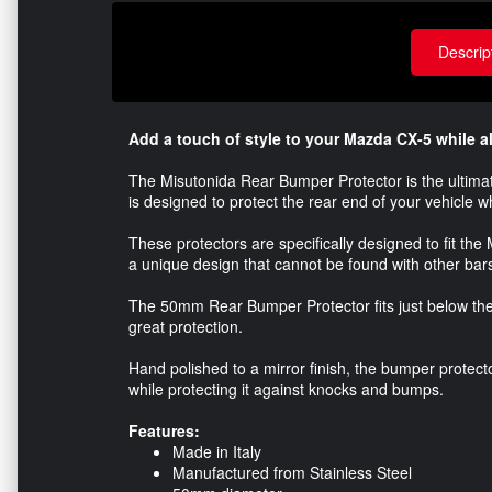
Descrip
Add a touch of style to your Mazda CX-5 while al
The Misutonida Rear Bumper Protector is the ultimate 
is designed to protect the rear end of your vehicle 
These protectors are specifically designed to fit the
a unique design that cannot be found with other bar
The 50mm Rear Bumper Protector fits just below the
great protection.
Hand polished to a mirror finish, the bumper protecto
while protecting it against knocks and bumps.
Features:
Made in Italy
Manufactured from Stainless Steel