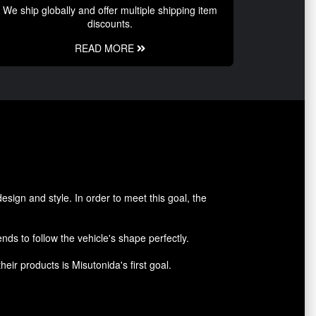
We ship globally and offer multiple shipping item
discounts.
READ MORE
sign and style. In order to meet this goal, the
nds to follow the vehicle's shape perfectly.
heir products is Misutonida's first goal.