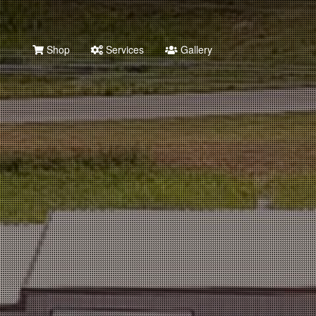
Shop
Services
Gallery