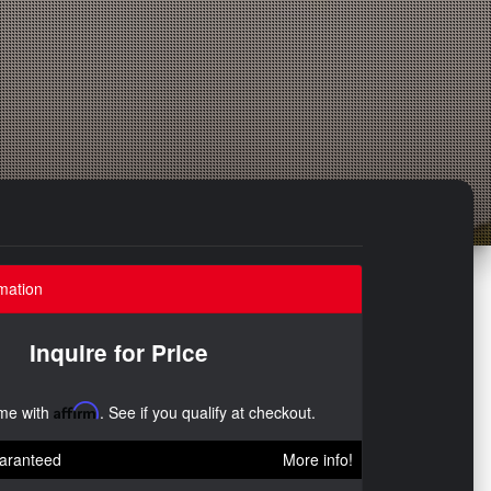
mation
Inquire for Price
ime with
Affirm
. See if you qualify at checkout.
aranteed
More info!