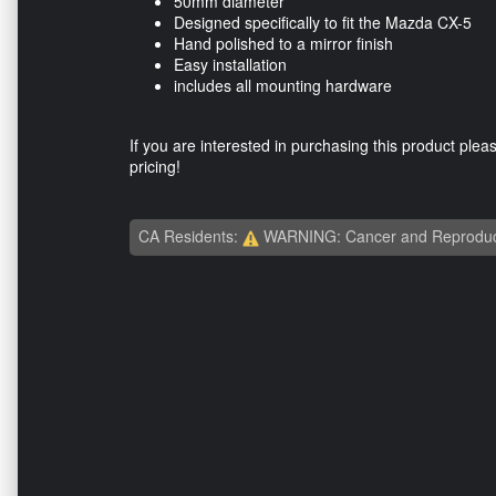
50mm diameter
Designed specifically to fit the Mazda CX-5
Hand polished to a mirror finish
Easy installation
includes all mounting hardware
If you are interested in purchasing this product plea
pricing!
CA Residents:
WARNING: Cancer and Reproduc