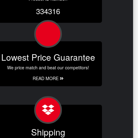
334316
Lowest Price Guarantee
We price match and beat our competitors!
READ MORE
Shipping