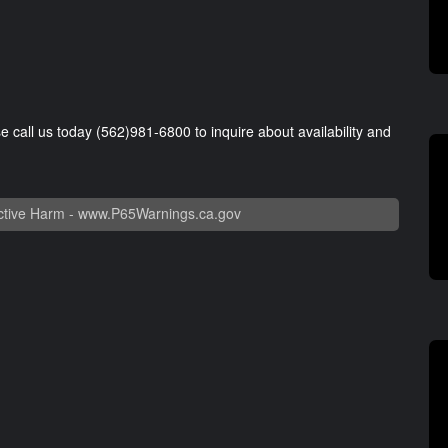
se call us today (562)981-6800 to inquire about availability and
tive Harm -
www.P65Warnings.ca.gov