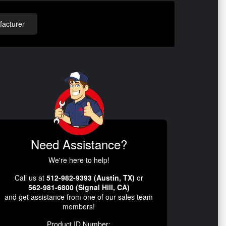
acturer
Need Assistance?
We're here to help!
Call us at
512-982-9393 (Austin, TX)
or
562-981-6800 (Signal Hill, CA)
and get assistance from one of our sales team
members!
Product ID Number: