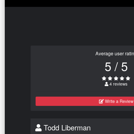
Average user rati
5 / 5
4 reviews
Write a Review
Todd Liberman