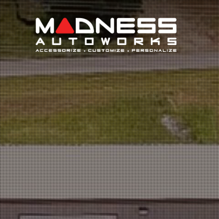
Search