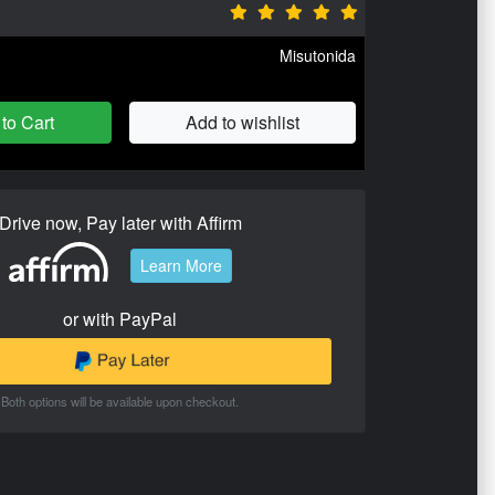
Misutonida
to Cart
Add to wishlist
Drive now, Pay later with Affirm
Learn More
or with PayPal
Both options will be available upon checkout.