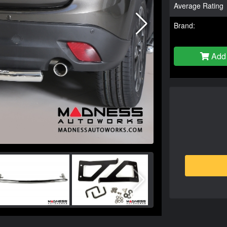
Average Rating
Brand:
Add 