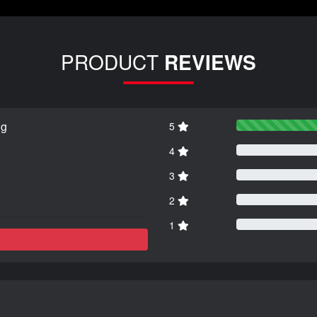
PRODUCT
REVIEWS
ng
5
4
3
2
1