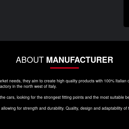
ABOUT
MANUFACTURER
et needs, they aim to create high quality products with 100% Italian de
ctory in the north west of Italy.
e cars, looking for the strongest fitting points and the most suitable be
llowing for strength and durability. Quality, design and adaptability of t