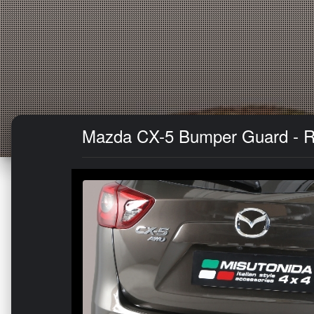
Mazda CX-5 Bumper Guard - Re