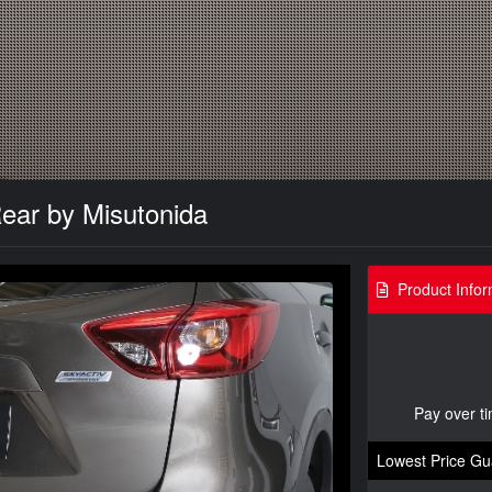
ar by Misutonida
Product Infor
Pay over t
Lowest Price Gu