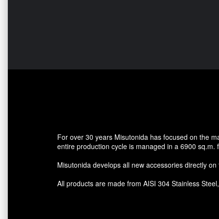
For over 30 years Misutonida has focused on the mark
entire production cycle is managed in a 6900 sq.m. fa
Misutonida develops all new accessories directly on th
All products are made from AISI 304 Stainless Steel, a