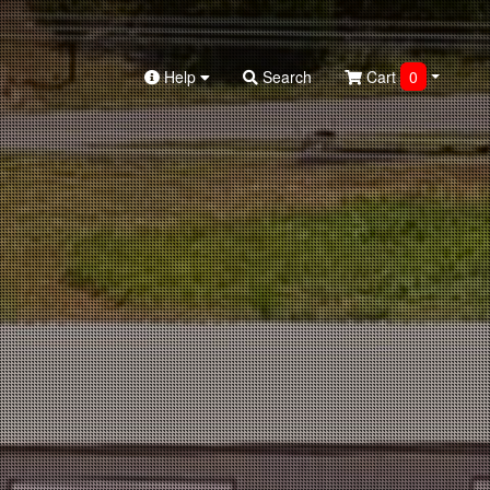
Help
Search
Cart
0