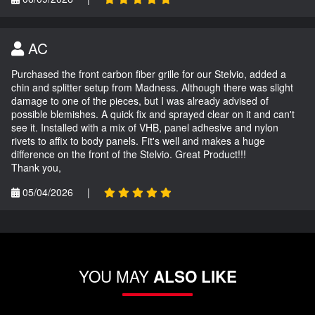
AC
Purchased the front carbon fiber grille for our Stelvio, added a
chin and splitter setup from Madness. Although there was slight
damage to one of the pieces, but I was already advised of
possible blemishes. A quick fix and sprayed clear on it and can't
see it. Installed with a mix of VHB, panel adhesive and nylon
rivets to affix to body panels. Fit's well and makes a huge
difference on the front of the Stelvio. Great Product!!!
Thank you,
05/04/2026
|
YOU MAY
ALSO LIKE