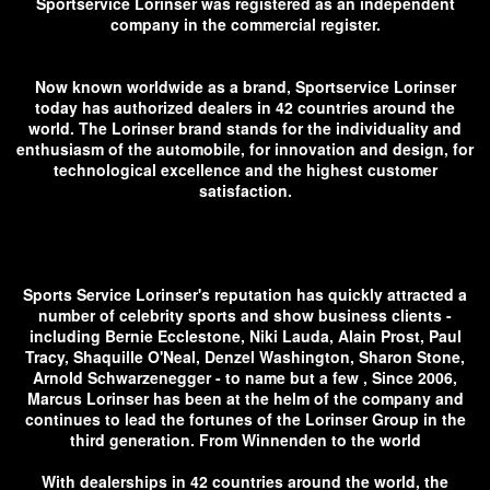
Sportservice Lorinser was registered as an independent
company in the commercial register.
Now known worldwide as a brand, Sportservice Lorinser
today has authorized dealers in 42 countries around the
world. The Lorinser brand stands for the individuality and
enthusiasm of the automobile, for innovation and design, for
technological excellence and the highest customer
satisfaction.
Sports Service Lorinser's reputation has quickly attracted a
number of celebrity sports and show business clients -
including Bernie Ecclestone, Niki Lauda, ​​Alain Prost, Paul
Tracy, Shaquille O'Neal, Denzel Washington, Sharon Stone,
Arnold Schwarzenegger - to name but a few , Since 2006,
Marcus Lorinser has been at the helm of the company and
continues to lead the fortunes of the Lorinser Group in the
third generation. From Winnenden to the world
With dealerships in 42 countries around the world, the