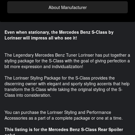
About Manufacturer
Even when stationary, the Mercedes Benz S-Class by
Lorinser will impress all who see it!
The Legendary Mercedes Benz Tuner Lorinser has put together a
styling package for the S-Class with the goal of giving perfection a
bit more expression and individualization!
The Lorinser Styling Package for the S-Class provides the
discerning owner with elegant and sporty styling accents that help
transform the S-Class while taking the original styling of the S-
Class into consideration.
You can purchase the Lorinser Styling and Performance
Accessories as a part of a complete package or one at a time.
This listing is for the Mercedes Benz S-Class Rear Spoiler
only!