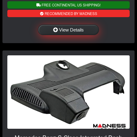
FREE CONTINENTAL US SHIPPING!
RECOMMENDED BY MADNESS
View Details