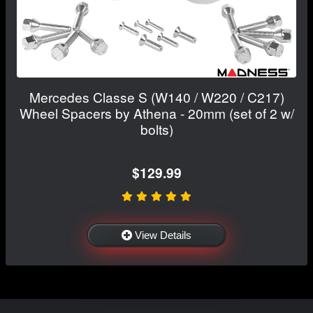
Mercedes Classe S (W140 / W220 / C217)
Wheel Spacers by Athena - 20mm (set of 2 w/
bolts)
$129.99
View Details