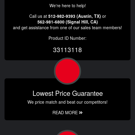
We're here to help!
Call us at
512-982-9393 (Austin, TX)
or
562-981-6800 (Signal Hill, CA)
and get assistance from one of our sales team members!
Product ID Number:
33113118
Lowest Price Guarantee
We price match and beat our competitors!
READ MORE