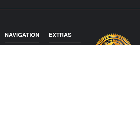
NAVIGATION
EXTRAS
Home
About US
Shop
Contact Us
Services
Policies
Shipping
My Account
Information
Careers
Affiliate Program
Shop By Make