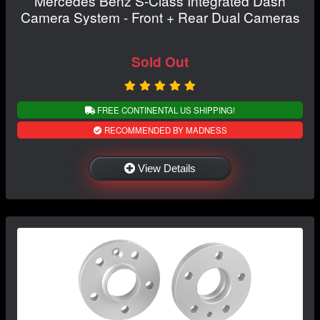
Mercedes Benz S-Class Integrated Dash
Camera System - Front + Rear Dual Cameras
Sold Out
FREE CONTINENTAL US SHIPPING!
RECOMMENDED BY MADNESS
View Details