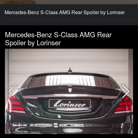
Mercedes-Benz S-Class AMG Rear Spoiler by Lorinser
Mercedes-Benz S-Class AMG Rear
Spoiler by Lorinser