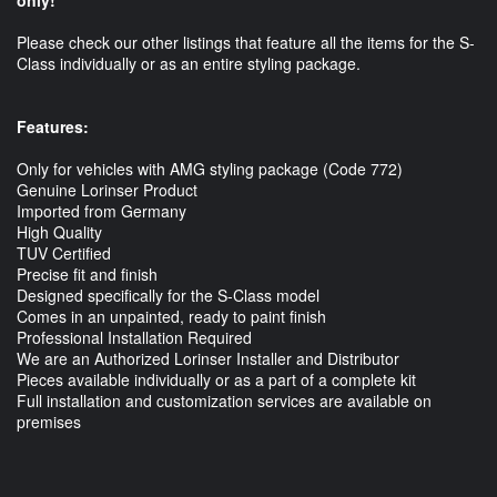
Please check our other listings that feature all the items for the S-
Class individually or as an entire styling package.
Features:
Only for vehicles with AMG styling package (Code 772)
Genuine Lorinser Product
Imported from Germany
High Quality
TUV Certified
Precise fit and finish
Designed specifically for the S-Class model
Comes in an unpainted, ready to paint finish
Professional Installation Required
We are an Authorized Lorinser Installer and Distributor
Pieces available individually or as a part of a complete kit
Full installation and customization services are available on
premises