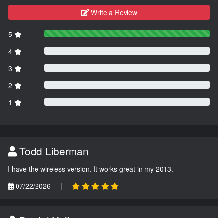
Write a Review
5
4
3
2
1
Todd Liberman
I have the wireless version. It works great in my 2013.
07/22/2026
|