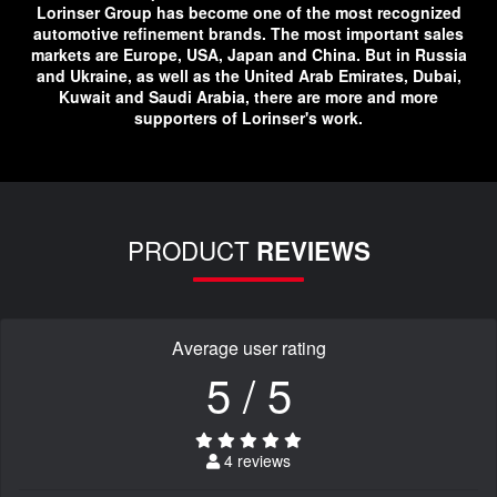
Lorinser Group has become one of the most recognized
automotive refinement brands. The most important sales
markets are Europe, USA, Japan and China. But in Russia
and Ukraine, as well as the United Arab Emirates, Dubai,
Kuwait and Saudi Arabia, there are more and more
supporters of Lorinser's work.
PRODUCT
REVIEWS
Average user rating
5 / 5
4 reviews