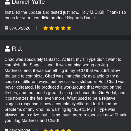
Daniel Yaffe
Installed the update and tested just now. Holy M.O.G!!! Thanks so
much for your incredible product! Regards Daniel
07/06/2026
|
R.J.
Chad was absolutely fantastic. At first, my F-Type didn't want to
complete the Stage 1 tune. It was nothing wrong on Jag
Madness' end; it was something in my ECU that wouldn't allow
the tune to complete. Chad was immediately available to try a
couple of different ways, but my car was stubborn. But, Chad was
never defeated. He produced a workaround that worked on the
first try, and the tune is great. I also purchased the Go Pedal, and
it customizes the feel even more. What used to be a relative
sluggish response is now a completely different feel. I had no
problems of any kind; no warning lights, etc. My F-Type was
always fun to drive, but it is so much more responsive now. Thank
you, Jag Madness and Chad!
06/09/2026
|