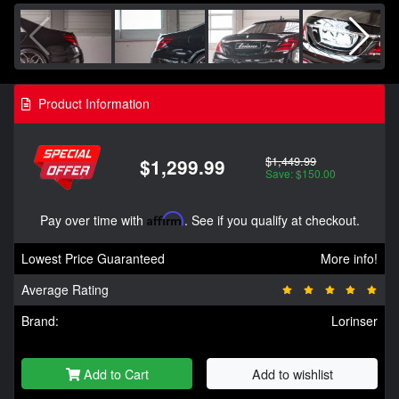
Product Information
$1,449.99
$1,299.99
Save: $150.00
Pay over time with
Affirm
. See if you qualify at checkout.
Lowest Price Guaranteed
More info!
Average Rating
Brand:
Lorinser
Add to Cart
Add to wishlist