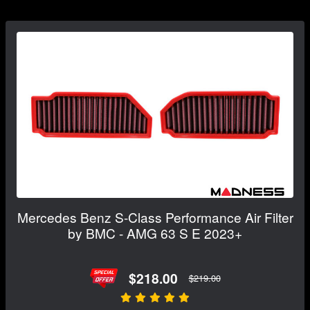
Mercedes Benz S-Class Performance Air Filter
by BMC - AMG 63 S E 2023+
$218.00
$219.00