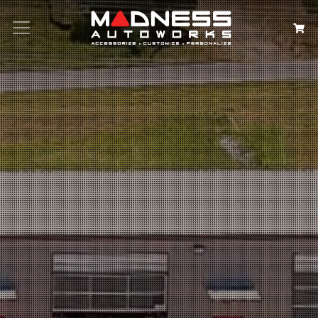
Search