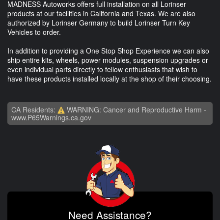
MADNESS Autoworks offers full installation on all Lorinser
products at our facilities in California and Texas. We are also
authorized by Lorinser Germany to build Lorinser Turn Key
Vehicles to order.
In addition to providing a One Stop Shop Experience we can also
ship entire kits, wheels, power modules, suspension upgrades or
even individual parts directly to fellow enthusiasts that wish to
have these products installed locally at the shop of their choosing.
CA Residents:
WARNING: Cancer and Reproductive Harm -
www.P65Warnings.ca.gov
Need Assistance?