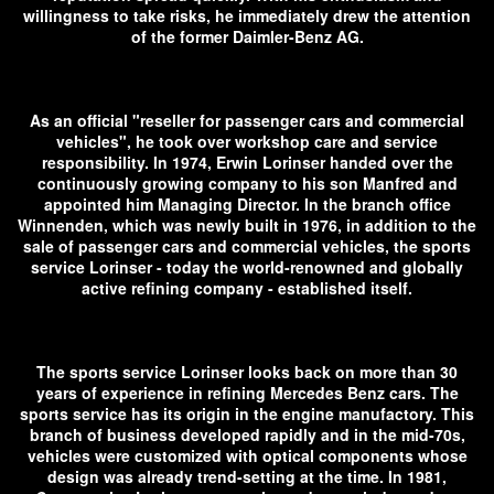
willingness to take risks, he immediately drew the attention
of the former Daimler-Benz AG.
As an official "reseller for passenger cars and commercial
vehicles", he took over workshop care and service
responsibility. In 1974, Erwin Lorinser handed over the
continuously growing company to his son Manfred and
appointed him Managing Director. In the branch office
Winnenden, which was newly built in 1976, in addition to the
sale of passenger cars and commercial vehicles, the sports
service Lorinser - today the world-renowned and globally
active refining company - established itself.
The sports service Lorinser looks back on more than 30
years of experience in refining Mercedes Benz cars. The
sports service has its origin in the engine manufactory. This
branch of business developed rapidly and in the mid-70s,
vehicles were customized with optical components whose
design was already trend-setting at the time. In 1981,