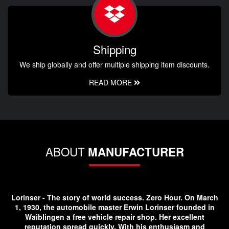
Shipping
We ship globally and offer multiple shipping item discounts.
READ MORE
ABOUT
MANUFACTURER
Lorinser - The story of world success. Zero Hour. On March
1, 1930, the automobile master Erwin Lorinser founded in
Waiblingen a free vehicle repair shop. Her excellent
reputation spread quickly. With his enthusiasm and