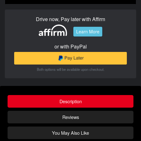
Drive now, Pay later with Affirm
Learn More
or with PayPal
Both options will be available upon checkout.
Description
Reviews
You May Also Like