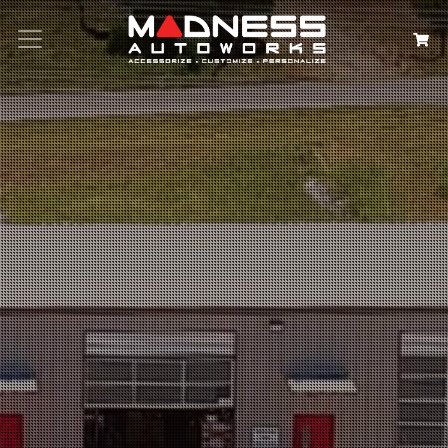
Search