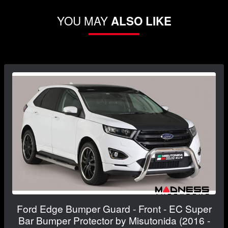
YOU MAY
ALSO LIKE
Ford Edge Bumper Guard - Front - EC Super
Bar Bumper Protector by Misutonida (2016 -