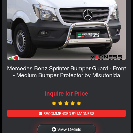
Mercedes Benz Sprinter Bumper Guard - Front
- Medium Bumper Protector by Misutonida
Inquire for Price
RECOMMENDED BY MADNESS
View Details