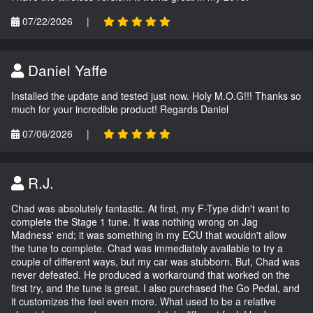
07/22/2026
|
Daniel Yaffe
Installed the update and tested just now. Holy M.O.G!!! Thanks so
much for your incredible product! Regards Daniel
07/06/2026
|
R.J.
Chad was absolutely fantastic. At first, my F-Type didn't want to
complete the Stage 1 tune. It was nothing wrong on Jag
Madness' end; it was something in my ECU that wouldn't allow
the tune to complete. Chad was immediately available to try a
couple of different ways, but my car was stubborn. But, Chad was
never defeated. He produced a workaround that worked on the
first try, and the tune is great. I also purchased the Go Pedal, and
it customizes the feel even more. What used to be a relative