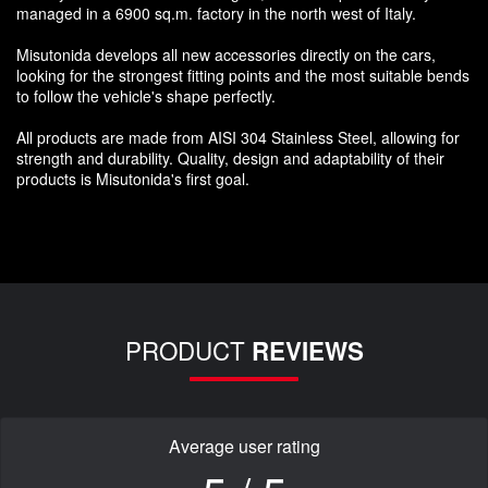
managed in a 6900 sq.m. factory in the north west of Italy.
Misutonida develops all new accessories directly on the cars,
looking for the strongest fitting points and the most suitable bends
to follow the vehicle's shape perfectly.
All products are made from AISI 304 Stainless Steel, allowing for
strength and durability. Quality, design and adaptability of their
products is Misutonida's first goal.
PRODUCT
REVIEWS
Average user rating