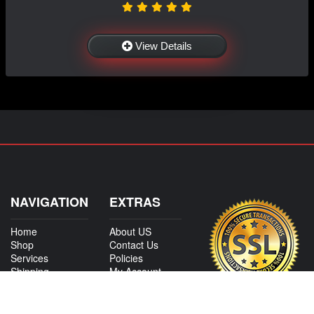
View Details
NAVIGATION
EXTRAS
Home
About US
Shop
Contact Us
Services
Policies
Shipping
My Account
Information
Careers
Affiliate Program
Shop By Make