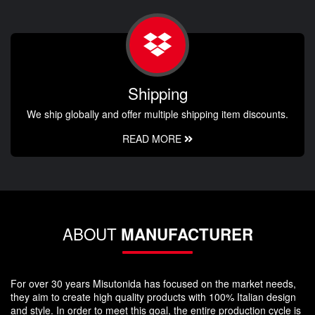
Shipping
We ship globally and offer multiple shipping item discounts.
READ MORE
ABOUT
MANUFACTURER
For over 30 years Misutonida has focused on the market needs,
they aim to create high quality products with 100% Italian design
and style. In order to meet this goal, the entire production cycle is