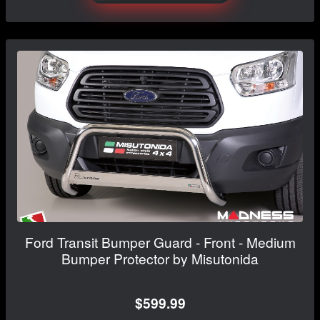
Ford Transit Bumper Guard - Front - Medium
Bumper Protector by Misutonida
$599.99