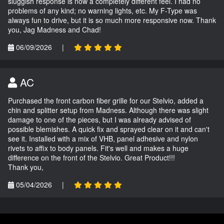
sluggish response is now a completely different feel. I had no
problems of any kind; no warning lights, etc. My F-Type was
always fun to drive, but it is so much more responsive now. Thank
you, Jag Madness and Chad!
06/09/2026
|
AC
Purchased the front carbon fiber grille for our Stelvio, added a
chin and splitter setup from Madness. Although there was slight
damage to one of the pieces, but I was already advised of
possible blemishes. A quick fix and sprayed clear on it and can't
see it. Installed with a mix of VHB, panel adhesive and nylon
rivets to affix to body panels. Fit's well and makes a huge
difference on the front of the Stelvio. Great Product!!!
Thank you,
05/04/2026
|