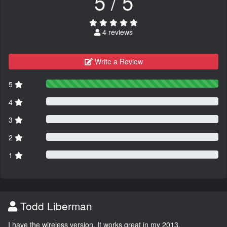
5 / 5
4 reviews
Write a Review
5
4
3
2
1
Todd Liberman
I have the wireless version. It works great in my 2013.