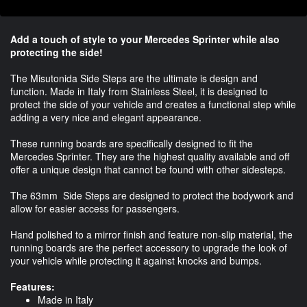
Add a touch of style to your Mercedes Sprinter while also
protecting the side!
The Misutonida Side Steps are the ultimate is design and
function. Made in Italy from Stainless Steel, it is designed to
protect the side of your vehicle and creates a functional step while
adding a very nice and elegant appearance.
These running boards are specifically designed to fit the
Mercedes Sprinter. They are the highest quality available and off
offer a unique design that cannot be found with other sidesteps.
The 63mm Side Steps are designed to protect the bodywork and
allow for easier access for passengers.
Hand polished to a mirror finish and feature non-slip material, the
running boards are the perfect accessory to upgrade the look of
your vehicle while protecting it against knocks and bumps.
Features:
Made in Italy