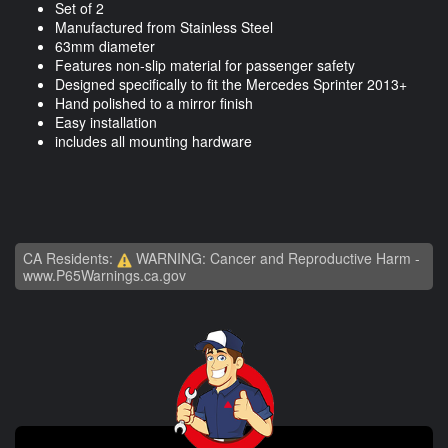
Set of 2
Manufactured from Stainless Steel
63mm diameter
Features non-slip material for passenger safety
Designed specifically to fit the Mercedes Sprinter 2013+
Hand polished to a mirror finish
Easy installation
includes all mounting hardware
CA Residents:
WARNING: Cancer and Reproductive Harm -
www.P65Warnings.ca.gov