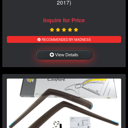
2017)
Inquire for Price
RECOMMENDED BY MADNESS
View Details