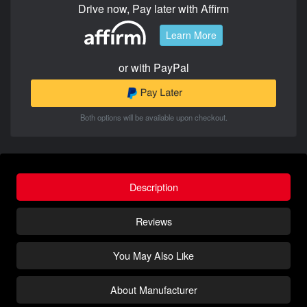
Drive now, Pay later with Affirm
Learn More
or with PayPal
Both options will be available upon checkout.
Description
Reviews
You May Also Like
About Manufacturer