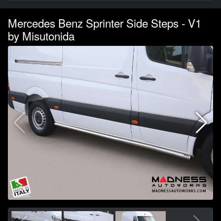
Mercedes Benz Sprinter Side Steps - V1
by Misutonida