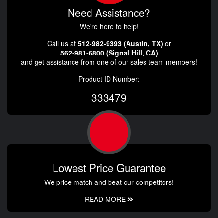
Need Assistance?
We're here to help!
Call us at
512-982-9393 (Austin, TX)
or
562-981-6800 (Signal Hill, CA)
and get assistance from one of our sales team members!
Product ID Number:
333479
Lowest Price Guarantee
We price match and beat our competitors!
READ MORE