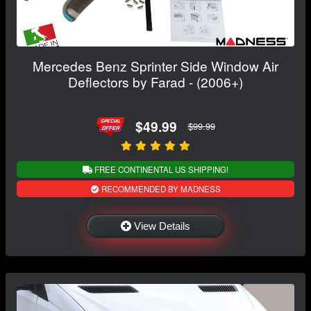
Mercedes Benz Sprinter Side Window Air
Deflectors by Farad - (2006+)
$49.99
$99.99
FREE CONTINENTAL US SHIPPING!
RECOMMENDED BY MADNESS
View Details