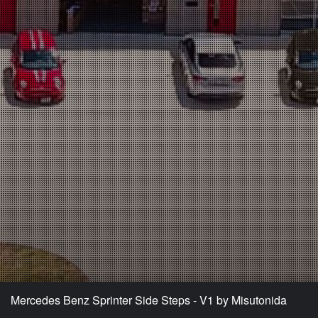
Mercedes Benz Sprinter Side Steps - V1 by Misutonida