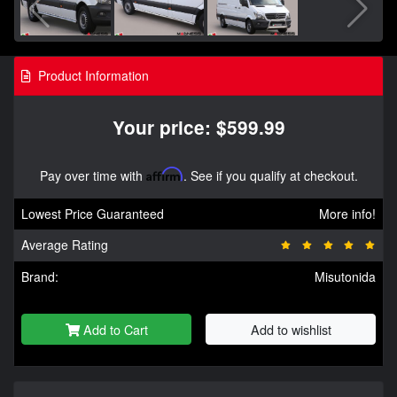
Product Information
Your price: $599.99
Pay over time with
Affirm
. See if you qualify at checkout.
Lowest Price Guaranteed
More info!
Average Rating
Brand:
Misutonida
Add to Cart
Add to wishlist