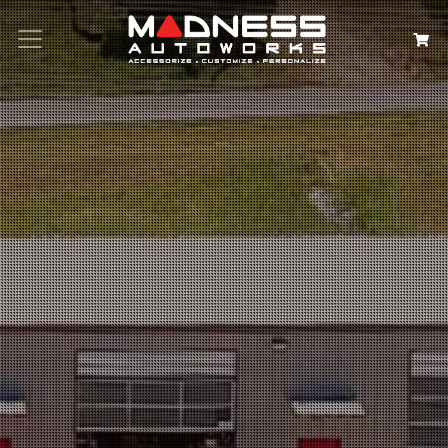
Search