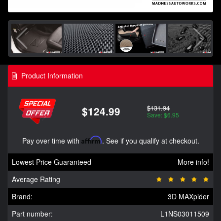
Product Information
$131.94
$124.99
Save: $6.95
Pay over time with
Affirm
. See if you qualify at checkout.
Lowest Price Guaranteed
More info!
Average Rating
Brand:
3D MAXpider
Part number:
L1NS03011509