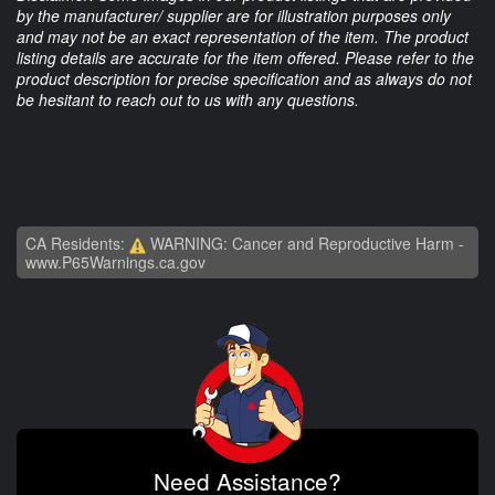
by the manufacturer/ supplier are for illustration purposes only
and may not be an exact representation of the item. The product
listing details are accurate for the item offered. Please refer to the
product description for precise specification and as always do not
be hesitant to reach out to us with any questions.
CA Residents:
WARNING: Cancer and Reproductive Harm -
www.P65Warnings.ca.gov
Need Assistance?