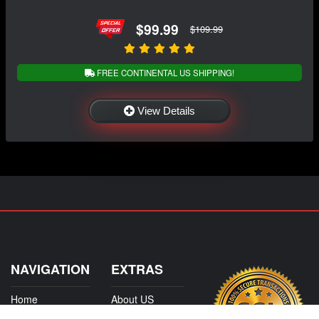
$99.99
$109.99
FREE CONTINENTAL US SHIPPING!
View Details
NAVIGATION
EXTRAS
Home
About US
Shop
Contact Us