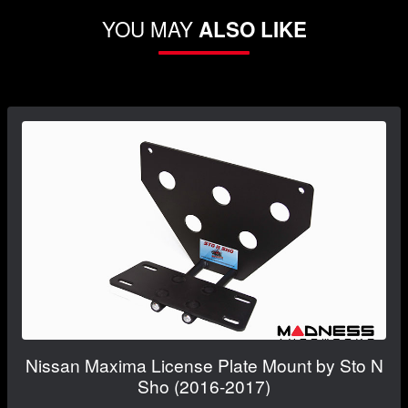
YOU MAY
ALSO LIKE
Nissan Maxima License Plate Mount by Sto N
Sho (2016-2017)