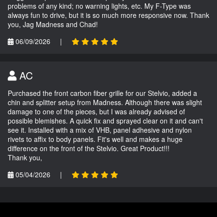
problems of any kind; no warning lights, etc. My F-Type was
always fun to drive, but it is so much more responsive now. Thank
you, Jag Madness and Chad!
06/09/2026
|
AC
Purchased the front carbon fiber grille for our Stelvio, added a
chin and splitter setup from Madness. Although there was slight
damage to one of the pieces, but I was already advised of
possible blemishes. A quick fix and sprayed clear on it and can't
see it. Installed with a mix of VHB, panel adhesive and nylon
rivets to affix to body panels. Fit's well and makes a huge
difference on the front of the Stelvio. Great Product!!!
Thank you,
05/04/2026
|