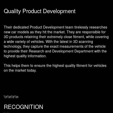
Quality Product Development
Their dedicated Product Development team tirelessly researches
new car models as they hit the market. They are responsible for
3D products retaining their extremely close fitment, while covering
a wide variety of vehicles. With the latest in 3D scanning
technology, they capture the exact measurements of the vehicle
to provide their Research and Development Department with the
highest quality information.
This helps them to ensure the highest quality fitment for vehicles
on the market today.
\\r\\n\\r\\n
RECOGNITION