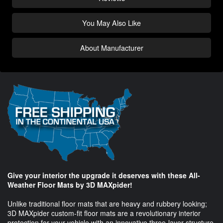
You May Also Like
About Manufacturer
Give your interior the upgrade it deserves with these All-
Weather Floor Mats by 3D MAXpider!
Unlike traditional floor mats that are heavy and rubbery looking;
3D MAXpider custom-fit floor mats are a revolutionary interior
protection for your vehicle with an innovative three-layer structure.