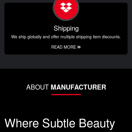
Shipping
We ship globally and offer multiple shipping item discounts.
READ MORE
ABOUT
MANUFACTURER
Where Subtle Beauty