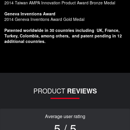
2014 Taiwan AMPA Innovation Product Award Bronze Medal
Geneva Inventions Award
2014 Geneva Inventions Award Gold Medal
Patented worldwide in 30 countries including
UK, France,
Turkey, Colombia, among others,
and patent pending in 12
additional countries.
PRODUCT
REVIEWS
Average user rating
5 / 5