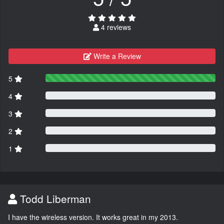
4 reviews
Write a Review
5
4
3
2
1
Todd Liberman
I have the wireless version. It works great in my 2013.