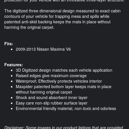
The digitized three dimensional design measured to exact cabin
contours of your vehicle for trapping mess and spills while
patented anti-skid backing keeps the mats in place without
harming the original carpet.
Fits:
2009-2013 Nissan Maxima V6
Features:
3D Digitized design matches each vehicle application
Raised edges give maximum coverage
Waterproof; Effectively protects vehicles interior
Maxpider patented bottom layer keeps mats in place
without harming original carpet
Shock and sound absorbent inner layer
Easy care non-slip rubber surface layer
Environmental friendly material, non-toxic and odorless
Disclaimer: Some images in our product listings that are provided