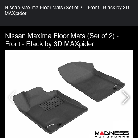
Nissan Maxima Floor Mats (Set of 2) - Front - Black by 3D
MAXpider
Nissan Maxima Floor Mats (Set of 2) -
Front - Black by 3D MAXpider