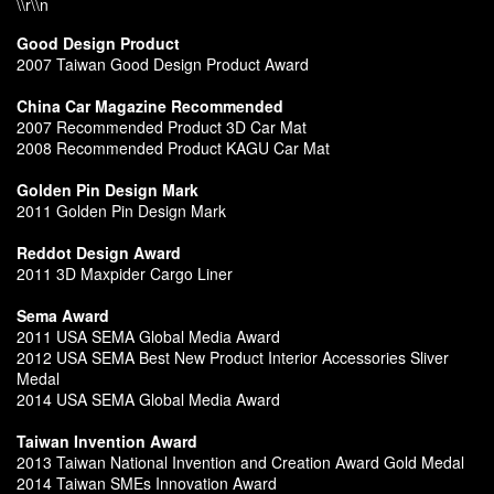
\\r\\n
Good Design Product
2007 Taiwan Good Design Product Award
China Car Magazine Recommended
2007 Recommended Product 3D Car Mat
2008 Recommended Product KAGU Car Mat
Golden Pin Design Mark
2011 Golden Pin Design Mark
Reddot Design Award
2011 3D Maxpider Cargo Liner
Sema Award
2011 USA SEMA Global Media Award
2012 USA SEMA Best New Product Interior Accessories Sliver
Medal
2014 USA SEMA Global Media Award
Taiwan Invention Award
2013 Taiwan National Invention and Creation Award Gold Medal
2014 Taiwan SMEs Innovation Award