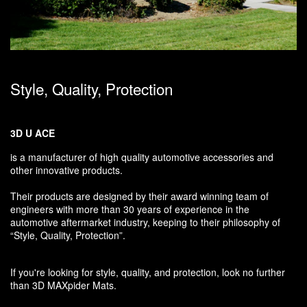
Style, Quality, Protection
3D U ACE
is a manufacturer of high quality automotive accessories and
other innovative products.
Their products are designed by their award winning team of
engineers with more than 30 years of experience in the
automotive aftermarket industry, keeping to their philosophy of
“Style, Quality, Protection”.
If you're looking for style, quality, and protection, look no further
than 3D MAXpider Mats.