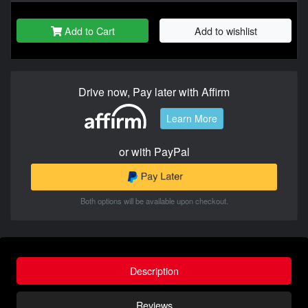
Add to Cart
Add to wishlist
Drive now, Pay later with Affirm
Learn More
or with PayPal
Both options will be available upon checkout.
Description
Reviews