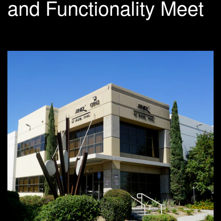
and Functionality Meet