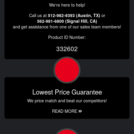
We're here to help!
Call us at
512-982-9393 (Austin, TX)
or
562-981-6800 (Signal Hill, CA)
and get assistance from one of our sales team members!
Product ID Number:
332602
Lowest Price Guarantee
We price match and beat our competitors!
READ MORE