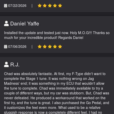
07/22/2026
|
Daniel Yaffe
Installed the update and tested just now. Holy M.O.G!!! Thanks so
much for your incredible product! Regards Daniel
07/06/2026
|
R.J.
Chad was absolutely fantastic. At first, my F-Type didn't want to
complete the Stage 1 tune. It was nothing wrong on Jag
Madness' end; it was something in my ECU that wouldn't allow
the tune to complete. Chad was immediately available to try a
couple of different ways, but my car was stubborn. But, Chad was
never defeated. He produced a workaround that worked on the
first try, and the tune is great. I also purchased the Go Pedal, and
it customizes the feel even more. What used to be a relative
sluggish response is now a completely different feel. I had no