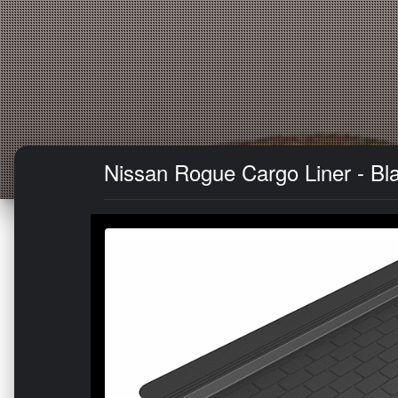
Nissan Rogue Cargo Liner - B