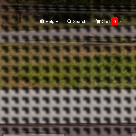
Help
Search
Cart
0