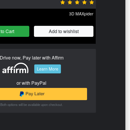
3D MAXpider
to Cart
Add to wishlist
Drive now, Pay later with Affirm
Learn More
or with PayPal
Both options will be available upon checkout.