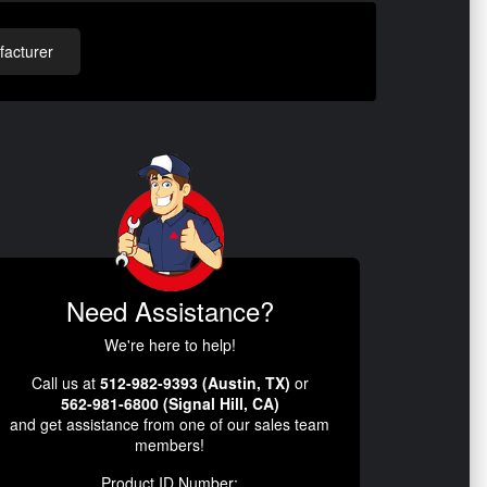
acturer
Need Assistance?
We're here to help!
Call us at
512-982-9393 (Austin, TX)
or
562-981-6800 (Signal Hill, CA)
and get assistance from one of our sales team
members!
Product ID Number: