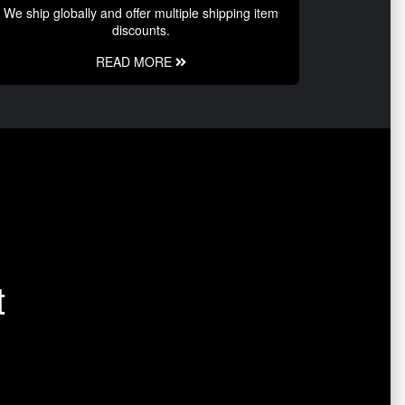
We ship globally and offer multiple shipping item
discounts.
READ MORE
t