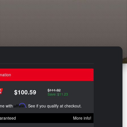
mation
$111.82
$100.59
Save: $11.23
ime with
Affirm
. See if you qualify at checkout.
aranteed
More info!