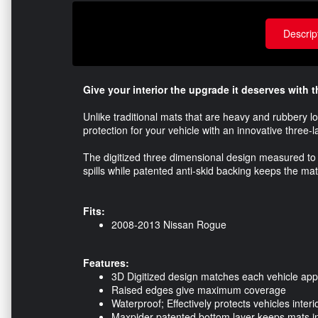
Descrip
Give your interior the upgrade it deserves with
Unlike traditional mats that are heavy and rubbery l
protection for your vehicle with an innovative three-l
The digitized three dimensional design measured to 
spills while patented anti-skid backing keeps the mat
Fits:
2008-2013 Nissan Rogue
Features:
3D Digitized design matches each vehicle appl
Raised edges give maximum coverage
Waterproof; Effectively protects vehicles interi
Maxpider patented bottom layer keeps mats in