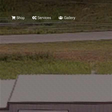
Shop
Services
Gallery