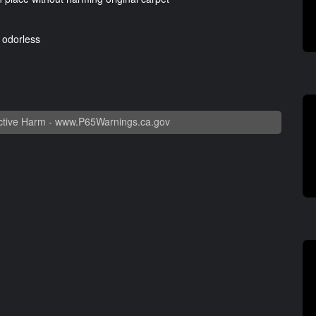
d odorless
tive Harm -
www.P65Warnings.ca.gov