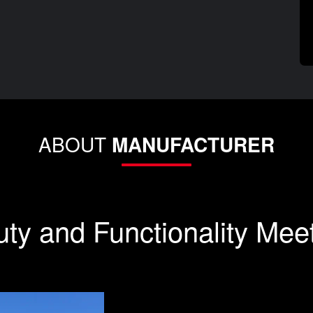
ABOUT
MANUFACTURER
ty and Functionality Mee