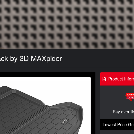
lack by 3D MAXpider
Product Infor
Pay over t
Lowest Price Gu