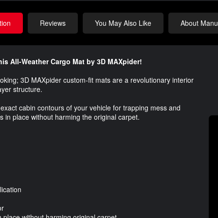
tion
Reviews
You May Also Like
About Manuf
 this All-Weather Cargo Mat by 3D MAXpider!
ooking; 3D MAXpider custom-fit mats are a revolutionary interior
ayer structure.
exact cabin contours of your vehicle for trapping mess and
s in place without harming the original carpet.
ication
or
 place without harming original carpet