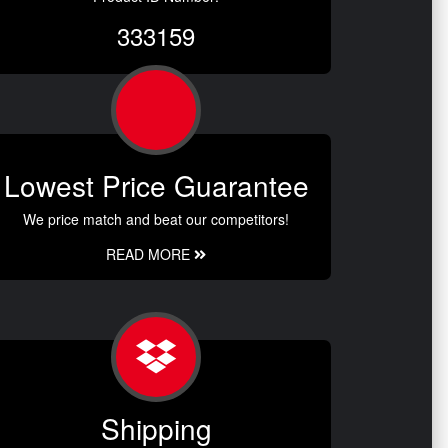
333159
Lowest Price Guarantee
We price match and beat our competitors!
READ MORE
Shipping