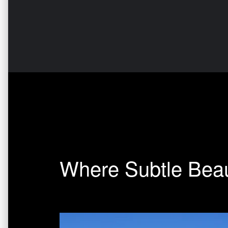
Where Subtle Beau