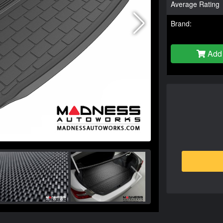
Average Rating
Brand:
Add 