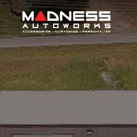
Search