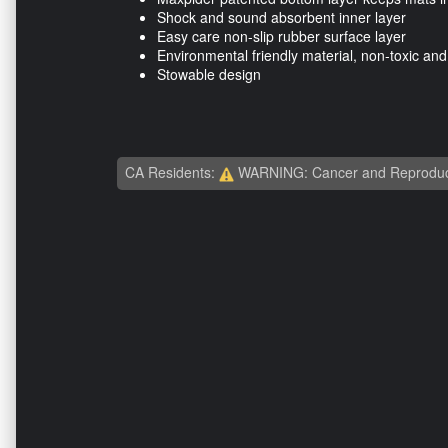
Shock and sound absorbent inner layer
Easy care non-slip rubber surface layer
Environmental friendly material, non-toxic an
Stowable design
CA Residents:
WARNING: Cancer and Reproduc