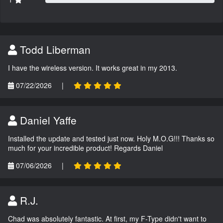
Todd Liberman
I have the wireless version. It works great in my 2013.
07/22/2026
|
Daniel Yaffe
Installed the update and tested just now. Holy M.O.G!!! Thanks so
much for your incredible product! Regards Daniel
07/06/2026
|
R.J.
Chad was absolutely fantastic. At first, my F-Type didn't want to