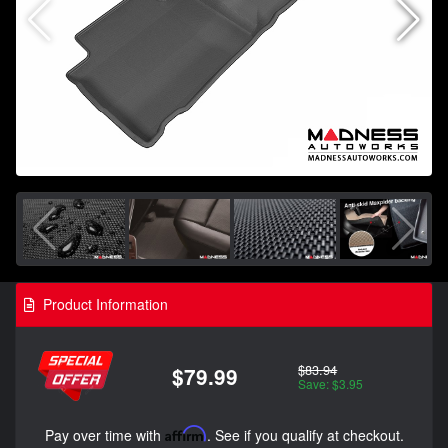
Product Information
$83.94
$79.99
Save: $3.95
Pay over time with
Affirm
. See if you qualify at checkout.