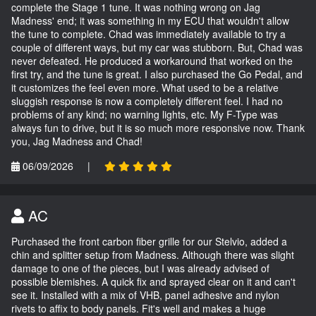
complete the Stage 1 tune. It was nothing wrong on Jag
Madness' end; it was something in my ECU that wouldn't allow
the tune to complete. Chad was immediately available to try a
couple of different ways, but my car was stubborn. But, Chad was
never defeated. He produced a workaround that worked on the
first try, and the tune is great. I also purchased the Go Pedal, and
it customizes the feel even more. What used to be a relative
sluggish response is now a completely different feel. I had no
problems of any kind; no warning lights, etc. My F-Type was
always fun to drive, but it is so much more responsive now. Thank
you, Jag Madness and Chad!
06/09/2026
|
AC
Purchased the front carbon fiber grille for our Stelvio, added a
chin and splitter setup from Madness. Although there was slight
damage to one of the pieces, but I was already advised of
possible blemishes. A quick fix and sprayed clear on it and can't
see it. Installed with a mix of VHB, panel adhesive and nylon
rivets to affix to body panels. Fit's well and makes a huge