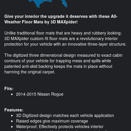
Give your interior the upgrade it deserves with these All-
Weather Floor Mats by 3D MAXpider!
Unlike traditional floor mats that are heavy and rubbery looking;
3D MAXpider custom-fit floor mats are a revolutionary interior
protection for your vehicle with an innovative three-layer structure.
The digitized three dimensional design measured to exact cabin
contours of your vehicle for trapping mess and spills while
patented anti-skid backing keeps the mats in place without
harming the original carpet.
Fits:
2014-2015 Nissan Rogue
Features:
3D Digitized design matches each vehicle application
Raised edges give maximum coverage
Waterproof; Effectively protects vehicles interior