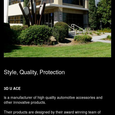
Style, Quality, Protection
3D U ACE
is a manufacturer of high quality automotive accessories and
other innovative products.
Their products are designed by their award winning team of