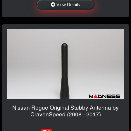
View Details
Nissan Rogue Original Stubby Antenna by
CravenSpeed (2008 - 2017)