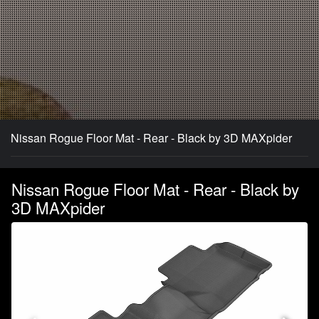
Nissan Rogue Floor Mat - Rear - Black by 3D MAXpider
Nissan Rogue Floor Mat - Rear - Black by
3D MAXpider