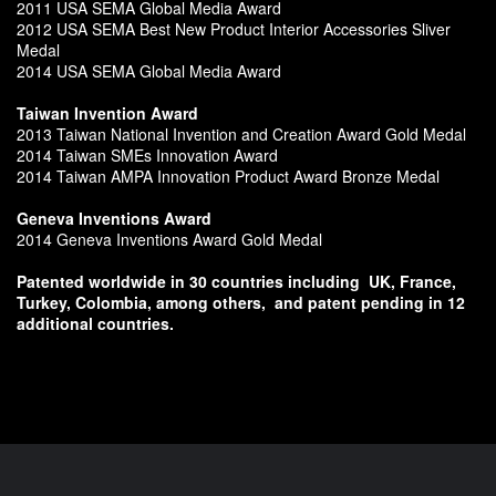
2011 USA SEMA Global Media Award
2012 USA SEMA Best New Product Interior Accessories Sliver
Medal
2014 USA SEMA Global Media Award
Taiwan Invention Award
2013 Taiwan National Invention and Creation Award Gold Medal
2014 Taiwan SMEs Innovation Award
2014 Taiwan AMPA Innovation Product Award Bronze Medal
Geneva Inventions Award
2014 Geneva Inventions Award Gold Medal
Patented worldwide in 30 countries including
UK, France,
Turkey, Colombia, among others,
and patent pending in 12
additional countries.