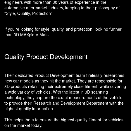
engineers with more than 30 years of experience in the
automotive aftermarket industry, keeping to their philosophy of
“Style, Quality, Protection”.
If you're looking for style, quality, and protection, look no further
than 3D MAXpider Mats.
Quality Product Development
Their dedicated Product Development team tirelessly researches
new car models as they hit the market. They are responsible for
3D products retaining their extremely close fitment, while covering
a wide variety of vehicles. With the latest in 3D scanning
technology, they capture the exact measurements of the vehicle
to provide their Research and Development Department with the
highest quality information.
This helps them to ensure the highest quality fitment for vehicles
on the market today.