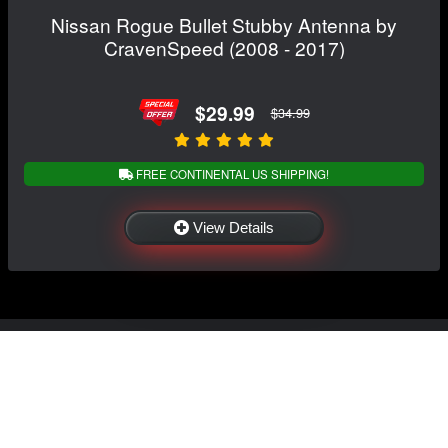
Nissan Rogue Bullet Stubby Antenna by
CravenSpeed (2008 - 2017)
$29.99
$34.99
FREE CONTINENTAL US SHIPPING!
View Details