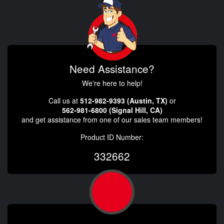
Need Assistance?
We're here to help!
Call us at
512-982-9393 (Austin, TX)
or
562-981-6800 (Signal Hill, CA)
and get assistance from one of our sales team members!
Product ID Number:
332662