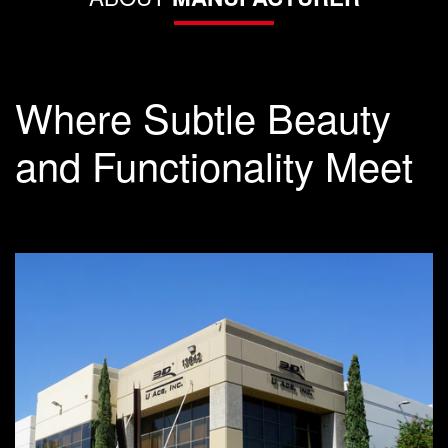
Where Subtle Beauty
and Functionality Meet