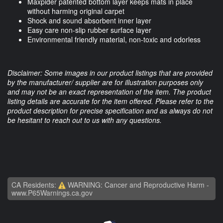
Maxpider patented bottom layer keeps mats in place
without harming original carpet
Shock and sound absorbent inner layer
Easy care non-slip rubber surface layer
Environmental friendly material, non-toxic and odorless
Disclaimer: Some images in our product listings that are provided
by the manufacturer/ supplier are for illustration purposes only
and may not be an exact representation of the item. The product
listing details are accurate for the item offered. Please refer to the
product description for precise specification and as always do not
be hesitant to reach out to us with any questions.
CA Residents:
WARNING: Cancer and Reproductive Harm -
www.P65Warnings.ca.gov