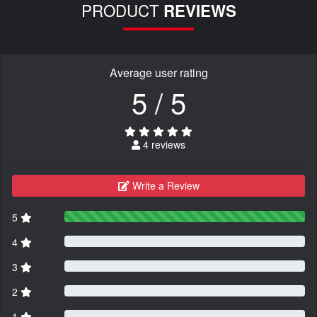
PRODUCT
REVIEWS
Average user rating
5 / 5
4 reviews
Write a Review
5
4
3
2
1