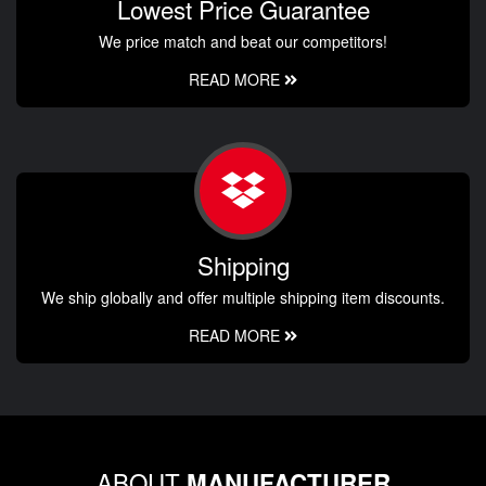
Lowest Price Guarantee
We price match and beat our competitors!
READ MORE
Shipping
We ship globally and offer multiple shipping item discounts.
READ MORE
ABOUT
MANUFACTURER