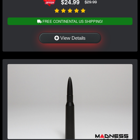
$24.99
$29.99
FREE CONTINENTAL US SHIPPING!
View Details