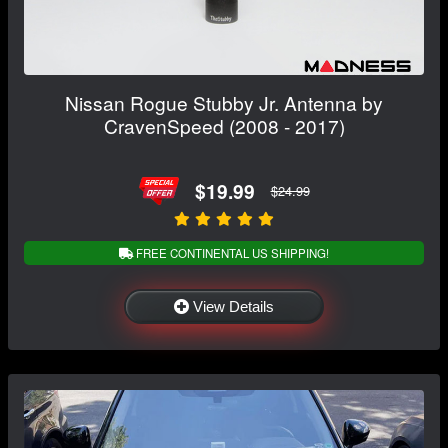
Nissan Rogue Stubby Jr. Antenna by
CravenSpeed (2008 - 2017)
$19.99
$24.99
FREE CONTINENTAL US SHIPPING!
View Details