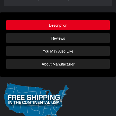
Description
Reviews
You May Also Like
About Manufacturer