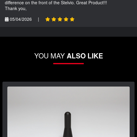
difference on the front of the Stelvio. Great Product!!!
Thank you,
05/04/2026
|
YOU MAY
ALSO LIKE