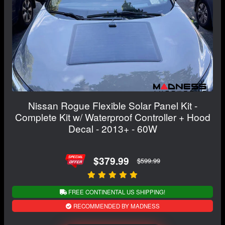
Nissan Rogue Flexible Solar Panel Kit -
Complete Kit w/ Waterproof Controller + Hood
Decal - 2013+ - 60W
$379.99
$599.99
FREE CONTINENTAL US SHIPPING!
RECOMMENDED BY MADNESS