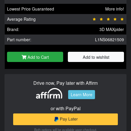
Lowest Price Guaranteed
More info!
Average Rating
Brand:
3D MAXpider
Part number:
L1NS06821509
Add to Cart
Add to wishlist
Drive now, Pay later with Affirm
Learn More
or with PayPal
Both options will be available upon checkout.