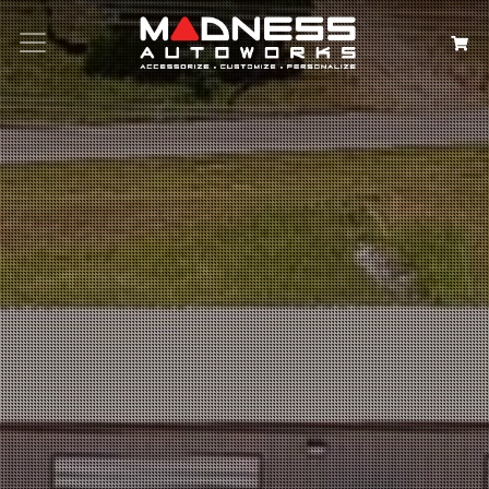
Search