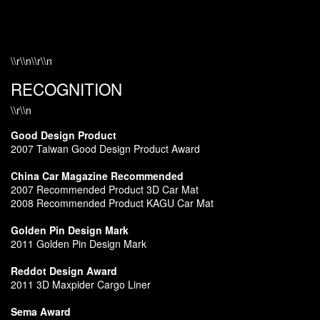
\\r\\n\\r\\n
RECOGNITION
\\r\\n
Good Design Product
2007 Taiwan Good Design Product Award
China Car Magazine Recommended
2007 Recommended Product 3D Car Mat
2008 Recommended Product KAGU Car Mat
Golden Pin Design Mark
2011 Golden Pin Design Mark
Reddot Design Award
2011 3D Maxpider Cargo Liner
Sema Award