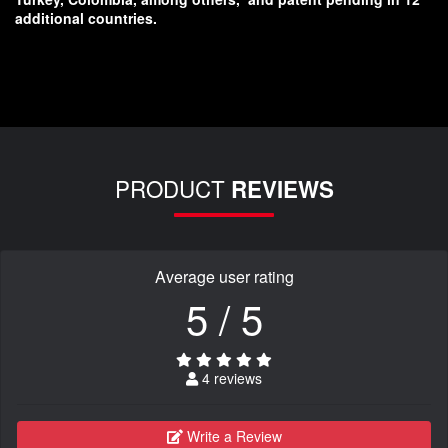
additional countries.
PRODUCT
REVIEWS
Average user rating
5 / 5
4 reviews
Write a Review