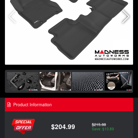
Product Information
$215.88
$204.99
Save: $10.89