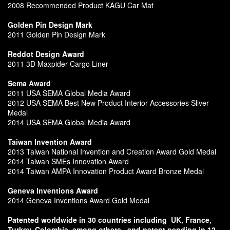
2008 Recommended Product KAGU Car Mat
Golden Pin Design Mark
2011 Golden Pin Design Mark
Reddot Design Award
2011 3D Maxpider Cargo Liner
Sema Award
2011 USA SEMA Global Media Award
2012 USA SEMA Best New Product Interior Accessories Sliver
Medal
2014 USA SEMA Global Media Award
Taiwan Invention Award
2013 Taiwan National Invention and Creation Award Gold Medal
2014 Taiwan SMEs Innovation Award
2014 Taiwan AMPA Innovation Product Award Bronze Medal
Geneva Inventions Award
2014 Geneva Inventions Award Gold Medal
Patented worldwide in 30 countries including
UK, France,
Turkey, Colombia, among others,
and patent pending in 12