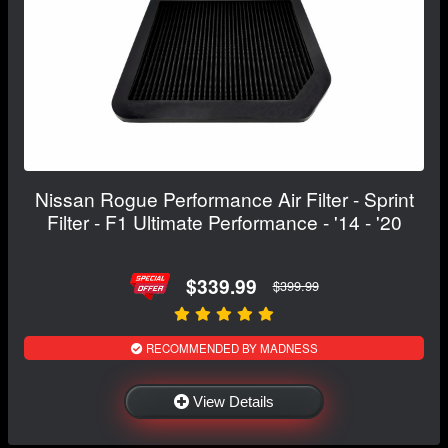
Nissan Rogue Performance Air Filter - Sprint
Filter - F1 Ultimate Performance - '14 - '20
$339.99
$399.99
RECOMMENDED BY MADNESS
View Details