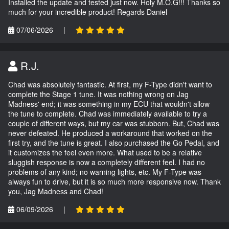
Installed the update and tested just now. Holy M.O.G!!! Thanks so
much for your incredible product! Regards Daniel
07/06/2026
|
R.J.
Chad was absolutely fantastic. At first, my F-Type didn't want to
complete the Stage 1 tune. It was nothing wrong on Jag
Madness' end; it was something in my ECU that wouldn't allow
the tune to complete. Chad was immediately available to try a
couple of different ways, but my car was stubborn. But, Chad was
never defeated. He produced a workaround that worked on the
first try, and the tune is great. I also purchased the Go Pedal, and
it customizes the feel even more. What used to be a relative
sluggish response is now a completely different feel. I had no
problems of any kind; no warning lights, etc. My F-Type was
always fun to drive, but it is so much more responsive now. Thank
you, Jag Madness and Chad!
06/09/2026
|