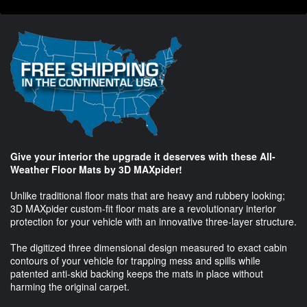
Give your interior the upgrade it deserves with these All-
Weather Floor Mats by 3D MAXpider!
Unlike traditional floor mats that are heavy and rubbery looking;
3D MAXpider custom-fit floor mats are a revolutionary interior
protection for your vehicle with an innovative three-layer structure.
The digitized three dimensional design measured to exact cabin
contours of your vehicle for trapping mess and spills while
patented anti-skid backing keeps the mats in place without
harming the original carpet.