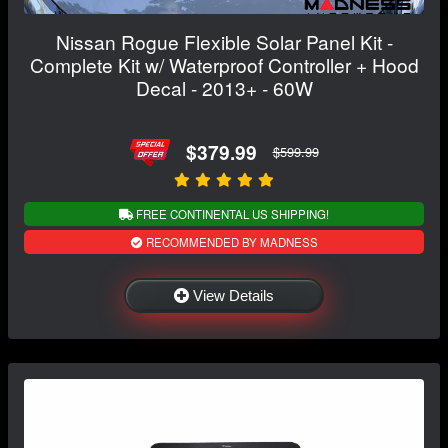
Nissan Rogue Flexible Solar Panel Kit -
Complete Kit w/ Waterproof Controller + Hood
Decal - 2013+ - 60W
$379.99
$599.99
FREE CONTINENTAL US SHIPPING!
RECOMMENDED BY MADNESS
View Details