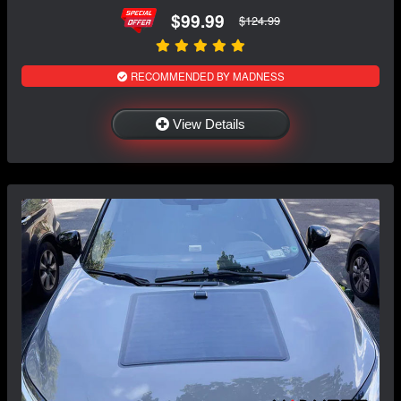
$99.99
$124.99
RECOMMENDED BY MADNESS
View Details