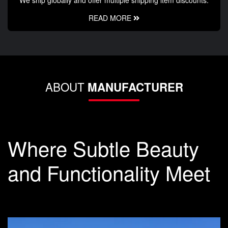
We ship globally and offer multiple shipping item discounts.
READ MORE
ABOUT
MANUFACTURER
Where Subtle Beauty
and Functionality Meet