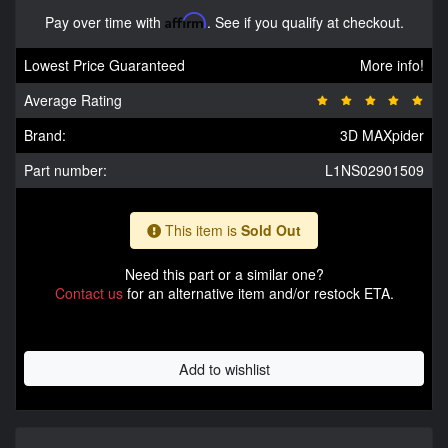
Pay over time with
Affirm
. See if you qualify at checkout.
Lowest Price Guaranteed
More info!
Average Rating
Brand:
3D MAXpider
Part number:
L1NS02901509
This item is
Sold Out
Need this part or a similar one?
Contact us
for an alternative item and/or restock ETA.
Add to wishlist