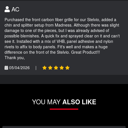
AC
Purchased the front carbon fiber grille for our Stelvio, added a
chin and splitter setup from Madness. Although there was slight
damage to one of the pieces, but I was already advised of
possible blemishes. A quick fix and sprayed clear on it and can't
see it. Installed with a mix of VHB, panel adhesive and nylon
rivets to affix to body panels. Fit's well and makes a huge
difference on the front of the Stelvio. Great Product!!!
Thank you,
05/04/2026
|
YOU MAY
ALSO LIKE