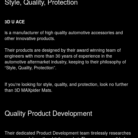
Style, Quality, Protection
3D U ACE
is a manufacturer of high quality automotive accessories and
other innovative products.
Their products are designed by their award winning team of
engineers with more than 30 years of experience in the
automotive aftermarket industry, keeping to their philosophy of
“Style, Quality, Protection”.
If you're looking for style, quality, and protection, look no further
than 3D MAXpider Mats.
Quality Product Development
Their dedicated Product Development team tirelessly researches