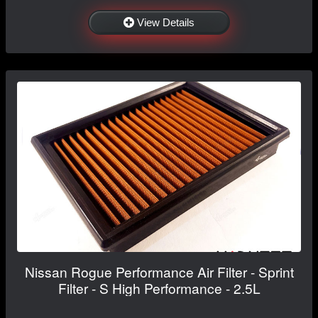
View Details
Nissan Rogue Performance Air Filter - Sprint
Filter - S High Performance - 2.5L