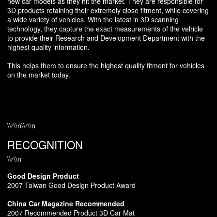
new car models as they hit the market. They are responsible for
3D products retaining their extremely close fitment, while covering
a wide variety of vehicles. With the latest in 3D scanning
technology, they capture the exact measurements of the vehicle
to provide their Research and Development Department with the
highest quality information.
This helps them to ensure the highest quality fitment for vehicles
on the market today.
\\r\\n\\r\\n
RECOGNITION
\\r\\n
Good Design Product
2007 Taiwan Good Design Product Award
China Car Magazine Recommended
2007 Recommended Product 3D Car Mat