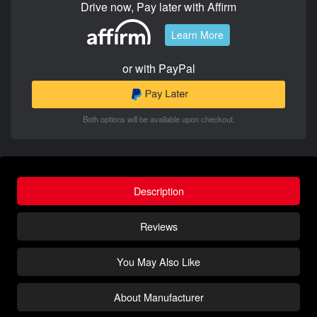
Drive now, Pay later with Affirm
Learn More
or with PayPal
Both options will be available upon checkout.
Description
Reviews
You May Also Like
About Manufacturer