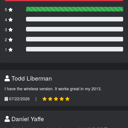
5
4
3
2
1
Todd Liberman
I have the wireless version. It works great in my 2013.
07/22/2026
|
Daniel Yaffe