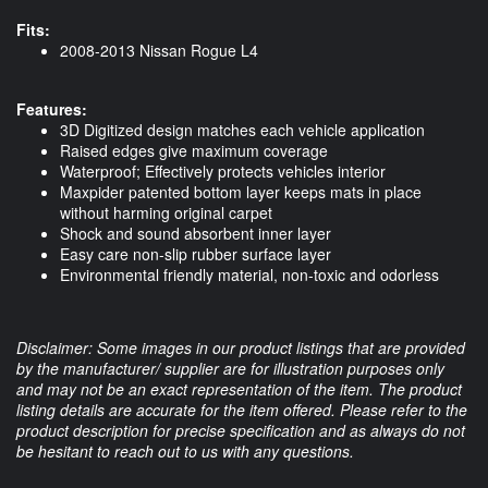
Fits:
2008-2013 Nissan Rogue L4
Features:
3D Digitized design matches each vehicle application
Raised edges give maximum coverage
Waterproof; Effectively protects vehicles interior
Maxpider patented bottom layer keeps mats in place
without harming original carpet
Shock and sound absorbent inner layer
Easy care non-slip rubber surface layer
Environmental friendly material, non-toxic and odorless
Disclaimer: Some images in our product listings that are provided
by the manufacturer/ supplier are for illustration purposes only
and may not be an exact representation of the item. The product
listing details are accurate for the item offered. Please refer to the
product description for precise specification and as always do not
be hesitant to reach out to us with any questions.