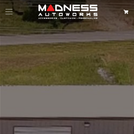
Search