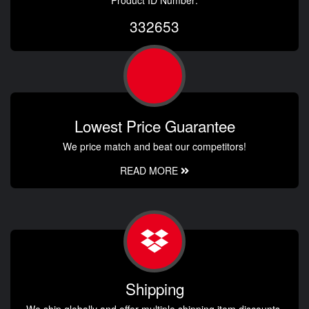
Product ID Number:
332653
Lowest Price Guarantee
We price match and beat our competitors!
READ MORE
Shipping