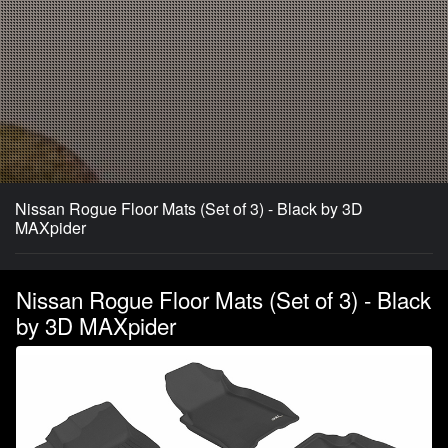
Nissan Rogue Floor Mats (Set of 3) - Black by 3D
MAXpider
Nissan Rogue Floor Mats (Set of 3) - Black
by 3D MAXpider