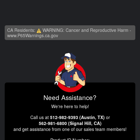
CA Residents:
WARNING: Cancer and Reproductive Harm -
www.P65Warnings.ca.gov
Need Assistance?
We're here to help!
Call us at
512-982-9393 (Austin, TX)
or
562-981-6800 (Signal Hill, CA)
and get assistance from one of our sales team members!