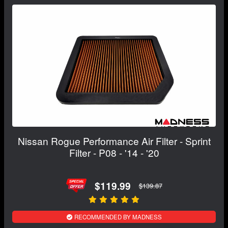
Nissan Rogue Performance Air Filter - Sprint
Filter - P08 - '14 - '20
$119.99
$139.87
RECOMMENDED BY MADNESS