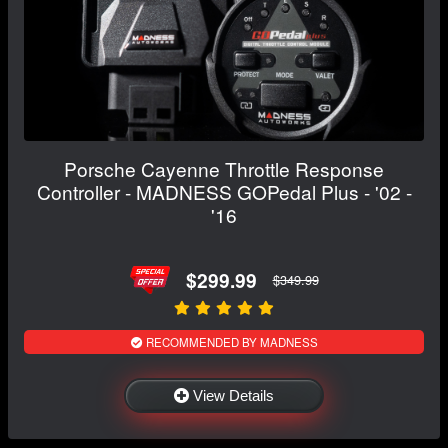
Porsche Cayenne Throttle Response
Controller - MADNESS GOPedal Plus - '02 -
'16
$299.99
$349.99
RECOMMENDED BY MADNESS
View Details