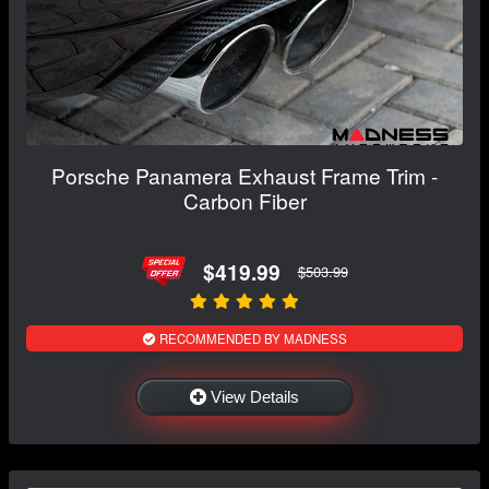
Porsche Panamera Exhaust Frame Trim -
Carbon Fiber
$419.99
$503.99
RECOMMENDED BY MADNESS
View Details