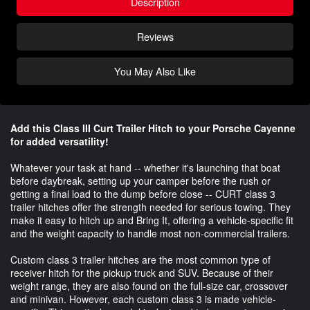
Description
Reviews
You May Also Like
Add this Class III Curt Trailer Hitch to your Porsche Cayenne
for added versatility!
Whatever your task at hand -- whether it's launching that boat
before daybreak, setting up your camper before the rush or
getting a final load to the dump before close -- CURT class 3
trailer hitches offer the strength needed for serious towing. They
make it easy to hitch up and Bring It, offering a vehicle-specific fit
and the weight capacity to handle most non-commercial trailers.
Custom class 3 trailer hitches are the most common type of
receiver hitch for the pickup truck and SUV. Because of their
weight range, they are also found on the full-size car, crossover
and minivan. However, each custom class 3 is made vehicle-