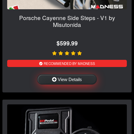
Porsche Cayenne Side Steps - V1 by
Misutonida
$599.99
RECOMMENDED BY MADNESS
View Details