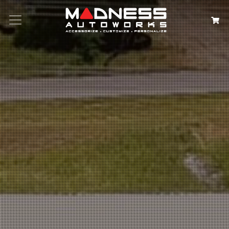
Search