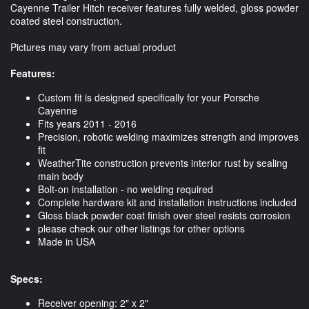
Cayenne Trailer Hitch receiver features fully welded, gloss powder
coated steel construction.
Pictures may vary from actual product
Features:
Custom fit is designed specifically for your Porsche
Cayenne
Fits years 2011 - 2016
Precision, robotic welding maximizes strength and improves
fit
WeatherTite construction prevents interior rust by sealing
main body
Bolt-on installation - no welding required
Complete hardware kit and installation instructions included
Gloss black powder coat finish over steel resists corrosion
please check our other listings for other options
Made in USA
Specs:
Receiver opening: 2" x 2"