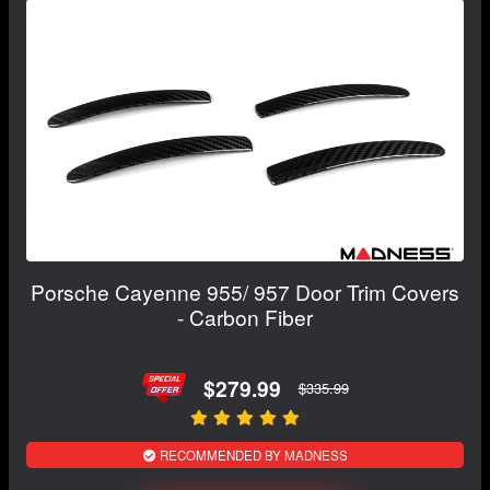
Porsche Cayenne 955/ 957 Door Trim Covers
- Carbon Fiber
$279.99
$335.99
RECOMMENDED BY MADNESS