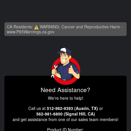
CA Residents:
WARNING: Cancer and Reproductive Harm -
www.P65Warnings.ca.gov
Need Assistance?
We're here to help!
Call us at
512-982-9393 (Austin, TX)
or
562-981-6800 (Signal Hill, CA)
and get assistance from one of our sales team members!
Product ID Number: