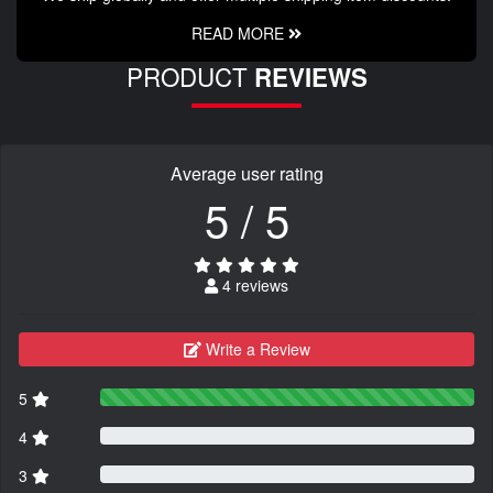
READ MORE
PRODUCT
REVIEWS
Average user rating
5 / 5
4 reviews
Write a Review
5
4
3