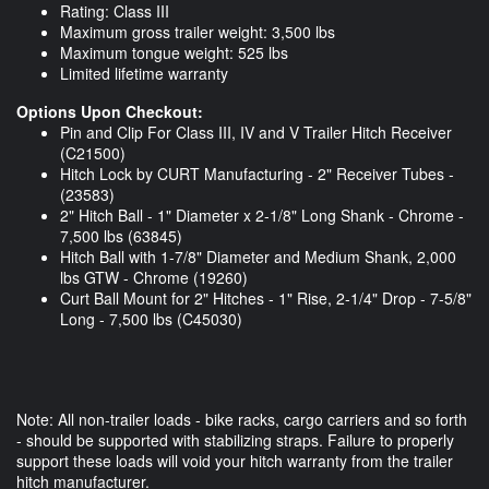
Rating: Class III
Maximum gross trailer weight: 3,500 lbs
Maximum tongue weight: 525 lbs
Limited lifetime warranty
Options Upon Checkout:
Pin and Clip For Class III, IV and V Trailer Hitch Receiver
(C21500)
Hitch Lock by CURT Manufacturing - 2" Receiver Tubes -
(23583)
2" Hitch Ball - 1" Diameter x 2-1/8" Long Shank - Chrome -
7,500 lbs (63845)
Hitch Ball with 1-7/8" Diameter and Medium Shank, 2,000
lbs GTW - Chrome (19260)
Curt Ball Mount for 2" Hitches - 1" Rise, 2-1/4" Drop - 7-5/8"
Long - 7,500 lbs (C45030)
Note: All non-trailer loads - bike racks, cargo carriers and so forth
- should be supported with stabilizing straps. Failure to properly
support these loads will void your hitch warranty from the trailer
hitch manufacturer.