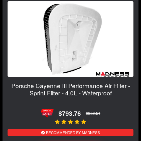
Porsche Cayenne III Performance Air Filter -
Sprint Filter - 4.0L - Waterproof
$793.76
$952.51
RECOMMENDED BY MADNESS