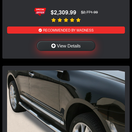
$2,309.99
$2,771.99
RECOMMENDED BY MADNESS
View Details