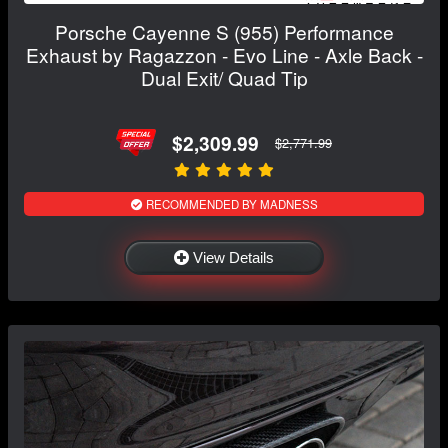
Porsche Cayenne S (955) Performance
Exhaust by Ragazzon - Evo Line - Axle Back -
Dual Exit/ Quad Tip
$2,309.99
$2,771.99
RECOMMENDED BY MADNESS
View Details