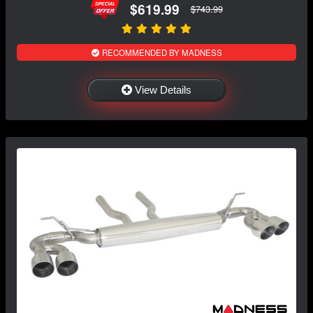
$619.99
$743.99
RECOMMENDED BY MADNESS
View Details