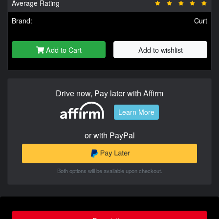
Average Rating
Brand:
Curt
Add to Cart
Add to wishlist
Drive now, Pay later with Affirm
Learn More
or with PayPal
Both options will be available upon checkout.