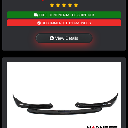
FREE CONTINENTAL US SHIPPING!
RECOMMENDED BY MADNESS
View Details