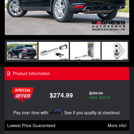
Product Information
$299.99
$274.99
Save: $25.00
Pay over time with
Affirm
. See if you qualify at checkout.
Lowest Price Guaranteed
More info!