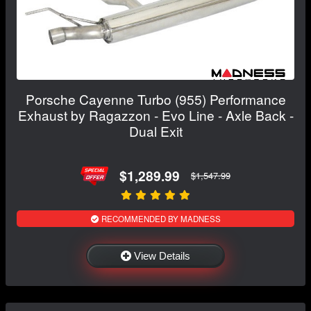
Porsche Cayenne Turbo (955) Performance
Exhaust by Ragazzon - Evo Line - Axle Back -
Dual Exit
$1,289.99
$1,547.99
RECOMMENDED BY MADNESS
View Details