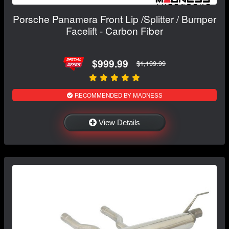
Porsche Panamera Front Lip /Splitter / Bumper
Facelift - Carbon Fiber
$999.99
$1,199.99
RECOMMENDED BY MADNESS
View Details