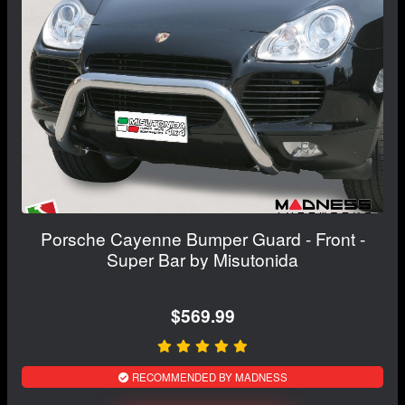
Porsche Cayenne Bumper Guard - Front -
Super Bar by Misutonida
$569.99
RECOMMENDED BY MADNESS