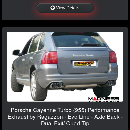
View Details
Porsche Cayenne Turbo (955) Performance
Exhaust by Ragazzon - Evo Line - Axle Back -
Dual Exit/ Quad Tip