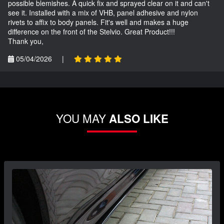
possible blemishes. A quick fix and sprayed clear on it and can't
see it. Installed with a mix of VHB, panel adhesive and nylon
rivets to affix to body panels. Fit's well and makes a huge
difference on the front of the Stelvio. Great Product!!!
Thank you,
05/04/2026
|
YOU MAY
ALSO LIKE