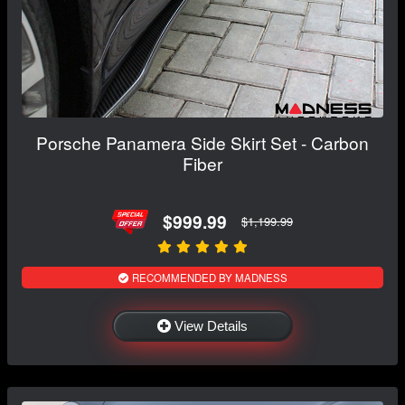
Porsche Panamera Side Skirt Set - Carbon
Fiber
$999.99
$1,199.99
RECOMMENDED BY MADNESS
View Details