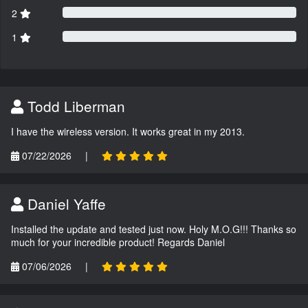
2
1
Todd Liberman
I have the wireless version. It works great in my 2013.
07/22/2026
|
Daniel Yaffe
Installed the update and tested just now. Holy M.O.G!!! Thanks so
much for your incredible product! Regards Daniel
07/06/2026
|