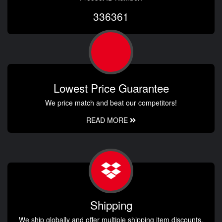
336361
Lowest Price Guarantee
We price match and beat our competitors!
READ MORE
Shipping
We ship globally and offer multiple shipping item discounts.