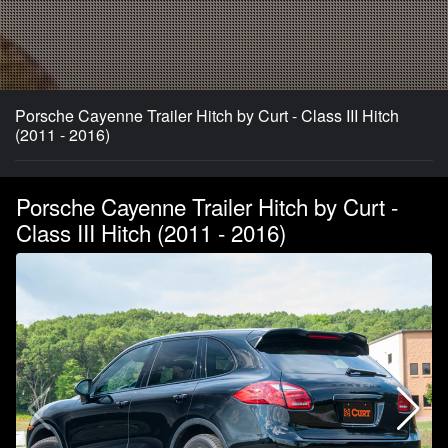
Porsche Cayenne Trailer Hitch by Curt - Class III Hitch
(2011 - 2016)
Porsche Cayenne Trailer Hitch by Curt -
Class III Hitch (2011 - 2016)