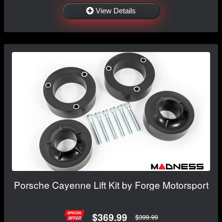
View Details
Porsche Cayenne Lift Kit by Forge Motorsport
$369.99
$399.99