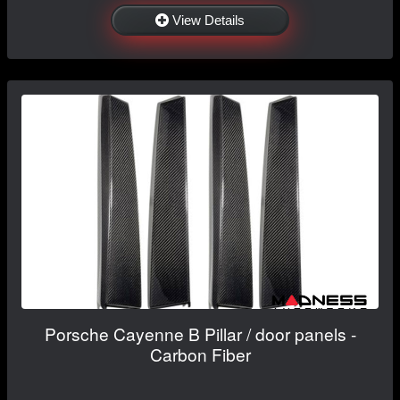
View Details
Porsche Cayenne B Pillar / door panels -
Carbon Fiber