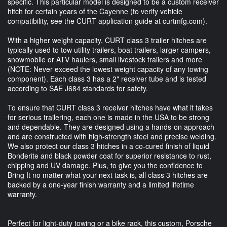
specific. This particular model is designed to be a custom receiver
hitch for certain years of the Cayenne (to verify vehicle
compatibility, see the CURT application guide at curtmfg.com).
With a higher weight capacity, CURT class 3 trailer hitches are
typically used to tow utility trailers, boat trailers, larger campers,
snowmobile or ATV haulers, small livestock trailers and more
(NOTE: Never exceed the lowest weight capacity of any towing
component). Each class 3 has a 2" receiver tube and is tested
according to SAE J684 standards for safety.
To ensure that CURT class 3 receiver hitches have what it takes
for serious trailering, each one is made in the USA to be strong
and dependable. They are designed using a hands-on approach
and are constructed with high-strength steel and precise welding.
We also protect our class 3 hitches in a co-cured finish of liquid
Bonderite and black powder coat for superior resistance to rust,
chipping and UV damage. Plus, to give you the confidence to
Bring It no matter what your next task is, all class 3 hitches are
backed by a one-year finish warranty and a limited lifetime
warranty.
Perfect for light-duty towing or a bike rack, this custom, Porsche