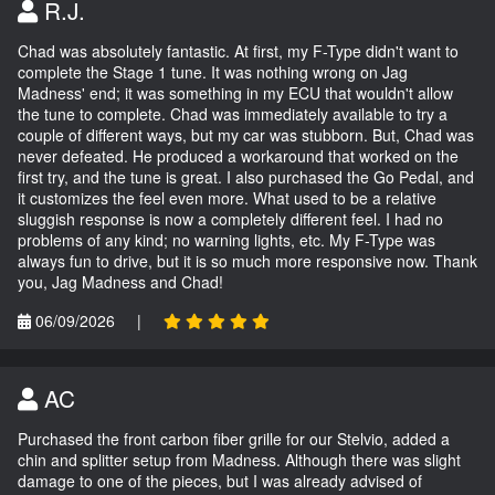
R.J.
Chad was absolutely fantastic. At first, my F-Type didn't want to
complete the Stage 1 tune. It was nothing wrong on Jag
Madness' end; it was something in my ECU that wouldn't allow
the tune to complete. Chad was immediately available to try a
couple of different ways, but my car was stubborn. But, Chad was
never defeated. He produced a workaround that worked on the
first try, and the tune is great. I also purchased the Go Pedal, and
it customizes the feel even more. What used to be a relative
sluggish response is now a completely different feel. I had no
problems of any kind; no warning lights, etc. My F-Type was
always fun to drive, but it is so much more responsive now. Thank
you, Jag Madness and Chad!
06/09/2026
|
AC
Purchased the front carbon fiber grille for our Stelvio, added a
chin and splitter setup from Madness. Although there was slight
damage to one of the pieces, but I was already advised of