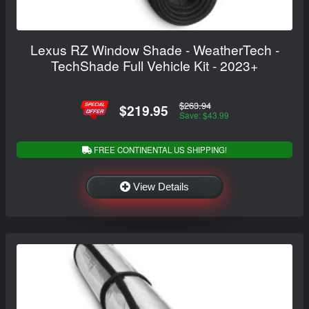
Lexus RZ Window Shade - WeatherTech -
TechShade Full Vehicle Kit - 2023+
$263.94
$219.95
Save: $43.99
FREE CONTINENTAL US SHIPPING!
View Details