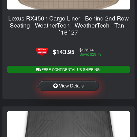
Lexus RX450h Cargo Liner - Behind 2nd Row
Seating - WeatherTech - WeatherTech - Tan -
`16-`27
$172.74
$143.95
Save: $28.79
FREE CONTINENTAL US SHIPPING!
View Details