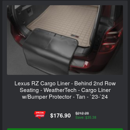
Lexus RZ Cargo Liner - Behind 2nd Row
Seating - WeatherTech - Cargo Liner
w/Bumper Protector - Tan - `23-`24
$212.28
$176.90
Save: $35.38