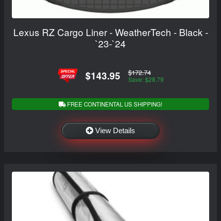
Lexus RZ Cargo Liner - WeatherTech - Black -
`23-`24
$172.74
$143.95
Save: $28.79
FREE CONTINENTAL US SHIPPING!
View Details