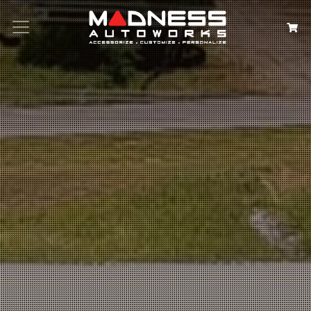
Search