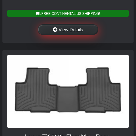
FREE CONTINENTAL US SHIPPING!
View Details