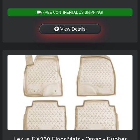
FREE CONTINENTAL US SHIPPING!
View Details
Lexus RX350 Floor Mats - Omac - Rubber