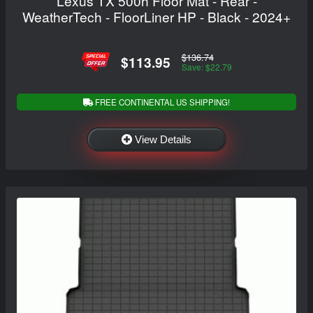
Lexus TX 500h Floor Mat - Rear -
WeatherTech - FloorLiner HP - Black - 2024+
$136.74
$113.95
Save: $22.79
FREE CONTINENTAL US SHIPPING!
View Details