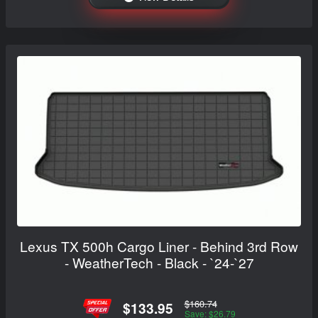
Lexus TX 500h Cargo Liner - Behind 3rd Row
- WeatherTech - Black - `24-`27
$160.74
$133.95
Save: $26.79