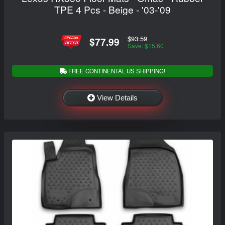
TPE 4 Pcs - Beige - '03-'09
$93.59
$77.99
Save: $15.60
FREE CONTINENTAL US SHIPPING!
View Details