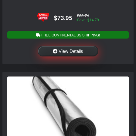
$88.74
$73.95
Save: $14.79
FREE CONTINENTAL US SHIPPING!
View Details