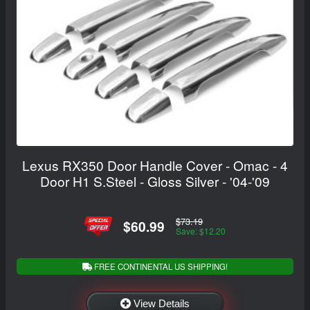
Lexus RX350 Door Handle Cover - Omac - 4
Door H1 S.Steel - Gloss Silver - '04-'09
$73.19
$60.99
Save: $12.20
FREE CONTINENTAL US SHIPPING!
View Details