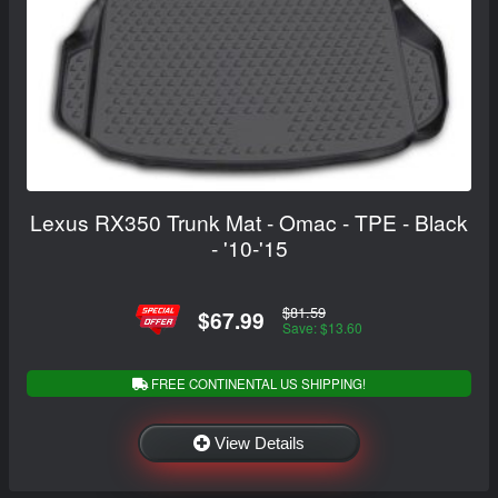
Lexus RX350 Trunk Mat - Omac - TPE - Black
- '10-'15
$81.59
$67.99
Save: $13.60
FREE CONTINENTAL US SHIPPING!
View Details