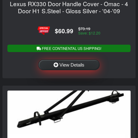
Lexus RX330 Door Handle Cover - Omac - 4
Door H1 S.Steel - Gloss Silver - '04-'09
$73.19
$60.99
Save: $12.20
FREE CONTINENTAL US SHIPPING!
View Details