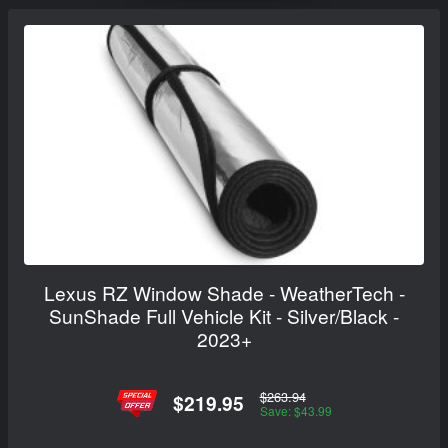
Lexus RZ Window Shade - WeatherTech -
SunShade Full Vehicle Kit - Silver/Black -
2023+
$263.94
$219.95
Save: $43.99