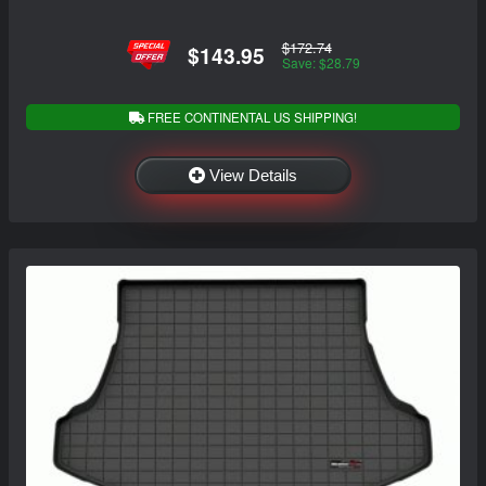
$172.74
$143.95
Save: $28.79
FREE CONTINENTAL US SHIPPING!
View Details