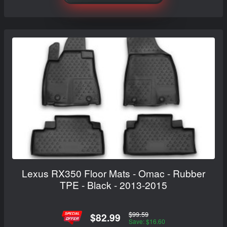
Lexus RX350 Floor Mats - Omac - Rubber
TPE - Black - 2013-2015
$99.59
$82.99
Save: $16.60