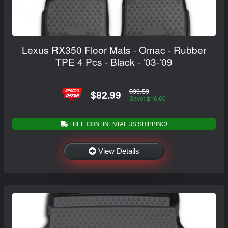
Lexus RX350 Floor Mats - Omac - Rubber
TPE 4 Pcs - Black - '03-'09
$99.59
$82.99
Save: $16.60
FREE CONTINENTAL US SHIPPING!
View Details