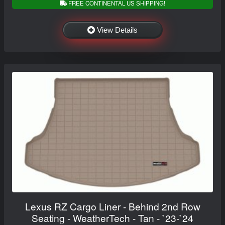
FREE CONTINENTAL US SHIPPING!
View Details
Lexus RZ Cargo Liner - Behind 2nd Row
Seating - WeatherTech - Tan - `23-`24