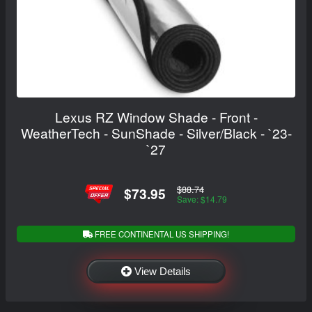
Lexus RZ Window Shade - Front -
WeatherTech - SunShade - Silver/Black - `23-
`27
$88.74
$73.95
Save: $14.79
FREE CONTINENTAL US SHIPPING!
View Details