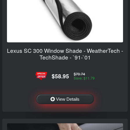
Lexus SC 300 Window Shade - WeatherTech -
TechShade - `91-`01
$70.74
$58.95
Save: $11.79
View Details