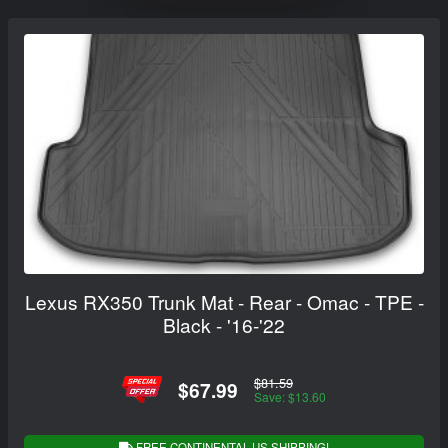
Lexus RX350 Trunk Mat - Rear - Omac - TPE -
Black - '16-'22
$81.59
$67.99
Save: $13.60
FREE CONTINENTAL US SHIPPING!