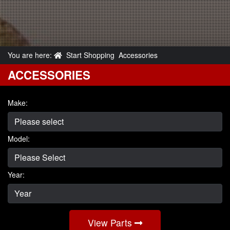
You are here:
Start Shopping
Accessories
ACCESSORIES
Make:
Model:
Year:
View Parts