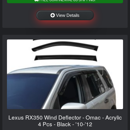
View Details
Lexus RX350 Wind Deflector - Omac - Acrylic
4 Pcs - Black - '10-'12