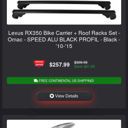
Lexus RX350 Bike Carrier + Roof Racks Set -
Omac - SPEED ALU BLACK PROFIL - Black -
'10-'15
$309.59
$257.99
Save: $51.60
FREE CONTINENTAL US SHIPPING!
View Details