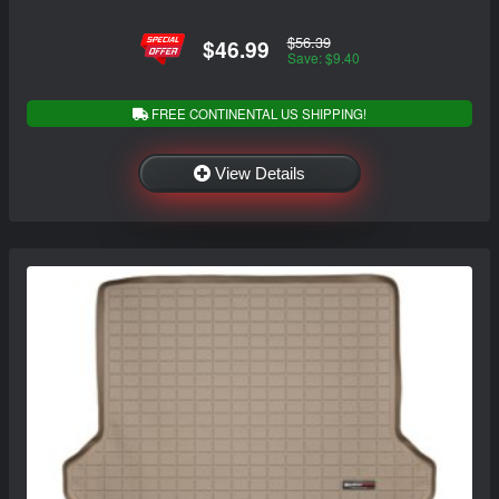
$56.39
$46.99
Save: $9.40
FREE CONTINENTAL US SHIPPING!
View Details