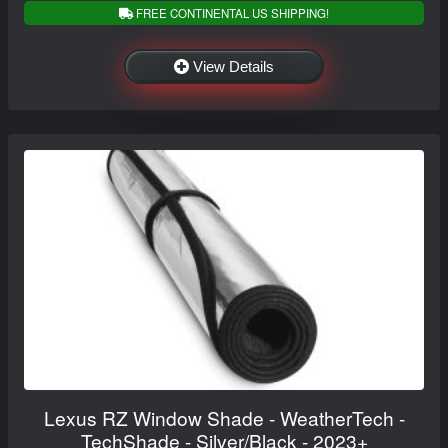
FREE CONTINENTAL US SHIPPING!
View Details
Lexus RZ Window Shade - WeatherTech -
TechShade - Silver/Black - 2023+