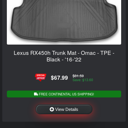
Lexus RX450h Trunk Mat - Omac - TPE -
Black - '16-'22
$81.59
$67.99
Save: $13.60
FREE CONTINENTAL US SHIPPING!
View Details