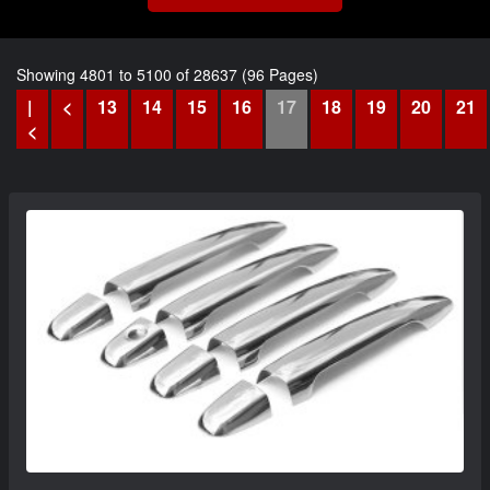
Showing 4801 to 5100 of 28637 (96 Pages)
|
<
13
14
15
16
17
18
19
20
21
<