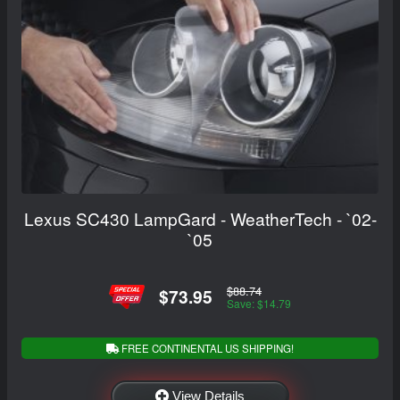
Lexus SC430 LampGard - WeatherTech - `02-
`05
$88.74
$73.95
Save: $14.79
FREE CONTINENTAL US SHIPPING!
View Details