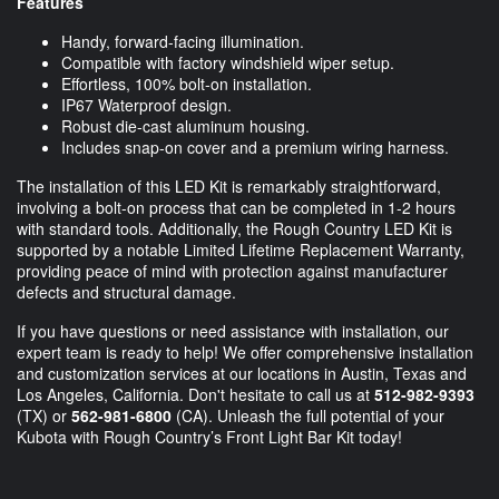
Features
Handy, forward-facing illumination.
Compatible with factory windshield wiper setup.
Effortless, 100% bolt-on installation.
IP67 Waterproof design.
Robust die-cast aluminum housing.
Includes snap-on cover and a premium wiring harness.
The installation of this LED Kit is remarkably straightforward,
involving a bolt-on process that can be completed in 1-2 hours
with standard tools. Additionally, the Rough Country LED Kit is
supported by a notable Limited Lifetime Replacement Warranty,
providing peace of mind with protection against manufacturer
defects and structural damage.
If you have questions or need assistance with installation, our
expert team is ready to help! We offer comprehensive installation
and customization services at our locations in Austin, Texas and
Los Angeles, California. Don't hesitate to call us at
512-982-9393
(TX) or
562-981-6800
(CA). Unleash the full potential of your
Kubota with Rough Country’s Front Light Bar Kit today!