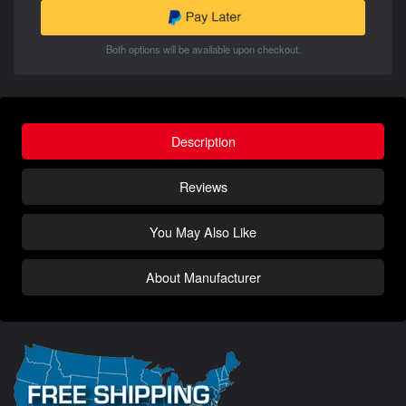
Both options will be available upon checkout.
Description
Reviews
You May Also Like
About Manufacturer