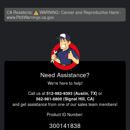
CA Residents:
WARNING: Cancer and Reproductive Harm -
www.P65Warnings.ca.gov
Need Assistance?
We're here to help!
Call us at
512-982-9393 (Austin, TX)
or
562-981-6800 (Signal Hill, CA)
and get assistance from one of our sales team members!
Product ID Number:
300141838