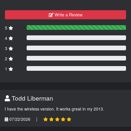
Write a Review
5
4
3
2
1
Todd Liberman
I have the wireless version. It works great in my 2013.
07/22/2026
|