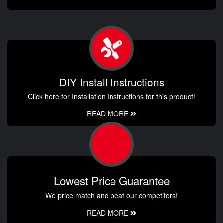
DIY Install Instructions
Click here for Installation Instructions for this product!
READ MORE
Lowest Price Guarantee
We price match and beat our competitors!
READ MORE