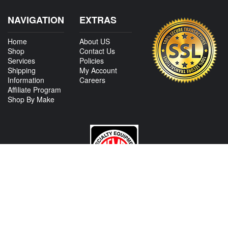
NAVIGATION
EXTRAS
Home
About US
Shop
Contact Us
Services
Policies
Shipping
My Account
Information
Careers
Affiliate Program
Shop By Make
CONTACT US