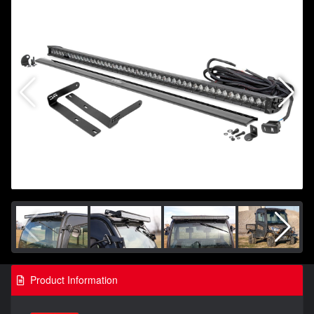
Product Information