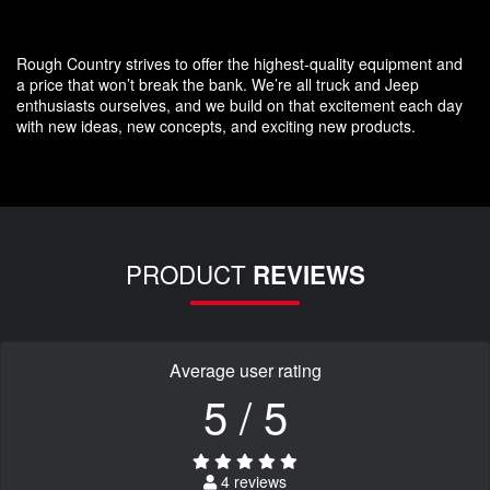
Rough Country strives to offer the highest-quality equipment and
a price that won’t break the bank. We’re all truck and Jeep
enthusiasts ourselves, and we build on that excitement each day
with new ideas, new concepts, and exciting new products.
PRODUCT
REVIEWS
Average user rating
5 / 5
4 reviews