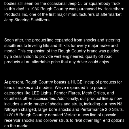
bodies still seen on the occasional Jeep CJ or squarebody truck
to this day! In 1986 Rough Country was purchased by Heckethorn
Products Inc, one of the first major manufacturers of aftermarket
Jeep Steering Stabilizers.
Soon after, the product line expanded from shocks and steering
stabilizers to leveling kits and lift kits for every major make and
model. This expansion of the Rough Country brand was guided
by a clear vision to provide well-engineered, quality off-road
products at an affordable price that any driver could enjoy.
At present, Rough Country boasts a HUGE lineup of products for
tons of makes and models. We’ve expanded into popular
categories like LED Lights, Fender Flares, Mesh Grilles, and
countless other accessories. Additionally, our product lineup now
includes a wide range of shocks and struts, including our new N3
Nitrogen charged, large-bore shocks and Performance 2.0 Struts.
In 2018 Rough Country debuted Vertex: a new line of upscale
reservoir shocks and coilover struts to rival other high-end options
on the market.