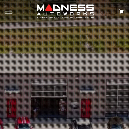
Search