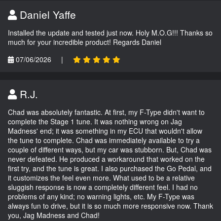
Daniel Yaffe
Installed the update and tested just now. Holy M.O.G!!! Thanks so
much for your incredible product! Regards Daniel
07/06/2026
|
R.J.
Chad was absolutely fantastic. At first, my F-Type didn't want to
complete the Stage 1 tune. It was nothing wrong on Jag
Madness' end; it was something in my ECU that wouldn't allow
the tune to complete. Chad was immediately available to try a
couple of different ways, but my car was stubborn. But, Chad was
never defeated. He produced a workaround that worked on the
first try, and the tune is great. I also purchased the Go Pedal, and
it customizes the feel even more. What used to be a relative
sluggish response is now a completely different feel. I had no
problems of any kind; no warning lights, etc. My F-Type was
always fun to drive, but it is so much more responsive now. Thank
you, Jag Madness and Chad!