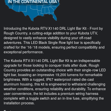
Introducing the Kubota RTV-X1140 DRL Light Bar Kit - Front by
Rough Country, a cutting-edge addition to your Kubota UTV,
designed to vastly enhance visibility during your off-road
adventures. This LED Black Single Row light bar is specifically
crafted for the '16-'18 models, ensuring perfect compatibility and
exceptional performance.
The Kubota RTV-X1140 DRL Light Bar Kit is an indispensable
upgrade for those looking to conquer trails after dusk. Rough
Country provides an outstanding choice with their single-row LED
light bar, boasting an impressive 19,200 lumens for remarkable
brightness. With a rugged, IP67 waterproof-rated die-cast
aluminum housing, this kit is engineered to withstand challenging
weather conditions, ensuring reliability and durability. To enhance
user convenience, the kit includes a premium wiring harness
complete with a toggle switch and an in-line fuse, simplifying the
installation process.