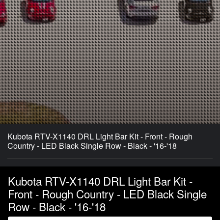
Kubota RTV-X1140 DRL Light Bar Kit - Front - Rough
Country - LED Black Single Row - Black - '16-'18
Kubota RTV-X1140 DRL Light Bar Kit -
Front - Rough Country - LED Black Single
Row - Black - '16-'18