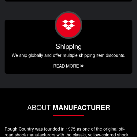
Shipping
We ship globally and offer multiple shipping item discounts.
READ MORE
ABOUT
MANUFACTURER
Rough Country was founded in 1975 as one of the original off-
road shock manufacturers with the classic, yellow-colored shock