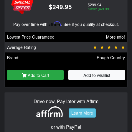
$299.94
$249.95
Save: $49.99
Pay over time with
Affirm
. See if you qualify at checkout.
Lowest Price Guaranteed
More info!
Average Rating
Brand:
Rough Country
Add to Cart
Add to wishlist
Drive now, Pay later with Affirm
Learn More
or with PayPal