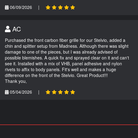
06/09/2026
|
AC
Purchased the front carbon fiber grille for our Stelvio, added a
chin and splitter setup from Madness. Although there was slight
damage to one of the pieces, but I was already advised of
possible blemishes. A quick fix and sprayed clear on it and can't
see it. Installed with a mix of VHB, panel adhesive and nylon
rivets to affix to body panels. Fit's well and makes a huge
difference on the front of the Stelvio. Great Product!!!
Thank you,
05/04/2026
|