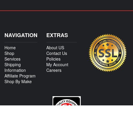
NAVIGATION
EXTRAS
Home
About US
Shop
Contact Us
Services
Policies
Shipping
My Account
Information
Careers
Affiliate Program
Shop By Make