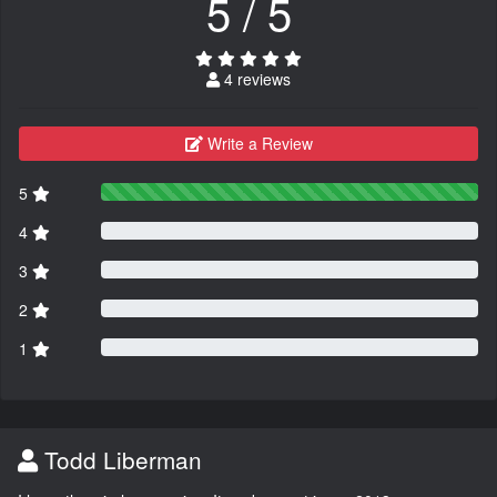
5 / 5
4 reviews
Write a Review
5
4
3
2
1
Todd Liberman