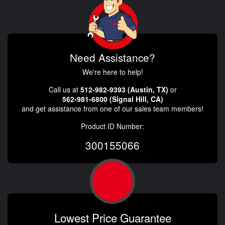
Need Assistance?
We're here to help!
Call us at
512-982-9393 (Austin, TX)
or
562-981-6800 (Signal Hill, CA)
and get assistance from one of our sales team members!
Product ID Number:
300155066
Lowest Price Guarantee