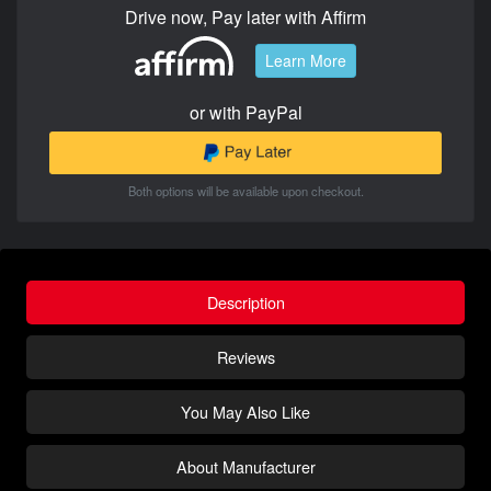
Drive now, Pay later with Affirm
Learn More
or with PayPal
Both options will be available upon checkout.
Description
Reviews
You May Also Like
About Manufacturer