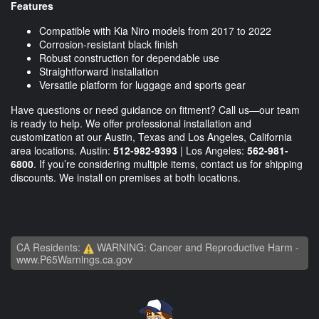
Features
Compatible with Kia Niro models from 2017 to 2022
Corrosion-resistant black finish
Robust construction for dependable use
Straightforward installation
Versatile platform for luggage and sports gear
Have questions or need guidance on fitment? Call us—our team
is ready to help. We offer professional installation and
customization at our Austin, Texas and Los Angeles, California
area locations. Austin:
512-982-9393
| Los Angeles:
562-981-
6800
. If you’re considering multiple items, contact us for shipping
discounts. We install on premises at both locations.
CA Residents:
WARNING: Cancer and Reproductive Harm -
www.P65Warnings.ca.gov