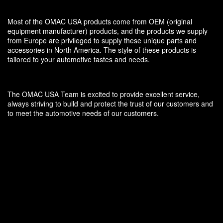
Most of the OMAC USA products come from OEM (original
equipment manufacturer) products, and the products we supply
from Europe are privileged to supply these unique parts and
accessories in North America. The style of these products is
tailored to your automotive tastes and needs.
The OMAC USA Team is excited to provide excellent service,
always striving to build and protect the trust of our customers and
to meet the automotive needs of our customers.