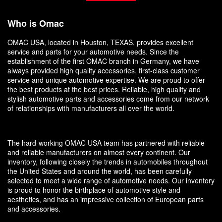
Who is Omac
OMAC USA, located in Houston, TEXAS, provides excellent
service and parts for your automotive needs. Since the
establishment of the first OMAC branch in Germany, we have
always provided high quality accessories, first-class customer
service and unique automotive expertise. We are proud to offer
the best products at the best prices. Reliable, high quality and
stylish automotive parts and accessories come from our network
of relationships with manufacturers all over the world.
The hard-working OMAC USA team has partnered with reliable
and reliable manufacturers on almost every continent. Our
inventory, following closely the trends in automobiles throughout
the United States and around the world, has been carefully
selected to meet a wide range of automotive needs. Our inventory
is proud to honor the birthplace of automotive style and
aesthetics, and has an impressive collection of European parts
and accessories.