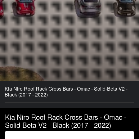
Kia Niro Roof Rack Cross Bars - Omac - Solid-Beta V2 -
Black (2017 - 2022)
Kia Niro Roof Rack Cross Bars - Omac -
Solid-Beta V2 - Black (2017 - 2022)