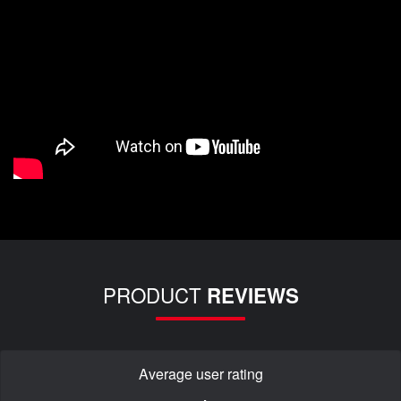
PRODUCT
REVIEWS
Average user rating