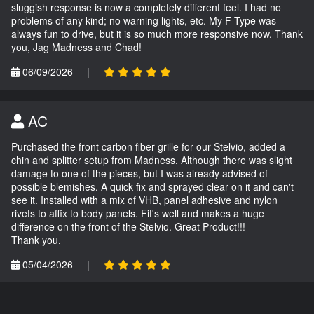
sluggish response is now a completely different feel. I had no
problems of any kind; no warning lights, etc. My F-Type was
always fun to drive, but it is so much more responsive now. Thank
you, Jag Madness and Chad!
06/09/2026
|
AC
Purchased the front carbon fiber grille for our Stelvio, added a
chin and splitter setup from Madness. Although there was slight
damage to one of the pieces, but I was already advised of
possible blemishes. A quick fix and sprayed clear on it and can't
see it. Installed with a mix of VHB, panel adhesive and nylon
rivets to affix to body panels. Fit's well and makes a huge
difference on the front of the Stelvio. Great Product!!!
Thank you,
05/04/2026
|