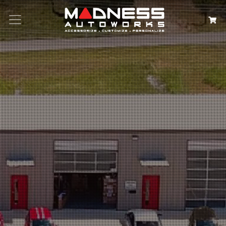
Search