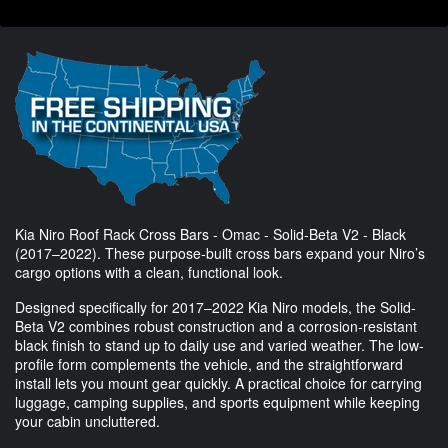
Kia Niro Roof Rack Cross Bars - Omac - Solid-Beta V2 - Black
(2017–2022). These purpose-built cross bars expand your Niro’s
cargo options with a clean, functional look.
Designed specifically for 2017–2022 Kia Niro models, the Solid-
Beta V2 combines robust construction and a corrosion-resistant
black finish to stand up to daily use and varied weather. The low-
profile form complements the vehicle, and the straightforward
install lets you mount gear quickly. A practical choice for carrying
luggage, camping supplies, and sports equipment while keeping
your cabin uncluttered.