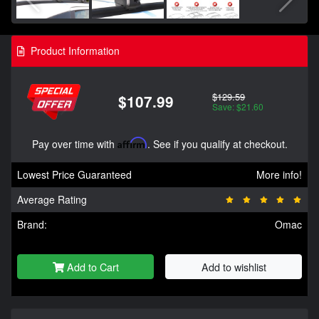
Product Information
$129.59
$107.99
Save: $21.60
Pay over time with
Affirm
. See if you qualify at checkout.
Lowest Price Guaranteed
More info!
Average Rating
Brand:
Omac
Add to Cart
Add to wishlist