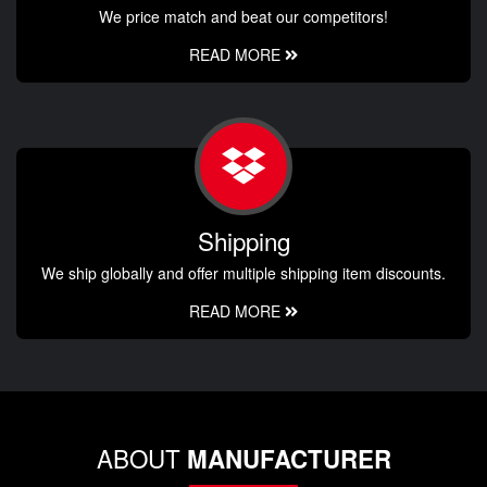
We price match and beat our competitors!
READ MORE
Shipping
We ship globally and offer multiple shipping item discounts.
READ MORE
ABOUT
MANUFACTURER