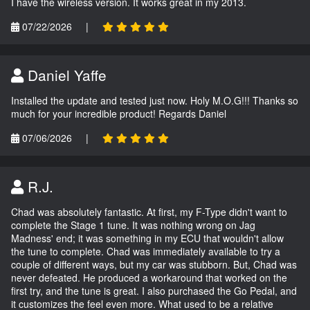
I have the wireless version. It works great in my 2013.
07/22/2026
|
Daniel Yaffe
Installed the update and tested just now. Holy M.O.G!!! Thanks so
much for your incredible product! Regards Daniel
07/06/2026
|
R.J.
Chad was absolutely fantastic. At first, my F-Type didn't want to
complete the Stage 1 tune. It was nothing wrong on Jag
Madness' end; it was something in my ECU that wouldn't allow
the tune to complete. Chad was immediately available to try a
couple of different ways, but my car was stubborn. But, Chad was
never defeated. He produced a workaround that worked on the
first try, and the tune is great. I also purchased the Go Pedal, and
it customizes the feel even more. What used to be a relative